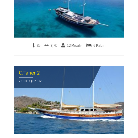
35
8,40
12 Misafir
6 Kabin
C.Taner 2
2300€ / günlük