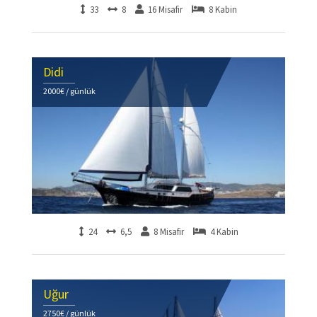
33
8
16 Misafir
8 Kabin
Didi
2000€ / günlük
24
6,5
8 Misafir
4 Kabin
Uğur
2750€ / günlük