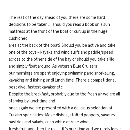
The rest of the day ahead of you there are some hard
decisions to be taken….should you read a book on a sun
mattress at the front of the boat or curl up in the huge
cushioned
area at the back of the boat? Should you be active and take
one of the toys – kayaks and wind surfs and paddle/speed
across to the other side of the bay or should you take a lilo
and simply float around. As veteran Blue Cruisers
our mornings are spent enjoying swimming and snorkelling,
kayaking and fishing until lunch time. There’s competitions,
best dive, fastest kayaker etc.
Despite the breakfast, probably due to the fresh air we are all
starving by lunchtime and
once again we are presented with a delicious selection of
Turkish specialities. Meze dishes, stuffed peppers, savoury
pastries and salads, crisp white or rose wine,
fresh fruit and then for us….. it’s quiz time and we rarely leave