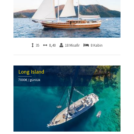
35
8,40
18 Misafir
8 Kabin
Long Island
7000€ / günlük