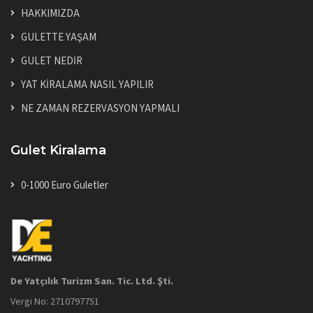
HAKKIMIZDA
GULETTE YAŞAM
GULET NEDİR
YAT KİRALAMA NASIL YAPILIR
NE ZAMAN REZERVASYON YAPMALI
Gulet Kiralama
0-1000 Euro Guletler
De Yatçılık Turizm San. Tic. Ltd. Şti.
Vergi No: 2710797751