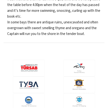
the table before 4.00pm when the heat of the day has passed
and it’s time for more swimming, snoozing, curling up with the
book etc.
In some bays there are antique ruins, unexcavated and often
overgrown with sweet smelling thyme and oregano and the
Captain will run you to the shore in the tender boat.