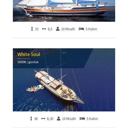
33
8,5
10 Misafir
5 Kabin
White Soul
5000€ / günlük
38
8,30
10 Misafir
5 Kabin