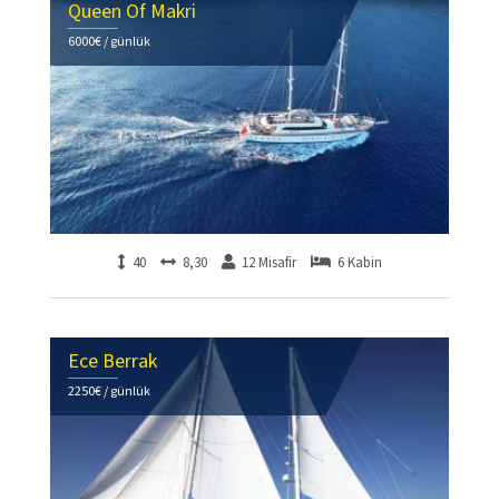
Queen Of Makri
6000€ / günlük
40
8,30
12 Misafir
6 Kabin
Ece Berrak
2250€ / günlük