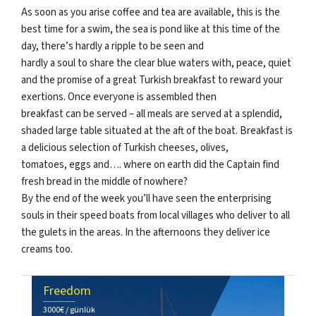
As soon as you arise coffee and tea are available, this is the
best time for a swim, the sea is pond like at this time of the
day, there’s hardly a ripple to be seen and
hardly a soul to share the clear blue waters with, peace, quiet
and the promise of a great Turkish breakfast to reward your
exertions. Once everyone is assembled then
breakfast can be served – all meals are served at a splendid,
shaded large table situated at the aft of the boat. Breakfast is
a delicious selection of Turkish cheeses, olives,
tomatoes, eggs and…. where on earth did the Captain find
fresh bread in the middle of nowhere?
By the end of the week you’ll have seen the enterprising
souls in their speed boats from local villages who deliver to all
the gulets in the areas. In the afternoons they deliver ice
creams too.
Freedom
3000€ / günlük