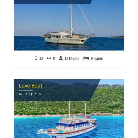
32
8
12 Misafir
6 Kabin
Love Boat
4100€ / günlük