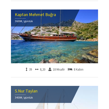
Kaptan Mehmet Buğra
3600€ / günlük
39
8,20
18 Misafir
8 Kabin
S.Nur Taylan
3400€ / günlük