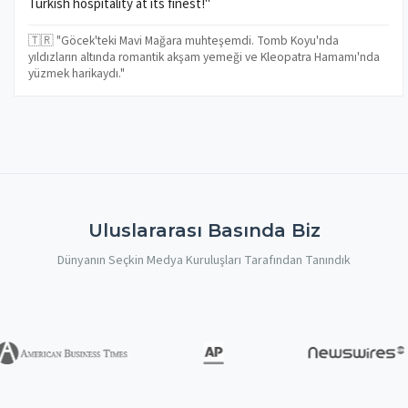
Turkish hospitality at its finest!"
🇹🇷 "Göcek'teki Mavi Mağara muhteşemdi. Tomb Koyu'nda
yıldızların altında romantik akşam yemeği ve Kleopatra Hamamı'nda
yüzmek harikaydı."
Uluslararası Basında Biz
Dünyanın Seçkin Medya Kuruluşları Tarafından Tanındık