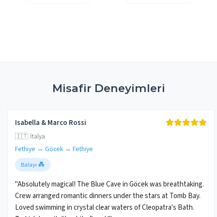
Misafir Deneyimleri
Isabella & Marco Rossi
🇮🇹 İtalya
Fethiye → Göcek → Fethiye
Balayı 💑
"Absolutely magical! The Blue Cave in Göcek was breathtaking.
Crew arranged romantic dinners under the stars at Tomb Bay.
Loved swimming in crystal clear waters of Cleopatra's Bath.