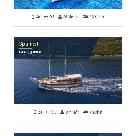
40
9.5
36 Misafir
16 Kabin
Optimist
1400€ / günlük
24
6,5
8 Misafir
4 Kabin