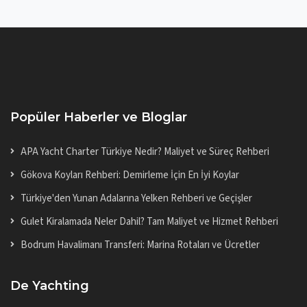
Popüler Haberler ve Bloglar
APA Yacht Charter Türkiye Nedir? Maliyet ve Süreç Rehberi
Gökova Koyları Rehberi: Demirleme İçin En İyi Koylar
Türkiye'den Yunan Adalarına Yelken Rehberi ve Geçişler
Gulet Kiralamada Neler Dahil? Tam Maliyet ve Hizmet Rehberi
Bodrum Havalimanı Transferi: Marina Rotaları ve Ücretler
De Yachting