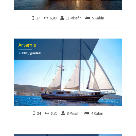
27
6,80
11 Misafir
5 Kabin
Artemis
2000€ / günlük
24
6,30
8 Misafir
4 Kabin