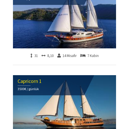
31
8,10
14 Misafir
7 Kabin
Capricorn 1
3500€ / günlük