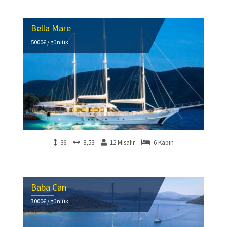
Bella Mare
5000€ / günlük
36
8,53
12 Misafir
6 Kabin
Baba Can
3000€ / günlük