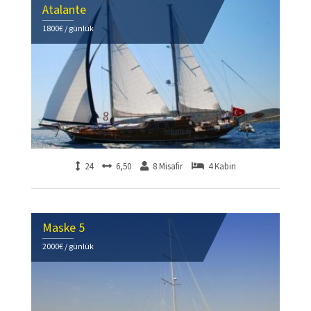
Atalante
1800€ / günlük
24
6,50
8 Misafir
4 Kabin
Maske 5
2000€ / günlük