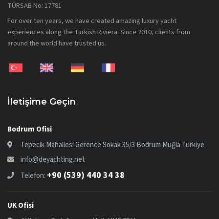
TÜRSAB No: 17781
For over ten years, we have created amazing luxury yacht
experiences along the Turkish Riviera. Since 2010, clients from
around the world have trusted us.
İletişime Geçin
Bodrum Ofisi
Tepecik Mahallesi Gerence Sokak 35/3 Bodrum Muğla Türkiye
info@deyachting.net
+90 (539) 440 34 38
Telefon:
UK Ofisi