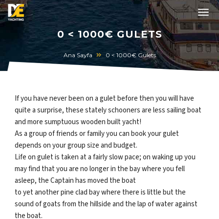
0 < 1000€ GULETS
Ana Sayfa
0 < 1000€ Gulets
If you have never been on a gulet before then you will have
quite a surprise, these stately schooners are less sailing boat
and more sumptuous wooden built yacht!
As a group of friends or family you can book your gulet
depends on your group size and budget.
Life on gulet is taken at a fairly slow pace; on waking up you
may find that you are no longer in the bay where you fell
asleep, the Captain has moved the boat
to yet another pine clad bay where there is little but the
sound of goats from the hillside and the lap of water against
the boat.