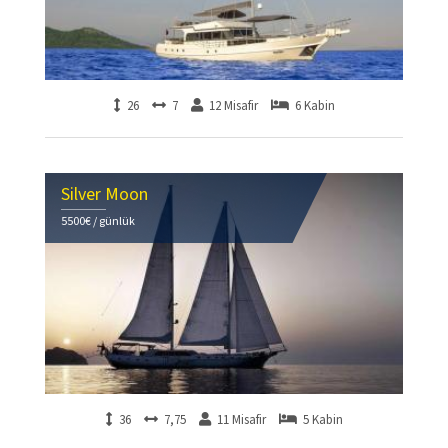
26
7
12 Misafir
6 Kabin
Silver Moon
5500€ / günlük
36
7,75
11 Misafir
5 Kabin