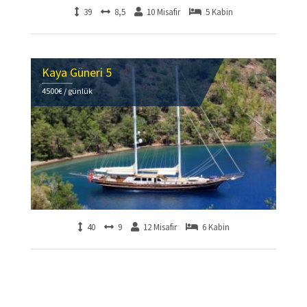
39
8,5
10 Misafir
5 Kabin
Kaya Güneri 5
4500€ / günlük
40
9
12 Misafir
6 Kabin