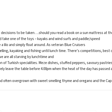
 decisions to be taken….should you read a book on a sun mattress at the
nd take one of the toys – kayaks and wind surfs and paddle/speed
 a lilo and simply float around. As veteran Blue Cruisers
ing, kayaking and fishing until lunch time. There’s competitions, best d
we are all starving by lunchtime and
n of Turkish specialities. Meze dishes, stuffed peppers, savoury pastries
rarely leave the table before 4.00pm when the heat of the day has passed 
nd often overgrown with sweet smelling thyme and oregano and the Captai