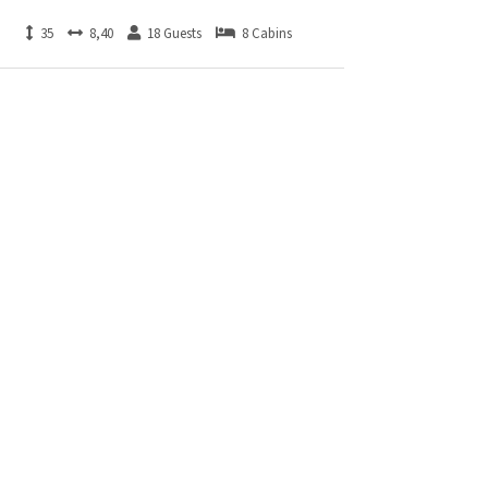
35
8,40
18 Guests
8 Cabins