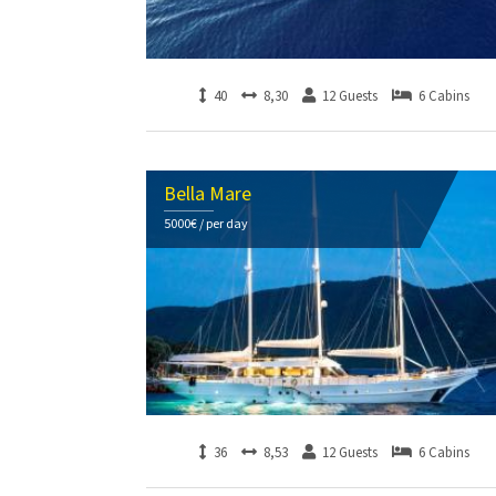
40
8,30
12 Guests
6 Cabins
Bella Mare
5000€ / per day
36
8,53
12 Guests
6 Cabins