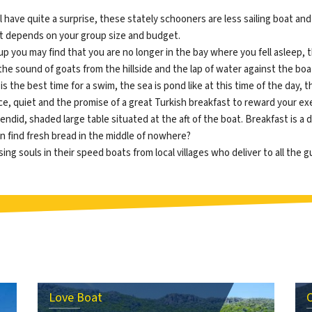
ll have quite a surprise, these stately schooners are less sailing boat 
let depends on your group size and budget.
g up you may find that you are no longer in the bay where you fell asleep
 the sound of goats from the hillside and the lap of water against the boa
 is the best time for a swim, the sea is pond like at this time of the day, 
eace, quiet and the promise of a great Turkish breakfast to reward your 
endid, shaded large table situated at the aft of the boat. Breakfast is a 
 find fresh bread in the middle of nowhere?
g souls in their speed boats from local villages who deliver to all the gu
Love Boat