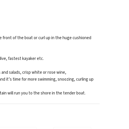
 front of the boat or curl up in the huge cushioned
ive, fastest kayaker etc.
 and salads, crisp white or rose wine,
and it’s time for more swimming, snoozing, curling up
n will run you to the shore in the tender boat.