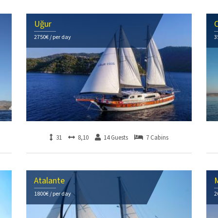
Uğur
C
2750€ / per day
3
31
8,10
14 Guests
7 Cabins
Atalante
1800€ / per day
2