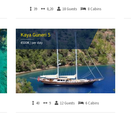
39
8,20
18 Guests
8 Cabins
Kaya Güneri 5
4500€ / per day
40
9
12 Guests
6 Cabins