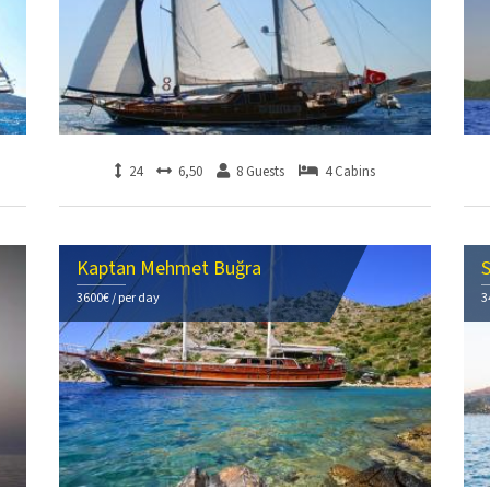
24
6,50
8 Guests
4 Cabins
Kaptan Mehmet Buğra
S
3600€ / per day
3