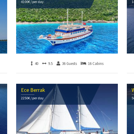
4100€ / per day
1
40
9.5
36 Guests
16 Cabins
Ece Berrak
W
2250€ / per day
5