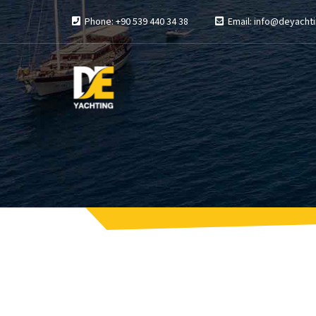
Phone: +90 539 440 34 38
Email: info@deyachti