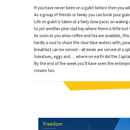
If you have never been on a gulet before then you wi
As a group of friends or family you can book your gu
Life on gulet is taken at a fairly slow pace; on wakin
to yet another pine clad bay where there is little but
As soon as you arise coffee and tea are available, this
hardly a soul to share the clear blue waters with, p
breakfast can be served – all meals are served at a spl
tomatoes, eggs and…. where on earth did the Captain
By the end of the week you’ll have seen the enterprisin
creams too.
Freedom