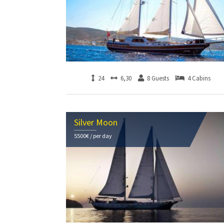
24
6,30
8 Guests
4 Cabins
Silver Moon
5500€ / per day