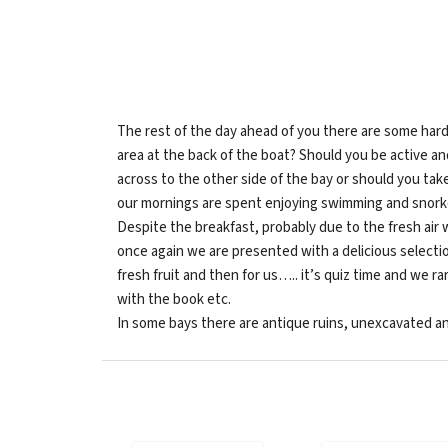
The rest of the day ahead of you there are some hard
area at the back of the boat? Should you be active a
across to the other side of the bay or should you take
our mornings are spent enjoying swimming and snorkell
Despite the breakfast, probably due to the fresh air 
once again we are presented with a delicious selectio
fresh fruit and then for us….. it’s quiz time and we 
with the book etc.
In some bays there are antique ruins, unexcavated a