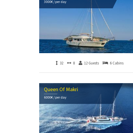
3000€ / per day
32
8
12 Guests
6 Cabins
Queen Of Makri
6000€ / per day