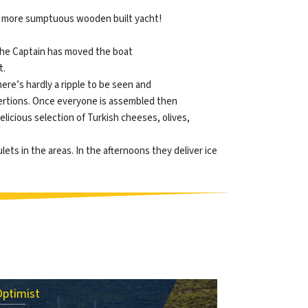
and more sumptuous wooden built yacht!
, the Captain has moved the boat
t.
there’s hardly a ripple to be seen and
exertions. Once everyone is assembled then
delicious selection of Turkish cheeses, olives,
lets in the areas. In the afternoons they deliver ice
Optimist