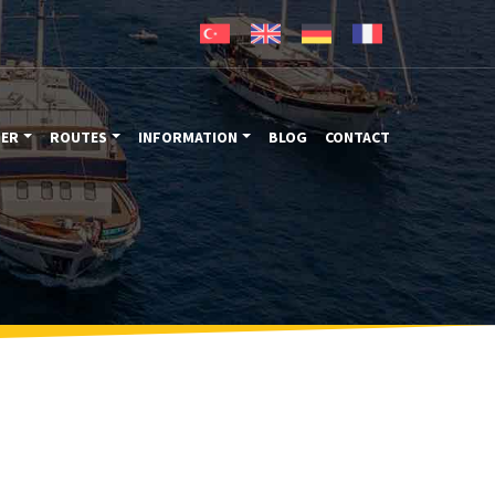
TER
ROUTES
INFORMATION
BLOG
CONTACT