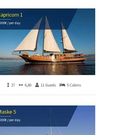
apricorn 1
500€ / per day
27
6,80
11 Guests
5 Cabins
Maske 5
000€ / per day