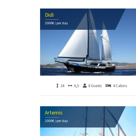
Didi
2000€ / per day
24
6,5
8 Guests
4 Cabins
Artemis
2000€ / per day