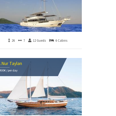
26
7
12 Guests
6 Cabins
.Nur Taylan
400€ / per day