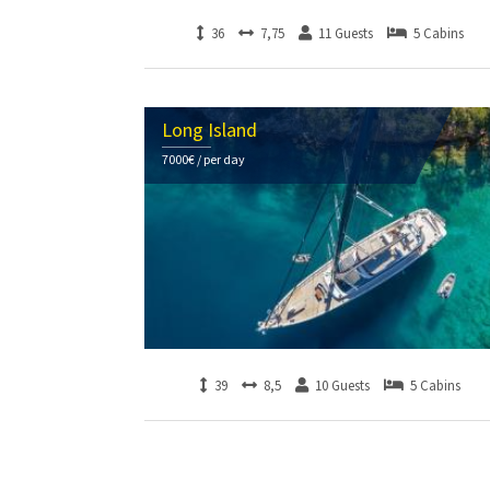
36
7,75
11 Guests
5 Cabins
Long Island
7000€ / per day
39
8,5
10 Guests
5 Cabins