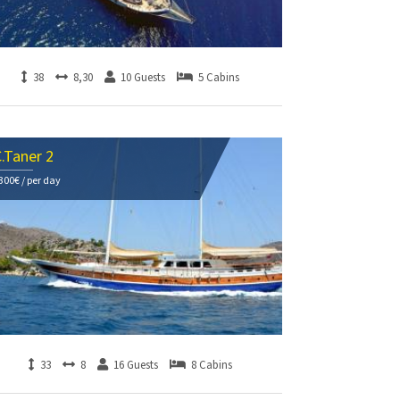
38
8,30
10 Guests
5 Cabins
.Taner 2
300€ / per day
33
8
16 Guests
8 Cabins