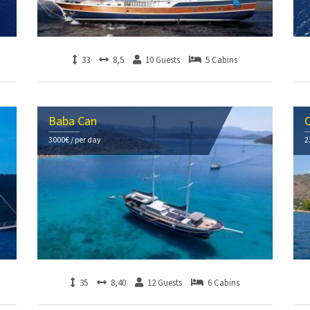
33
8,5
10 Guests
5 Cabins
Baba Can
C
3000€ / per day
2
35
8,40
12 Guests
6 Cabins