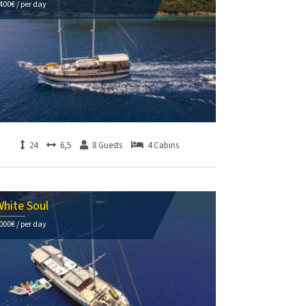
400€ / per day
24
6,5
8 Guests
4 Cabins
hite Soul
000€ / per day