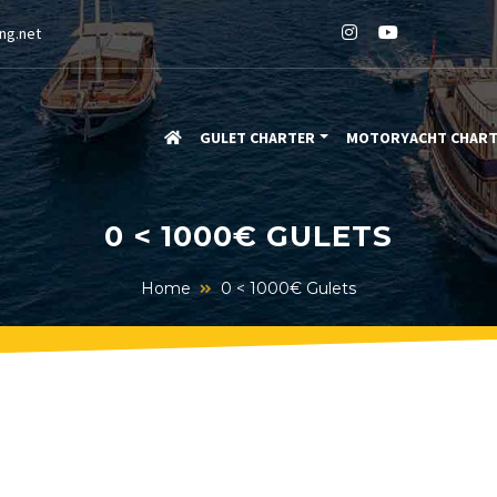
ng.net
GULET CHARTER
MOTORYACHT CHAR
0 < 1000€ GULETS
Home
0 < 1000€ Gulets