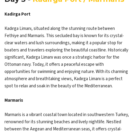
Kadirga Port
Kadırga Limanı, situated along the stunning route between
Fethiye and Marmaris. This secluded bay is known for its crystal-
clear waters and lush surroundings, making it a popular stop for
boaters and travelers exploring the beautiful coastline. Historically
significant, Kadırga Limanı was once a strategic harbor for the
Ottoman navy. Today, it offers a peaceful escape with
opportunities for swimming and enjoying nature. With its charming
atmosphere and breathtaking views, Kadırga Limanı is a perfect
spot to relax and soak in the beauty of the Mediterranean.
Marmaris
Marmaris is a vibrant coastal town located in southwestern Turkey,
renowned for its stunning beaches and lively nightlife. Nestled
between the Aegean and Mediterranean seas, it offers crystal-