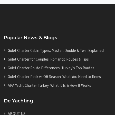
Popular News & Blogs
Gulet Charter Cabin Types: Master, Double & Twin Explained
Gulet Charter for Couples: Romantic Routes & Tips
Gulet Charter Route Differences: Turkey's Top Routes
Gulet Charter Peak vs Off Season: What You Need to Know
APA Yacht Charter Turkey: What It Is & How It Works
De Yachting
ABOUT US