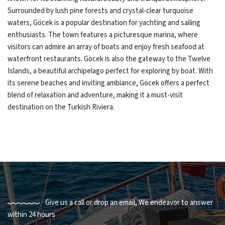
Surrounded by lush pine forests and crystal-clear turquoise
waters, Göcek is a popular destination for yachting and sailing
enthusiasts. The town features a picturesque marina, where
visitors can admire an array of boats and enjoy fresh seafood at
waterfront restaurants. Göcek is also the gateway to the Twelve
Islands, a beautiful archipelago perfect for exploring by boat. With
its serene beaches and inviting ambiance, Göcek offers a perfect
blend of relaxation and adventure, making it a must-visit
destination on the Turkish Riviera.
Give us a call or drop an email, We endeavor to answer
within 24 hours