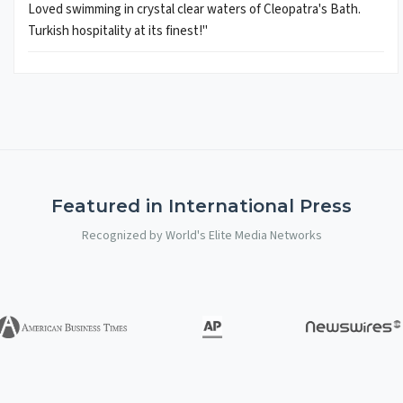
Loved swimming in crystal clear waters of Cleopatra's Bath.
Turkish hospitality at its finest!"
Featured in International Press
Recognized by World's Elite Media Networks