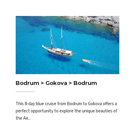
Bodrum > Gokova > Bodrum
This 8-day blue cruise from Bodrum to Gokova offers a
perfect opportunity to explore the unique beauties of
the Ae...