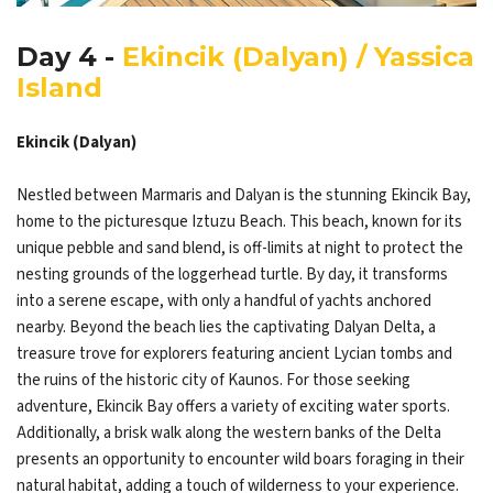
Day 4 -
Ekincik (Dalyan) / Yassica
Island
Ekincik (Dalyan)
Nestled between Marmaris and Dalyan is the stunning Ekincik Bay,
home to the picturesque Iztuzu Beach. This beach, known for its
unique pebble and sand blend, is off-limits at night to protect the
nesting grounds of the loggerhead turtle. By day, it transforms
into a serene escape, with only a handful of yachts anchored
nearby. Beyond the beach lies the captivating Dalyan Delta, a
treasure trove for explorers featuring ancient Lycian tombs and
the ruins of the historic city of Kaunos. For those seeking
adventure, Ekincik Bay offers a variety of exciting water sports.
Additionally, a brisk walk along the western banks of the Delta
presents an opportunity to encounter wild boars foraging in their
natural habitat, adding a touch of wilderness to your experience.