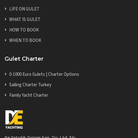
LIFE ON GULET
WHAT IS GULET
HOW TO BOOK
WHEN TO BOOK
Gulet Charter
0-1000 Euro Gulets | Charter Options
Sailing Charter Turkey
Family Yacht Charter
De Yatçılık Turizm San. Tic. Ltd. Şti.