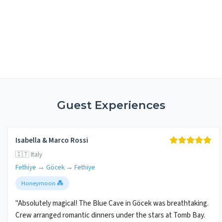
Guest Experiences
Isabella & Marco Rossi
🇮🇹 Italy
Fethiye → Göcek → Fethiye
Honeymoon 💑
"Absolutely magical! The Blue Cave in Göcek was breathtaking.
Crew arranged romantic dinners under the stars at Tomb Bay.