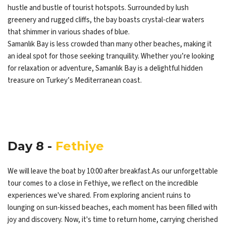
hustle and bustle of tourist hotspots. Surrounded by lush
greenery and rugged cliffs, the bay boasts crystal-clear waters
that shimmer in various shades of blue.
Samanlık Bay is less crowded than many other beaches, making it
an ideal spot for those seeking tranquility. Whether you’re looking
for relaxation or adventure, Samanlık Bay is a delightful hidden
treasure on Turkey’s Mediterranean coast.
Day 8 -
Fethiye
We will leave the boat by 10:00 after breakfast.As our unforgettable
tour comes to a close in Fethiye, we reflect on the incredible
experiences we've shared. From exploring ancient ruins to
lounging on sun-kissed beaches, each moment has been filled with
joy and discovery. Now, it's time to return home, carrying cherished