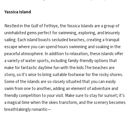
Yassica Island
Nestled in the Gulf of Fethiye, the Yassica Islands are a group of
uninhabited gems perfect for swimming, exploring, and leisurely
sailing. Each island boasts secluded beaches, creating a tranquil
escape where you can spend hours swimming and soaking in the
peaceful atmosphere. In addition to relaxation, these islands offer
a variety of water sports, including family-friendly options that
make for fantastic daytime fun with the kids.The beaches are
stony, so it's wise to bring suitable footwear for the rocky shores.
Some of the islands are so closely situated that you can easily
swim from one to another, adding an element of adventure and
friendly competition to your visit. Make sure to stay for sunset; it’s
a magical time when the skies transform, and the scenery becomes
breathtakingly romantic—