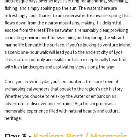
picturesque bays offer an idyllic setting for anchoring, swimming,
fishing, and simply soaking up the sun. The waters here are
refreshingly cool, thanks to an underwater freshwater spring that
flows down from the nearby mountains, making it a delightful
escape from the heat.The seawater is remarkably clear, providing
an inviting environment for swimming and exploring the vibrant
marine life beneath the surface. If you’re looking to venture inland,
a scenic one-hour walk will lead you to the ancient city of Lyda.
This route is not only accessible but also exceptionally beautiful,
with lush landscapes and captivating views along the way.
Once you arrive in Lyda, you’ll encounter a treasure trove of
archaeological wonders that speak to the region’s rich history.
Whether you choose to relax by the water or embark on an
adventure to discover ancient ruins, Aga Limani promises a
memorable experience filled with natural beauty and cultural
heritage.
Day 3 -
Kadirga Port / Marmaris