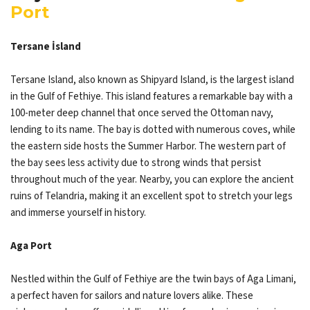
Port
Tersane İsland
Tersane Island, also known as Shipyard Island, is the largest island
in the Gulf of Fethiye. This island features a remarkable bay with a
100-meter deep channel that once served the Ottoman navy,
lending to its name. The bay is dotted with numerous coves, while
the eastern side hosts the Summer Harbor. The western part of
the bay sees less activity due to strong winds that persist
throughout much of the year. Nearby, you can explore the ancient
ruins of Telandria, making it an excellent spot to stretch your legs
and immerse yourself in history.
Aga Port
Nestled within the Gulf of Fethiye are the twin bays of Aga Limani,
a perfect haven for sailors and nature lovers alike. These