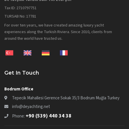
Tax ID: 2710797751
TURSAB No: 17781
For over ten years, we have created amazing luxury yacht
experiences along the Turkish Riviera. Since 2010, clients from
around the world have trusted us.
Get In Touch
Bodrum Office
Tepecik Mahallesi Gerence Sokak 35/3 Bodrum Muğla Turkey
info@deyachting.net
+90 (539) 440 34 38
Phone: