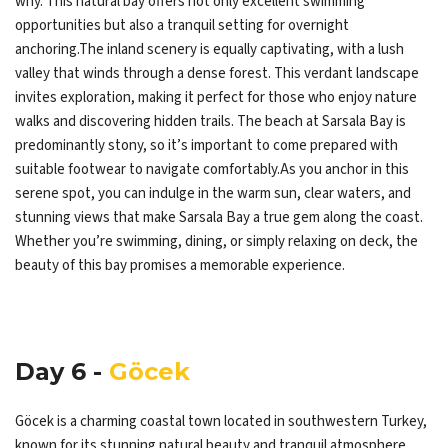
why. This natural bay offers not only excellent swimming
opportunities but also a tranquil setting for overnight
anchoring.The inland scenery is equally captivating, with a lush
valley that winds through a dense forest. This verdant landscape
invites exploration, making it perfect for those who enjoy nature
walks and discovering hidden trails. The beach at Sarsala Bay is
predominantly stony, so it’s important to come prepared with
suitable footwear to navigate comfortably.As you anchor in this
serene spot, you can indulge in the warm sun, clear waters, and
stunning views that make Sarsala Bay a true gem along the coast.
Whether you’re swimming, dining, or simply relaxing on deck, the
beauty of this bay promises a memorable experience.
Day 6 -
Göcek
Göcek is a charming coastal town located in southwestern Turkey,
known for its stunning natural beauty and tranquil atmosphere.