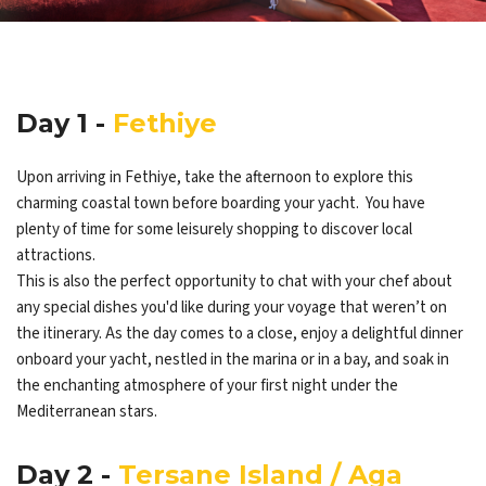
Day 1 -
Fethiye
Upon arriving in Fethiye, take the afternoon to explore this
charming coastal town before boarding your yacht. You have
plenty of time for some leisurely shopping to discover local
attractions.
This is also the perfect opportunity to chat with your chef about
any special dishes you'd like during your voyage that weren’t on
the itinerary. As the day comes to a close, enjoy a delightful dinner
onboard your yacht, nestled in the marina or in a bay, and soak in
the enchanting atmosphere of your first night under the
Mediterranean stars.
Day 2 -
Tersane Island / Aga