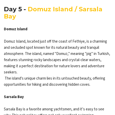
Day 5 -
Domuz Island / Sarsala
Bay
Domuz Island
Domuz Island, located just off the coast of Fethiye, is a charming
and secluded spot known for its natural beauty and tranquil
atmosphere. The island, named "Domuz," meaning "pig" in Turkish,
features stunning rocky landscapes and crystal-clear waters,
making it a perfect destination for nature lovers and adventure
seekers.
The island's unique charm lies in its untouched beauty, offering
opportunities for hiking and discovering hidden coves.
Sarsala Bay
Sarsala Bay is a favorite among yachtsmen, and it’s easy to see