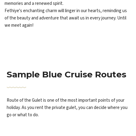
memories and a renewed spirit.
Fethiye's enchanting charm will linger in our hearts, reminding us
of the beauty and adventure that await us in every journey. Until
we meet again!
Sample Blue Cruise Routes
Route of the Gulet is one of the most important points of your
holiday. As you rent the private gulet, you can decide where you
go or what to do.