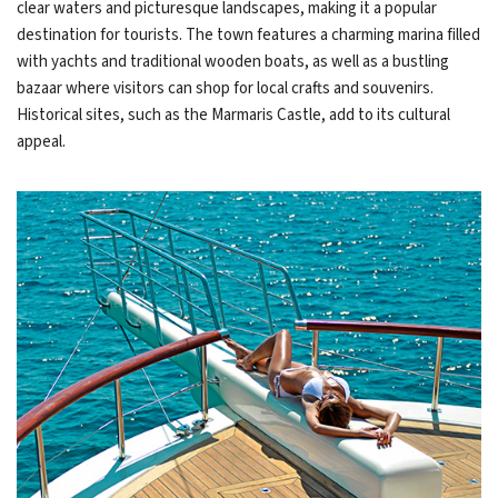
clear waters and picturesque landscapes, making it a popular
destination for tourists. The town features a charming marina filled
with yachts and traditional wooden boats, as well as a bustling
bazaar where visitors can shop for local crafts and souvenirs.
Historical sites, such as the Marmaris Castle, add to its cultural
appeal.