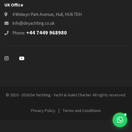
UK Office
4 Welwyn Park Avenue, Hull, HU6 7DH
info@deyachting.co.uk
+44 7449 968980
Phone:
© 2010 - 2026 De Yachting - Yacht & Gulet Charter. All rights reserved.
|
Privacy Policy
Terms and Conditions