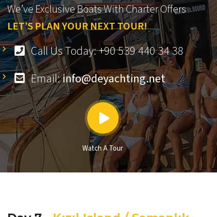
We’ve Exclusive Boats With Charter Offers
LET’S PLAN YOUR NEXT TOUR!
Call Us Today: +90 539 440 34 38
Email:
info@deyachting.net
Watch A Tour