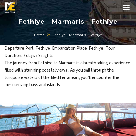
Fethiye - Marmaris - Fethiye
Home
Fethiye - Marmaris - Fethiye
Departure Port: Fethiye Embarkation Place: Fethiye Tour
Duration: 7 days / 8 nights
The journey from Fethiye to Marmaris is a breathtaking experience
filled with stunning coastal views . As you sail through the
turquoise waters of the Mediterranean, you’ll encounter the
mesmerizing bays and islands.