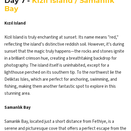
Day 7 -
Kızıl Island / Samanlık
Bay
Kızıl Island
Kizil Island is truly enchanting at sunset. Its name means "red,"
reflecting the island’s distinctive reddish soil. However, it's during
sunset that the magic truly happens—the rocks and stones ignite
in a brilliant crimson hue, creating a breathtaking backdrop for
photography. The island itself is uninhabited, except for a
lighthouse perched on its southern tip. To the northwest lie the
Deliktas Isles, which are perfect for anchoring, swimming, and
fishing, making them another fantastic spot to explore in this
stunning area.​​​​​​​
Samanlık Bay
Samanlık Bay, located just a short distance from Fethiye, is a
serene and picturesque cove that offers a perfect escape from the