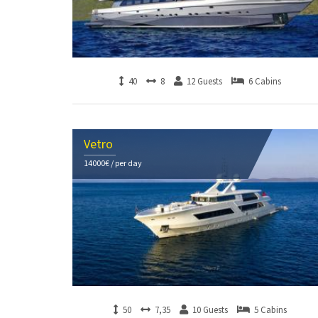
40
8
12 Guests
6 Cabins
Vetro
14000€ / per day
50
7,35
10 Guests
5 Cabins