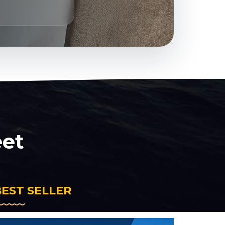
eet
BEST SELLER