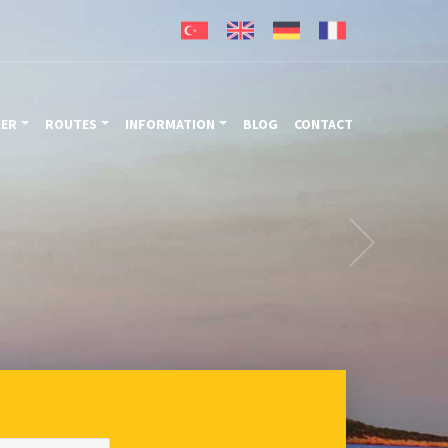
TER
ROUTES
INFORMATION
BLOG
CONTACT