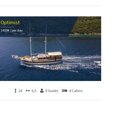
Optimist
1400€ / per day
24
6,5
8 Guests
4 Cabins