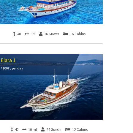
40
9.5
36 Guests
16 Cabins
Elara 1
4100€ / per day
42
10 mt
24 Guests
12 Cabins