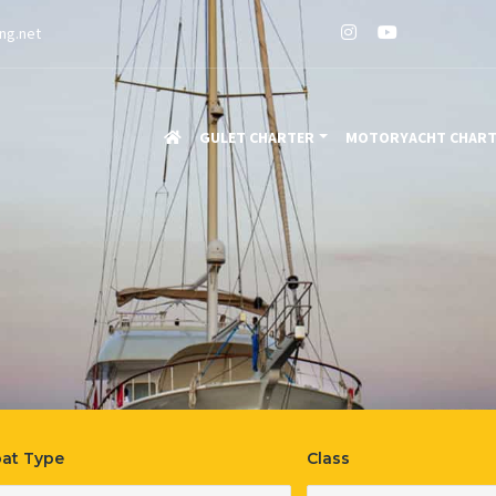
ng.net
GULET CHARTER
MOTORYACHT CHAR
able
at Type
Class