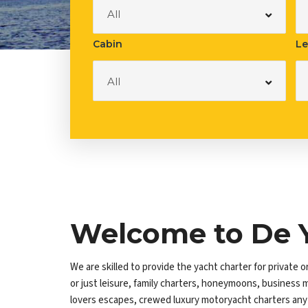
Luxury Bo
All
Cabin
Le
All
Welcome to De 
We are skilled to provide the yacht charter for private o
or just leisure, family charters, honeymoons, business 
lovers escapes, crewed luxury motoryacht charters any o