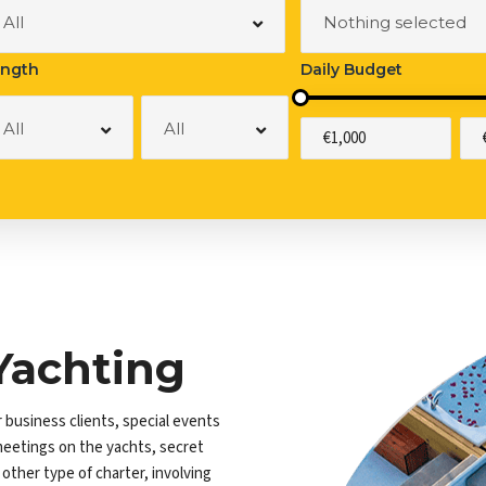
at Rental
All
Nothing selected
ngth
Daily Budget
All
All
Yachting
r business clients, special events
meetings on the yachts, secret
ther type of charter, involving