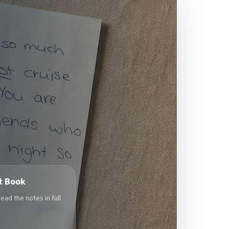
t Book
ad the notes in full