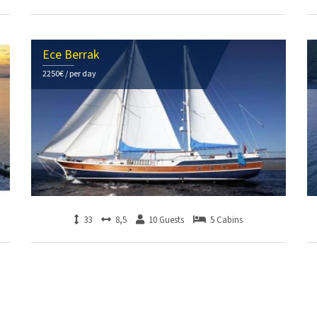
Ece Berrak
2250€ / per day
33
8,5
10 Guests
5 Cabins