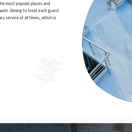
 the most popular places and
 wish. Aiming to treat each guest
y service at all times, which is