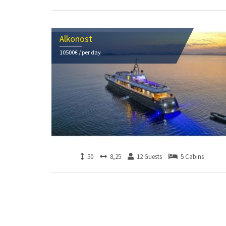
Alkonost
10500€ / per day
50
8,25
12 Guests
5 Cabins