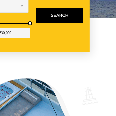
SEARCH