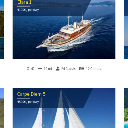
Elara 1
4100€ / per day
42
10 mt
24 Guests
12 Cabins
Carpe Diem 5
4500€ / per day