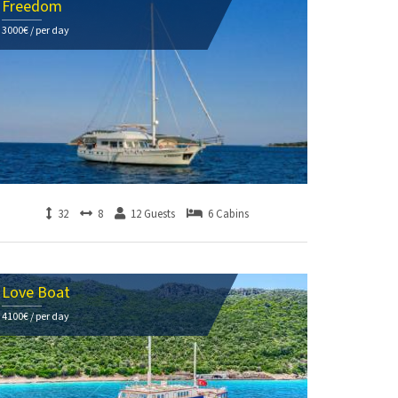
Freedom
3000€ / per day
32
8
12 Guests
6 Cabins
Love Boat
4100€ / per day