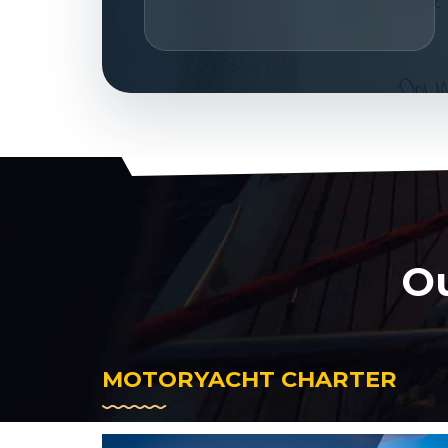
Ou
MOTORYACHT CHARTER