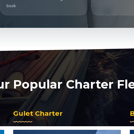
book
r Popular Charter Fl
Gulet Charter