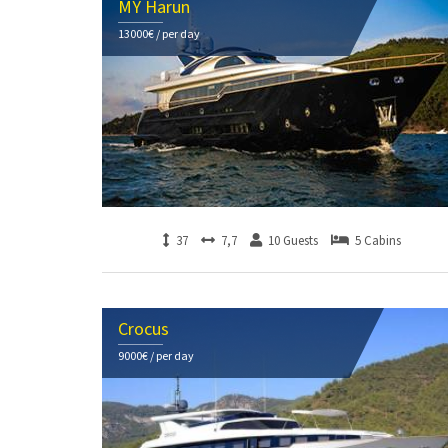
MY Harun
13000€ / per day
37
7,7
10 Guests
5 Cabins
Crocus
9000€ / per day