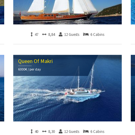
47
8,84
12 Guests
6 Cabins
Queen Of Makri
6000€ / per day
40
8,30
12 Guests
6 Cabins