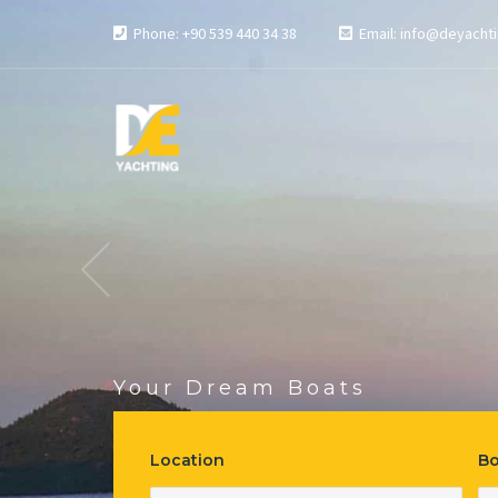
Phone: +90 539 440 34 38
Email: info@deyachti
Your Dream Boats
Most Reali
Location
Bo