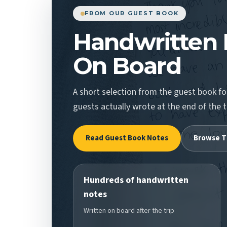
FROM OUR GUEST BOOK
Handwritten 
On Board
A short selection from the guest book 
guests actually wrote at the end of the t
Read Guest Book Notes
Browse T
Hundreds of handwritten
notes
Written on board after the trip