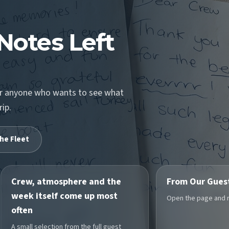
Notes Left
for anyone who wants to see what
rip.
he Fleet
Crew, atmosphere and the
From Our Gues
week itself come up most
Open the page and re
often
A small selection from the full guest