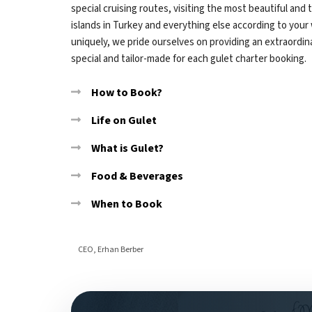
special cruising routes, visiting the most beautiful and
islands in Turkey and everything else according to your
uniquely, we pride ourselves on providing an extraordinar
special and tailor-made for each gulet charter booking.
How to Book?
Life on Gulet
What is Gulet?
Food & Beverages
When to Book
CEO, Erhan Berber