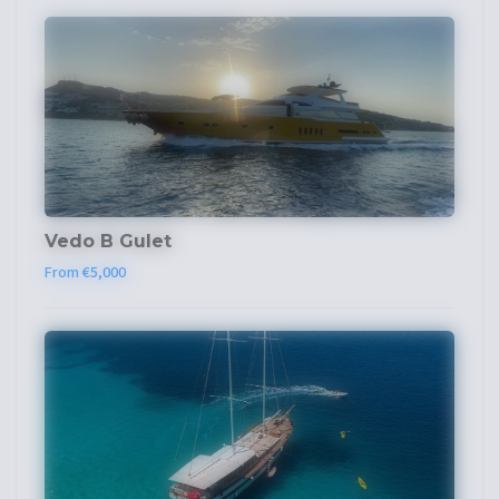
Vedo B Gulet
From €5,000