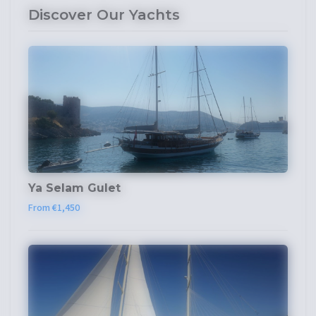
Discover Our Yachts
Ya Selam Gulet
From €1,450