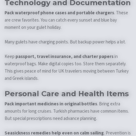
Technology and Documentation
Pack waterproof phone cases and portable chargers
. These
are crew favorites. You can catch every sunset and blue bay
moment on your gulet holiday.
Many gulets have charging points. But backup power helps a lot.
Keep
passport, travel insurance, and charter papers
in
waterproof bags. Make digital copies too. Store them separately.
This gives peace of mind for UK travelers moving between Turkey
and Greek islands.
Personal Care and Health Items
Pack important medicines in original bottles
. Bring extra
amounts for long cruises. Turkish pharmacies have common items.
But special prescriptions need advance planning.
Seasickness remedies help even on calm sailing
. Prevention is