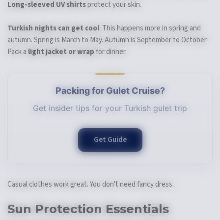
Long-sleeved UV shirts
protect your skin.
Turkish nights can get cool
. This happens more in spring and
autumn. Spring is March to May. Autumn is September to October.
Pack a
light jacket or wrap
for dinner.
Packing for Gulet Cruise?
Get insider tips for your Turkish gulet trip
Get Guide
Casual clothes work great. You don't need fancy dress.
Sun Protection Essentials