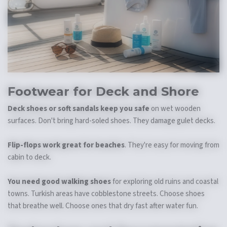
Footwear for Deck and Shore
Deck shoes or soft sandals keep you safe
on wet wooden
surfaces. Don't bring hard-soled shoes. They damage gulet decks.
Flip-flops work great for beaches
. They're easy for moving from
cabin to deck.
You need good walking shoes
for exploring old ruins and coastal
towns. Turkish areas have cobblestone streets. Choose shoes
that breathe well. Choose ones that dry fast after water fun.