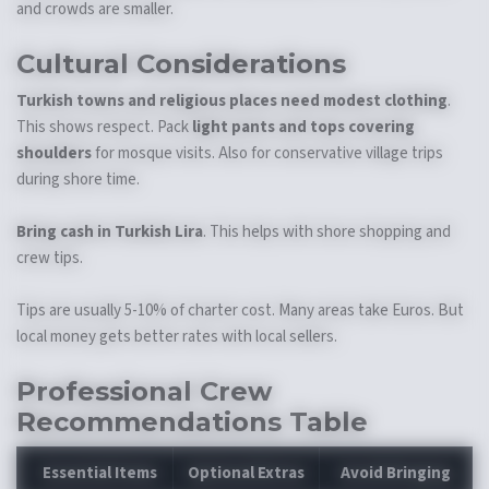
and crowds are smaller.
Cultural Considerations
Turkish towns and religious places need modest clothing
.
This shows respect. Pack
light pants and tops covering
shoulders
for mosque visits. Also for conservative village trips
during shore time.
Bring cash in Turkish Lira
. This helps with shore shopping and
crew tips.
Tips are usually 5-10% of charter cost. Many areas take Euros. But
local money gets better rates with local sellers.
Professional Crew
Recommendations Table
Essential Items
Optional Extras
Avoid Bringing