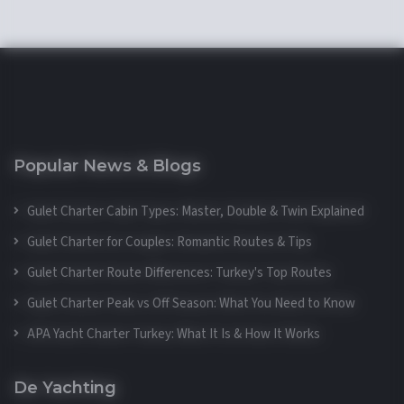
Popular News & Blogs
Gulet Charter Cabin Types: Master, Double & Twin Explained
Gulet Charter for Couples: Romantic Routes & Tips
Gulet Charter Route Differences: Turkey's Top Routes
Gulet Charter Peak vs Off Season: What You Need to Know
APA Yacht Charter Turkey: What It Is & How It Works
De Yachting