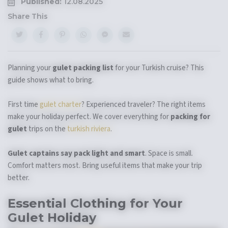
Published:
12.08.2025
Share This
Planning your
gulet packing list
for your Turkish cruise? This
guide shows what to bring.
First time
gulet charter
? Experienced traveler? The right items
make your holiday perfect. We cover everything for
packing for
gulet
trips on the
turkish riviera
.
Gulet captains say pack light and smart
. Space is small.
Comfort matters most. Bring useful items that make your trip
better.
Essential Clothing for Your
Gulet Holiday