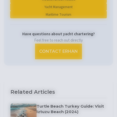
Yacht Management
Maritime Tourism
Have questions about yacht chartering?
Feel free to reach out directly
CONTACT ERHAN
Related Articles
Turtle Beach Turkey Guide: Visit
Iztuzu Beach (2024)