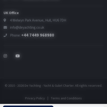
UK Office
4 Welwyn Park Avenue, Hull, HU6 7DH
info@deyachting.co.uk
+44 7449 968980
Phone:
© 2010 - 2026 De Yachting - Yacht & Gulet Charter. All rights reserved.
|
Privacy Policy
Terms and Conditions