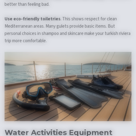
better than feeling bad.
Use eco-friendly toiletries
. This shows respect for clean
Mediterranean areas. Many gulets provide basic items. But
personal choices in shampoo and skincare make your turkish riviera
trip more comfortable.
Water Activities Equipment