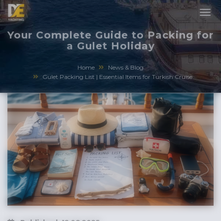
Your Complete Guide to Packing for
a Gulet Holiday
Home
News & Blog
Gulet Packing List | Essential Items for Turkish Cruise