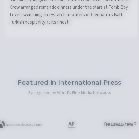
Crew arranged romantic dinners under the stars at Tomb Bay.
Loved swimming in crystal clear waters of Cleopatra's Bath.
Turkish hospitality at its finest!"
Featured in International Press
Recognized by World's Elite Media Networks