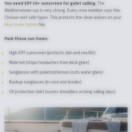
You need SPF 30+ sunscreen for gulet sailing
. The
Mediterranean sun is very strong. Every crew member says this.
Choose reef-safe types. This protects the clean waters on your
blue cruise turkey
trip.
Pack these sun items:
High SPF sunscreen (protects skin and sea life)
Wide hat (stops headaches from deck glare)
Sunglasses with polarized lenses (cuts water glare)
Backup sunglasses (in case one breaks)
UV protection shirt (covers shoulders on long sailing days)