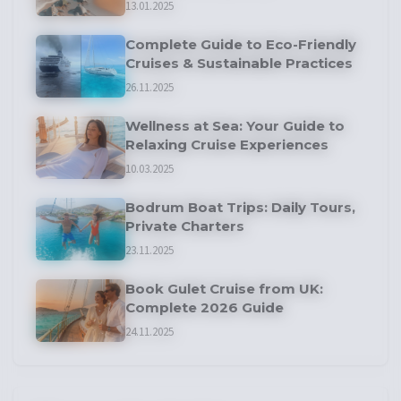
13.01.2025
Complete Guide to Eco-Friendly
Cruises & Sustainable Practices
26.11.2025
Wellness at Sea: Your Guide to
Relaxing Cruise Experiences
10.03.2025
Bodrum Boat Trips: Daily Tours,
Private Charters
23.11.2025
Book Gulet Cruise from UK:
Complete 2026 Guide
24.11.2025