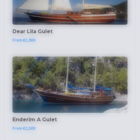
Dear Lila Gulet
From €1,900
Enderim A Gulet
From €2,500