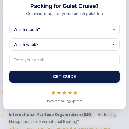
adventure. It offers relaxation and culture too.
Packing for Gulet Cruise?
Get insider tips for your Turkish gulet trip
Charter experts say this
. Good packing mixes preparation with
fun.
Pack smart and travel light
. Get ready for the best
Mediterranean adventure along Turkey's amazing coast.
Your gulet packing list helps create incredible blue cruise turkey
memories. You'll swim in hidden coves. You'll explore ancient ruins.
Good preparation means you're ready for every magical moment on
your turkish riviera adventure.
GET GUIDE
References
Cruise Critic
- "10 Must-Pack Items for a Mediterranean Cruise"
https://www.cruisecritic.com/articles/what-to-pack-for-a-
15 years of sailing expertise
europe-cruise-to-the-mediterranean
International Maritime Organization (IMO)
- "Biofouling
Management for Recreational Boating"
https://www.imo.org/en/mediacentre/pages/whatsnew-