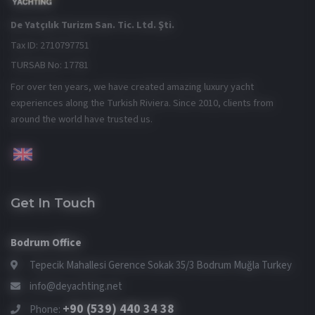
De Yatçılık Turizm San. Tic. Ltd. Şti.
Tax ID: 2710797751
TURSAB No: 17781
For over ten years, we have created amazing luxury yacht
experiences along the Turkish Riviera. Since 2010, clients from
around the world have trusted us.
Get In Touch
Bodrum Office
Tepecik Mahallesi Gerence Sokak 35/3 Bodrum Muğla Turkey
info@deyachting.net
+90 (539) 440 34 38
Phone: