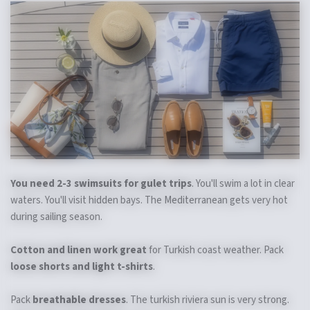
You need 2-3 swimsuits for gulet trips
. You'll swim a lot in clear
waters. You'll visit hidden bays. The Mediterranean gets very hot
during sailing season.
Cotton and linen work great
for Turkish coast weather. Pack
loose shorts and light t-shirts
.
Pack
breathable dresses
. The turkish riviera sun is very strong.