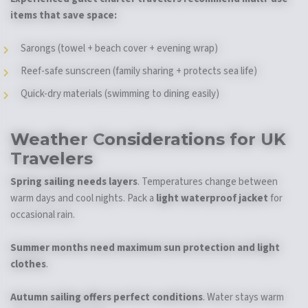
items that save space:
Sarongs (towel + beach cover + evening wrap)
Reef-safe sunscreen (family sharing + protects sea life)
Quick-dry materials (swimming to dining easily)
Weather Considerations for UK
Travelers
Spring sailing needs layers
. Temperatures change between
warm days and cool nights. Pack a
light waterproof jacket
for
occasional rain.
Summer months need maximum sun protection and light
clothes
.
Autumn sailing offers perfect conditions
. Water stays warm