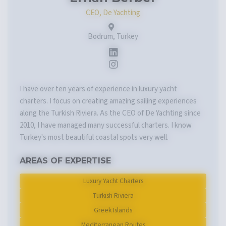
CEO, De Yachting
Bodrum, Turkey
I have over ten years of experience in luxury yacht
charters. I focus on creating amazing sailing experiences
along the Turkish Riviera. As the CEO of De Yachting since
2010, I have managed many successful charters. I know
Turkey's most beautiful coastal spots very well.
AREAS OF EXPERTISE
Luxury Yacht Charters
Turkish Riviera
Greek Islands
Mediterranean Routes