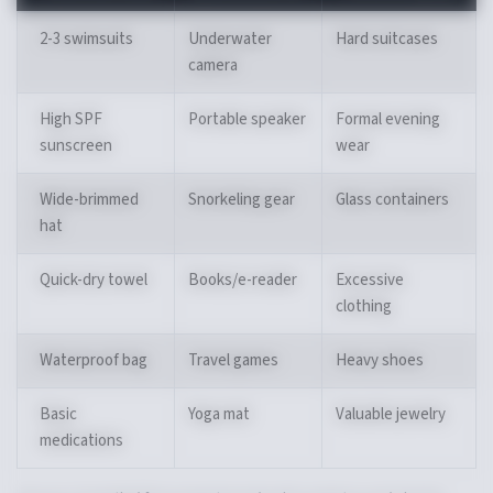
2-3 swimsuits
Underwater
Hard suitcases
camera
High SPF
Portable speaker
Formal evening
sunscreen
wear
Wide-brimmed
Snorkeling gear
Glass containers
hat
Quick-dry towel
Books/e-reader
Excessive
clothing
Waterproof bag
Travel games
Heavy shoes
Basic
Yoga mat
Valuable jewelry
medications