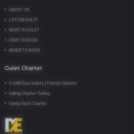
ABOUT US
LIFE ON GULET
WHAT IS GULET
HOW TO BOOK
WHEN TO BOOK
Gulet Charter
0-1000 Euro Gulets | Charter Options
Sailing Charter Turkey
Family Yacht Charter