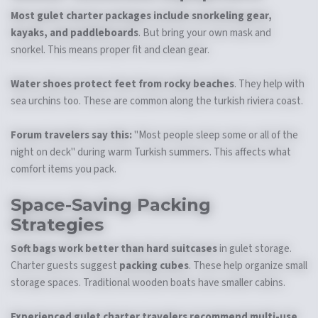
Most gulet charter packages include snorkeling gear,
kayaks, and paddleboards
. But bring your own mask and
snorkel. This means proper fit and clean gear.
Water shoes protect feet from rocky beaches
. They help with
sea urchins too. These are common along the turkish riviera coast.
Forum travelers say this:
"Most people sleep some or all of the
night on deck" during warm Turkish summers. This affects what
comfort items you pack.
Space-Saving Packing
Strategies
Soft bags work better than hard suitcases
in gulet storage.
Charter guests suggest
packing cubes
. These help organize small
storage spaces. Traditional wooden boats have smaller cabins.
Experienced gulet charter travelers recommend multi-use