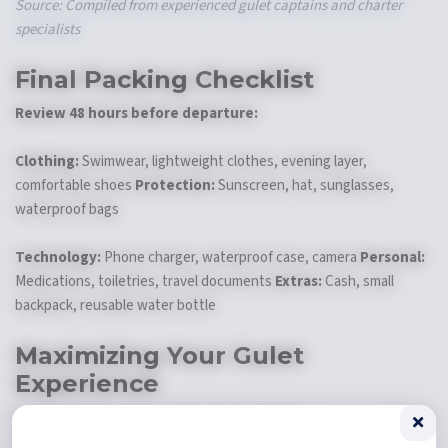
Source: Compiled from experienced gulet captains and charter
specialists
Final Packing Checklist
Review 48 hours before departure:
Clothing:
Swimwear, lightweight clothes, evening layer,
comfortable shoes
Protection:
Sunscreen, hat, sunglasses,
waterproof bags
Technology:
Phone charger, waterproof case, camera
Personal:
Medications, toiletries, travel documents
Extras:
Cash, small
backpack, reusable water bottle
Maximizing Your Gulet
Experience
Smart packing makes every moment better
. It doesn't fill your
floating home. The turkish riviera offers endless chances for