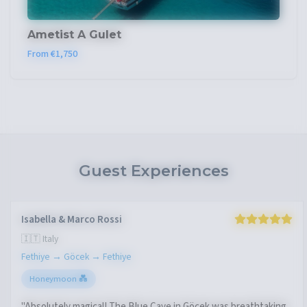
Ametist A Gulet
From €1,750
Guest Experiences
Isabella & Marco Rossi
🇮🇹 Italy
Fethiye → Göcek → Fethiye
Honeymoon 💑
"Absolutely magical! The Blue Cave in Göcek was breathtaking.