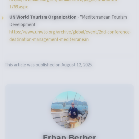
1769.aspx
UN World Tourism Organization
- "Mediterranean Tourism
Development"
https://www.unwto.org/archive/global/event/2nd-conference-
destination-management-mediterranean
This article was published on August 12, 2025.
Erhan Berber