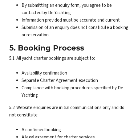
By submitting an enquiry form, you agree to be
contacted by De Yachting
Information provided must be accurate and current
Submission of an enquiry does not constitute a booking
or reservation
5. Booking Process
5.1. All yacht charter bookings are subject to:
Availability confirmation
Separate Charter Agreement execution
Compliance with booking procedures specified by De
Yachting
5.2. Website enquiries are initial communications only and do
not constitute:
A confirmed booking
A legal agreement for charter services