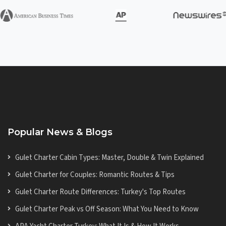
Popular News & Blogs
Gulet Charter Cabin Types: Master, Double & Twin Explained
Gulet Charter for Couples: Romantic Routes & Tips
Gulet Charter Route Differences: Turkey's Top Routes
Gulet Charter Peak vs Off Season: What You Need to Know