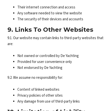
Their internet connection and access
Any software needed to view the website
The security of their devices and accounts
9. Links To Other Websites
9.1. Our website may contain links to third-party websites that
are:
Not owned or controlled by De Yachting
Provided for user convenience only
Not endorsed by De Yachting
9.2. We assume no responsibility for:
Content of linked websites
Privacy policies of other sites
Any damage from use of third-party links