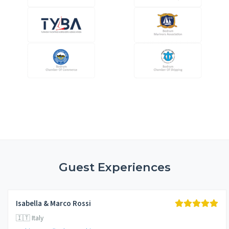
Guest Experiences
Isabella & Marco Rossi
🇮🇹 Italy