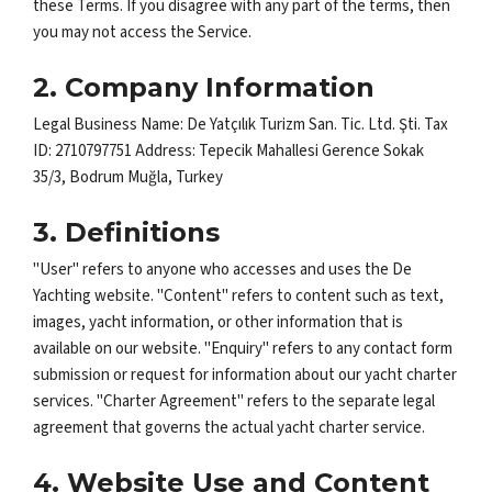
these Terms. If you disagree with any part of the terms, then
you may not access the Service.
2. Company Information
Legal Business Name: De Yatçılık Turizm San. Tic. Ltd. Şti. Tax
ID: 2710797751 Address: Tepecik Mahallesi Gerence Sokak
35/3, Bodrum Muğla, Turkey
3. Definitions
"User" refers to anyone who accesses and uses the De
Yachting website. "Content" refers to content such as text,
images, yacht information, or other information that is
available on our website. "Enquiry" refers to any contact form
submission or request for information about our yacht charter
services. "Charter Agreement" refers to the separate legal
agreement that governs the actual yacht charter service.
4. Website Use and Content