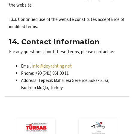
the website.
13.3. Continued use of the website constitutes acceptance of
modified terms.
14. Contact Information
For any questions about these Terms, please contact us:
Email:
info@deyachting.net
Phone: +90 (541) 861 00 11
Address: Tepecik Mahallesi Gerence Sokak 35/3,
Bodrum Muğla, Turkey