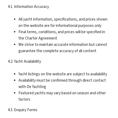
4.1. Information Accuracy
All yacht information, specifications, and prices shown
on the website are for informational purposes only
Final terms, conditions, and prices will be specified in
the Charter Agreement
We strive to maintain accurate information but cannot
guarantee the complete accuracy of all content
4.2. Yacht Availability
Yacht listings on the website are subject to availability
Availability must be confirmed through direct contact
with De Yachting
Featured yachts may vary based on season and other
factors
4.3. Enquiry Forms