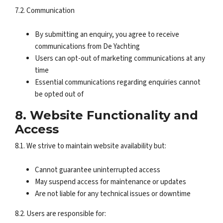
7.2. Communication
By submitting an enquiry, you agree to receive
communications from De Yachting
Users can opt-out of marketing communications at any
time
Essential communications regarding enquiries cannot
be opted out of
8. Website Functionality and
Access
8.1. We strive to maintain website availability but:
Cannot guarantee uninterrupted access
May suspend access for maintenance or updates
Are not liable for any technical issues or downtime
8.2. Users are responsible for: