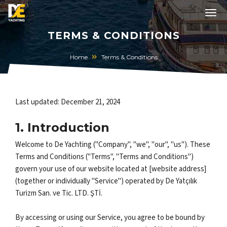
TERMS & CONDITIONS
Home
Terms & Conditions
Last updated: December 21, 2024
1. Introduction
Welcome to De Yachting ("Company", "we", "our", "us"). These
Terms and Conditions ("Terms", "Terms and Conditions")
govern your use of our website located at [website address]
(together or individually "Service") operated by De Yatçılık
Turizm San. ve Tic. LTD. ŞTİ.
By accessing or using our Service, you agree to be bound by