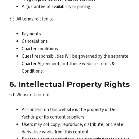
A guarantee of availability or pricing
5.3. All terms related to:
Payments
Cancellations
Charter conditions
Guest responsibilities Will be governed by the separate
Charter Agreement, not these website Terms &
Conditions.
6. Intellectual Property Rights
6.1. Website Content
All content on this website is the property of De
Yachting or its content suppliers
Users may not copy, reproduce, distribute, or create
derivative works from this content