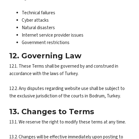
Technical failures
Cyber attacks
Natural disasters
Internet service provider issues
Government restrictions
12. Governing Law
12.1. These Terms shall be governed by and construed in
accordance with the laws of Turkey.
12.2. Any disputes regarding website use shall be subject to
the exclusive jurisdiction of the courts in Bodrum, Turkey.
13. Changes to Terms
13.1. We reserve the right to modify these terms at any time.
13.2. Changes will be effective immediately upon posting to