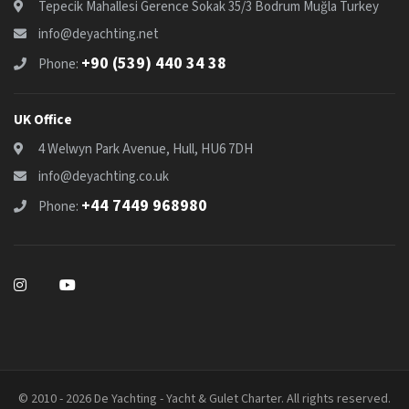
Tepecik Mahallesi Gerence Sokak 35/3 Bodrum Muğla Turkey
info@deyachting.net
+90 (539) 440 34 38
Phone:
UK Office
4 Welwyn Park Avenue, Hull, HU6 7DH
info@deyachting.co.uk
+44 7449 968980
Phone:
© 2010 - 2026 De Yachting - Yacht & Gulet Charter. All rights reserved.