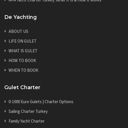
APA Yacht Charter Turkey: What It Is & How It Works
De Yachting
ABOUT US
LIFE ON GULET
WHAT IS GULET
HOW TO BOOK
WHEN TO BOOK
Gulet Charter
0-1000 Euro Gulets | Charter Options
Sailing Charter Turkey
Family Yacht Charter