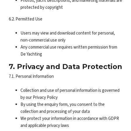
Photos, yacht descriptions, and marketing materials are
protected by copyright
6.2. Permitted Use
Users may view and download content for personal,
non-commercial use only
Any commercial use requires written permission from
De Yachting
7. Privacy and Data Protection
7.1. Personal Information
Collection and use of personal information is governed
by our Privacy Policy
By using the enquiry form, you consent to the
collection and processing of your data
We protect your information in accordance with GDPR
and applicable privacy laws