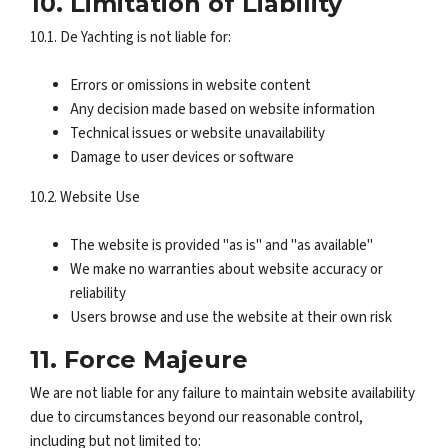
10. Limitation of Liability
10.1. De Yachting is not liable for:
Errors or omissions in website content
Any decision made based on website information
Technical issues or website unavailability
Damage to user devices or software
10.2. Website Use
The website is provided "as is" and "as available"
We make no warranties about website accuracy or
reliability
Users browse and use the website at their own risk
11. Force Majeure
We are not liable for any failure to maintain website availability
due to circumstances beyond our reasonable control,
including but not limited to: