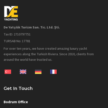
De Yatçılık Turizm San. Tic. Ltd. Şti.
Tax ID: 2710797751
TURSAB No: 17781
For over ten years, we have created amazing luxury yacht
experiences along the Turkish Riviera. Since 2010, clients from
around the world have trusted us.
Get In Touch
Bodrum Office