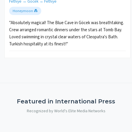
Fethiye → Göcek → Fethiye
Honeymoon 💑
"Absolutely magical! The Blue Cave in Göcek was breathtaking.
Crew arranged romantic dinners under the stars at Tomb Bay.
Loved swimming in crystal clear waters of Cleopatra's Bath.
Turkish hospitality at its finest!"
Featured in International Press
Recognized by World's Elite Media Networks