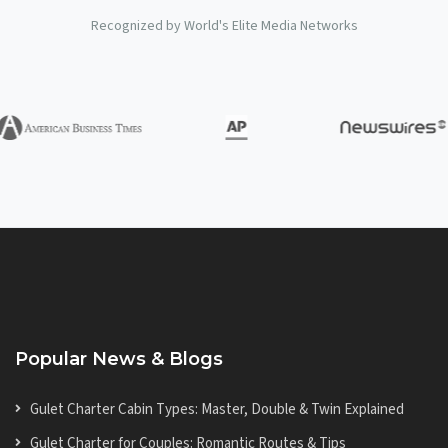
Recognized by World's Elite Media Networks
Popular News & Blogs
Gulet Charter Cabin Types: Master, Double & Twin Explained
Gulet Charter for Couples: Romantic Routes & Tips