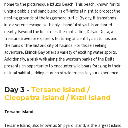
home to the picturesque Iztuzu Beach. This beach, known for its
unique pebble and sand blend, is off-limits at night to protect the
nesting grounds of the loggerhead turtle. By day, it transforms
into a serene escape, with only a handful of yachts anchored
nearby. Beyond the beach lies the captivating Dalyan Delta, a
treasure trove for explorers featuring ancient Lycian tombs and
the ruins of the historic city of Kaunos. For those seeking
adventure, Ekincik Bay offers a variety of exciting water sports.
Additionally, a brisk walk along the western banks of the Delta
presents an opportunity to encounter wild boars foraging in their
natural habitat, adding a touch of wilderness to your experience.
Day 3 -
Tersane Island /
Cleopatra Island / Kızıl Island
Tersane İsland
Tersane Island, also known as Shipyard Island, is the largest island