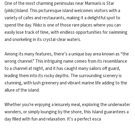
One of the most charming peninsulas near Marmaris is Star
(yıldız)Island. This picturesque island welcomes visitors with a
variety of cafes and restaurants, making it a delightful spot to
spend the day. Yildız is one of those rare places where you can
easily lose track of time, with endless opportunities for swimming
and snorkeling in its crystal-clear waters.
Among its many features, there’s a unique bay area known as “the
wrong channel.” This intriguing name comes from its resemblance
to a channel at night, and it has caught many sailors off guard,
leading them into its rocky depths. The surrounding scenery is
stunning, with lush greenery and vibrant marine life adding to the
allure of the island.
Whether you're enjoying a leisurely meal, exploring the underwater
wonders, or simply lounging by the shore, this Island guarantees a
day filled with fun and relaxation. It’s a perfect esca