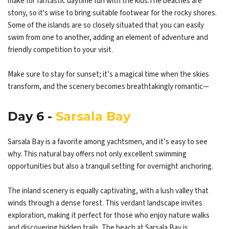
make for fantastic daytime fun with the kids.The beaches are
stony, so it's wise to bring suitable footwear for the rocky shores.
Some of the islands are so closely situated that you can easily
swim from one to another, adding an element of adventure and
friendly competition to your visit.
Make sure to stay for sunset; it’s a magical time when the skies
transform, and the scenery becomes breathtakingly romantic—
Day 6 -
Sarsala Bay
Sarsala Bay is a favorite among yachtsmen, and it’s easy to see
why. This natural bay offers not only excellent swimming
opportunities but also a tranquil setting for overnight anchoring.
The inland scenery is equally captivating, with a lush valley that
winds through a dense forest. This verdant landscape invites
exploration, making it perfect for those who enjoy nature walks
and discovering hidden trails. The beach at Sarsala Bay is