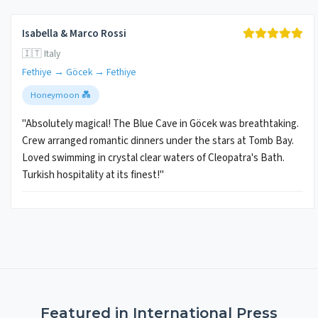
Isabella & Marco Rossi
🇮🇹 Italy
Fethiye → Göcek → Fethiye
Honeymoon 💑
"Absolutely magical! The Blue Cave in Göcek was breathtaking.
Crew arranged romantic dinners under the stars at Tomb Bay.
Loved swimming in crystal clear waters of Cleopatra's Bath.
Turkish hospitality at its finest!"
Featured in International Press