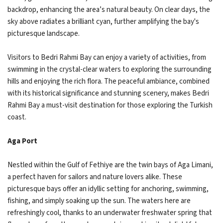
backdrop, enhancing the area’s natural beauty. On clear days, the
sky above radiates a brilliant cyan, further amplifying the bay's
picturesque landscape.
Visitors to Bedri Rahmi Bay can enjoy a variety of activities, from
swimming in the crystal-clear waters to exploring the surrounding
hills and enjoying the rich flora. The peaceful ambiance, combined
with its historical significance and stunning scenery, makes Bedri
Rahmi Bay a must-visit destination for those exploring the Turkish
coast.
Aga Port
Nestled within the Gulf of Fethiye are the twin bays of Aga Limani,
a perfect haven for sailors and nature lovers alike. These
picturesque bays offer an idyllic setting for anchoring, swimming,
fishing, and simply soaking up the sun. The waters here are
refreshingly cool, thanks to an underwater freshwater spring that