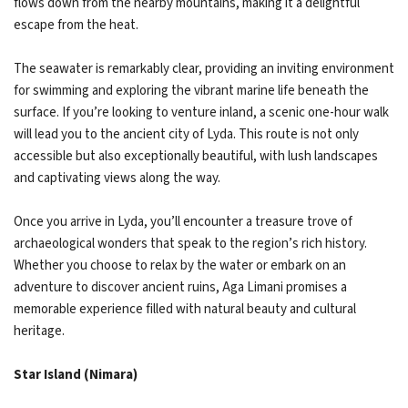
flows down from the nearby mountains, making it a delightful
escape from the heat.
The seawater is remarkably clear, providing an inviting environment
for swimming and exploring the vibrant marine life beneath the
surface. If you’re looking to venture inland, a scenic one-hour walk
will lead you to the ancient city of Lyda. This route is not only
accessible but also exceptionally beautiful, with lush landscapes
and captivating views along the way.
Once you arrive in Lyda, you’ll encounter a treasure trove of
archaeological wonders that speak to the region’s rich history.
Whether you choose to relax by the water or embark on an
adventure to discover ancient ruins, Aga Limani promises a
memorable experience filled with natural beauty and cultural
heritage.
Star Island (Nimara)