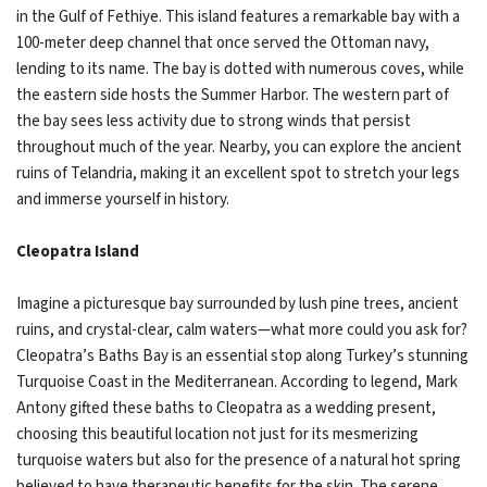
in the Gulf of Fethiye. This island features a remarkable bay with a
100-meter deep channel that once served the Ottoman navy,
lending to its name. The bay is dotted with numerous coves, while
the eastern side hosts the Summer Harbor. The western part of
the bay sees less activity due to strong winds that persist
throughout much of the year. Nearby, you can explore the ancient
ruins of Telandria, making it an excellent spot to stretch your legs
and immerse yourself in history.
Cleopatra Island
Imagine a picturesque bay surrounded by lush pine trees, ancient
ruins, and crystal-clear, calm waters—what more could you ask for?
Cleopatra’s Baths Bay is an essential stop along Turkey’s stunning
Turquoise Coast in the Mediterranean. According to legend, Mark
Antony gifted these baths to Cleopatra as a wedding present,
choosing this beautiful location not just for its mesmerizing
turquoise waters but also for the presence of a natural hot spring
believed to have therapeutic benefits for the skin. The serene