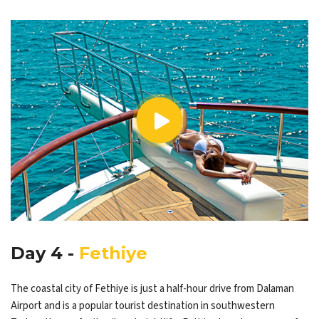
Day 4 -
Fethiye
The coastal city of Fethiye is just a half-hour drive from Dalaman
Airport and is a popular tourist destination in southwestern