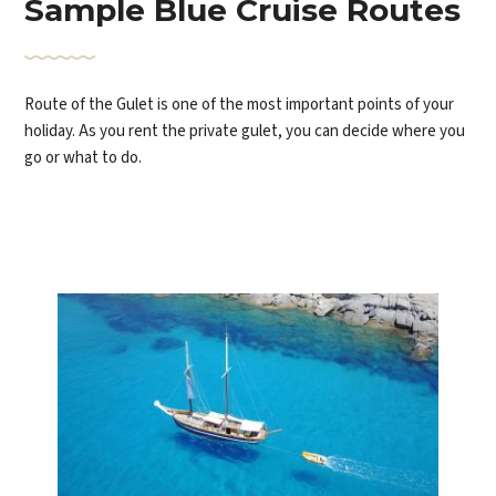
Sample Blue Cruise Routes
Route of the Gulet is one of the most important points of your
holiday. As you rent the private gulet, you can decide where you
go or what to do.