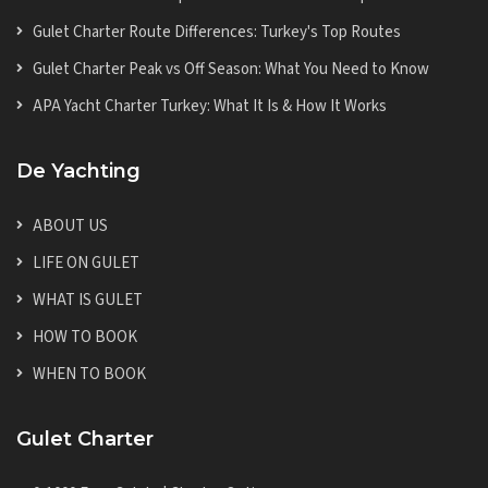
Gulet Charter Route Differences: Turkey's Top Routes
Gulet Charter Peak vs Off Season: What You Need to Know
APA Yacht Charter Turkey: What It Is & How It Works
De Yachting
ABOUT US
LIFE ON GULET
WHAT IS GULET
HOW TO BOOK
WHEN TO BOOK
Gulet Charter