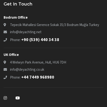
Get In Touch
Bodrum Office
Tepecik Mahallesi Gerence Sokak 35/3 Bodrum Muğla Turkey
info@deyachting.net
+90 (539) 440 34 38
Phone:
UK Office
4 Welwyn Park Avenue, Hull, HU6 7DH
info@deyachting.co.uk
+44 7449 968980
Phone: