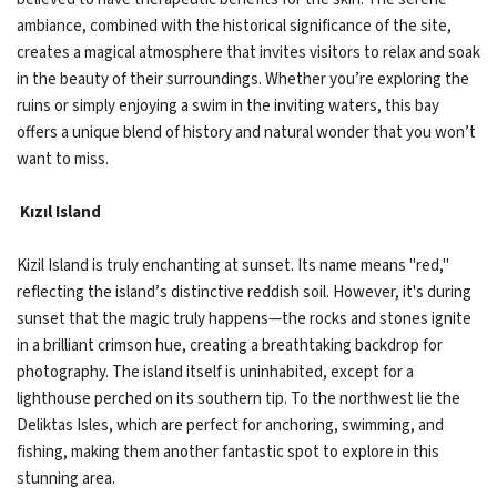
ambiance, combined with the historical significance of the site,
creates a magical atmosphere that invites visitors to relax and soak
in the beauty of their surroundings. Whether you’re exploring the
ruins or simply enjoying a swim in the inviting waters, this bay
offers a unique blend of history and natural wonder that you won’t
want to miss.
Kızıl Island
Kizil Island is truly enchanting at sunset. Its name means "red,"
reflecting the island’s distinctive reddish soil. However, it's during
sunset that the magic truly happens—the rocks and stones ignite
in a brilliant crimson hue, creating a breathtaking backdrop for
photography. The island itself is uninhabited, except for a
lighthouse perched on its southern tip. To the northwest lie the
Deliktas Isles, which are perfect for anchoring, swimming, and
fishing, making them another fantastic spot to explore in this
stunning area.