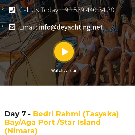
Call Us Today: +90 539 440 34 38
Email:
info@deyachting.net
Watch A Tour
Day 7 -
Bedri Rahmi (Tasyaka)
Bay/Aga Port /Star Island
(Nimara)