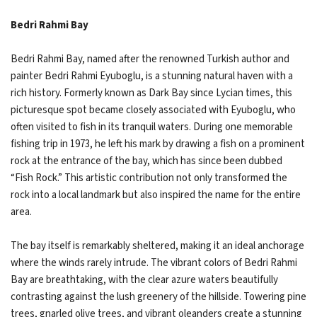
Bedri Rahmi Bay
Bedri Rahmi Bay, named after the renowned Turkish author and
painter Bedri Rahmi Eyuboglu, is a stunning natural haven with a
rich history. Formerly known as Dark Bay since Lycian times, this
picturesque spot became closely associated with Eyuboglu, who
often visited to fish in its tranquil waters. During one memorable
fishing trip in 1973, he left his mark by drawing a fish on a prominent
rock at the entrance of the bay, which has since been dubbed
“Fish Rock.” This artistic contribution not only transformed the
rock into a local landmark but also inspired the name for the entire
area.
The bay itself is remarkably sheltered, making it an ideal anchorage
where the winds rarely intrude. The vibrant colors of Bedri Rahmi
Bay are breathtaking, with the clear azure waters beautifully
contrasting against the lush greenery of the hillside. Towering pine
trees, gnarled olive trees, and vibrant oleanders create a stunning