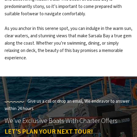
predominantly stony, so it’s important to come prepared with
suitable footwear to navigate comfortably.
As you anchor in this serene spot, you can indulge in the warm sun,
clear waters, and stunning views that make Sarsala Bay a true gem
along the coast. Whether you’re swimming, dining, or simply
relaxing on deck, the beauty of this bay promises a memorable
experience.
Give us a call or drop an email, We endeavor to answer
within 24 hours
We’ve Exclusive Boats With Charter Offers
LET’S PLAN YOUR NEXT TOUR!