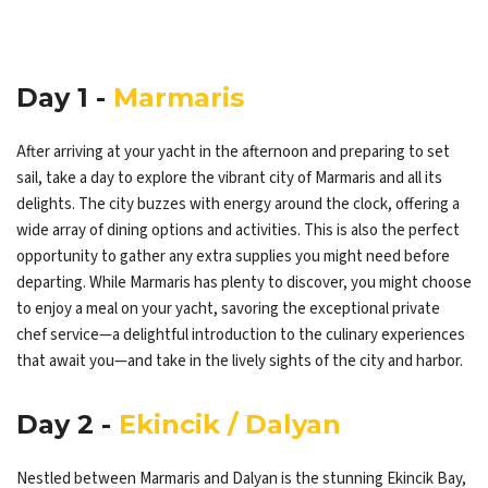
Day 1 -
Marmaris
After arriving at your yacht in the afternoon and preparing to set
sail, take a day to explore the vibrant city of Marmaris and all its
delights. The city buzzes with energy around the clock, offering a
wide array of dining options and activities. This is also the perfect
opportunity to gather any extra supplies you might need before
departing. While Marmaris has plenty to discover, you might choose
to enjoy a meal on your yacht, savoring the exceptional private
chef service—a delightful introduction to the culinary experiences
that await you—and take in the lively sights of the city and harbor.
Day 2 -
Ekincik / Dalyan
Nestled between Marmaris and Dalyan is the stunning Ekincik Bay,