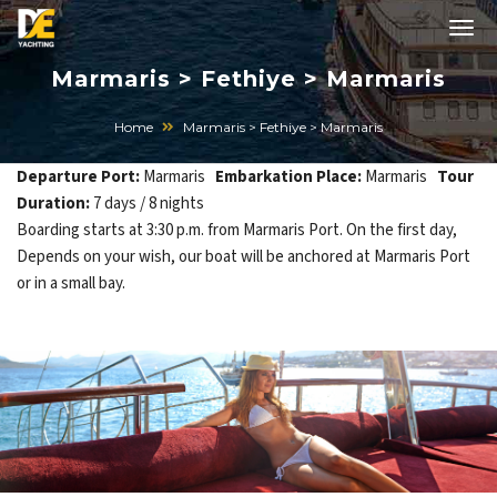
Marmaris > Fethiye > Marmaris
Home
Marmaris > Fethiye > Marmaris
Departure Port:
Marmaris
Embarkation Place:
Marmaris
Tour
Duration:
7 days / 8 nights
Boarding starts at 3:30 p.m. from Marmaris Port. On the first day,
Depends on your wish, our boat will be anchored at Marmaris Port
or in a small bay.