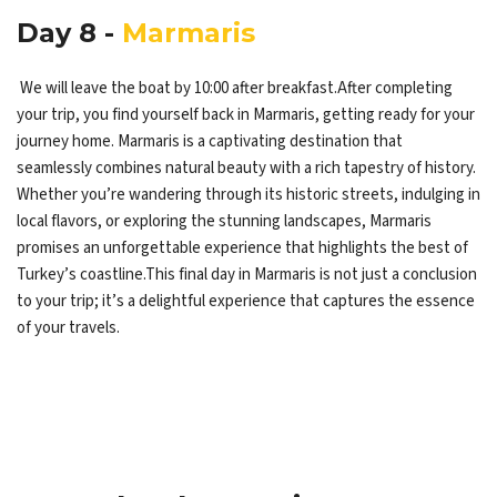
Day 8 -
Marmaris
We will leave the boat by 10:00 after breakfast.After completing
your trip, you find yourself back in Marmaris, getting ready for your
journey home. Marmaris is a captivating destination that
seamlessly combines natural beauty with a rich tapestry of history.
Whether you’re wandering through its historic streets, indulging in
local flavors, or exploring the stunning landscapes, Marmaris
promises an unforgettable experience that highlights the best of
Turkey’s coastline.This final day in Marmaris is not just a conclusion
to your trip; it’s a delightful experience that captures the essence
of your travels.