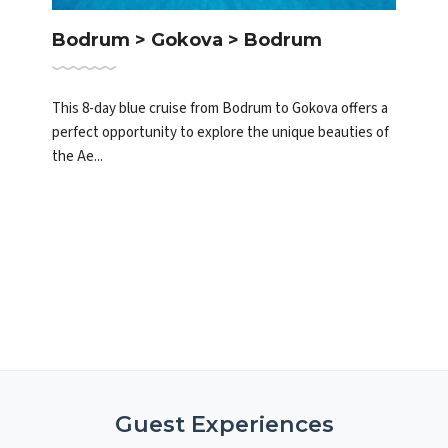
Bodrum > Gokova > Bodrum
This 8-day blue cruise from Bodrum to Gokova offers a
perfect opportunity to explore the unique beauties of
the Ae...
Guest Experiences