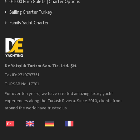
0-1000 Euro Gulets | Charter Options
Sailing Charter Turkey
Family Yacht Charter
De Yatçılık Turizm San. Tic. Ltd. Şti.
Tax ID: 2710797751
TURSAB No: 17781
For over ten years, we have created amazing luxury yacht
experiences along the Turkish Riviera. Since 2010, clients from
around the world have trusted us.