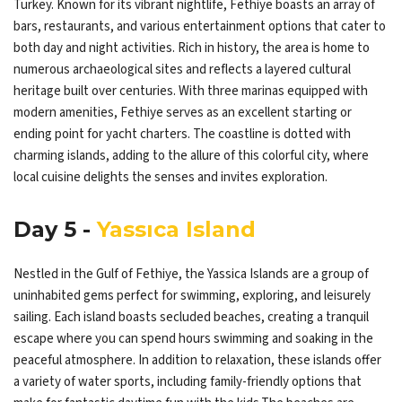
Turkey. Known for its vibrant nightlife, Fethiye boasts an array of
bars, restaurants, and various entertainment options that cater to
both day and night activities. Rich in history, the area is home to
numerous archaeological sites and reflects a layered cultural
heritage built over centuries. With three marinas equipped with
modern amenities, Fethiye serves as an excellent starting or
ending point for yacht charters. The coastline is dotted with
charming islands, adding to the allure of this colorful city, where
local cuisine delights the senses and invites exploration.
Day 5 -
Yassıca Island
Nestled in the Gulf of Fethiye, the Yassica Islands are a group of
uninhabited gems perfect for swimming, exploring, and leisurely
sailing. Each island boasts secluded beaches, creating a tranquil
escape where you can spend hours swimming and soaking in the
peaceful atmosphere. In addition to relaxation, these islands offer
a variety of water sports, including family-friendly options that