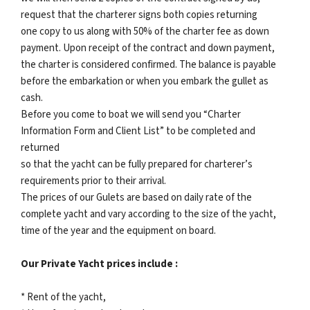
request that the charterer signs both copies returning
one copy to us along with 50% of the charter fee as down
payment. Upon receipt of the contract and down payment,
the charter is considered confirmed. The balance is payable
before the embarkation or when you embark the gullet as
cash.
Before you come to boat we will send you “Charter
Information Form and Client List” to be completed and
returned
so that the yacht can be fully prepared for charterer’s
requirements prior to their arrival.
The prices of our Gulets are based on daily rate of the
complete yacht and vary according to the size of the yacht,
time of the year and the equipment on board.
Our Private Yacht prices include :
* Rent of the yacht,