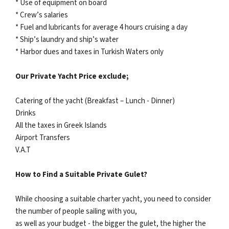
* Use of equipment on board
* Crew’s salaries
* Fuel and lubricants for average 4 hours cruising a day
* Ship’s laundry and ship’s water
* Harbor dues and taxes in Turkish Waters only
Our Private Yacht Price exclude;
Catering of the yacht (Breakfast – Lunch - Dinner)
Drinks
All the taxes in Greek Islands
Airport Transfers
V.A.T
How to Find a Suitable Private Gulet?
While choosing a suitable charter yacht, you need to consider
the number of people sailing with you,
as well as your budget - the bigger the gulet, the higher the