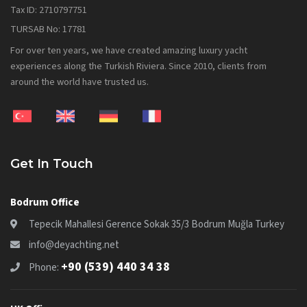
Tax ID: 2710797751
TURSAB No: 17781
For over ten years, we have created amazing luxury yacht
experiences along the Turkish Riviera. Since 2010, clients from
around the world have trusted us.
Get In Touch
Bodrum Office
Tepecik Mahallesi Gerence Sokak 35/3 Bodrum Muğla Turkey
info@deyachting.net
+90 (539) 440 34 38
Phone: