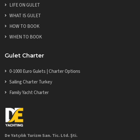
LIFE ON GULET
WHAT IS GULET
HOW TO BOOK
WHEN TO BOOK
Gulet Charter
0-1000 Euro Gulets | Charter Options
Sailing Charter Turkey
Family Yacht Charter
De Yatçılık Turizm San. Tic. Ltd. Şti.