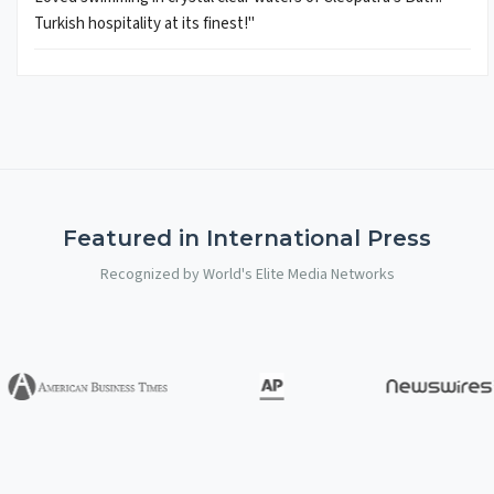
Turkish hospitality at its finest!"
Featured in International Press
Recognized by World's Elite Media Networks