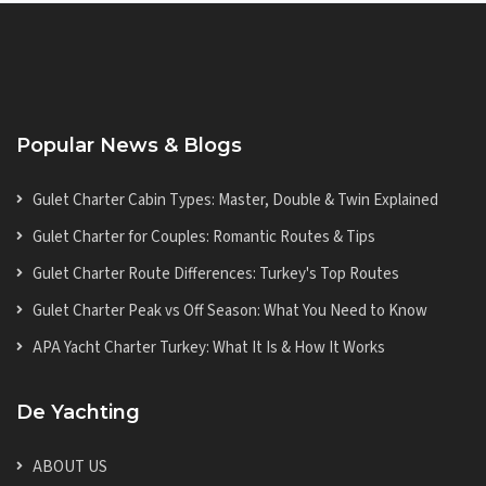
Popular News & Blogs
Gulet Charter Cabin Types: Master, Double & Twin Explained
Gulet Charter for Couples: Romantic Routes & Tips
Gulet Charter Route Differences: Turkey's Top Routes
Gulet Charter Peak vs Off Season: What You Need to Know
APA Yacht Charter Turkey: What It Is & How It Works
De Yachting
ABOUT US