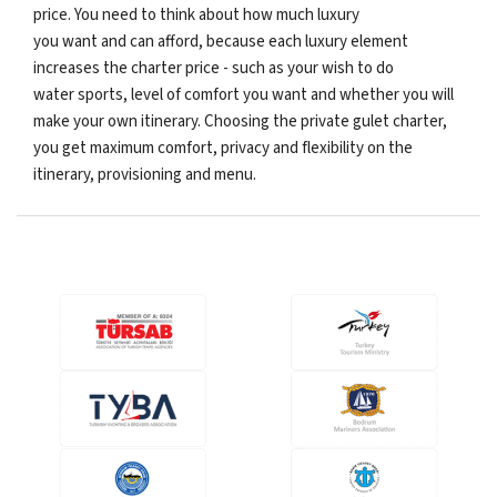
price. You need to think about how much luxury
you want and can afford, because each luxury element
increases the charter price - such as your wish to do
water sports, level of comfort you want and whether you will
make your own itinerary. Choosing the private gulet charter,
you get maximum comfort, privacy and flexibility on the
itinerary, provisioning and menu.