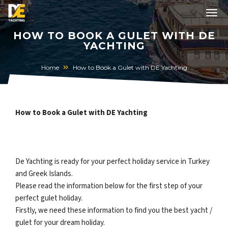
HOW TO BOOK A GULET WITH DE
YACHTING
Home
How to Book a Gulet with DE Yachting
How to Book a Gulet with DE Yachting
De Yachting is ready for your perfect holiday service in Turkey
and Greek Islands.
Please read the information below for the first step of your
perfect gulet holiday.
Firstly, we need these information to find you the best yacht /
gulet for your dream holiday.