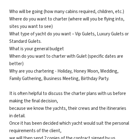
Who will be going (how many cabins required, children, etc.)
Where do you want to charter (where will you be flying into,
sites you want to see)
What type of yacht do you want – Vip Gulets, Luxury Gulets or
Standard Gulets.
What is your general budget
When do you want to charter with Gulet (specific dates are
better)
Why are you chartering - Holiday, Honey Moon, Wedding,
Family Gathering, Business Meeting, Birthday Party.
It is often helpful to discuss the charter plans with us before
making the final decision,
because we know the yachts, their crews and the itineraries
in detail.
Once it has been decided which yacht would suit the personal
requirements of the client,
we will then send 2 copies of the contract signed by us,