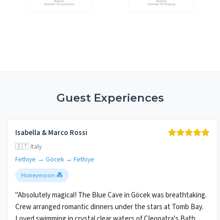
Guest Experiences
Isabella & Marco Rossi
🇮🇹 Italy
Fethiye → Göcek → Fethiye
Honeymoon 💑
"Absolutely magical! The Blue Cave in Göcek was breathtaking.
Crew arranged romantic dinners under the stars at Tomb Bay.
Loved swimming in crystal clear waters of Cleopatra's Bath.