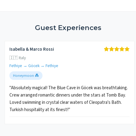
Guest Experiences
Isabella & Marco Rossi
🇮🇹 Italy
Fethiye → Göcek → Fethiye
Honeymoon 💑
"Absolutely magical! The Blue Cave in Göcek was breathtaking.
Crew arranged romantic dinners under the stars at Tomb Bay.
Loved swimming in crystal clear waters of Cleopatra's Bath.
Turkish hospitality at its finest!"