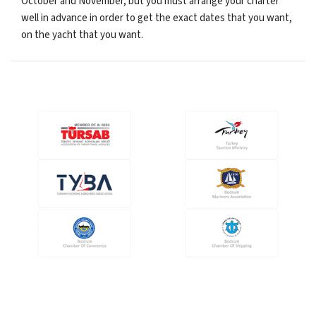
October and November, but you must arrange your charter
well in advance in order to get the exact dates that you want,
on the yacht that you want.