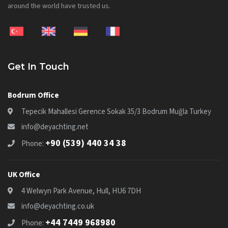
around the world have trusted us.
Get In Touch
Bodrum Office
Tepecik Mahallesi Gerence Sokak 35/3 Bodrum Muğla Turkey
info@deyachting.net
+90 (539) 440 34 38
Phone:
UK Office
4 Welwyn Park Avenue, Hull, HU6 7DH
info@deyachting.co.uk
+44 7449 968980
Phone: