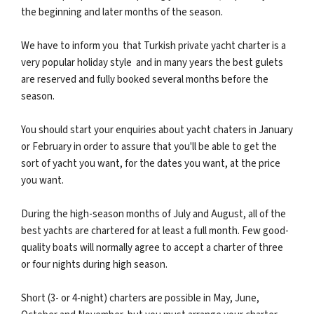
the beginning and later months of the season.
We have to inform you that Turkish private yacht charter is a
very popular holiday style and in many years the best gulets
are reserved and fully booked several months before the
season.
You should start your enquiries about yacht chaters in January
or February in order to assure that you'll be able to get the
sort of yacht you want, for the dates you want, at the price
you want.
During the high-season months of July and August, all of the
best yachts are chartered for at least a full month. Few good-
quality boats will normally agree to accept a charter of three
or four nights during high season.
Short (3- or 4-night) charters are possible in May, June,