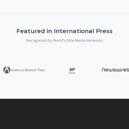
Featured in International Press
Recognized by World's Elite Media Networks