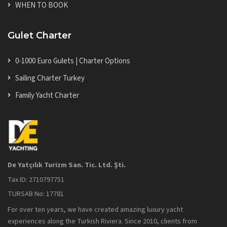
WHEN TO BOOK
Gulet Charter
0-1000 Euro Gulets | Charter Options
Sailing Charter Turkey
Family Yacht Charter
De Yatçılık Turizm San. Tic. Ltd. Şti.
Tax ID: 2710797751
TURSAB No: 17781
For over ten years, we have created amazing luxury yacht
experiences along the Turkish Riviera. Since 2010, clients from