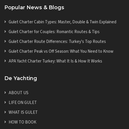
Popular News & Blogs
Gulet Charter Cabin Types: Master, Double & Twin Explained
Gulet Charter for Couples: Romantic Routes & Tips
Gulet Charter Route Differences: Turkey's Top Routes
Gulet Charter Peak vs Off Season: What You Need to Know
APA Yacht Charter Turkey: What It Is & How It Works
De Yachting
ABOUT US
LIFE ON GULET
WHAT IS GULET
HOW TO BOOK