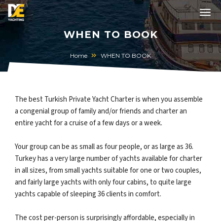
WHEN TO BOOK
Home
WHEN TO BOOK
The best Turkish Private Yacht Charter is when you assemble
a congenial group of family and/or friends and charter an
entire yacht for a cruise of a few days or a week.
Your group can be as small as four people, or as large as 36.
Turkey has a very large number of yachts available for charter
in all sizes, from small yachts suitable for one or two couples,
and fairly large yachts with only four cabins, to quite large
yachts capable of sleeping 36 clients in comfort.
The cost per-person is surprisingly affordable, especially in