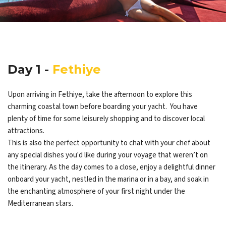
Day 1 -
Fethiye
Upon arriving in Fethiye, take the afternoon to explore this
charming coastal town before boarding your yacht. You have
plenty of time for some leisurely shopping and to discover local
attractions.
This is also the perfect opportunity to chat with your chef about
any special dishes you'd like during your voyage that weren’t on
the itinerary. As the day comes to a close, enjoy a delightful dinner
onboard your yacht, nestled in the marina or in a bay, and soak in
the enchanting atmosphere of your first night under the
Mediterranean stars.