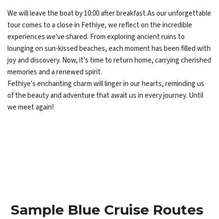
We will leave the boat by 10:00 after breakfast.As our unforgettable
tour comes to a close in Fethiye, we reflect on the incredible
experiences we've shared. From exploring ancient ruins to
lounging on sun-kissed beaches, each moment has been filled with
joy and discovery. Now, it's time to return home, carrying cherished
memories and a renewed spirit.
Fethiye's enchanting charm will linger in our hearts, reminding us
of the beauty and adventure that await us in every journey. Until
we meet again!
Sample Blue Cruise Routes