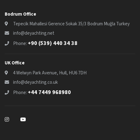
Bodrum Office
Tepecik Mahallesi Gerence Sokak 35/3 Bodrum Muğla Turkey
info@deyachting.net
+90 (539) 440 34 38
Phone:
UK Office
4 Welwyn Park Avenue, Hull, HU6 7DH
info@deyachting.co.uk
+44 7449 968980
Phone: