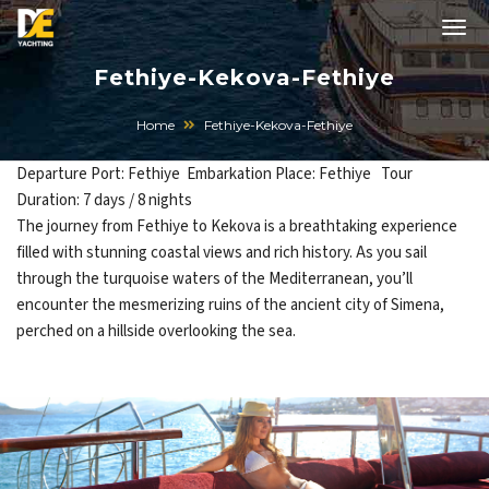
Fethiye-Kekova-Fethiye
Home
Fethiye-Kekova-Fethiye
Departure Port: Fethiye Embarkation Place: Fethiye Tour
Duration: 7 days / 8 nights
The journey from Fethiye to Kekova is a breathtaking experience
filled with stunning coastal views and rich history. As you sail
through the turquoise waters of the Mediterranean, you’ll
encounter the mesmerizing ruins of the ancient city of Simena,
perched on a hillside overlooking the sea.