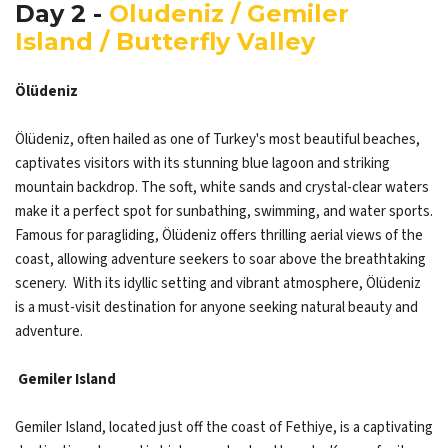
Day 2 -
Oludeniz / Gemiler
Island / Butterfly Valley
Ölüdeniz
Ölüdeniz, often hailed as one of Turkey's most beautiful beaches,
captivates visitors with its stunning blue lagoon and striking
mountain backdrop. The soft, white sands and crystal-clear waters
make it a perfect spot for sunbathing, swimming, and water sports.
Famous for paragliding, Ölüdeniz offers thrilling aerial views of the
coast, allowing adventure seekers to soar above the breathtaking
scenery. With its idyllic setting and vibrant atmosphere, Ölüdeniz
is a must-visit destination for anyone seeking natural beauty and
adventure.
Gemiler Island
Gemiler Island, located just off the coast of Fethiye, is a captivating