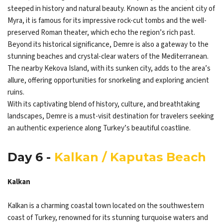
steeped in history and natural beauty. Known as the ancient city of
Myra, it is famous for its impressive rock-cut tombs and the well-
preserved Roman theater, which echo the region’s rich past.
Beyond its historical significance, Demre is also a gateway to the
stunning beaches and crystal-clear waters of the Mediterranean.
The nearby Kekova Island, with its sunken city, adds to the area’s
allure, offering opportunities for snorkeling and exploring ancient
ruins.
With its captivating blend of history, culture, and breathtaking
landscapes, Demre is a must-visit destination for travelers seeking
an authentic experience along Turkey’s beautiful coastline.
Day 6 -
Kalkan / Kaputas Beach
Kalkan
Kalkan is a charming coastal town located on the southwestern
coast of Turkey, renowned for its stunning turquoise waters and