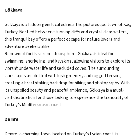
Gökkaya
Gökkaya is a hidden gem located near the picturesque town of Kaş,
Turkey. Nestled between stunning cliffs and crystal-clear waters,
this tranquil bay offers a perfect escape for nature lovers and
adventure seekers alike.
Renowned for its serene atmosphere, Gökkaya is ideal for
swimming, snorkeling, and kayaking, allowing visitors to explore its
vibrant underwater life and secluded coves. The surrounding
landscapes are dotted with lush greenery and rugged terrain,
creating a breathtaking backdrop for hiking and photography. With
its unspoiled beauty and peaceful ambiance, Gökkaya is a must-
visit destination for those looking to experience the tranquility of
Turkey’s Mediterranean coast.
Demre
Demre, a charming town located on Turkey’s Lycian coast, is