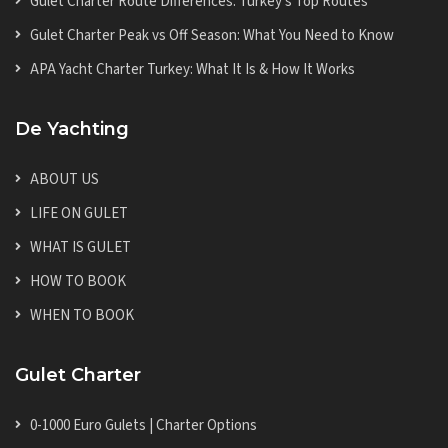
Gulet Charter Route Differences: Turkey's Top Routes
Gulet Charter Peak vs Off Season: What You Need to Know
APA Yacht Charter Turkey: What It Is & How It Works
De Yachting
ABOUT US
LIFE ON GULET
WHAT IS GULET
HOW TO BOOK
WHEN TO BOOK
Gulet Charter
0-1000 Euro Gulets | Charter Options