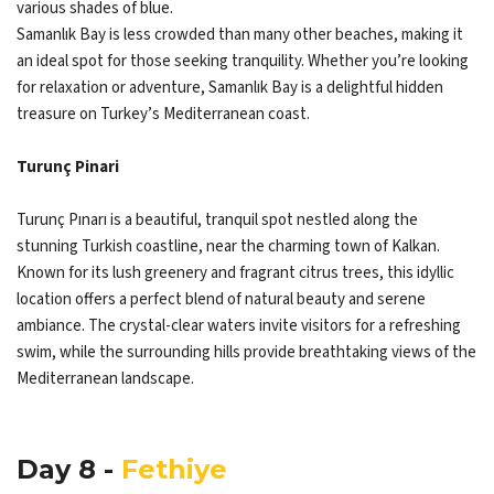
various shades of blue.
Samanlık Bay is less crowded than many other beaches, making it
an ideal spot for those seeking tranquility. Whether you’re looking
for relaxation or adventure, Samanlık Bay is a delightful hidden
treasure on Turkey’s Mediterranean coast.
Turunç Pinari
Turunç Pınarı is a beautiful, tranquil spot nestled along the
stunning Turkish coastline, near the charming town of Kalkan.
Known for its lush greenery and fragrant citrus trees, this idyllic
location offers a perfect blend of natural beauty and serene
ambiance. The crystal-clear waters invite visitors for a refreshing
swim, while the surrounding hills provide breathtaking views of the
Mediterranean landscape.
Day 8 -
Fethiye