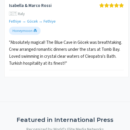
Isabella & Marco Rossi
🇮🇹 Italy
Fethiye → Göcek → Fethiye
Honeymoon 💑
"Absolutely magical! The Blue Cave in Göcek was breathtaking.
Crew arranged romantic dinners under the stars at Tomb Bay.
Loved swimming in crystal clear waters of Cleopatra's Bath.
Turkish hospitality at its finest!"
Featured in International Press
Recognized by World's Elite Media Networks