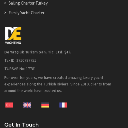
Sailing Charter Turkey
Family Yacht Charter
De Yatçılık Turizm San. Tic. Ltd. Şti.
Tax ID: 2710797751
TURSAB No: 17781
For over ten years, we have created amazing luxury yacht
experiences along the Turkish Riviera. Since 2010, clients from
around the world have trusted us.
Get In Touch