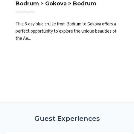
Bodrum > Gokova > Bodrum
This 8-day blue cruise from Bodrum to Gokova offers a
perfect opportunity to explore the unique beauties of
the Ae...
Guest Experiences