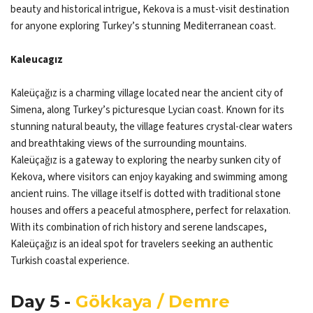
beauty and historical intrigue, Kekova is a must-visit destination
for anyone exploring Turkey’s stunning Mediterranean coast.
Kaleucagız
Kaleüçağız is a charming village located near the ancient city of
Simena, along Turkey’s picturesque Lycian coast. Known for its
stunning natural beauty, the village features crystal-clear waters
and breathtaking views of the surrounding mountains.
Kaleüçağız is a gateway to exploring the nearby sunken city of
Kekova, where visitors can enjoy kayaking and swimming among
ancient ruins. The village itself is dotted with traditional stone
houses and offers a peaceful atmosphere, perfect for relaxation.
With its combination of rich history and serene landscapes,
Kaleüçağız is an ideal spot for travelers seeking an authentic
Turkish coastal experience.
Day 5 -
Gökkaya / Demre