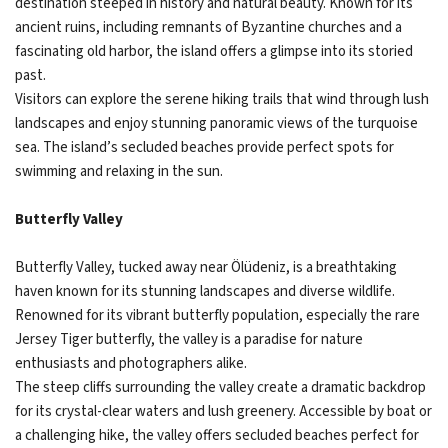
destination steeped in history and natural beauty. Known for its
ancient ruins, including remnants of Byzantine churches and a
fascinating old harbor, the island offers a glimpse into its storied
past.
Visitors can explore the serene hiking trails that wind through lush
landscapes and enjoy stunning panoramic views of the turquoise
sea. The island’s secluded beaches provide perfect spots for
swimming and relaxing in the sun.
Butterfly Valley
Butterfly Valley, tucked away near Ölüdeniz, is a breathtaking
haven known for its stunning landscapes and diverse wildlife.
Renowned for its vibrant butterfly population, especially the rare
Jersey Tiger butterfly, the valley is a paradise for nature
enthusiasts and photographers alike.
The steep cliffs surrounding the valley create a dramatic backdrop
for its crystal-clear waters and lush greenery. Accessible by boat or
a challenging hike, the valley offers secluded beaches perfect for