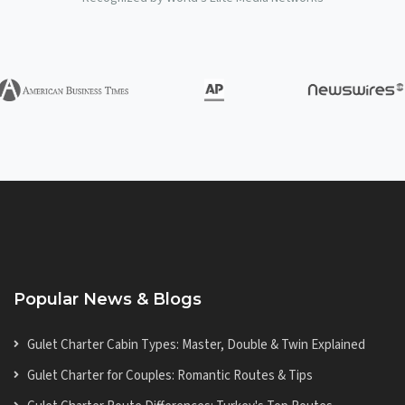
Popular News & Blogs
Gulet Charter Cabin Types: Master, Double & Twin Explained
Gulet Charter for Couples: Romantic Routes & Tips