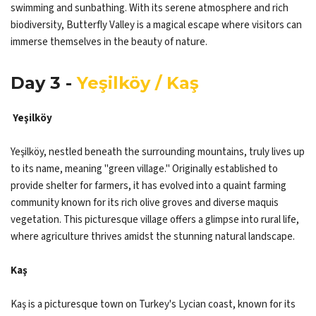
swimming and sunbathing. With its serene atmosphere and rich
biodiversity, Butterfly Valley is a magical escape where visitors can
immerse themselves in the beauty of nature.
Day 3 -
Yeşilköy / Kaş
Yeşilköy
Yeşilköy, nestled beneath the surrounding mountains, truly lives up
to its name, meaning "green village." Originally established to
provide shelter for farmers, it has evolved into a quaint farming
community known for its rich olive groves and diverse maquis
vegetation. This picturesque village offers a glimpse into rural life,
where agriculture thrives amidst the stunning natural landscape.​​​​​​​
Kaş
Kaş is a picturesque town on Turkey's Lycian coast, known for its