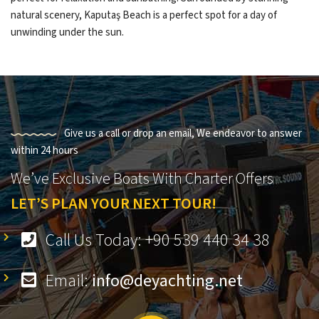
natural scenery, Kaputaş Beach is a perfect spot for a day of
unwinding under the sun.
Give us a call or drop an email, We endeavor to answer
within 24 hours
We’ve Exclusive Boats With Charter Offers
LET’S PLAN YOUR NEXT TOUR!
Call Us Today: +90 539 440 34 38
Email:
info@deyachting.net