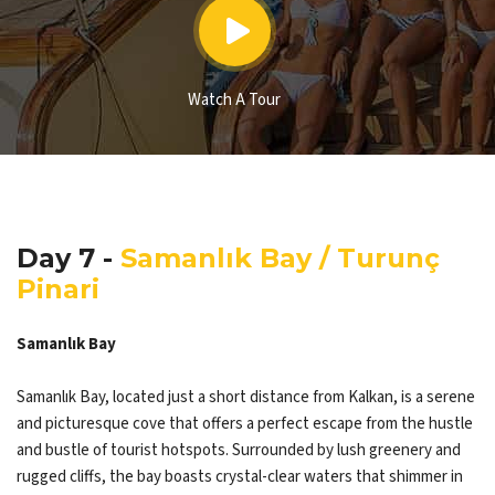
Watch A Tour
Day 7 -
Samanlık Bay / Turunç
Pinari
Samanlık Bay
Samanlık Bay, located just a short distance from Kalkan, is a serene
and picturesque cove that offers a perfect escape from the hustle
and bustle of tourist hotspots. Surrounded by lush greenery and
rugged cliffs, the bay boasts crystal-clear waters that shimmer in