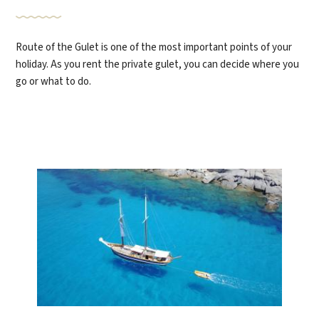
Route of the Gulet is one of the most important points of your
holiday. As you rent the private gulet, you can decide where you
go or what to do.