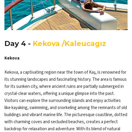
Day 4 -
Kekova /Kaleucagız
Kekova
Kekova, a captivating region near the town of Kaş, is renowned for
its stunning landscapes and fascinating history. The area is famous
for its sunken city, where ancient ruins are partially submerged in
crystal-clear waters, offering a unique glimpse into the past.
Visitors can explore the surrounding islands and enjoy activities
like kayaking, swimming, and snorkeling among the remnants of old
buildings and vibrant marine life. The picturesque coastline, dotted
with charming coves and secluded beaches, creates a perfect
backdrop for relaxation and adventure. With its blend of natural