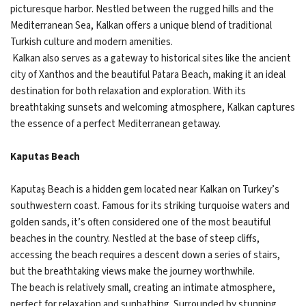
picturesque harbor. Nestled between the rugged hills and the
Mediterranean Sea, Kalkan offers a unique blend of traditional
Turkish culture and modern amenities.
Kalkan also serves as a gateway to historical sites like the ancient
city of Xanthos and the beautiful Patara Beach, making it an ideal
destination for both relaxation and exploration. With its
breathtaking sunsets and welcoming atmosphere, Kalkan captures
the essence of a perfect Mediterranean getaway.
Kaputas Beach
Kaputaş Beach is a hidden gem located near Kalkan on Turkey’s
southwestern coast. Famous for its striking turquoise waters and
golden sands, it’s often considered one of the most beautiful
beaches in the country. Nestled at the base of steep cliffs,
accessing the beach requires a descent down a series of stairs,
but the breathtaking views make the journey worthwhile.
The beach is relatively small, creating an intimate atmosphere,
perfect for relaxation and sunbathing. Surrounded by stunning