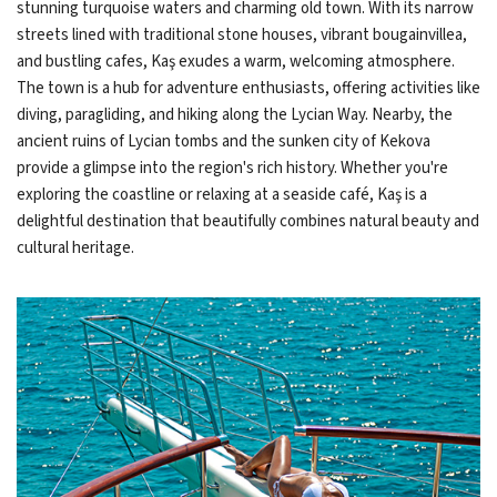
stunning turquoise waters and charming old town. With its narrow
streets lined with traditional stone houses, vibrant bougainvillea,
and bustling cafes, Kaş exudes a warm, welcoming atmosphere.
The town is a hub for adventure enthusiasts, offering activities like
diving, paragliding, and hiking along the Lycian Way. Nearby, the
ancient ruins of Lycian tombs and the sunken city of Kekova
provide a glimpse into the region's rich history. Whether you're
exploring the coastline or relaxing at a seaside café, Kaş is a
delightful destination that beautifully combines natural beauty and
cultural heritage.