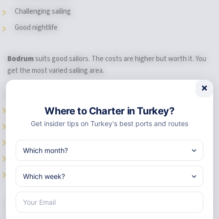
Challenging sailing
Good nightlife
Bodrum
suits good sailors. The costs are higher but worth it. You
get the most varied sailing area.
Pick Marmaris If You Want:
Best value for money
Where to Charter in Turkey?
Get insider tips on Turkey's best ports and routes
Great shops and services
Easy, safe sailing waters
Active nightlife
Most
chartering yachts
to choose from
Marmaris
is perfect for first-time charterers. Everything you need
is there. You feel safe and supported.