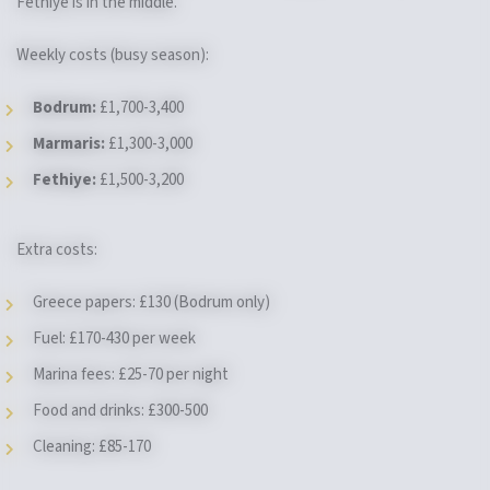
Fethiye is in the middle.
Weekly costs (busy season):
Bodrum:
£1,700-3,400
Marmaris:
£1,300-3,000
Fethiye:
£1,500-3,200
Extra costs:
Greece papers: £130 (Bodrum only)
Fuel: £170-430 per week
Marina fees: £25-70 per night
Food and drinks: £300-500
Cleaning: £85-170