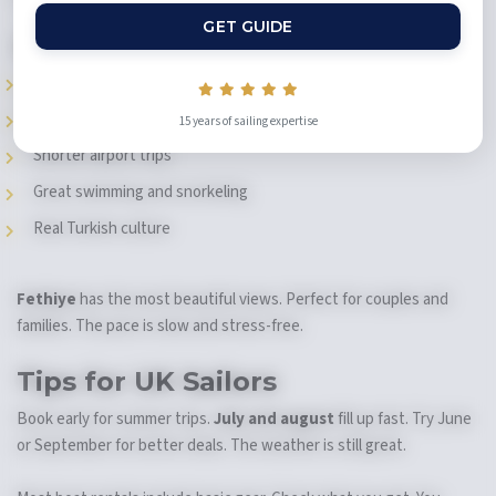
GET GUIDE
Pick Fethiye If You Want:
Amazing
natural beauty
Peaceful, relaxed feel
15 years of sailing expertise
Shorter airport trips
Great swimming and snorkeling
Real Turkish culture
Fethiye
has the most beautiful views. Perfect for couples and
families. The pace is slow and stress-free.
Tips for UK Sailors
Book early for summer trips.
July and august
fill up fast. Try June
or September for better deals. The weather is still great.