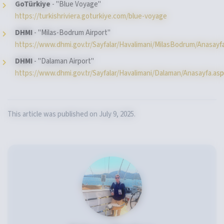
GoTürkiye
- "Blue Voyage"
https://turkishriviera.goturkiye.com/blue-voyage
DHMI
- "Milas-Bodrum Airport"
https://www.dhmi.gov.tr/Sayfalar/Havalimani/MilasBodrum/Anasayf
DHMI
- "Dalaman Airport"
https://www.dhmi.gov.tr/Sayfalar/Havalimani/Dalaman/Anasayfa.as
This article was published on July 9, 2025.