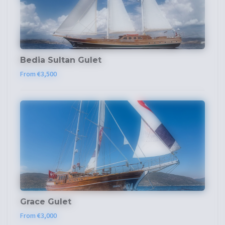
Bedia Sultan Gulet
From €3,500
Grace Gulet
From €3,000