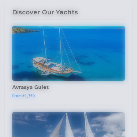
Discover Our Yachts
Avrasya Gulet
From €1,750