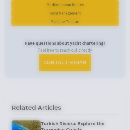
Mediterranean Routes
Yacht Management
Maritime Tourism
Have questions about yacht chartering?
Feel free to reach out directly
CONTACT ERHAN
Related Articles
Turkish Riviera: Explore the
Turquoise Coasts