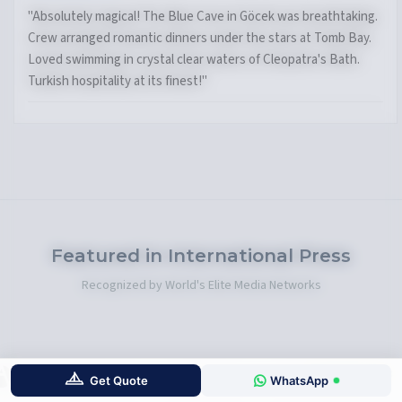
"What a week! The bays around Selimiye were perfect for
water sports. Excellent service from the crew. Fresh fish at
Orhaniye village was incredible. Bencik Bay's sunset was
unforgettable."
Featured in International Press
Recognized by World's Elite Media Networks
Get Quote
WhatsApp