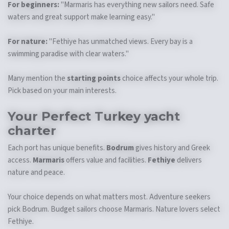
For beginners:
"Marmaris has everything new sailors need. Safe
waters and great support make learning easy."
For nature:
"Fethiye has unmatched views. Every bay is a
swimming paradise with clear waters."
Many mention the
starting points
choice affects your whole trip.
Pick based on your main interests.
Your Perfect
Turkey yacht
charter
Each port has unique benefits.
Bodrum
gives history and Greek
access.
Marmaris
offers value and facilities.
Fethiye
delivers
nature and peace.
Your choice depends on what matters most. Adventure seekers
pick Bodrum. Budget sailors choose Marmaris. Nature lovers select
Fethiye.