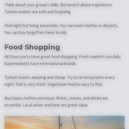
Think about your group's skills. Be honest about experience.
Turkish waters are safe and forgiving.
Pack light but bring essentials. You can wash clothes in all ports.
You can buy forgotten items locally.
Food Shopping
All three ports have great food shopping. Fresh markets run daily.
Supermarkets have international brands.
Turkish food is amazing and cheap. Try local restaurants every
night. Fish is very fresh. Vegetarian food is easy to find.
Buy basics before you leave. Water, snacks, and drinks are
essential. Local wines and beer are great value.