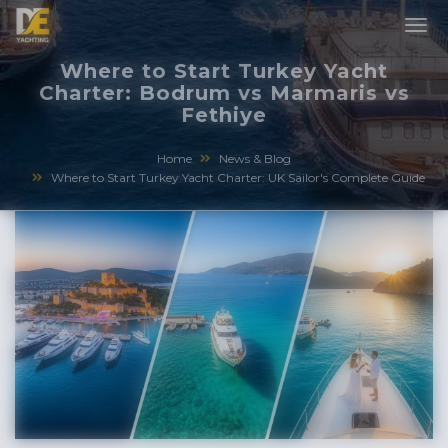
Where to Start Turkey Yacht
Charter: Bodrum vs Marmaris vs
Fethiye
Home
News & Blog
Where to Start Turkey Yacht Charter: UK Sailor's Complete Guide