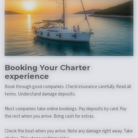
Booking Your
Charter
experience
Book through good companies. Check insurance carefully. Read all
terms. Understand damage deposits.
Most companies take online bookings. Pay deposits by card. Pay
the rest when you arrive. Bring cash for extras.
Check the boat when you arrive. Note any damage right away. Take