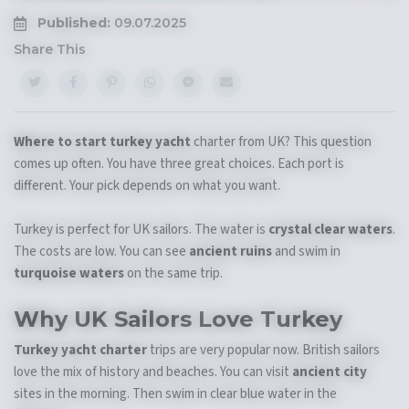
Published:
09.07.2025
Share This
Where to start turkey yacht
charter from UK? This question
comes up often. You have three great choices. Each port is
different. Your pick depends on what you want.
Turkey is perfect for UK sailors. The water is
crystal clear waters
.
The costs are low. You can see
ancient ruins
and swim in
turquoise waters
on the same trip.
Why UK Sailors Love Turkey
Turkey yacht charter
trips are very popular now. British sailors
love the mix of history and beaches. You can visit
ancient city
sites in the morning. Then swim in clear blue water in the