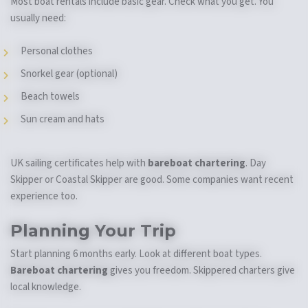
Most boat rentals include basic gear. Check what you get. You
usually need:
Personal clothes
Snorkel gear (optional)
Beach towels
Sun cream and hats
UK sailing certificates help with
bareboat chartering
. Day
Skipper or Coastal Skipper are good. Some companies want recent
experience too.
Planning Your Trip
Start planning 6 months early. Look at different boat types.
Bareboat chartering
gives you freedom. Skippered charters give
local knowledge.