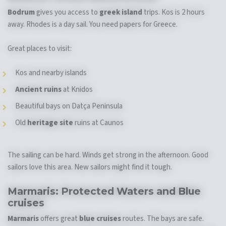
Bodrum
gives you access to
greek island
trips. Kos is 2 hours
away. Rhodes is a day sail. You need papers for Greece.
Great places to visit:
Kos and nearby islands
Ancient ruins
at Knidos
Beautiful bays on Datça Peninsula
Old
heritage site
ruins at Caunos
The sailing can be hard. Winds get strong in the afternoon. Good
sailors love this area. New sailors might find it tough.
Marmaris: Protected Waters and
Blue
cruises
Marmaris
offers great
blue cruises
routes. The bays are safe.