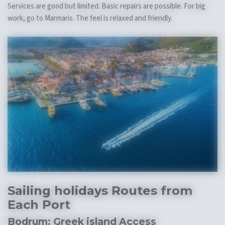
Services are good but limited. Basic repairs are possible. For big
work, go to Marmaris. The feel is relaxed and friendly.
Sailing holidays
Routes from
Each Port
Bodrum:
Greek island
Access