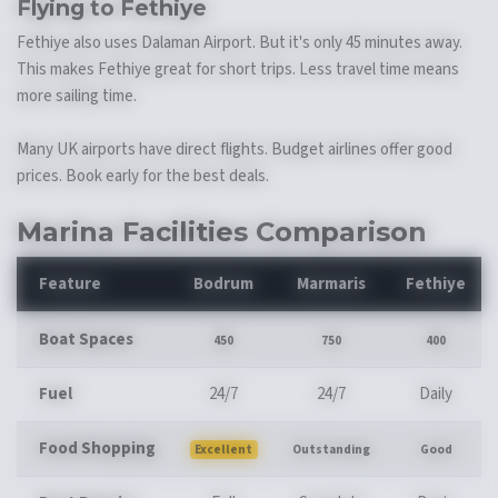
Flying to Fethiye
Fethiye also uses Dalaman Airport. But it's only 45 minutes away.
This makes Fethiye great for short trips. Less travel time means
more sailing time.
Many UK airports have direct flights. Budget airlines offer good
prices. Book early for the best deals.
Marina Facilities Comparison
Feature
Bodrum
Marmaris
Fethiye
Boat Spaces
450
750
400
Fuel
24/7
24/7
Daily
Food Shopping
Excellent
Outstanding
Good