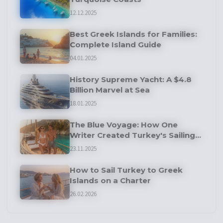
12.12.2025
Best Greek Islands for Families:
Complete Island Guide
04.01.2025
History Supreme Yacht: A $4.8
Billion Marvel at Sea
18.01.2025
The Blue Voyage: How One
Writer Created Turkey's Sailing
Tradition
23.11.2025
How to Sail Turkey to Greek
Islands on a Charter
26.02.2026