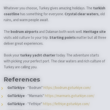
Whatever you choose, Turkey gives amazing holidays. The
turkish
coastline
has something for everyone.
Crystal clear waters
, old
ruins, and warm people await.
The
bodrum airports
and Dalaman both work well.
Heritage site
visits add culture to your trip.
Starting points
matter but all three
deliver great experiences.
Book your
turkey yacht charter
today. The adventure starts
with picking your perfect port. The clear waters and rich culture of
Turkey are calling you.
References
GoTürkiye
- "Bodrum"
https://bodrum.goturkiye.com/
GoTürkiye
- "Marmaris"
https://marmaris.goturkiye.com/
GoTürkiye
- "Fethiye"
https://fethiye.goturkiye.com/