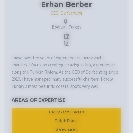
Erhan Berber
CEO, De Yachting
Bodrum, Turkey
I have over ten years of experience in luxury yacht
charters. I focus on creating amazing sailing experiences
along the Turkish Riviera. As the CEO of De Yachting since
2010, I have managed many successful charters. I know
Turkey's most beautiful coastal spots very well.
AREAS OF EXPERTISE
Luxury Yacht Charters
Turkish Riviera
Greek Islands