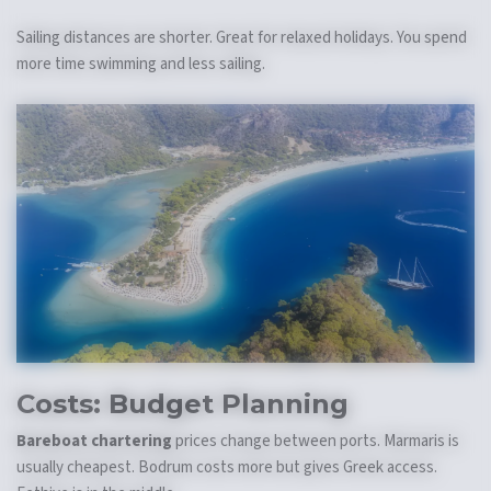
Sailing distances are shorter. Great for relaxed holidays. You spend
more time swimming and less sailing.
Costs: Budget Planning
Bareboat chartering
prices change between ports. Marmaris is
usually cheapest. Bodrum costs more but gives Greek access.