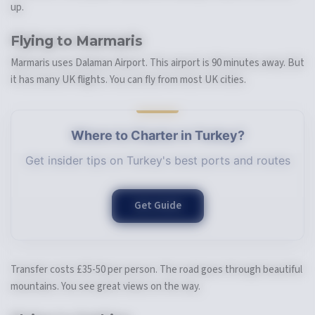
up.
Flying to Marmaris
Marmaris uses Dalaman Airport. This airport is 90 minutes away. But
it has many UK flights. You can fly from most UK cities.
Where to Charter in Turkey?
Get insider tips on Turkey's best ports and routes
Get Guide
Transfer costs £35-50 per person. The road goes through beautiful
mountains. You see great views on the way.