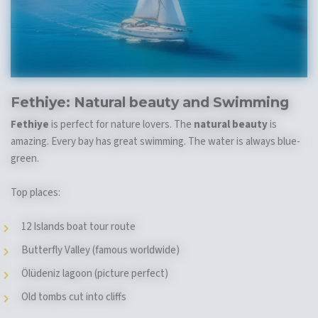
Fethiye:
Natural beauty
and Swimming
Fethiye
is perfect for nature lovers. The
natural beauty
is
amazing. Every bay has great swimming. The water is always blue-
green.
Top places:
12 Islands boat tour route
Butterfly Valley (famous worldwide)
Ölüdeniz lagoon (picture perfect)
Old tombs cut into cliffs