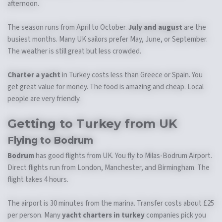
afternoon.
The season runs from April to October.
July and august
are the
busiest months. Many UK sailors prefer May, June, or September.
The weather is still great but less crowded.
Charter a yacht
in Turkey costs less than Greece or Spain. You
get great value for money. The food is amazing and cheap. Local
people are very friendly.
Getting to Turkey from UK
Flying to Bodrum
Bodrum
has good flights from UK. You fly to Milas-Bodrum Airport.
Direct flights run from London, Manchester, and Birmingham. The
flight takes 4 hours.
The airport is 30 minutes from the marina. Transfer costs about £25
per person. Many
yacht charters in turkey
companies pick you