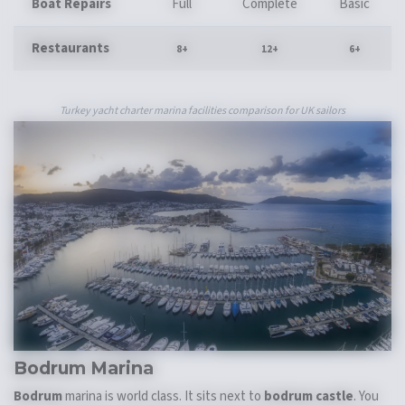
Boat Repairs
Full
Complete
Basic
Restaurants
8+
12+
6+
Turkey yacht charter marina facilities comparison for UK sailors
Bodrum Marina
Bodrum
marina is world class. It sits next to
bodrum castle
. You