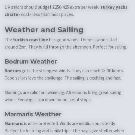
UK sailors should budget £250-425 extra per week.
Turkey yacht
charter
costs less than most places.
Weather and Sailing
The
turkish coastline
has good winds. Thermal winds start
around 2pm. They build through the afternoon. Perfect for sailing.
Bodrum Weather
Bodrum
gets the strongest winds. They can reach 25-30 knots.
Good sailors love the challenge. The sailing is exciting and fast.
Mornings are calm for swimming. Afternoons bring great sailing
winds. Evenings calm down for peaceful stops.
Marmaris Weather
Marmaris
is more protected. Winds are medium but steady.
Perfect for learning and family trips. The bays give shelter when