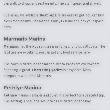
can walk to shops and restaurants. The staff speak English well.
Fuel is always available.
Boat repairs
are easy to get. You can buy
fresh food nearby. The marina is busy in summer. Book your space
early.
Marmaris Marina
Marmaris
has the biggest marina in Turkey. It holds 750 boats. The
facilities are excellent. You can get any boat service here.
The town is all around the marina. Restaurants are everywhere.
Shopping is great.
Chartering yachts
is easy here. Many
companies work from Marmaris.
Fethiye Marina
Fethiye
marina is smaller and quiet. It's perfect for a peaceful trip.
The setting is beautiful. Mountains are all around the bay.