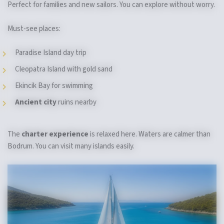
Perfect for families and new sailors. You can explore without worry.
Must-see places:
Paradise Island day trip
Cleopatra Island with gold sand
Ekincik Bay for swimming
Ancient city
ruins nearby
The
charter experience
is relaxed here. Waters are calmer than
Bodrum. You can visit many islands easily.