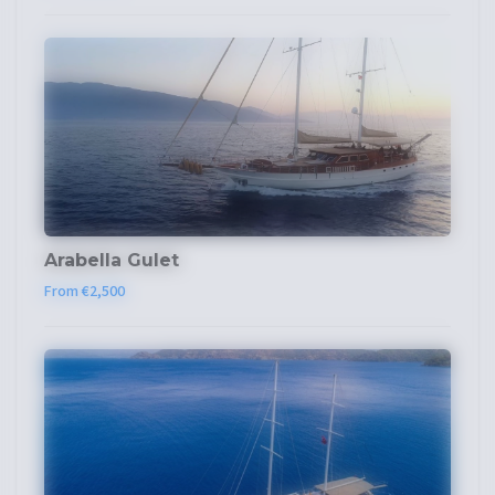
Arabella Gulet
From €2,500