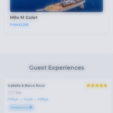
Milo M Gulet
From €2,500
Guest Experiences
James Wilson
🇬🇧 United Kingdom
Marmaris → Gulf of Hisarönü → Marmaris
Friends Group 👥