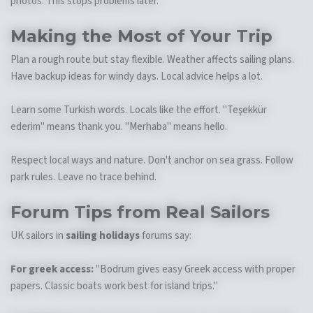
photos. This stops problems later.
Making the Most of Your Trip
Plan a rough route but stay flexible. Weather affects sailing plans.
Have backup ideas for windy days. Local advice helps a lot.
Learn some Turkish words. Locals like the effort. "Teşekkür
ederim" means thank you. "Merhaba" means hello.
Respect local ways and nature. Don't anchor on sea grass. Follow
park rules. Leave no trace behind.
Forum Tips from Real Sailors
UK sailors in
sailing holidays
forums say:
For greek access:
"Bodrum gives easy Greek access with proper
papers. Classic boats work best for island trips."