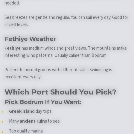
needed.
Sea breezes are gentle and regular. You can sail every day. Good for
all skill levels.
Fethiye Weather
Fethiye
has medium winds and great views. The mountains make
interesting wind patterns. Usually calmer than Bodrum.
Perfect for mixed groups with different skills. Swimming is
excellent every day.
Which Port Should You Pick?
Pick Bodrum If You Want:
Greek island
day trips
Many
ancient ruins
to see
Top quality marina