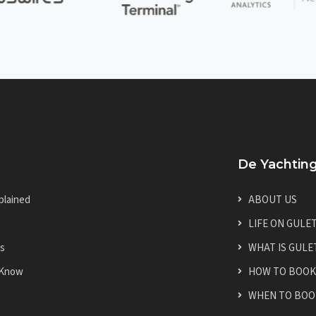
De Yachtin
plained
ABOUT US
LIFE ON GULE
es
WHAT IS GULE
 Know
HOW TO BOOK
WHEN TO BOO