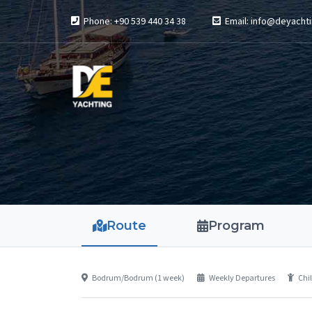
Phone: +90 539 440 34 38
Email: info@deyachti
Route
Program
Bodrum/Bodrum (1 week)
Weekly Departures
Chil