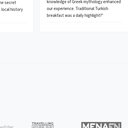
knowledge of Greek mythology enhanced
the secret
our experience. Traditional Turkish
local history
breakfast was a daily highlight!"