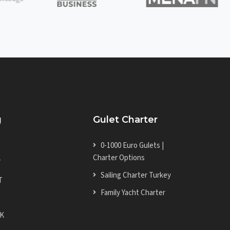
g
Gulet Charter
0-1000 Euro Gulets |
Charter Options
T
Sailing Charter Turkey
T
Family Yacht Charter
K