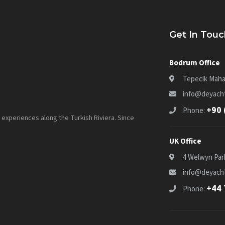
Get In Touc
Bodrum Office
Tepecik Maha
info@deyacht
+90 
Phone:
experiences along the Turkish Riviera. Since
UK Office
4 Welwyn Par
info@deyacht
+44 
Phone: