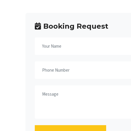
Booking Request