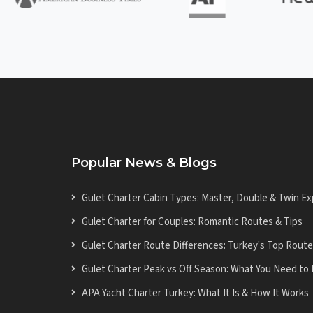
Popular News & Blogs
Gulet Charter Cabin Types: Master, Double & Twin Ex
Gulet Charter for Couples: Romantic Routes & Tips
Gulet Charter Route Differences: Turkey's Top Rout
Gulet Charter Peak vs Off Season: What You Need to
APA Yacht Charter Turkey: What It Is & How It Works