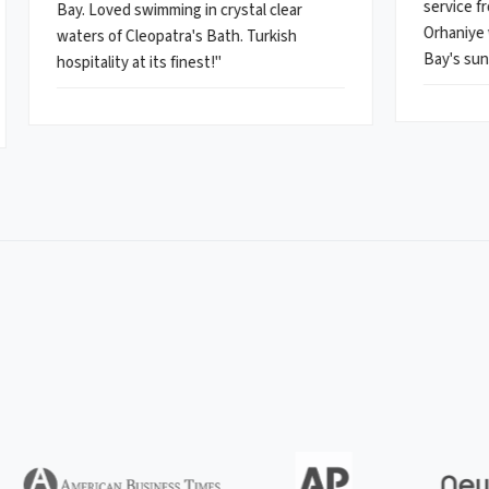
service fr
Bay. Loved swimming in crystal clear
Orhaniye 
waters of Cleopatra's Bath. Turkish
Bay's sun
hospitality at its finest!"