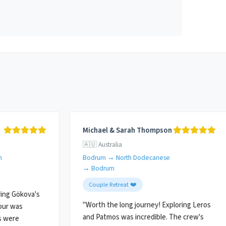
Michael & Sarah Thompson
🇦🇺 Australia
m
Bodrum → North Dodecanese
→ Bodrum
Couple Retreat ❤️
ing Gökova's
"Worth the long journey! Exploring Leros
our was
and Patmos was incredible. The crew's
s were