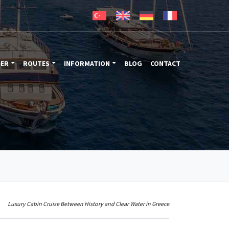
TER
ROUTES
INFORMATION
BLOG
CONTACT
Luxury Cabin Cruise Between History and Clear Water in Greece