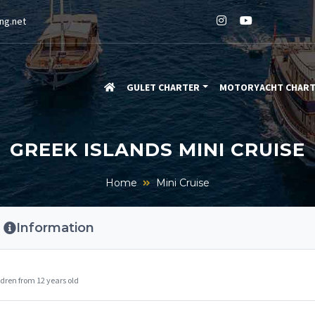
ng.net
GULET CHARTER
MOTORYACHT CHAR
GREEK ISLANDS MINI CRUISE
Home
Mini Cruise
Information
dren from 12 years old