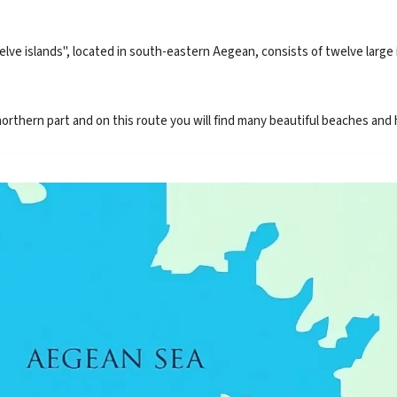
 islands", located in south-eastern Aegean, consists of twelve large is
rthern part and on this route you will find many beautiful beaches and h