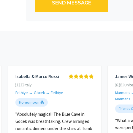
SEND MESSAGE
Isabella & Marco Rossi
James Wi
🇮🇹 Italy
🇬🇧 Unit
Fethiye → Göcek → Fethiye
Marmaris 
Marmaris
Honeymoon 💑
Friends 
"Absolutely magical! The Blue Cave in
"What a w
Göcek was breathtaking. Crew arranged
were perf
romantic dinners under the stars at Tomb