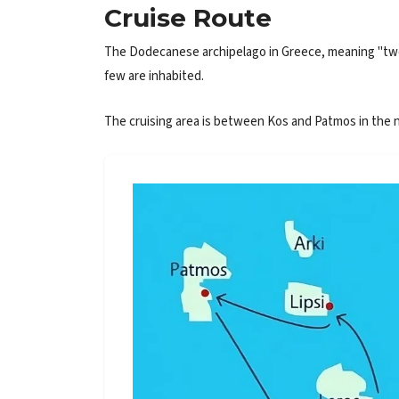
Cruise Route
The Dodecanese archipelago in Greece, meaning "twelve
few are inhabited.
The cruising area is between Kos and Patmos in the no