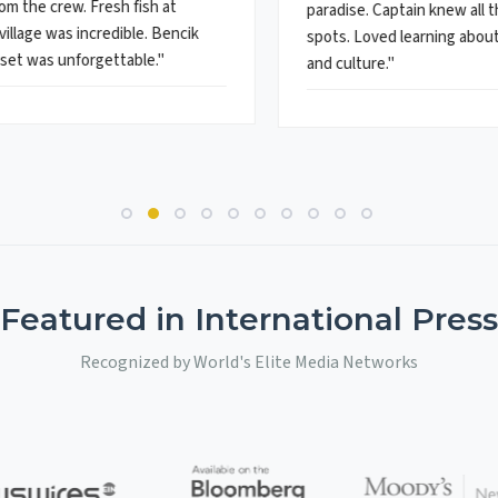
om the crew. Fresh fish at
paradise. Captain knew all 
village was incredible. Bencik
spots. Loved learning about 
set was unforgettable."
and culture."
Featured in International Press
Recognized by World's Elite Media Networks