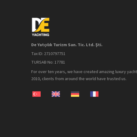
De Yatçılık Turizm San. Tic. Ltd. Şti.
Tax ID: 2710797751
TURSAB No: 17781
For over ten years, we have created amazing luxury yacht 
2010, clients from around the world have trusted us.