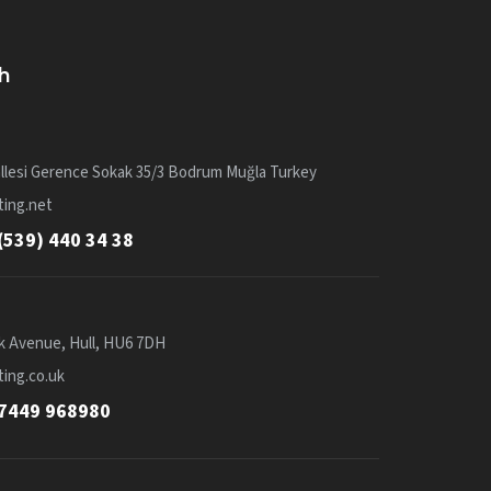
h
llesi Gerence Sokak 35/3 Bodrum Muğla Turkey
ing.net
(539) 440 34 38
k Avenue, Hull, HU6 7DH
ing.co.uk
7449 968980