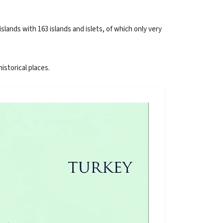
lands with 163 islands and islets, of which only very
istorical places.