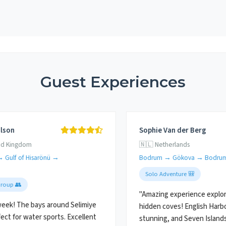
Guest Experiences
lson
Sophie Van der Berg
ed Kingdom
🇳🇱 Netherlands
→ Gulf of Hisarönü →
Bodrum → Gökova → Bodru
Solo Adventure 🎒
Group 👥
"Amazing experience explor
eek! The bays around Selimiye
hidden coves! English Harb
ect for water sports. Excellent
stunning, and Seven Island