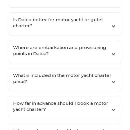
Is Datca better for motor yacht or gulet
charter?
Where are embarkation and provisioning
points in Datca?
What is included in the motor yacht charter
price?
How far in advance should I book a motor
yacht charter?