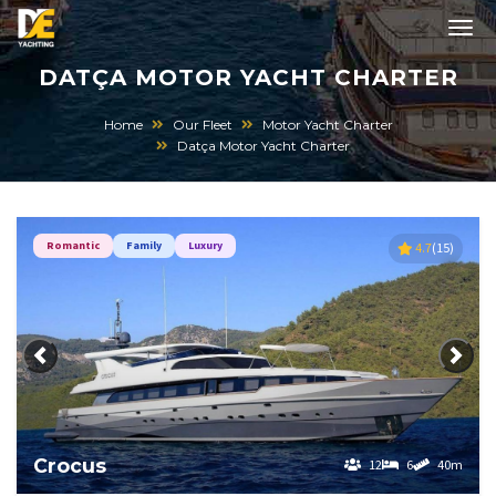
DATÇA MOTOR YACHT CHARTER
Home
Our Fleet
Motor Yacht Charter
Datça Motor Yacht Charter
Romantic
Family
Luxury
4.7
(15)
Previous
Next
Crocus
12
6
40m