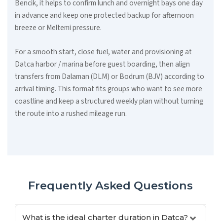
Bencik, it helps to confirm lunch and overnight bays one day
in advance and keep one protected backup for afternoon
breeze or Meltemi pressure.
For a smooth start, close fuel, water and provisioning at
Datca harbor / marina before guest boarding, then align
transfers from Dalaman (DLM) or Bodrum (BJV) according to
arrival timing. This format fits groups who want to see more
coastline and keep a structured weekly plan without turning
the route into a rushed mileage run.
Frequently Asked Questions
What is the ideal charter duration in Datca?