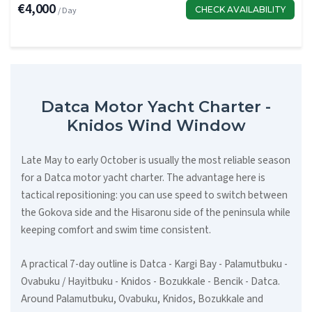
€4,000
CHECK AVAILABILITY
/ Day
Datca Motor Yacht Charter -
Knidos Wind Window
Late May to early October is usually the most reliable season
for a Datca motor yacht charter. The advantage here is
tactical repositioning: you can use speed to switch between
the Gokova side and the Hisaronu side of the peninsula while
keeping comfort and swim time consistent.
A practical 7-day outline is Datca - Kargi Bay - Palamutbuku -
Ovabuku / Hayitbuku - Knidos - Bozukkale - Bencik - Datca.
Around Palamutbuku, Ovabuku, Knidos, Bozukkale and