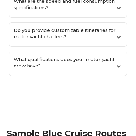
What are the speed and fuel consumption
specifications?
Do you provide customizable itineraries for
motor yacht charters?
What qualifications does your motor yacht
crew have?
Sample Blue Cruise Routes