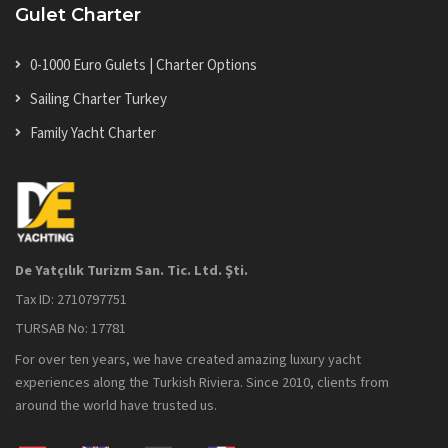
Gulet Charter
0-1000 Euro Gulets | Charter Options
Sailing Charter Turkey
Family Yacht Charter
De Yatçılık Turizm San. Tic. Ltd. Şti.
Tax ID: 2710797751
TURSAB No: 17781
For over ten years, we have created amazing luxury yacht
experiences along the Turkish Riviera. Since 2010, clients from
around the world have trusted us.