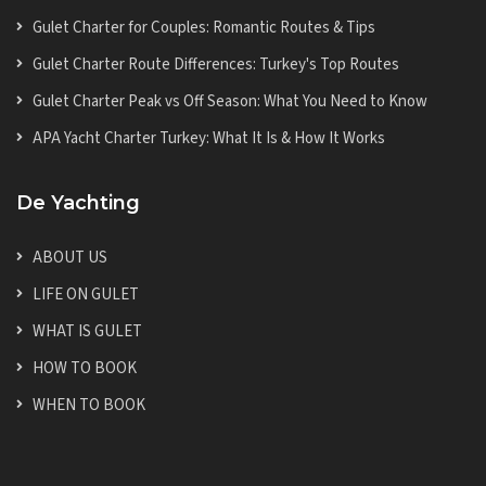
Gulet Charter for Couples: Romantic Routes & Tips
Gulet Charter Route Differences: Turkey's Top Routes
Gulet Charter Peak vs Off Season: What You Need to Know
APA Yacht Charter Turkey: What It Is & How It Works
De Yachting
ABOUT US
LIFE ON GULET
WHAT IS GULET
HOW TO BOOK
WHEN TO BOOK