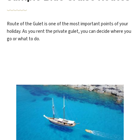
Route of the Gulet is one of the most important points of your
holiday. As you rent the private gulet, you can decide where you
go or what to do.