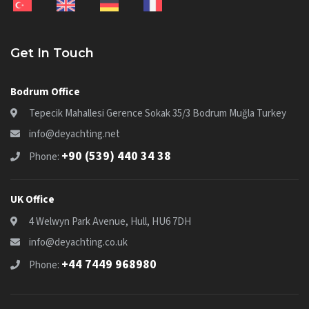
Get In Touch
Bodrum Office
Tepecik Mahallesi Gerence Sokak 35/3 Bodrum Muğla Turkey
info@deyachting.net
+90 (539) 440 34 38
Phone:
UK Office
4 Welwyn Park Avenue, Hull, HU6 7DH
info@deyachting.co.uk
+44 7449 968980
Phone: