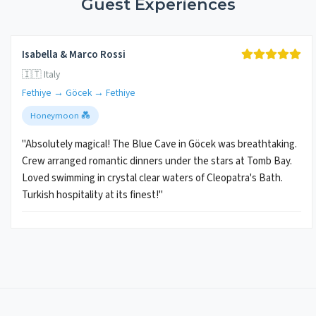
Guest Experiences
Isabella & Marco Rossi
🇮🇹 Italy
Fethiye → Göcek → Fethiye
Honeymoon 💑
"Absolutely magical! The Blue Cave in Göcek was breathtaking.
Crew arranged romantic dinners under the stars at Tomb Bay.
Loved swimming in crystal clear waters of Cleopatra's Bath.
Turkish hospitality at its finest!"