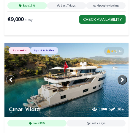
Save 19%
Last 7 days
4 people viewing
€9,000
CHECK AVAILABILITY
/ Day
Romantic
Sport & Active
4.5
(14)
Previous
Next
Çınar Yıldızı
11
5
30m
Save 39%
Last 7 days