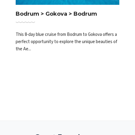
Bodrum > Gokova > Bodrum
This 8-day blue cruise from Bodrum to Gokova offers a
perfect opportunity to explore the unique beauties of
the Ae...