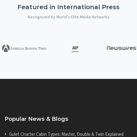
Featured in International Press
Recognized by World's Elite Media Networks
Popular News & Blogs
Gulet Charter Cabin Types: Master, Double & Twin Explained