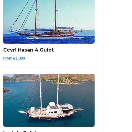
Cevri Hasan 4 Gulet
From €1,900