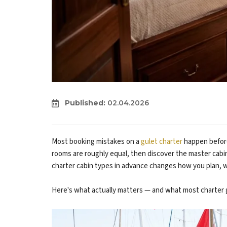
Published:
02.04.2026
Most booking mistakes on a
gulet charter
happen before
rooms are roughly equal, then discover the master cab
charter cabin types in advance changes how you plan, w
Here's what actually matters — and what most charter g