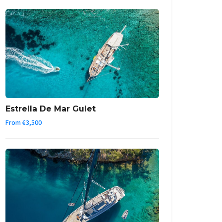
Estrella De Mar Gulet
From €3,500