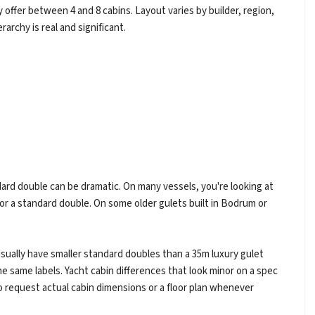
y offer between 4 and 8 cabins. Layout varies by builder, region,
rarchy is real and significant.
ard double can be dramatic. On many vessels, you're looking at
or a standard double. On some older gulets built in Bodrum or
 usually have smaller standard doubles than a 35m luxury gulet
he same labels. Yacht cabin differences that look minor on a spec
so request actual cabin dimensions or a floor plan whenever