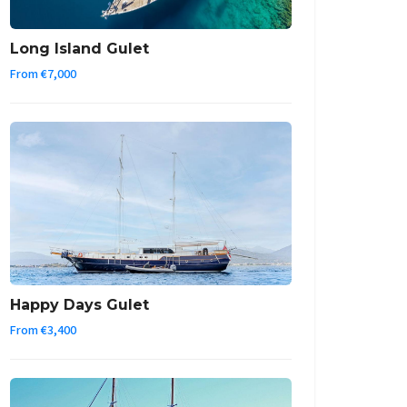
Long Island Gulet
From €7,000
Happy Days Gulet
From €3,400