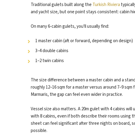
Traditional gulets built along the
Turkish Riviera
typicall
and yacht size, but one point stays consistent: cabin hie
On many 6-cabin gulets, you'll usually find:
1 master cabin (aft or forward, depending on design)
3–4 double cabins
1–2 twin cabins
The size difference between a master cabin and a stand
roughly 12–16 sqm for a master versus around 7–9 sqm f
Marmaris, the gap can feel even wider in practice.
Vessel size also matters. A 20m gulet with 4 cabins will
with 8 cabins, even if both describe their rooms using t
sheet can feel significant after three nights on board, 
possible.