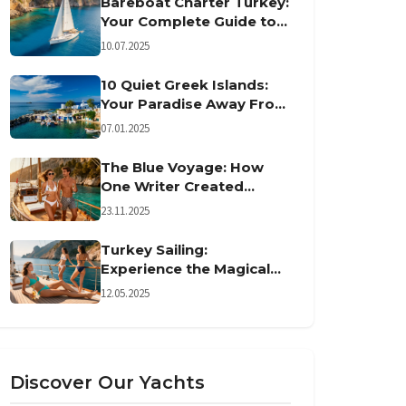
Bareboat Charter Turkey:
Your Complete Guide to
Turkish Sailing
10.07.2025
10 Quiet Greek Islands:
Your Paradise Away From
Crowds
07.01.2025
The Blue Voyage: How
One Writer Created
Turkey's Sailing Tradition
23.11.2025
Turkey Sailing:
Experience the Magical
Gulet Adventure
12.05.2025
Discover Our Yachts