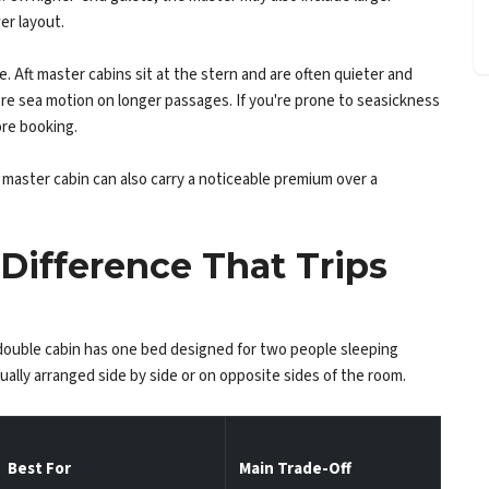
er layout.
ft master cabins sit at the stern and are often quieter and
e sea motion on longer passages. If you're prone to seasickness
ore booking.
master cabin can also carry a noticeable premium over a
Difference That Trips
double cabin has one bed designed for two people sleeping
ually arranged side by side or on opposite sides of the room.
Best For
Main Trade-Off