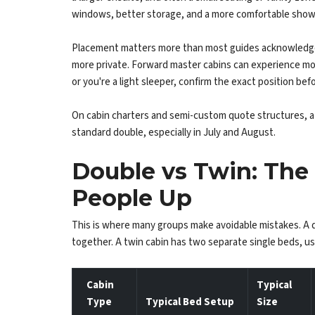
windows, better storage, and a more comfortable show
Placement matters more than most guides acknowledge. A
more private. Forward master cabins can experience mor
or you're a light sleeper, confirm the exact position bef
On cabin charters and semi-custom quote structures, a 
standard double, especially in July and August.
Double vs Twin: The 
People Up
This is where many groups make avoidable mistakes. A 
together. A twin cabin has two separate single beds, us
Cabin
Typical
Type
Typical Bed Setup
Size