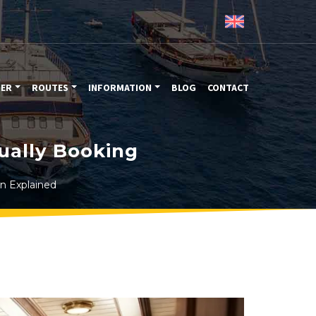
TER
ROUTES
INFORMATION
BLOG
CONTACT
ually Booking
in Explained