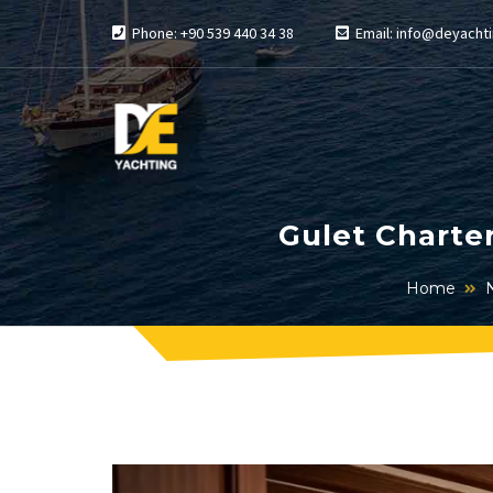
Phone: +90 539 440 34 38
Email: info@deyachti
Gulet Charte
Home