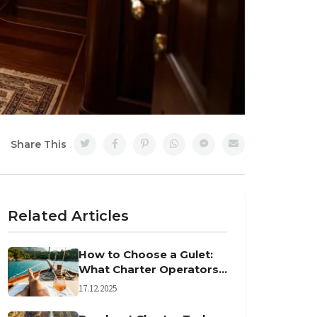
Share This
Related Articles
How to Choose a Gulet:
What Charter Operators
Won't Tell You
17.12.2025