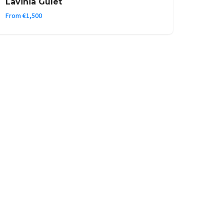
Lavinia Gulet
From €1,500