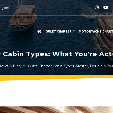
ng.net
GULET CHARTER
MOTORYACHT CHAR
r Cabin Types: What You're Act
News & Blog
Gulet Charter Cabin Types: Master, Double & Tw