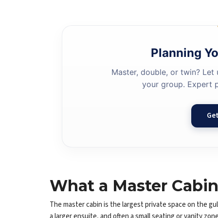
Planning Yo
Master, double, or twin? Let 
your group. Expert p
Get
What a Master Cabin 
The master cabin is the largest private space on the gule
a larger ensuite, and often a small seating or vanity zo