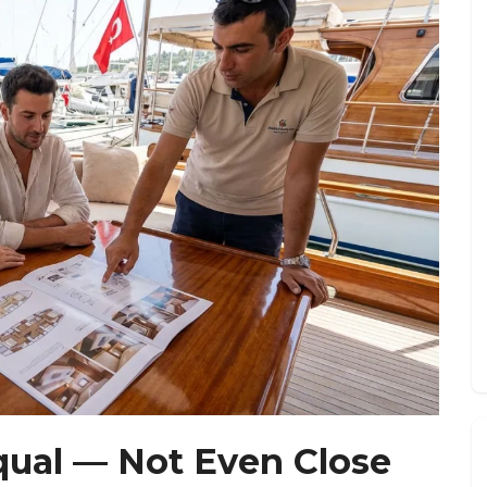
qual — Not Even Close