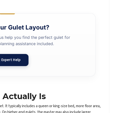
ur Gulet Layout?
us help you find the perfect gulet for
lanning assistance included.
 Expert Help
Actually Is
t. It typically includes a queen or king-size bed, more floor area,
ne. On higher-end gulets, the master may also include larger