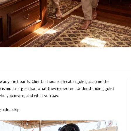
 anyone boards. Clients choose a 6-cabin gulet, assume the
in is much larger than what they expected. Understanding gulet
ho you invite, and what you pay.
uides skip.