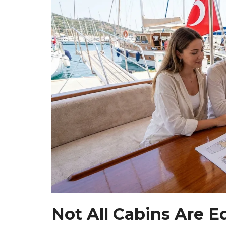
Not All Cabins Are E