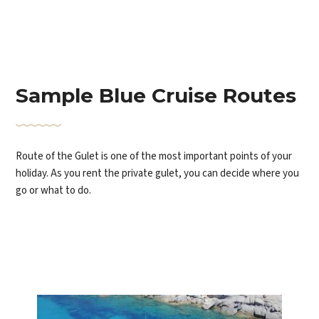
Sample Blue Cruise Routes
Route of the Gulet is one of the most important points of your
holiday. As you rent the private gulet, you can decide where you
go or what to do.