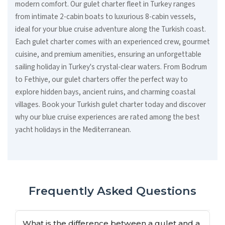
modern comfort. Our gulet charter fleet in Turkey ranges
from intimate 2-cabin boats to luxurious 8-cabin vessels,
ideal for your blue cruise adventure along the Turkish coast.
Each gulet charter comes with an experienced crew, gourmet
cuisine, and premium amenities, ensuring an unforgettable
sailing holiday in Turkey's crystal-clear waters. From Bodrum
to Fethiye, our gulet charters offer the perfect way to
explore hidden bays, ancient ruins, and charming coastal
villages. Book your Turkish gulet charter today and discover
why our blue cruise experiences are rated among the best
yacht holidays in the Mediterranean.
Frequently Asked Questions
What is the difference between a gulet and a