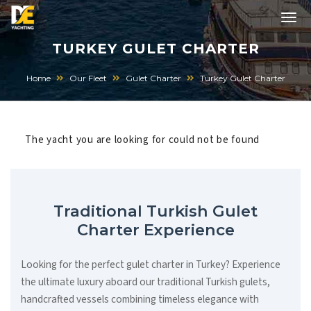
TURKEY GULET CHARTER
Home
Our Fleet
Gulet Charter
Turkey Gulet Charter
The yacht you are looking for could not be found
Traditional Turkish Gulet
Charter Experience
Looking for the perfect gulet charter in Turkey? Experience
the ultimate luxury aboard our traditional Turkish gulets,
handcrafted vessels combining timeless elegance with