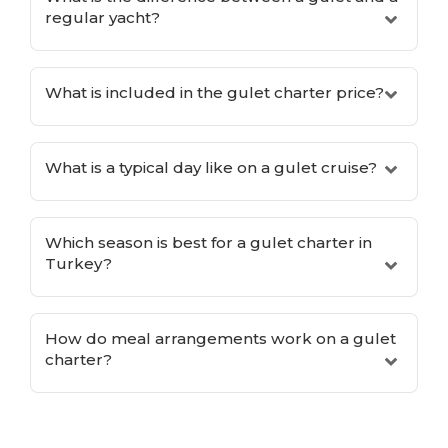
regular yacht?
What is included in the gulet charter price?
What is a typical day like on a gulet cruise?
Which season is best for a gulet charter in
Turkey?
How do meal arrangements work on a gulet
charter?