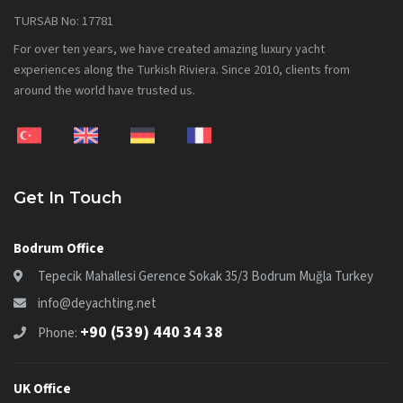
TURSAB No: 17781
For over ten years, we have created amazing luxury yacht
experiences along the Turkish Riviera. Since 2010, clients from
around the world have trusted us.
Get In Touch
Bodrum Office
Tepecik Mahallesi Gerence Sokak 35/3 Bodrum Muğla Turkey
info@deyachting.net
+90 (539) 440 34 38
Phone:
UK Office