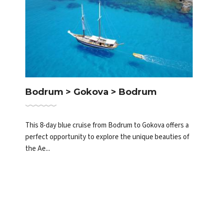
Bodrum > Gokova > Bodrum
This 8-day blue cruise from Bodrum to Gokova offers a
perfect opportunity to explore the unique beauties of
the Ae...