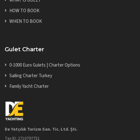
WHAT IS GULET
HOW TO BOOK
WHEN TO BOOK
Gulet Charter
0-1000 Euro Gulets | Charter Options
Sailing Charter Turkey
Family Yacht Charter
De Yatçılık Turizm San. Tic. Ltd. Şti.
Tax ID: 2710797751