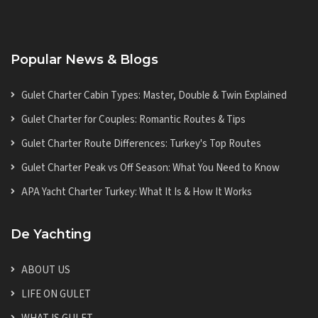
Popular News & Blogs
Gulet Charter Cabin Types: Master, Double & Twin Explained
Gulet Charter for Couples: Romantic Routes & Tips
Gulet Charter Route Differences: Turkey's Top Routes
Gulet Charter Peak vs Off Season: What You Need to Know
APA Yacht Charter Turkey: What It Is & How It Works
De Yachting
ABOUT US
LIFE ON GULET