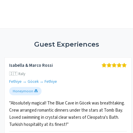
Guest Experiences
Isabella & Marco Rossi
🇮🇹 Italy
Fethiye → Göcek → Fethiye
Honeymoon 💑
"Absolutely magical! The Blue Cave in Göcek was breathtaking.
Crew arranged romantic dinners under the stars at Tomb Bay.
Loved swimming in crystal clear waters of Cleopatra's Bath.
Turkish hospitality at its finest!"