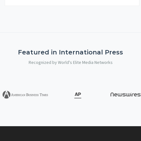
Featured in International Press
Recognized by World's Elite Media Networks