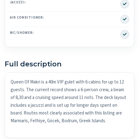
Yes
JACUZZI:
Yes
AIR CONDITIONER:
Yes
WC/SHOWER:
Full description
Queen Of Makri is a 40m VIP gulet with 6 cabins for up to 12
guests. The current record shows a 6-person crew, a beam
of 8,30 and a cruising speed around 11 nots. The deck layout
includes a jacuzzi and is set up for longer days spent on
board. Routes most clearly associated with this listing are
Marmaris, Fethiye, Göcek, Bodrum, Greek Islands.