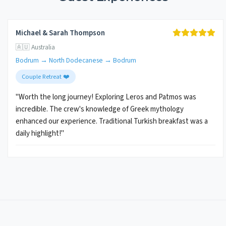
Michael & Sarah Thompson
🇦🇺 Australia
Bodrum → North Dodecanese → Bodrum
Couple Retreat ❤️
"Worth the long journey! Exploring Leros and Patmos was
incredible. The crew's knowledge of Greek mythology
enhanced our experience. Traditional Turkish breakfast was a
daily highlight!"