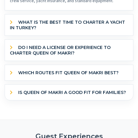
crew service, yacht insurance, and standard equipment.
WHAT IS THE BEST TIME TO CHARTER A YACHT
IN TURKEY?
DO I NEED A LICENSE OR EXPERIENCE TO
CHARTER QUEEN OF MAKRI?
WHICH ROUTES FIT QUEEN OF MAKRI BEST?
IS QUEEN OF MAKRI A GOOD FIT FOR FAMILIES?
Guest Experiences