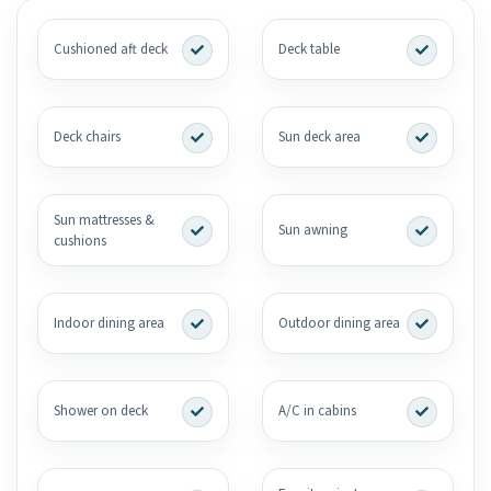
Cushioned aft deck
Deck table
Deck chairs
Sun deck area
Sun mattresses &
Sun awning
cushions
Indoor dining area
Outdoor dining area
Shower on deck
A/C in cabins