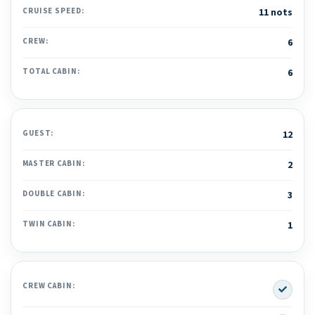
CRUISE SPEED:
11 nots
CREW:
6
TOTAL CABIN:
6
GUEST:
12
MASTER CABIN:
2
DOUBLE CABIN:
3
TWIN CABIN:
1
Yes
CREW CABIN: