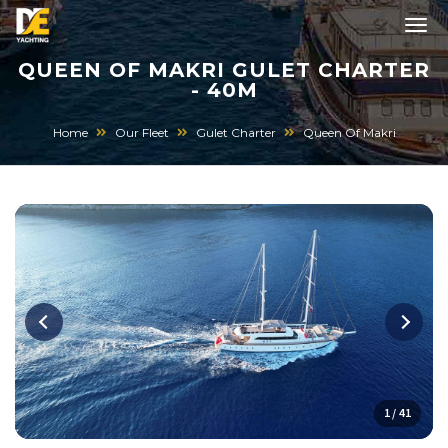
QUEEN OF MAKRI GULET CHARTER
- 40M
Home
Our Fleet
Gulet Charter
Queen Of Makri
1 / 41