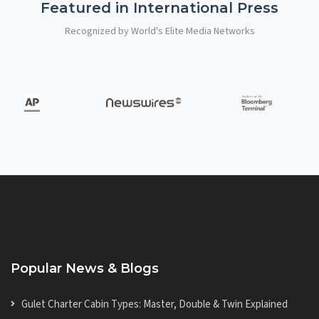
Featured in International Press
Recognized by World's Elite Media Networks
Popular News & Blogs
Gulet Charter Cabin Types: Master, Double & Twin Explained