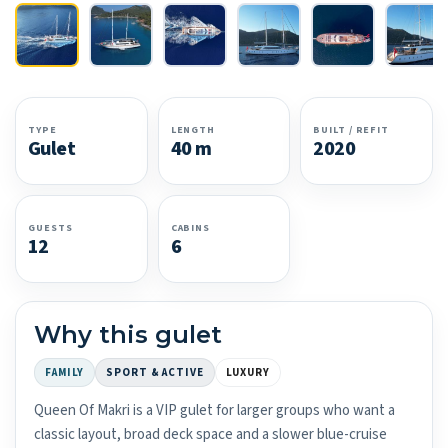
TYPE
LENGTH
BUILT / REFIT
Gulet
40 m
2020
GUESTS
CABINS
12
6
Why this gulet
FAMILY
SPORT & ACTIVE
LUXURY
Queen Of Makri is a VIP gulet for larger groups who want a
classic layout, broad deck space and a slower blue-cruise