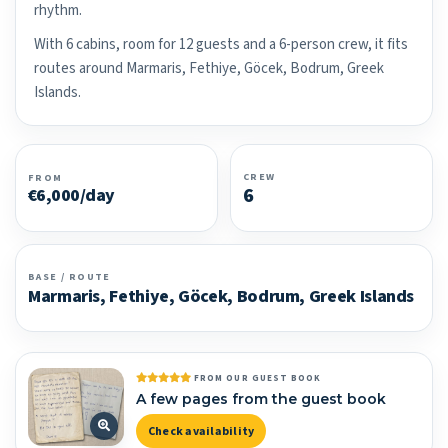
rhythm.
With 6 cabins, room for 12 guests and a 6-person crew, it fits
routes around Marmaris, Fethiye, Göcek, Bodrum, Greek
Islands.
CREW
FROM
6
€6,000/day
BASE / ROUTE
Marmaris, Fethiye, Göcek, Bodrum, Greek Islands
FROM OUR GUEST BOOK
A few pages from the guest book
Check availability