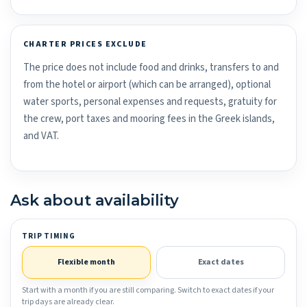
CHARTER PRICES EXCLUDE
The price does not include food and drinks, transfers to and
from the hotel or airport (which can be arranged), optional
water sports, personal expenses and requests, gratuity for
the crew, port taxes and mooring fees in the Greek islands,
and VAT.
Ask about availability
TRIP TIMING
Flexible month
Exact dates
Start with a month if you are still comparing. Switch to exact dates if your
trip days are already clear.