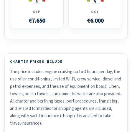
SEP
OCT
€7.650
€6.000
CHARTER PRICES INCLUDE
The price includes engine cruising up to 3 hours per day, the
use of air conditioning, limited Wi-Fi, crew service, diesel and
petrol expenses, and the use of equipment on board. Linen,
towels, beach towels, and domestic water are also provided.
All charter and berthing taxes, port procedures, transit log,
and related formalities for shipping agents are included,
along with yacht insurance (though it is advised to take
travel insurance).