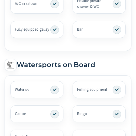
Ensuite private
A/C in saloon
shower & WC
Fully equipped galley
Bar
Watersports on Board
Water ski
Fishing equipment
Canoe
Ringo