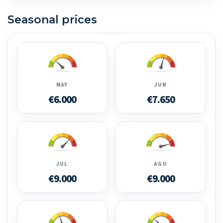
Seasonal prices
MAY
JUN
€6.000
€7.650
JUL
AGU
€9.000
€9.000