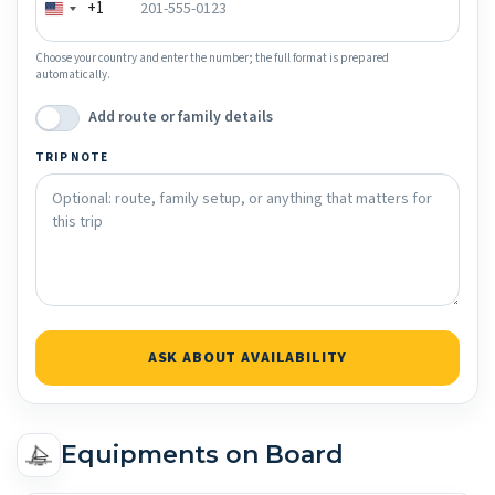
+1
Choose your country and enter the number; the full format is prepared
automatically.
Add route or family details
TRIP NOTE
ASK ABOUT AVAILABILITY
Equipments on Board