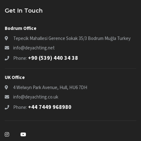
Get In Touch
Bodrum Office
Tepecik Mahallesi Gerence Sokak 35/3 Bodrum Muğla Turkey
info@deyachting.net
+90 (539) 440 34 38
Phone:
UK Office
4 Welwyn Park Avenue, Hull, HU6 7DH
info@deyachting.co.uk
+44 7449 968980
Phone: