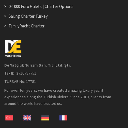
0-1000 Euro Gulets | Charter Options
Sailing Charter Turkey
Family Yacht Charter
De Yatçılık Turizm San. Tic. Ltd. Şti.
Tax ID: 2710797751
TURSAB No: 17781
For over ten years, we have created amazing luxury yacht
experiences along the Turkish Riviera. Since 2010, clients from
around the world have trusted us.