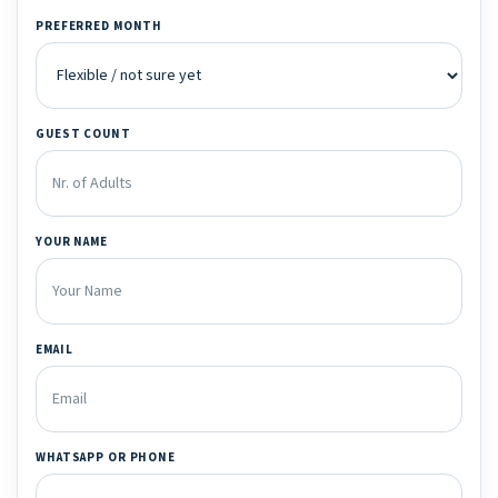
PREFERRED MONTH
GUEST COUNT
YOUR NAME
EMAIL
WHATSAPP OR PHONE