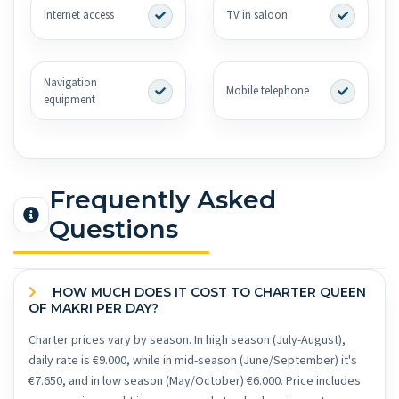
Internet access
TV in saloon
Navigation
Mobile telephone
equipment
Frequently Asked
Questions
HOW MUCH DOES IT COST TO CHARTER QUEEN
OF MAKRI PER DAY?
Charter prices vary by season. In high season (July-August),
daily rate is €9.000, while in mid-season (June/September) it's
€7.650, and in low season (May/October) €6.000. Price includes