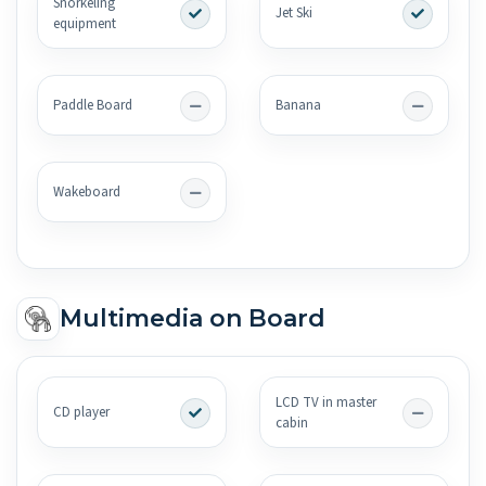
Snorkeling
Jet Ski
equipment
Paddle Board
Banana
Wakeboard
Multimedia on Board
LCD TV in master
CD player
cabin