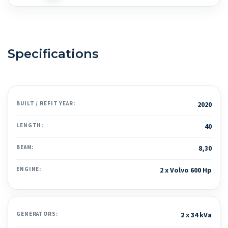
Specifications
BUILT / REFIT YEAR:
2020
LENGTH:
40
BEAM:
8,30
ENGINE:
2 x Volvo 600 Hp
GENERATORS:
2 x 34 kVa