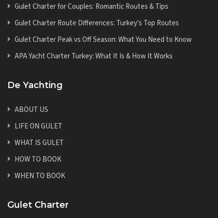
Gulet Charter for Couples: Romantic Routes & Tips
Gulet Charter Route Differences: Turkey's Top Routes
Gulet Charter Peak vs Off Season: What You Need to Know
APA Yacht Charter Turkey: What It Is & How It Works
De Yachting
ABOUT US
LIFE ON GULET
WHAT IS GULET
HOW TO BOOK
WHEN TO BOOK
Gulet Charter