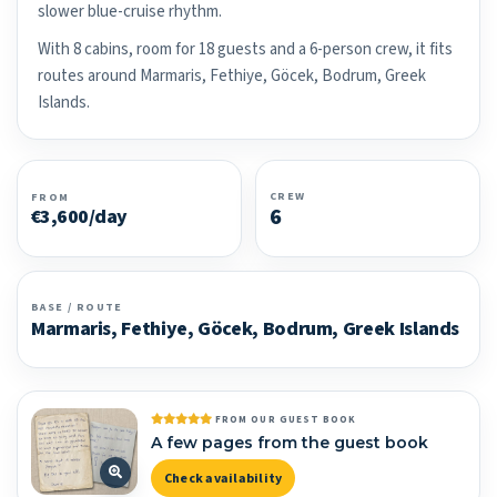
slower blue-cruise rhythm.
With 8 cabins, room for 18 guests and a 6-person crew, it fits
routes around Marmaris, Fethiye, Göcek, Bodrum, Greek
Islands.
CREW
FROM
6
€3,600/day
BASE / ROUTE
Marmaris, Fethiye, Göcek, Bodrum, Greek Islands
FROM OUR GUEST BOOK
A few pages from the guest book
Check availability