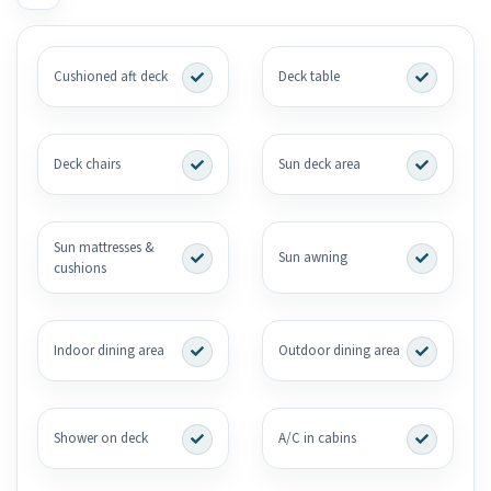
Cushioned aft deck
Deck table
Deck chairs
Sun deck area
Sun mattresses &
Sun awning
cushions
Indoor dining area
Outdoor dining area
Shower on deck
A/C in cabins