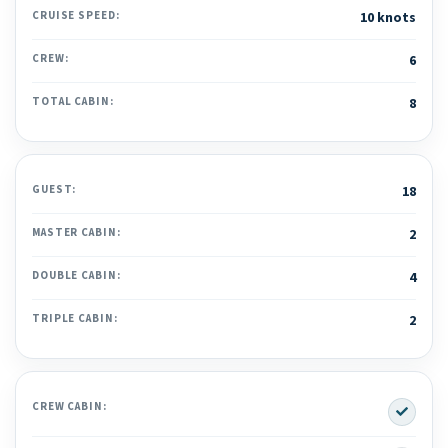
CRUISE SPEED:
10 knots
CREW:
6
TOTAL CABIN:
8
GUEST:
18
MASTER CABIN:
2
DOUBLE CABIN:
4
TRIPLE CABIN:
2
Yes
CREW CABIN: