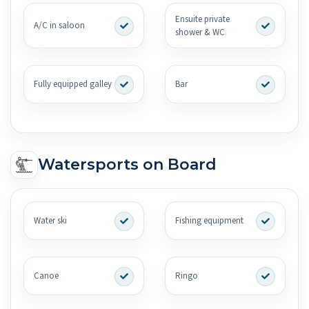
Ensuite private
A/C in saloon
shower & WC
Fully equipped galley
Bar
Watersports on Board
Water ski
Fishing equipment
Canoe
Ringo