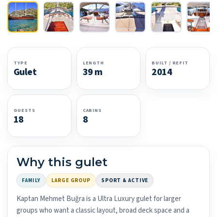
TYPE
LENGTH
BUILT / REFIT
Gulet
39 m
2014
GUESTS
CABINS
18
8
Why this gulet
FAMILY
LARGE GROUP
SPORT & ACTIVE
Kaptan Mehmet Buğra is a Ultra Luxury gulet for larger
groups who want a classic layout, broad deck space and a