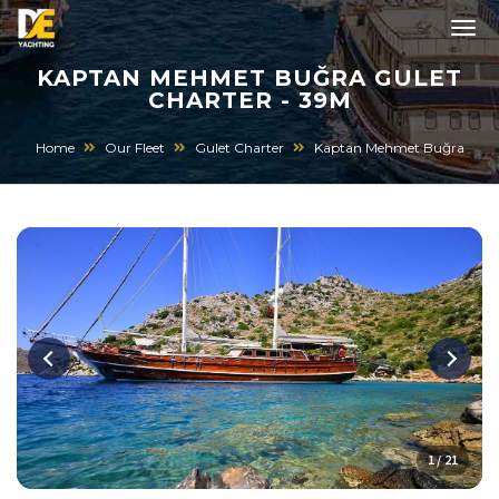
KAPTAN MEHMET BUĞRA GULET
CHARTER - 39M
Home
Our Fleet
Gulet Charter
Kaptan Mehmet Buğra
1 / 21