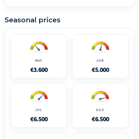
Seasonal prices
MAY
JUN
€3.600
€5.000
JUL
AGU
€6.500
€6.500