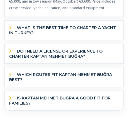
€5.000, and in low season (May/October) €3.600. Price includes
crew service, yacht insurance, and standard equipment.
WHAT IS THE BEST TIME TO CHARTER A YACHT
IN TURKEY?
DO I NEED A LICENSE OR EXPERIENCE TO
CHARTER KAPTAN MEHMET BUĞRA?
WHICH ROUTES FIT KAPTAN MEHMET BUĞRA
BEST?
IS KAPTAN MEHMET BUĞRA A GOOD FIT FOR
FAMILIES?