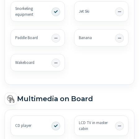
Snorkeling
Jet Ski
equipment
Paddle Board
Banana
Wakeboard
Multimedia on Board
LCD TV in master
CD player
cabin