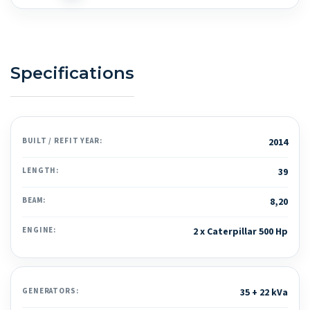
Specifications
BUILT / REFIT YEAR:
2014
LENGTH:
39
BEAM:
8,20
ENGINE:
2 x Caterpillar 500 Hp
GENERATORS:
35 + 22 kVa