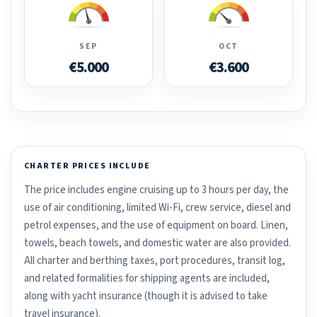
SEP
OCT
€5.000
€3.600
CHARTER PRICES INCLUDE
The price includes engine cruising up to 3 hours per day, the
use of air conditioning, limited Wi-Fi, crew service, diesel and
petrol expenses, and the use of equipment on board. Linen,
towels, beach towels, and domestic water are also provided.
All charter and berthing taxes, port procedures, transit log,
and related formalities for shipping agents are included,
along with yacht insurance (though it is advised to take
travel insurance).