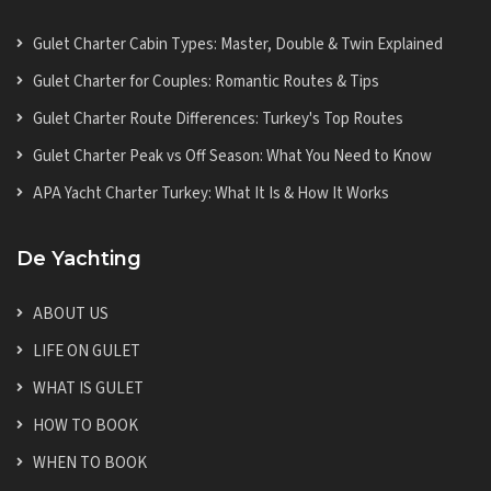
Gulet Charter Cabin Types: Master, Double & Twin Explained
Gulet Charter for Couples: Romantic Routes & Tips
Gulet Charter Route Differences: Turkey's Top Routes
Gulet Charter Peak vs Off Season: What You Need to Know
APA Yacht Charter Turkey: What It Is & How It Works
De Yachting
ABOUT US
LIFE ON GULET
WHAT IS GULET
HOW TO BOOK
WHEN TO BOOK