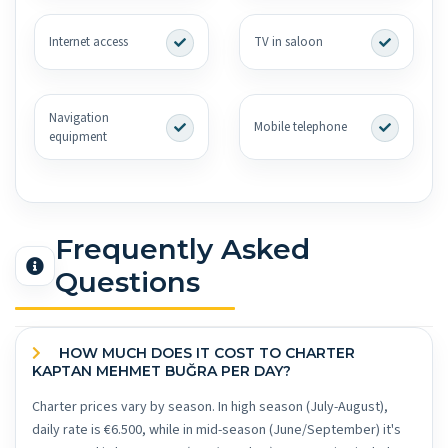
Internet access
TV in saloon
Navigation
Mobile telephone
equipment
Frequently Asked
Questions
HOW MUCH DOES IT COST TO CHARTER
KAPTAN MEHMET BUĞRA PER DAY?
Charter prices vary by season. In high season (July-August),
daily rate is €6.500, while in mid-season (June/September) it's