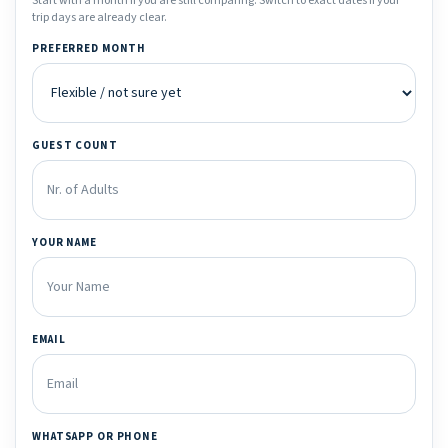
Start with a month if you are still comparing. Switch to exact dates if your
trip days are already clear.
PREFERRED MONTH
GUEST COUNT
YOUR NAME
EMAIL
WHATSAPP OR PHONE