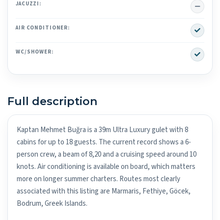
No
JACUZZI:
Yes
AIR CONDITIONER:
Yes
WC/SHOWER:
Full description
Kaptan Mehmet Buğra is a 39m Ultra Luxury gulet with 8
cabins for up to 18 guests. The current record shows a 6-
person crew, a beam of 8,20 and a cruising speed around 10
knots. Air conditioning is available on board, which matters
more on longer summer charters. Routes most clearly
associated with this listing are Marmaris, Fethiye, Göcek,
Bodrum, Greek Islands.