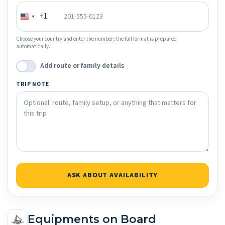
+1
Choose your country and enter the number; the full format is prepared
automatically.
Add route or family details
TRIP NOTE
ASK ABOUT AVAILABILITY
Equipments on Board