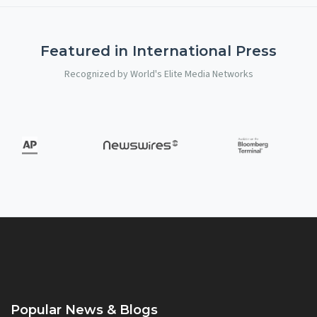
Featured in International Press
Recognized by World's Elite Media Networks
Popular News & Blogs