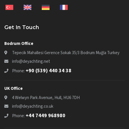
Get In Touch
Bodrum Office
Tepecik Mahallesi Gerence Sokak 35/3 Bodrum Muğla Turkey
info@deyachting.net
+90 (539) 440 34 38
Phone:
UK Office
4 Welwyn Park Avenue, Hull, HU6 7DH
info@deyachting.co.uk
+44 7449 968980
Phone: