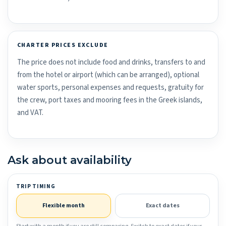
CHARTER PRICES EXCLUDE
The price does not include food and drinks, transfers to and
from the hotel or airport (which can be arranged), optional
water sports, personal expenses and requests, gratuity for
the crew, port taxes and mooring fees in the Greek islands,
and VAT.
Ask about availability
TRIP TIMING
Flexible month
Exact dates