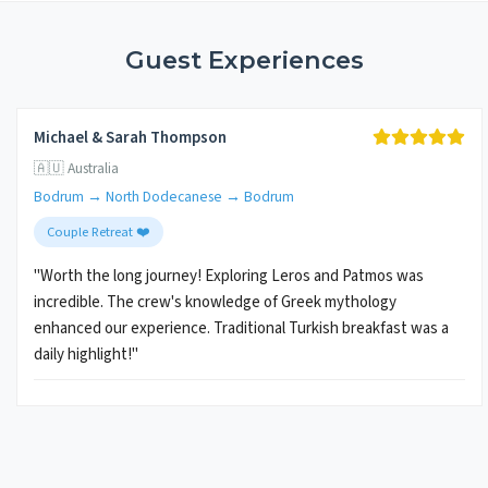
Guest Experiences
Michael & Sarah Thompson
🇦🇺 Australia
Bodrum → North Dodecanese → Bodrum
Couple Retreat ❤️
"Worth the long journey! Exploring Leros and Patmos was
incredible. The crew's knowledge of Greek mythology
enhanced our experience. Traditional Turkish breakfast was a
daily highlight!"