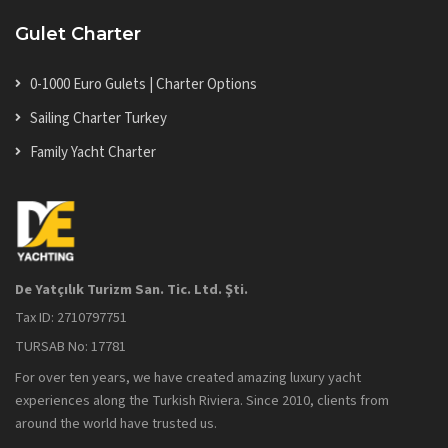
Gulet Charter
0-1000 Euro Gulets | Charter Options
Sailing Charter Turkey
Family Yacht Charter
De Yatçılık Turizm San. Tic. Ltd. Şti.
Tax ID: 2710797751
TURSAB No: 17781
For over ten years, we have created amazing luxury yacht
experiences along the Turkish Riviera. Since 2010, clients from
around the world have trusted us.