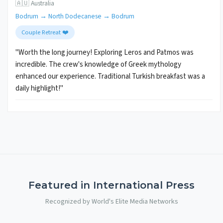
🇦🇺 Australia
Bodrum → North Dodecanese → Bodrum
Couple Retreat ❤️
"Worth the long journey! Exploring Leros and Patmos was
incredible. The crew's knowledge of Greek mythology
enhanced our experience. Traditional Turkish breakfast was a
daily highlight!"
Featured in International Press
Recognized by World's Elite Media Networks