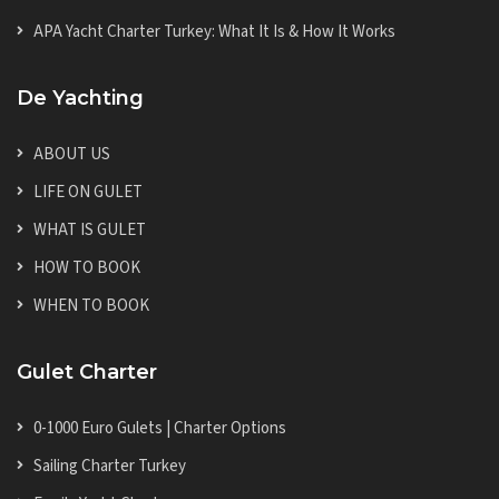
APA Yacht Charter Turkey: What It Is & How It Works
De Yachting
ABOUT US
LIFE ON GULET
WHAT IS GULET
HOW TO BOOK
WHEN TO BOOK
Gulet Charter
0-1000 Euro Gulets | Charter Options
Sailing Charter Turkey