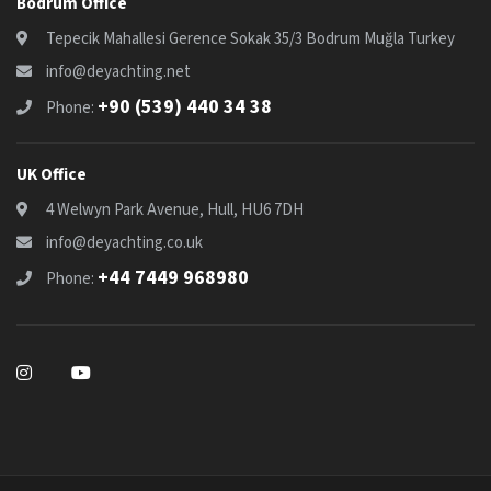
Bodrum Office
Tepecik Mahallesi Gerence Sokak 35/3 Bodrum Muğla Turkey
info@deyachting.net
+90 (539) 440 34 38
Phone:
UK Office
4 Welwyn Park Avenue, Hull, HU6 7DH
info@deyachting.co.uk
+44 7449 968980
Phone: