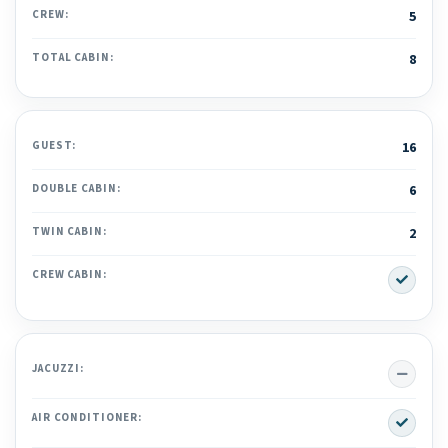
CREW:
5
TOTAL CABIN:
8
GUEST:
16
DOUBLE CABIN:
6
TWIN CABIN:
2
Yes
CREW CABIN:
No
JACUZZI:
Yes
AIR CONDITIONER: