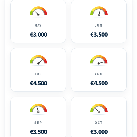
MAY
JUN
€3.000
€3.500
JUL
AGU
€4.500
€4.500
SEP
OCT
€3.500
€3.000