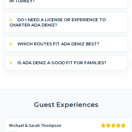
IN TURKEY?
DO I NEED A LICENSE OR EXPERIENCE TO
CHARTER ADA DENIZ?
WHICH ROUTES FIT ADA DENIZ BEST?
IS ADA DENIZ A GOOD FIT FOR FAMILIES?
Guest Experiences
Michael & Sarah Thompson