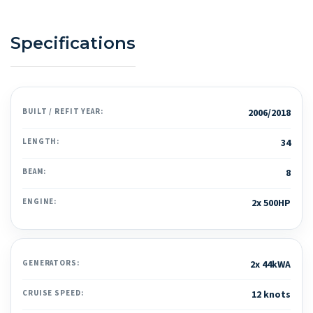
Specifications
BUILT / REFIT YEAR:
2006/2018
LENGTH:
34
BEAM:
8
ENGINE:
2x 500HP
GENERATORS:
2x 44kWA
CRUISE SPEED:
12 knots