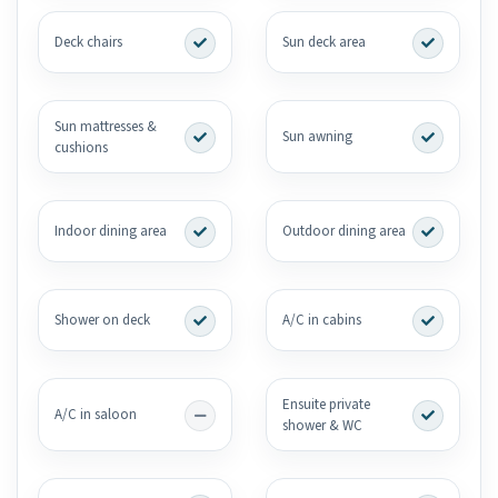
Deck chairs
Sun deck area
Sun mattresses &
Sun awning
cushions
Indoor dining area
Outdoor dining area
Shower on deck
A/C in cabins
Ensuite private
A/C in saloon
shower & WC