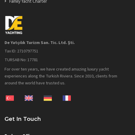
Family Yacht Charter
De Yatçılık Turizm San. Tic. Ltd. Şti.
Tax ID: 2710797751
TURSAB No: 17781
For over ten years, we have created amazing luxury yacht
experiences along the Turkish Riviera. Since 2010, clients from
around the world have trusted us.
Get In Touch