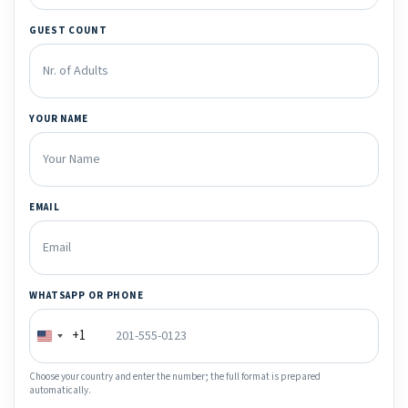
GUEST COUNT
YOUR NAME
EMAIL
WHATSAPP OR PHONE
+1
Choose your country and enter the number; the full format is prepared
automatically.