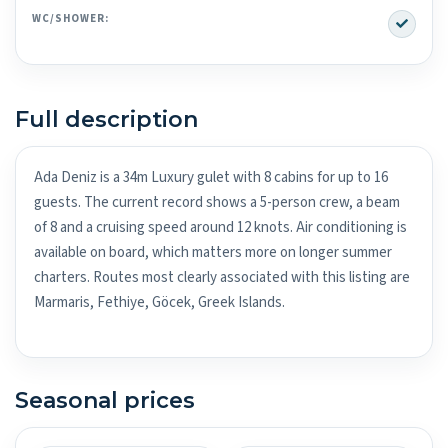
Yes
WC/SHOWER:
Full description
Ada Deniz is a 34m Luxury gulet with 8 cabins for up to 16
guests. The current record shows a 5-person crew, a beam
of 8 and a cruising speed around 12 knots. Air conditioning is
available on board, which matters more on longer summer
charters. Routes most clearly associated with this listing are
Marmaris, Fethiye, Göcek, Greek Islands.
Seasonal prices