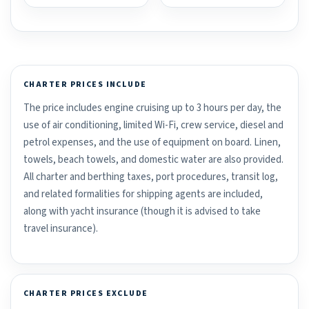
CHARTER PRICES INCLUDE
The price includes engine cruising up to 3 hours per day, the
use of air conditioning, limited Wi-Fi, crew service, diesel and
petrol expenses, and the use of equipment on board. Linen,
towels, beach towels, and domestic water are also provided.
All charter and berthing taxes, port procedures, transit log,
and related formalities for shipping agents are included,
along with yacht insurance (though it is advised to take
travel insurance).
CHARTER PRICES EXCLUDE