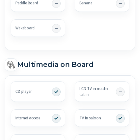
Paddle Board
Banana
Wakeboard
Multimedia on Board
LCD TV in master
CD player
cabin
Internet access
TV in saloon