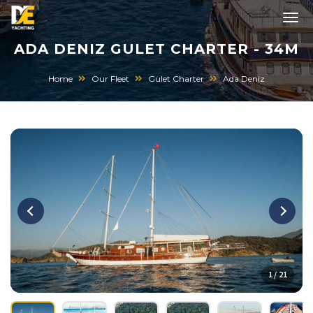
ADA DENIZ GULET CHARTER - 34M
Home
Our Fleet
Gulet Charter
Ada Deniz
1 / 21