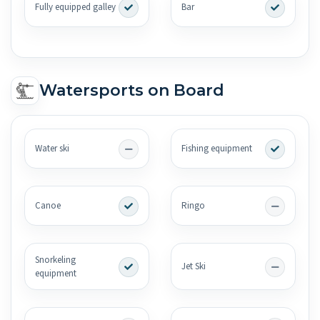
Fully equipped galley
Bar
Watersports on Board
Water ski
Fishing equipment
Canoe
Ringo
Snorkeling
Jet Ski
equipment