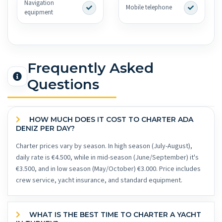
Navigation
Mobile telephone
equipment
Frequently Asked
Questions
HOW MUCH DOES IT COST TO CHARTER ADA
DENIZ PER DAY?
Charter prices vary by season. In high season (July-August),
daily rate is €4.500, while in mid-season (June/September) it's
€3.500, and in low season (May/October) €3.000. Price includes
crew service, yacht insurance, and standard equipment.
WHAT IS THE BEST TIME TO CHARTER A YACHT