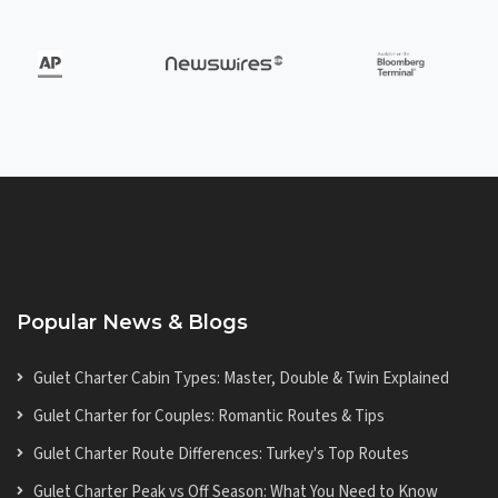
Popular News & Blogs
Gulet Charter Cabin Types: Master, Double & Twin Explained
Gulet Charter for Couples: Romantic Routes & Tips
Gulet Charter Route Differences: Turkey's Top Routes
Gulet Charter Peak vs Off Season: What You Need to Know