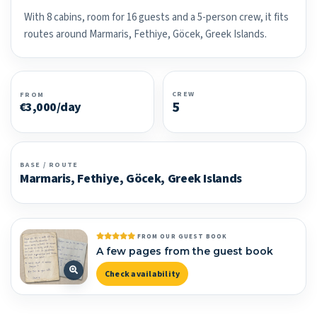
With 8 cabins, room for 16 guests and a 5-person crew, it fits
routes around Marmaris, Fethiye, Göcek, Greek Islands.
CREW
FROM
5
€3,000/day
BASE / ROUTE
Marmaris, Fethiye, Göcek, Greek Islands
FROM OUR GUEST BOOK
A few pages from the guest book
Check availability