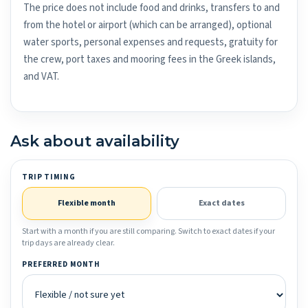
The price does not include food and drinks, transfers to and
from the hotel or airport (which can be arranged), optional
water sports, personal expenses and requests, gratuity for
the crew, port taxes and mooring fees in the Greek islands,
and VAT.
Ask about availability
TRIP TIMING
Flexible month
Exact dates
Start with a month if you are still comparing. Switch to exact dates if your
trip days are already clear.
PREFERRED MONTH