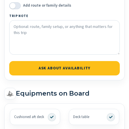
Add route or family details
TRIP NOTE
ASK ABOUT AVAILABILITY
Equipments on Board
Cushioned aft deck
Deck table