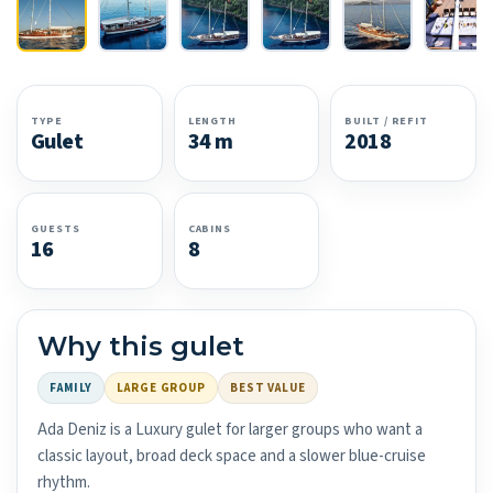
TYPE
LENGTH
BUILT / REFIT
Gulet
34 m
2018
GUESTS
CABINS
16
8
Why this gulet
FAMILY
LARGE GROUP
BEST VALUE
Ada Deniz is a Luxury gulet for larger groups who want a
classic layout, broad deck space and a slower blue-cruise
rhythm.