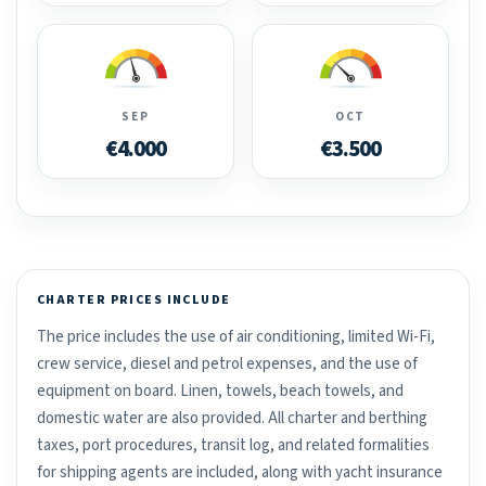
SEP
OCT
€4.000
€3.500
CHARTER PRICES INCLUDE
The price includes the use of air conditioning, limited Wi-Fi,
crew service, diesel and petrol expenses, and the use of
equipment on board. Linen, towels, beach towels, and
domestic water are also provided. All charter and berthing
taxes, port procedures, transit log, and related formalities
for shipping agents are included, along with yacht insurance