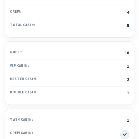
CREW:
4
TOTAL CABIN:
5
GUEST:
10
VIP CABIN:
1
MASTER CABIN:
2
DOUBLE CABIN:
1
TWIN CABIN:
1
Yes
CREW CABIN: