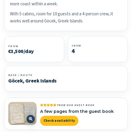
more coast within a week.
With 5 cabins, room for 10 guests and a 4-person crew, it
works well around Göcek, Greek Islands.
CREW
FROM
4
€3,500/day
BASE / ROUTE
Göcek, Greek Islands
FROM OUR GUEST BOOK
A few pages from the guest book
Check availability