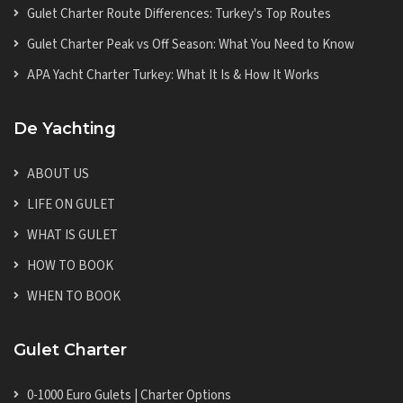
Gulet Charter Route Differences: Turkey's Top Routes
Gulet Charter Peak vs Off Season: What You Need to Know
APA Yacht Charter Turkey: What It Is & How It Works
De Yachting
ABOUT US
LIFE ON GULET
WHAT IS GULET
HOW TO BOOK
WHEN TO BOOK
Gulet Charter
0-1000 Euro Gulets | Charter Options