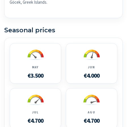
Göcek, Greek Islands.
Seasonal prices
MAY
JUN
€3.500
€4.000
JUL
AGU
€4.700
€4.700