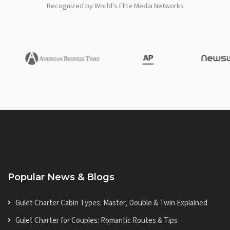
Recognized by World's Elite Media Networks
Popular News & Blogs
Gulet Charter Cabin Types: Master, Double & Twin Explained
Gulet Charter for Couples: Romantic Routes & Tips