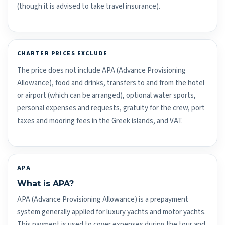
(though it is advised to take travel insurance).
CHARTER PRICES EXCLUDE
The price does not include APA (Advance Provisioning
Allowance), food and drinks, transfers to and from the hotel
or airport (which can be arranged), optional water sports,
personal expenses and requests, gratuity for the crew, port
taxes and mooring fees in the Greek islands, and VAT.
APA
What is APA?
APA (Advance Provisioning Allowance) is a prepayment
system generally applied for luxury yachts and motor yachts.
This payment is used to cover expenses during the tour and