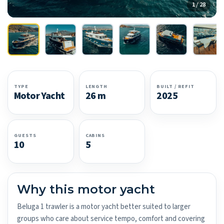
1 / 28
TYPE
LENGTH
BUILT / REFIT
Motor Yacht
26 m
2025
GUESTS
CABINS
10
5
Why this motor yacht
Beluga 1 trawler is a motor yacht better suited to larger
groups who care about service tempo, comfort and covering