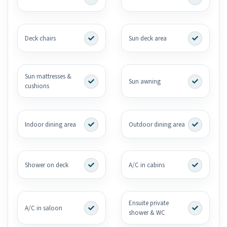
Deck chairs
Sun deck area
Sun mattresses &
Sun awning
cushions
Indoor dining area
Outdoor dining area
Shower on deck
A/C in cabins
Ensuite private
A/C in saloon
shower & WC