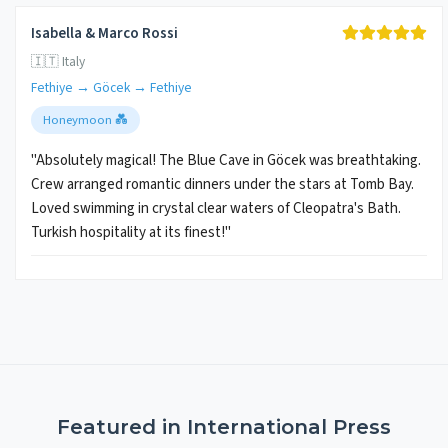
Isabella & Marco Rossi
🇮🇹 Italy
Fethiye → Göcek → Fethiye
Honeymoon 💑
"Absolutely magical! The Blue Cave in Göcek was breathtaking.
Crew arranged romantic dinners under the stars at Tomb Bay.
Loved swimming in crystal clear waters of Cleopatra's Bath.
Turkish hospitality at its finest!"
Featured in International Press