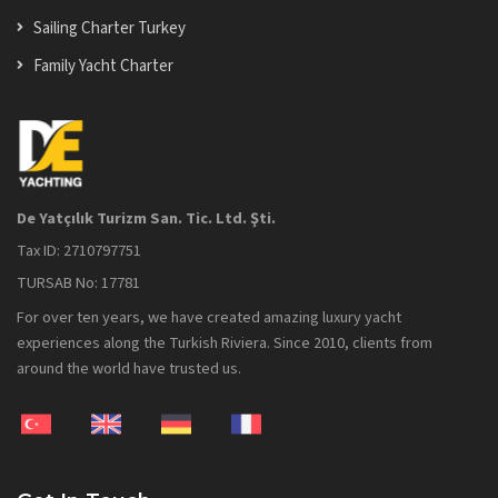
Sailing Charter Turkey
Family Yacht Charter
De Yatçılık Turizm San. Tic. Ltd. Şti.
Tax ID: 2710797751
TURSAB No: 17781
For over ten years, we have created amazing luxury yacht
experiences along the Turkish Riviera. Since 2010, clients from
around the world have trusted us.