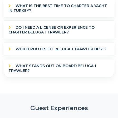
WHAT IS THE BEST TIME TO CHARTER A YACHT
IN TURKEY?
DO I NEED A LICENSE OR EXPERIENCE TO
CHARTER BELUGA 1 TRAWLER?
WHICH ROUTES FIT BELUGA 1 TRAWLER BEST?
WHAT STANDS OUT ON BOARD BELUGA 1
TRAWLER?
Guest Experiences