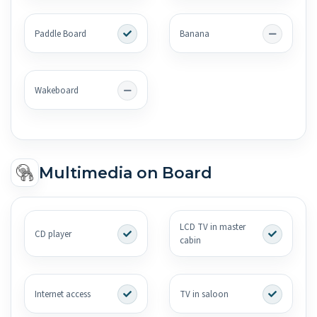
Paddle Board
Banana
Wakeboard
Multimedia on Board
LCD TV in master
CD player
cabin
Internet access
TV in saloon