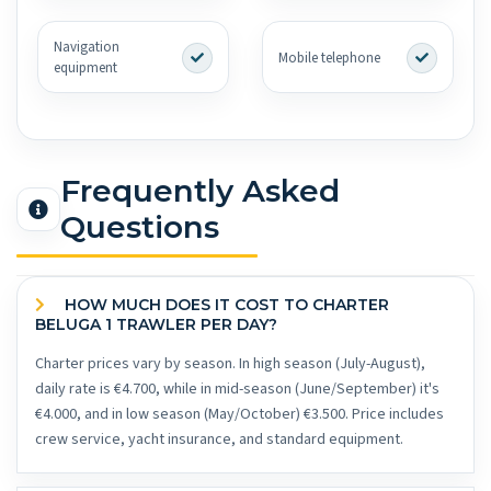
Navigation
Mobile telephone
equipment
Frequently Asked
Questions
HOW MUCH DOES IT COST TO CHARTER
BELUGA 1 TRAWLER PER DAY?
Charter prices vary by season. In high season (July-August),
daily rate is €4.700, while in mid-season (June/September) it's
€4.000, and in low season (May/October) €3.500. Price includes
crew service, yacht insurance, and standard equipment.