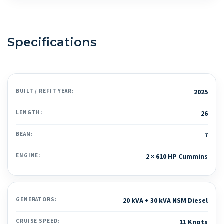
Specifications
BUILT / REFIT YEAR:
2025
LENGTH:
26
BEAM:
7
ENGINE:
2 × 610 HP Cummins
GENERATORS:
20 kVA + 30 kVA NSM Diesel
CRUISE SPEED:
11 Knots