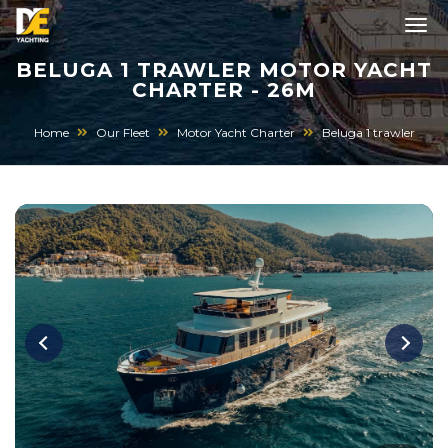
BELUGA 1 TRAWLER MOTOR YACHT
CHARTER - 26M
Home
Our Fleet
Motor Yacht Charter
Beluga 1 trawler