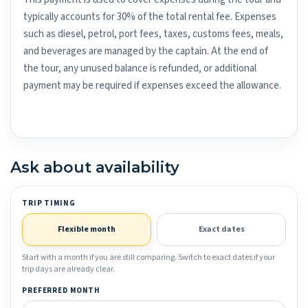
typically accounts for 30% of the total rental fee. Expenses
such as diesel, petrol, port fees, taxes, customs fees, meals,
and beverages are managed by the captain. At the end of
the tour, any unused balance is refunded, or additional
payment may be required if expenses exceed the allowance.
Ask about availability
TRIP TIMING
Flexible month
Exact dates
Start with a month if you are still comparing. Switch to exact dates if your
trip days are already clear.
PREFERRED MONTH