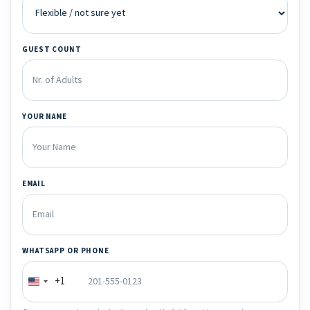
GUEST COUNT
YOUR NAME
EMAIL
WHATSAPP OR PHONE
+1