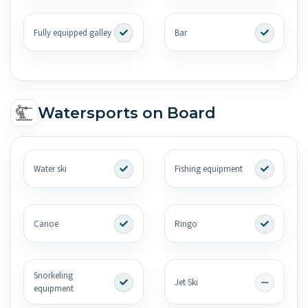
Fully equipped galley
Bar
Watersports on Board
Water ski
Fishing equipment
Canoe
Ringo
Snorkeling
Jet Ski
equipment