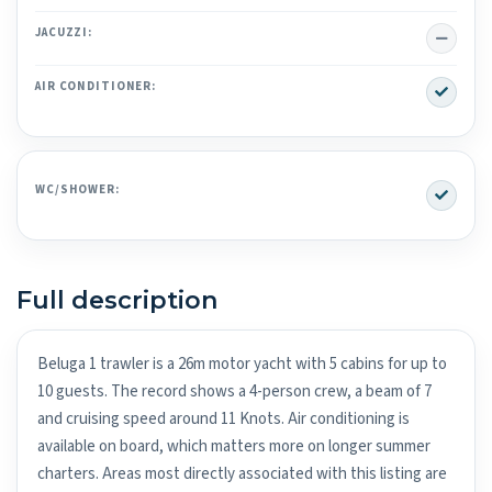
No
JACUZZI:
Yes
AIR CONDITIONER:
Yes
WC/SHOWER:
Full description
Beluga 1 trawler is a 26m motor yacht with 5 cabins for up to
10 guests. The record shows a 4-person crew, a beam of 7
and cruising speed around 11 Knots. Air conditioning is
available on board, which matters more on longer summer
charters. Areas most directly associated with this listing are