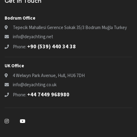
Get In Touch
Bodrum Office
Tepecik Mahallesi Gerence Sokak 35/3 Bodrum Muğla Turkey
info@deyachting.net
+90 (539) 440 34 38
Phone:
UK Office
4 Welwyn Park Avenue, Hull, HU6 7DH
info@deyachting.co.uk
+44 7449 968980
Phone: