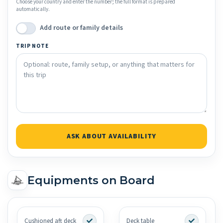
Choose your country and enter the number; the full format is prepared
automatically.
Add route or family details
TRIP NOTE
ASK ABOUT AVAILABILITY
Equipments on Board
Cushioned aft deck
Deck table