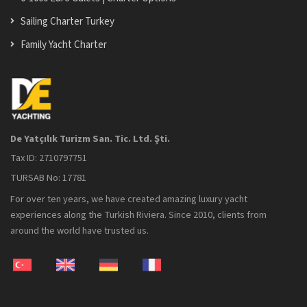
Sailing Charter Turkey
Family Yacht Charter
De Yatçılık Turizm San. Tic. Ltd. Şti.
Tax ID: 2710797751
TURSAB No: 17781
For over ten years, we have created amazing luxury yacht
experiences along the Turkish Riviera. Since 2010, clients from
around the world have trusted us.