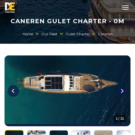
CANEREN GULET CHARTER - 0M
Home
Our Fleet
Gulet Charter
Caneren
1 / 21