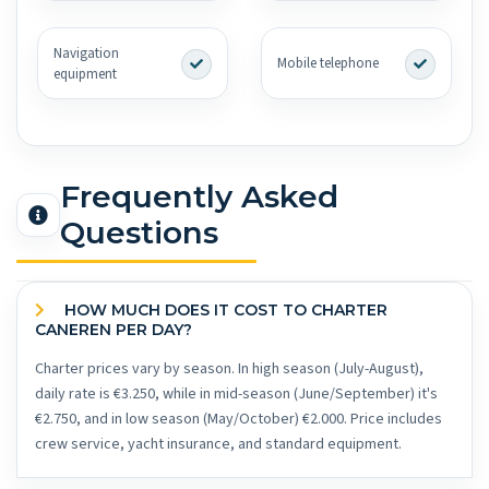
Navigation
Mobile telephone
equipment
Frequently Asked
Questions
HOW MUCH DOES IT COST TO CHARTER
CANEREN PER DAY?
Charter prices vary by season. In high season (July-August),
daily rate is €3.250, while in mid-season (June/September) it's
€2.750, and in low season (May/October) €2.000. Price includes
crew service, yacht insurance, and standard equipment.