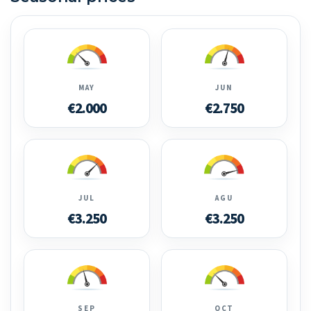
MAY
JUN
€2.000
€2.750
JUL
AGU
€3.250
€3.250
SEP
OCT