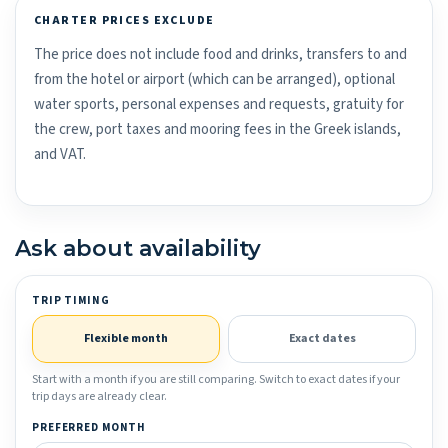
CHARTER PRICES EXCLUDE
The price does not include food and drinks, transfers to and
from the hotel or airport (which can be arranged), optional
water sports, personal expenses and requests, gratuity for
the crew, port taxes and mooring fees in the Greek islands,
and VAT.
Ask about availability
TRIP TIMING
Flexible month
Exact dates
Start with a month if you are still comparing. Switch to exact dates if your
trip days are already clear.
PREFERRED MONTH