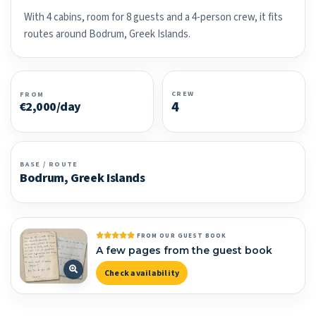
With 4 cabins, room for 8 guests and a 4-person crew, it fits
routes around Bodrum, Greek Islands.
CREW
FROM
4
€2,000/day
BASE / ROUTE
Bodrum, Greek Islands
FROM OUR GUEST BOOK
A few pages from the guest book
Check availability