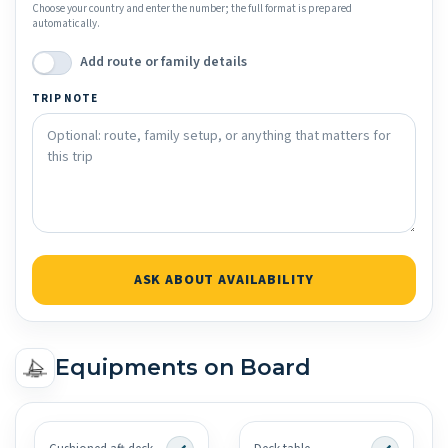
Choose your country and enter the number; the full format is prepared
automatically.
Add route or family details
TRIP NOTE
ASK ABOUT AVAILABILITY
Equipments on Board