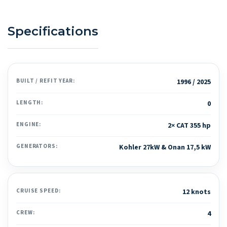
Specifications
BUILT / REFIT YEAR:
1996 / 2025
LENGTH:
0
ENGINE:
2× CAT 355 hp
GENERATORS:
Kohler 27kW & Onan 17,5 kW
CRUISE SPEED:
12 knots
CREW:
4