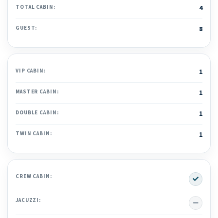
TOTAL CABIN:
4
GUEST:
8
VIP CABIN:
1
MASTER CABIN:
1
DOUBLE CABIN:
1
TWIN CABIN:
1
Yes
CREW CABIN:
No
JACUZZI: