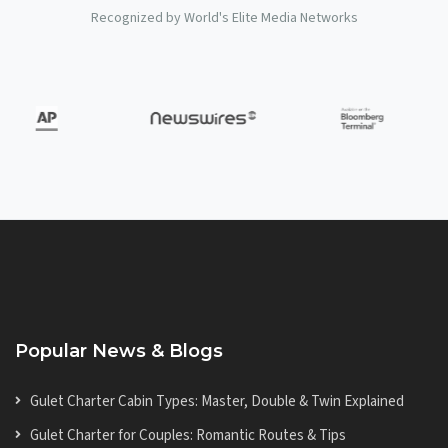
Recognized by World's Elite Media Networks
Popular News & Blogs
Gulet Charter Cabin Types: Master, Double & Twin Explained
Gulet Charter for Couples: Romantic Routes & Tips