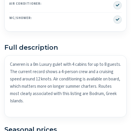
Yes
AIR CONDITIONER:
Yes
WC/SHOWER:
Full description
Caneren is a 0m Luxury gulet with 4 cabins for up to 8 guests.
The current record shows a 4-person crew and a cruising
speed around 12 knots. Air conditioning is available on board,
which matters more on longer summer charters. Routes
most clearly associated with this listing are Bodrum, Greek
Islands.
Seasonal prices