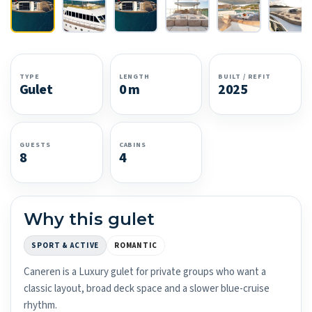
TYPE
LENGTH
BUILT / REFIT
Gulet
0 m
2025
GUESTS
CABINS
8
4
Why this gulet
SPORT & ACTIVE
ROMANTIC
Caneren is a Luxury gulet for private groups who want a
classic layout, broad deck space and a slower blue-cruise
rhythm.