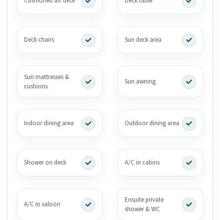
Cushioned aft deck
Deck table
Deck chairs
Sun deck area
Sun mattresses &
Sun awning
cushions
Indoor dining area
Outdoor dining area
Shower on deck
A/C in cabins
Ensuite private
A/C in saloon
shower & WC