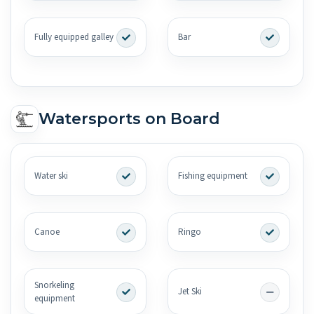
Fully equipped galley
Bar
Watersports on Board
Water ski
Fishing equipment
Canoe
Ringo
Snorkeling
Jet Ski
equipment