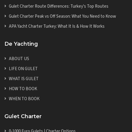
Gulet Charter Route Differences: Turkey's Top Routes
Gulet Charter Peak vs Off Season: What You Need to Know
APA Yacht Charter Turkey: What It Is & How It Works
De Yachting
ABOUT US
LIFE ON GULET
WHAT IS GULET
HOW TO BOOK
WHEN TO BOOK
Gulet Charter
0-1000 Euro Gulets | Charter Options