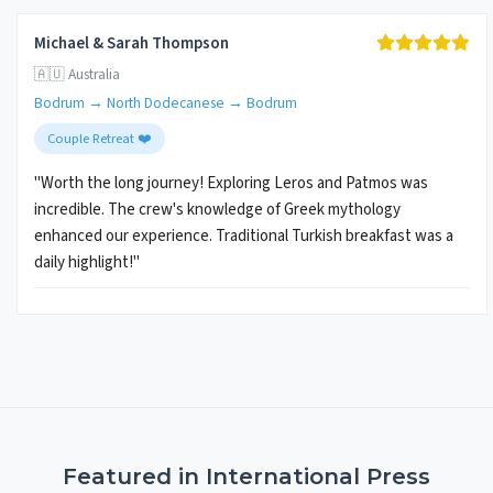
Michael & Sarah Thompson
🇦🇺 Australia
Bodrum → North Dodecanese → Bodrum
Couple Retreat ❤️
"Worth the long journey! Exploring Leros and Patmos was
incredible. The crew's knowledge of Greek mythology
enhanced our experience. Traditional Turkish breakfast was a
daily highlight!"
Featured in International Press