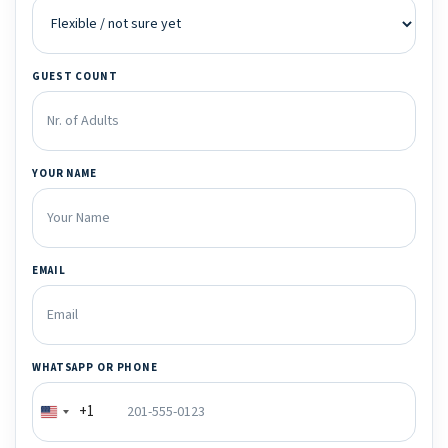
GUEST COUNT
YOUR NAME
EMAIL
WHATSAPP OR PHONE
+1