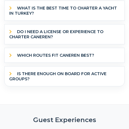
WHAT IS THE BEST TIME TO CHARTER A YACHT
IN TURKEY?
DO I NEED A LICENSE OR EXPERIENCE TO
CHARTER CANEREN?
WHICH ROUTES FIT CANEREN BEST?
IS THERE ENOUGH ON BOARD FOR ACTIVE
GROUPS?
Guest Experiences