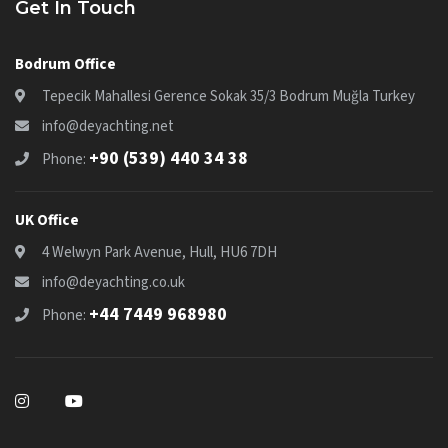
Get In Touch
Bodrum Office
Tepecik Mahallesi Gerence Sokak 35/3 Bodrum Muğla Turkey
info@deyachting.net
+90 (539) 440 34 38
Phone:
UK Office
4 Welwyn Park Avenue, Hull, HU6 7DH
info@deyachting.co.uk
+44 7449 968980
Phone: