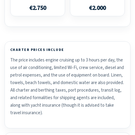
€2.750
€2.000
CHARTER PRICES INCLUDE
The price includes engine cruising up to 3 hours per day, the
use of air conditioning, limited Wi-Fi, crew service, diesel and
petrol expenses, and the use of equipment on board. Linen,
towels, beach towels, and domestic water are also provided.
All charter and berthing taxes, port procedures, transit log,
and related formalities for shipping agents are included,
along with yacht insurance (though it is advised to take
travel insurance).