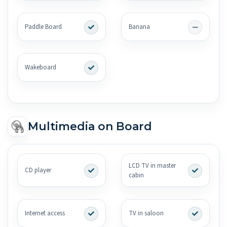
Paddle Board
Banana
Wakeboard
Multimedia on Board
LCD TV in master
CD player
cabin
Internet access
TV in saloon