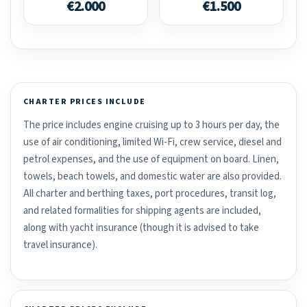
€2.000
€1.500
CHARTER PRICES INCLUDE
The price includes engine cruising up to 3 hours per day, the
use of air conditioning, limited Wi-Fi, crew service, diesel and
petrol expenses, and the use of equipment on board. Linen,
towels, beach towels, and domestic water are also provided.
All charter and berthing taxes, port procedures, transit log,
and related formalities for shipping agents are included,
along with yacht insurance (though it is advised to take
travel insurance).