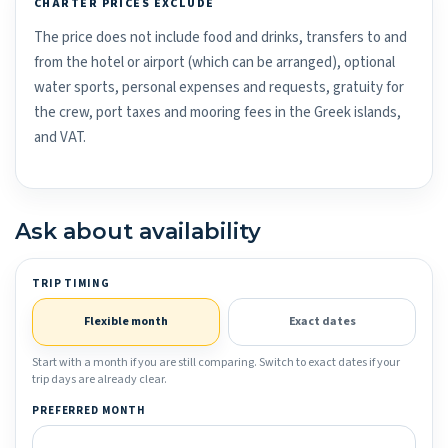
CHARTER PRICES EXCLUDE
The price does not include food and drinks, transfers to and
from the hotel or airport (which can be arranged), optional
water sports, personal expenses and requests, gratuity for
the crew, port taxes and mooring fees in the Greek islands,
and VAT.
Ask about availability
TRIP TIMING
Flexible month
Exact dates
Start with a month if you are still comparing. Switch to exact dates if your
trip days are already clear.
PREFERRED MONTH