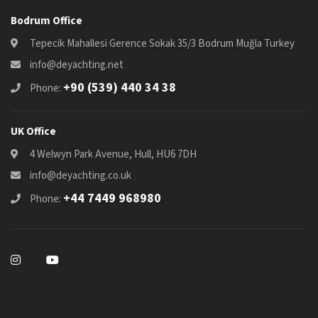
Bodrum Office
Tepecik Mahallesi Gerence Sokak 35/3 Bodrum Muğla Turkey
info@deyachting.net
+90 (539) 440 34 38
Phone:
UK Office
4 Welwyn Park Avenue, Hull, HU6 7DH
info@deyachting.co.uk
+44 7449 968980
Phone: