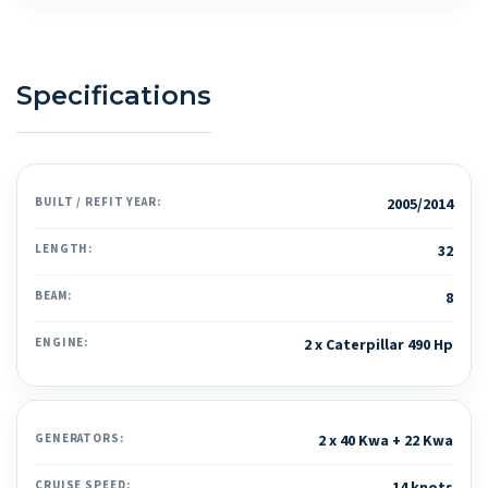
Specifications
BUILT / REFIT YEAR:
2005/2014
LENGTH:
32
BEAM:
8
ENGINE:
2 x Caterpillar 490 Hp
GENERATORS:
2 x 40 Kwa + 22 Kwa
CRUISE SPEED: