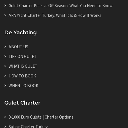
Gulet Charter Peak vs Off Season: What You Need to Know
APA Yacht Charter Turkey: What It Is & How It Works
De Yachting
ABOUT US
LIFE ON GULET
WHAT IS GULET
HOW TO BOOK
WHEN TO BOOK
Gulet Charter
0-1000 Euro Gulets | Charter Options
Sailing Charter Turkey