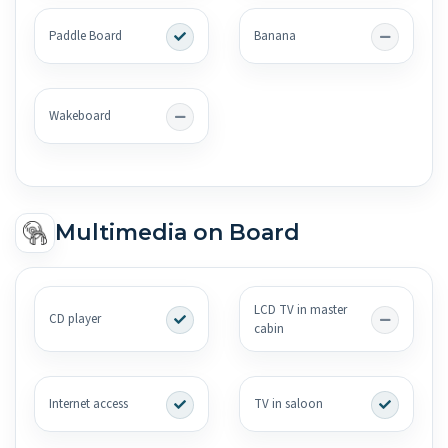
Paddle Board
Banana
Wakeboard
Multimedia on Board
LCD TV in master
CD player
cabin
Internet access
TV in saloon