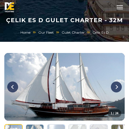
ÇELIK ES D GULET CHARTER - 32M
Home
Our Fleet
Gulet Charter
Çelik Es D
1 / 24