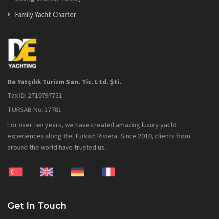
Family Yacht Charter
De Yatçılık Turizm San. Tic. Ltd. Şti.
Tax ID: 2710797751
TURSAB No: 17781
For over ten years, we have created amazing luxury yacht
experiences along the Turkish Riviera. Since 2010, clients from
around the world have trusted us.
Get In Touch