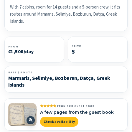
With 7 cabins, room for 14 guests and a 5-person crew, it fits
routes around Marmaris, Selimiye, Bozburun, Datça, Greek
Islands.
CREW
FROM
5
€1,500/day
BASE / ROUTE
Marmaris, Selimiye, Bozburun, Datça, Greek
Islands
FROM OUR GUEST BOOK
A few pages from the guest book
Check availability