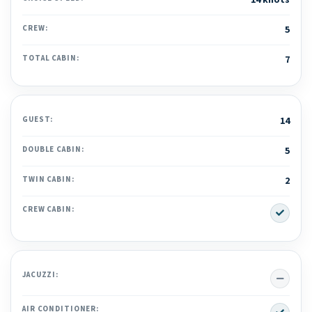
14 knots
CREW:
5
TOTAL CABIN:
7
GUEST:
14
DOUBLE CABIN:
5
TWIN CABIN:
2
Yes
CREW CABIN:
No
JACUZZI:
Yes
AIR CONDITIONER: