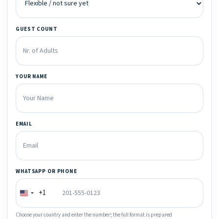
GUEST COUNT
YOUR NAME
EMAIL
WHATSAPP OR PHONE
+1
Choose your country and enter the number; the full format is prepared