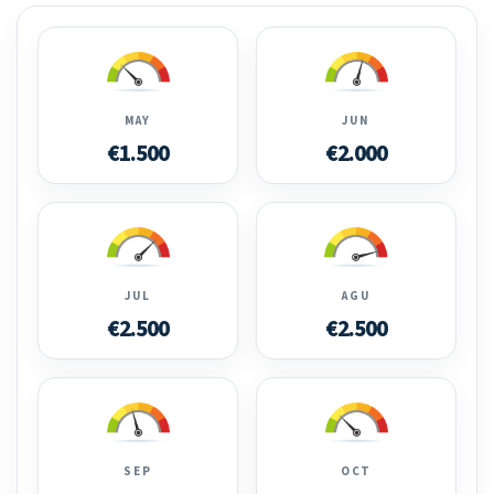
MAY
JUN
€1.500
€2.000
JUL
AGU
€2.500
€2.500
SEP
OCT