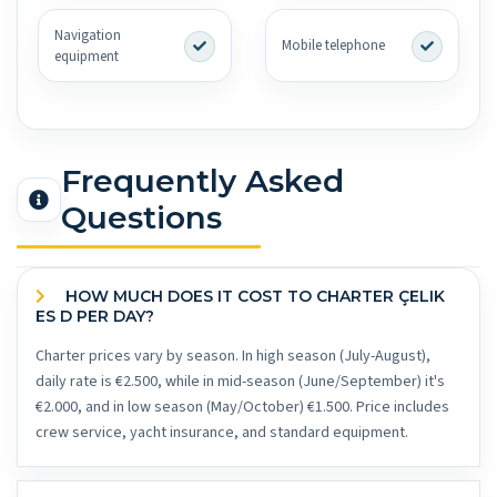
Navigation
Mobile telephone
equipment
Frequently Asked
Questions
HOW MUCH DOES IT COST TO CHARTER ÇELIK
ES D PER DAY?
Charter prices vary by season. In high season (July-August),
daily rate is €2.500, while in mid-season (June/September) it's
€2.000, and in low season (May/October) €1.500. Price includes
crew service, yacht insurance, and standard equipment.