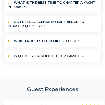
WHAT IS THE BEST TIME TO CHARTER A YACHT
IN TURKEY?
DO I NEED A LICENSE OR EXPERIENCE TO
CHARTER ÇELIK ES D?
WHICH ROUTES FIT ÇELIK ES D BEST?
IS ÇELIK ES D A GOOD FIT FOR FAMILIES?
Guest Experiences