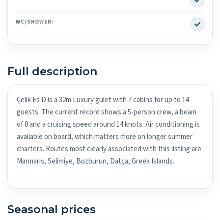
Yes
WC/SHOWER:
Full description
Çelik Es D is a 32m Luxury gulet with 7 cabins for up to 14
guests. The current record shows a 5-person crew, a beam
of 8 and a cruising speed around 14 knots. Air conditioning is
available on board, which matters more on longer summer
charters. Routes most clearly associated with this listing are
Marmaris, Selimiye, Bozburun, Datça, Greek Islands.
Seasonal prices