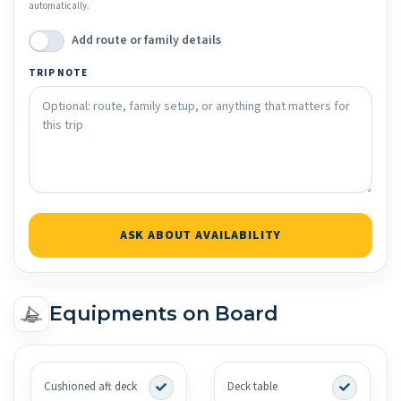
automatically.
Add route or family details
TRIP NOTE
ASK ABOUT AVAILABILITY
Equipments on Board
Cushioned aft deck
Deck table