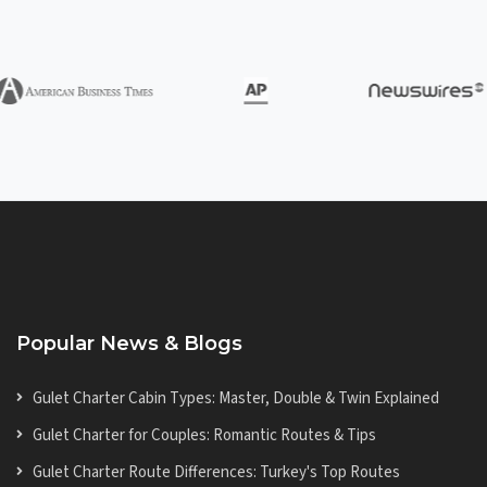
Popular News & Blogs
Gulet Charter Cabin Types: Master, Double & Twin Explained
Gulet Charter for Couples: Romantic Routes & Tips
Gulet Charter Route Differences: Turkey's Top Routes