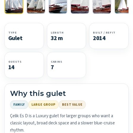
TYPE
LENGTH
BUILT / REFIT
Gulet
32 m
2014
GUESTS
CABINS
14
7
Why this gulet
FAMILY
LARGE GROUP
BEST VALUE
Çelik Es D is a Luxury gulet for larger groups who want a
classic layout, broad deck space and a slower blue-cruise
rhythm.