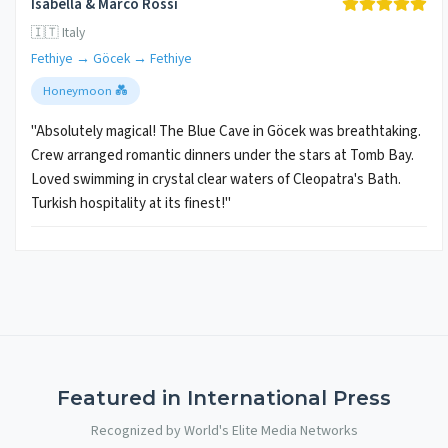
Isabella & Marco Rossi
🇮🇹 Italy
Fethiye → Göcek → Fethiye
Honeymoon 💑
"Absolutely magical! The Blue Cave in Göcek was breathtaking.
Crew arranged romantic dinners under the stars at Tomb Bay.
Loved swimming in crystal clear waters of Cleopatra's Bath.
Turkish hospitality at its finest!"
Featured in International Press
Recognized by World's Elite Media Networks