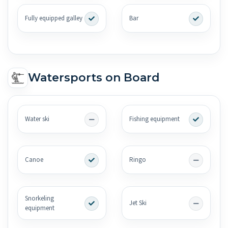
Fully equipped galley
Bar
Watersports on Board
Water ski
Fishing equipment
Canoe
Ringo
Snorkeling
Jet Ski
equipment