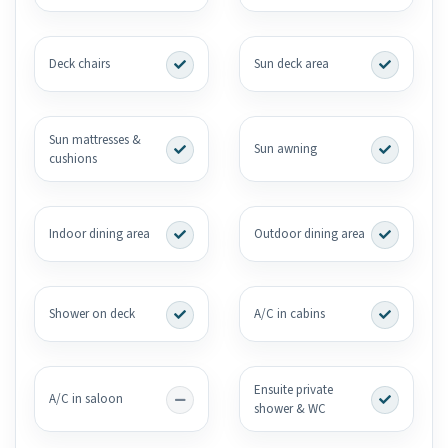
Deck chairs
Sun deck area
Sun mattresses &
Sun awning
cushions
Indoor dining area
Outdoor dining area
Shower on deck
A/C in cabins
Ensuite private
A/C in saloon
shower & WC