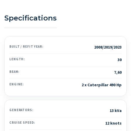
Specifications
BUILT / REFIT YEAR:
2008/2019/2023
LENGTH:
30
BEAM:
7,60
ENGINE:
2 x Caterpillar 490 Hp
GENERATORS:
13 kVa
CRUISE SPEED:
12 knots