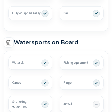
Fully equipped galley
Bar
Watersports on Board
Water ski
Fishing equipment
Canoe
Ringo
Snorkeling
Jet Ski
equipment