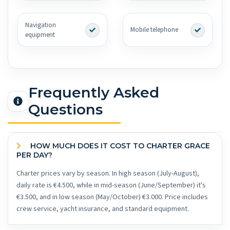
Navigation
Mobile telephone
equipment
Frequently Asked
Questions
HOW MUCH DOES IT COST TO CHARTER GRACE
PER DAY?
Charter prices vary by season. In high season (July-August),
daily rate is €4.500, while in mid-season (June/September) it's
€3.500, and in low season (May/October) €3.000. Price includes
crew service, yacht insurance, and standard equipment.