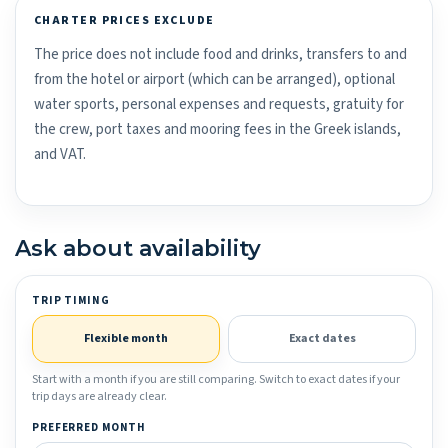
CHARTER PRICES EXCLUDE
The price does not include food and drinks, transfers to and
from the hotel or airport (which can be arranged), optional
water sports, personal expenses and requests, gratuity for
the crew, port taxes and mooring fees in the Greek islands,
and VAT.
Ask about availability
TRIP TIMING
Flexible month
Exact dates
Start with a month if you are still comparing. Switch to exact dates if your
trip days are already clear.
PREFERRED MONTH