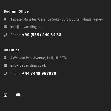
Bodrum Office
Tepecik Mahallesi Gerence Sokak 35/3 Bodrum Muğla Turkey
info@deyachting.net
+90 (539) 440 34 38
Phone:
UK Office
4 Welwyn Park Avenue, Hull, HU6 7DH
info@deyachting.co.uk
+44 7449 968980
Phone: