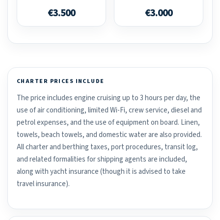
€3.500
€3.000
CHARTER PRICES INCLUDE
The price includes engine cruising up to 3 hours per day, the
use of air conditioning, limited Wi-Fi, crew service, diesel and
petrol expenses, and the use of equipment on board. Linen,
towels, beach towels, and domestic water are also provided.
All charter and berthing taxes, port procedures, transit log,
and related formalities for shipping agents are included,
along with yacht insurance (though it is advised to take
travel insurance).