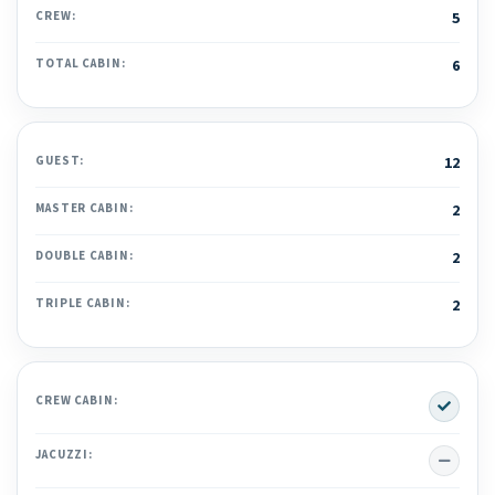
CREW:
5
TOTAL CABIN:
6
GUEST:
12
MASTER CABIN:
2
DOUBLE CABIN:
2
TRIPLE CABIN:
2
Yes
CREW CABIN:
No
JACUZZI: