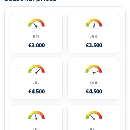
MAY
JUN
€3.000
€3.500
JUL
AGU
€4.500
€4.500
SEP
OCT