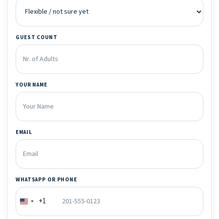
GUEST COUNT
YOUR NAME
EMAIL
WHATSAPP OR PHONE
+1