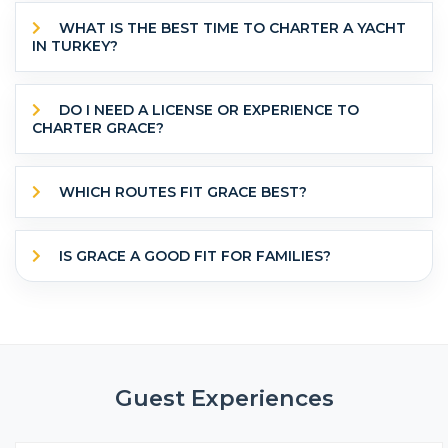
WHAT IS THE BEST TIME TO CHARTER A YACHT
IN TURKEY?
DO I NEED A LICENSE OR EXPERIENCE TO
CHARTER GRACE?
WHICH ROUTES FIT GRACE BEST?
IS GRACE A GOOD FIT FOR FAMILIES?
Guest Experiences