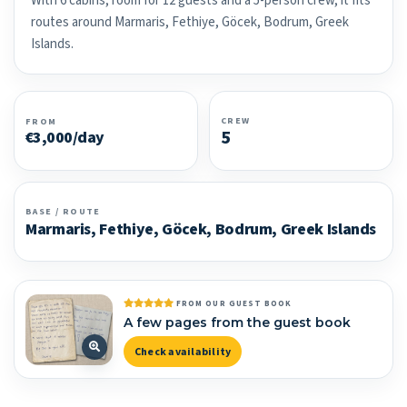
With 6 cabins, room for 12 guests and a 5-person crew, it fits
routes around Marmaris, Fethiye, Göcek, Bodrum, Greek
Islands.
CREW
FROM
5
€3,000/day
BASE / ROUTE
Marmaris, Fethiye, Göcek, Bodrum, Greek Islands
FROM OUR GUEST BOOK
A few pages from the guest book
Check availability