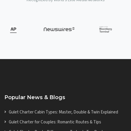
Popular News & Blogs
Gulet Charter Cabin Types: Master, Double & Twin Explained
Gulet Charter for Couples: Romantic Routes & Tips