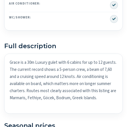
Yes
AIR CONDITIONER:
Yes
WC/SHOWER:
Full description
Grace is a 30m Luxury gulet with 6 cabins for up to 12 guests.
The current record shows a 5-person crew, a beam of 7,60
and a cruising speed around 12 knots. Air conditioning is
available on board, which matters more on longer summer
charters. Routes most clearly associated with this listing are
Marmaris, Fethiye, Göcek, Bodrum, Greek Islands.
Seasonal prices