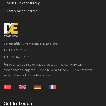
Sailing Charter Turkey
Family Yacht Charter
De Yatçılık Turizm San. Tic. Ltd. Şti.
Tax ID: 2710797751
TURSAB No: 17781
For over ten years, we have created amazing luxury yacht
experiences along the Turkish Riviera. Since 2010, clients from
around the world have trusted us.
Get In Touch