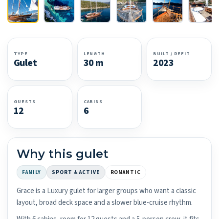
TYPE
LENGTH
BUILT / REFIT
Gulet
30 m
2023
GUESTS
CABINS
12
6
Why this gulet
FAMILY
SPORT & ACTIVE
ROMANTIC
Grace is a Luxury gulet for larger groups who want a classic
layout, broad deck space and a slower blue-cruise rhythm.