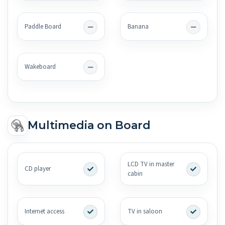
Paddle Board
Banana
Wakeboard
Multimedia on Board
LCD TV in master
CD player
cabin
Internet access
TV in saloon