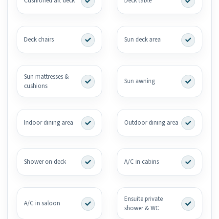
Cushioned aft deck
Deck table
Deck chairs
Sun deck area
Sun mattresses &
Sun awning
cushions
Indoor dining area
Outdoor dining area
Shower on deck
A/C in cabins
Ensuite private
A/C in saloon
shower & WC