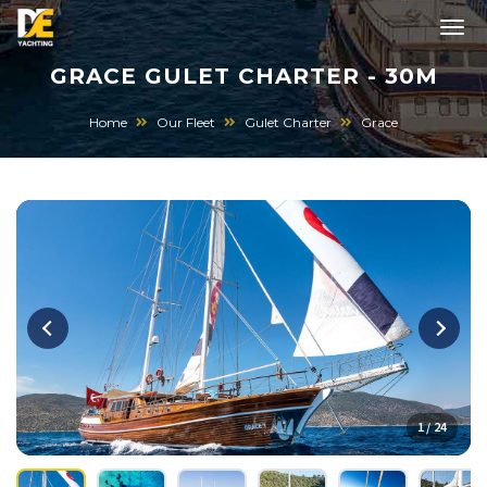
GRACE GULET CHARTER - 30M
Home
Our Fleet
Gulet Charter
Grace
1 / 24