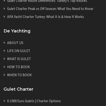
Gulet Charter Route Differences: Turkey's Top Routes
Gulet Charter Peak vs Off Season: What You Need to Know
APA Yacht Charter Turkey: What It Is & How It Works
De Yachting
ABOUT US
LIFE ON GULET
WHAT IS GULET
HOW TO BOOK
WHEN TO BOOK
Gulet Charter
0-1000 Euro Gulets | Charter Options