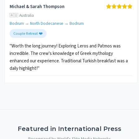
Michael & Sarah Thompson
🇦🇺 Australia
Bodrum → North Dodecanese → Bodrum
Couple Retreat ❤️
"Worth the long journey! Exploring Leros and Patmos was
incredible. The crew's knowledge of Greek mythology
enhanced our experience. Traditional Turkish breakfast was a
daily highlight!"
Featured in International Press
Recognized by World's Elite Media Networks