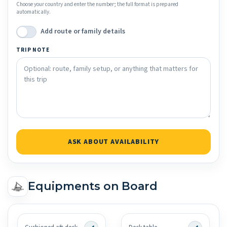
Choose your country and enter the number; the full format is prepared
automatically.
Add route or family details
TRIP NOTE
ASK ABOUT AVAILABILITY
Equipments on Board