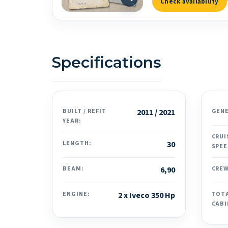
Check availability
Specifications
BUILT / REFIT
2011 / 2021
GEN
YEAR:
CRUI
LENGTH:
30
SPEE
BEAM:
6,90
CREW
ENGINE:
2 x Iveco 350 Hp
TOT
CABI