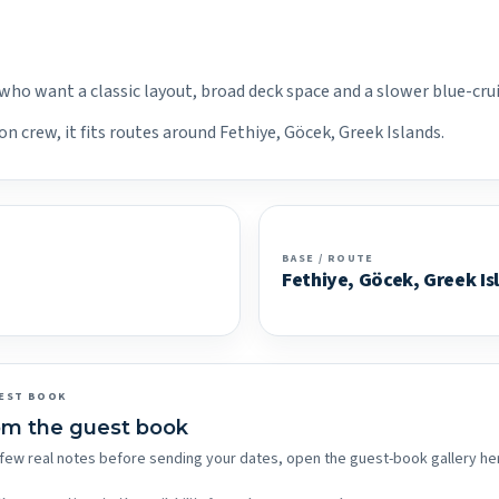
 who want a classic layout, broad deck space and a slower blue-cru
n crew, it fits routes around Fethiye, Göcek, Greek Islands.
BASE / ROUTE
Fethiye, Göcek, Greek Is
EST BOOK
om the guest book
 a few real notes before sending your dates, open the guest-book gallery he