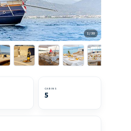
1 / 30
CABINS
5