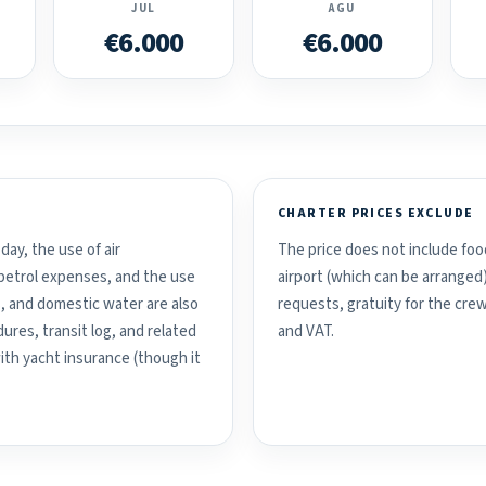
JUL
AGU
€6.000
€6.000
CHARTER PRICES EXCLUDE
day, the use of air
The price does not include food
d petrol expenses, and the use
airport (which can be arranged
, and domestic water are also
requests, gratuity for the crew
ures, transit log, and related
and VAT.
with yacht insurance (though it