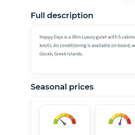
Full description
Happy Days is a 30m Luxury gulet with 5 cabins
knots. Air conditioning is available on board,
Göcek, Greek Islands.
Seasonal prices