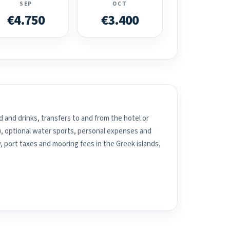
SEP
OCT
€4.750
€3.400
 and drinks, transfers to and from the hotel or
), optional water sports, personal expenses and
, port taxes and mooring fees in the Greek islands,