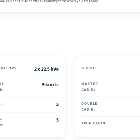
You can continue to the availability form when you are ready.
ERATORS:
2 x 22.5 kVa
GUEST:
SE
9 knots
MASTER
D:
CABIN:
:
5
DOUBLE
CABIN:
AL
5
TWIN CABIN:
N: