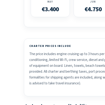
MAY
JUN
€3.400
€4.750
CHARTER PRICES INCLUDE
The price includes engine cruising up to 3 hours per 
conditioning, limited Wi-Fi, crew service, diesel an
of equipment on board. Linen, towels, beach towels
provided. All charter and berthing taxes, port proced
formalities for shipping agents are included, along 
is advised to take travel insurance).