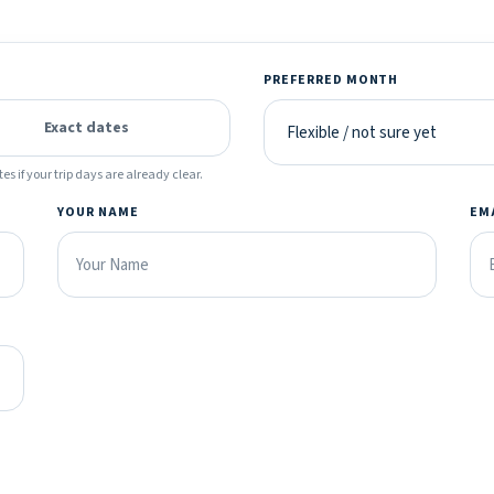
PREFERRED MONTH
Exact dates
es if your trip days are already clear.
YOUR NAME
EM