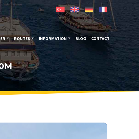
TER
ROUTES
INFORMATION
BLOG
CONTACT
30M