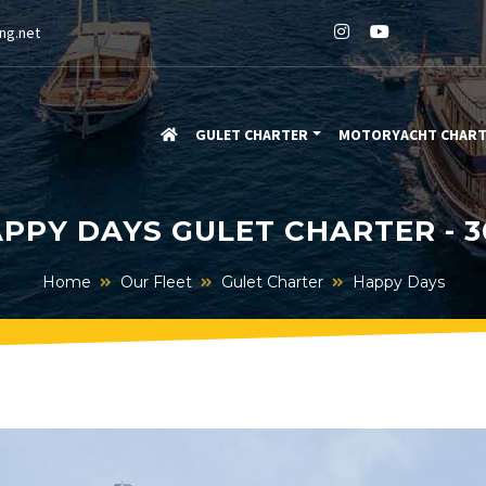
ng.net
GULET CHARTER
MOTORYACHT CHAR
PPY DAYS GULET CHARTER - 
Home
Our Fleet
Gulet Charter
Happy Days