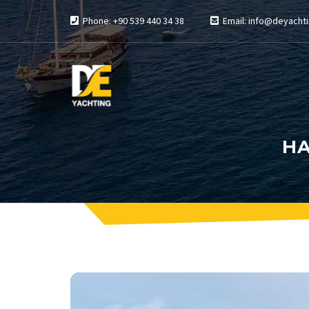
Phone: +90 539 440 34 38
Email: info@deyachti
HA