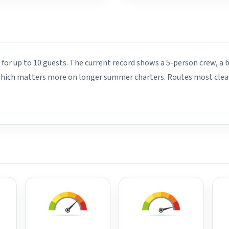
 for up to 10 guests. The current record shows a 5-person crew, a 
 which matters more on longer summer charters. Routes most clearl