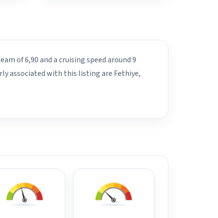
beam of 6,90 and a cruising speed around 9
y associated with this listing are Fethiye,