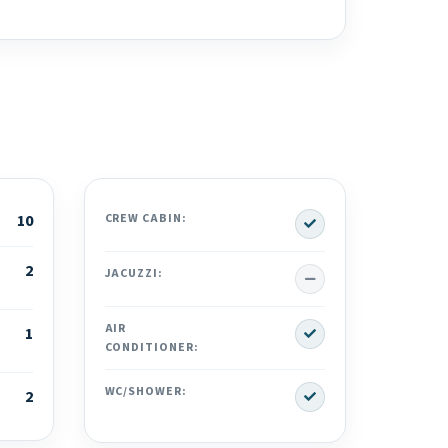
Yes
10
CREW CABIN:
2
No
JACUZZI:
Yes
AIR
1
CONDITIONER:
Yes
WC/SHOWER:
2