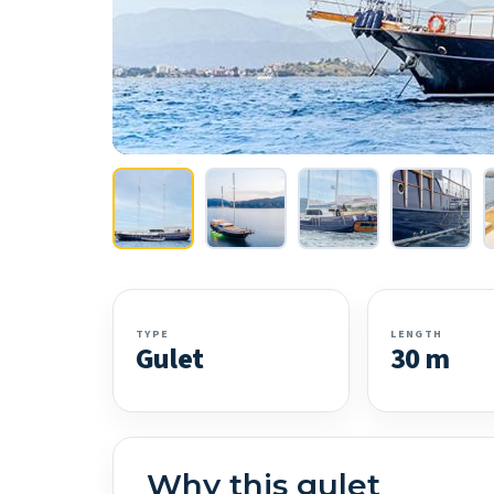
TYPE
LENGTH
Gulet
30 m
Why this gulet