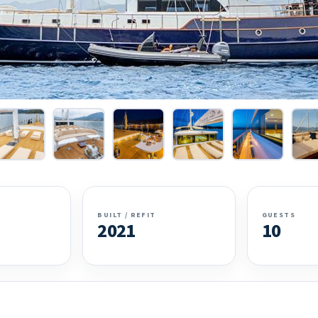
BUILT / REFIT
GUESTS
2021
10