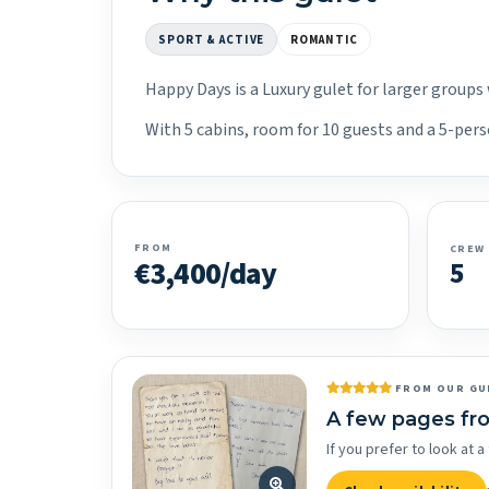
SPORT & ACTIVE
ROMANTIC
Happy Days is a Luxury gulet for larger groups
With 5 cabins, room for 10 guests and a 5-perso
FROM
CREW
€3,400/day
5
FROM OUR GU
A few pages fr
If you prefer to look at