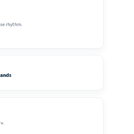
ise rhythm.
lands
re.