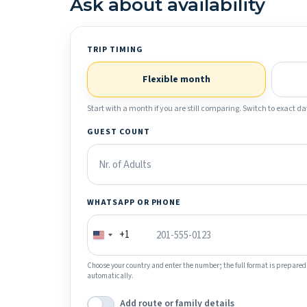
Ask about availability
TRIP TIMING
Flexible month
Start with a month if you are still comparing. Switch to exact dat
GUEST COUNT
WHATSAPP OR PHONE
+1
Choose your country and enter the number; the full format is prepared
automatically.
Add route or family details