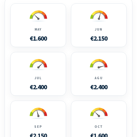
MAY
JUN
€1.600
€2.150
JUL
AGU
€2.400
€2.400
SEP
OCT
€2.150
€1.600