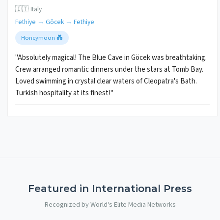
🇮🇹 Italy
Fethiye → Göcek → Fethiye
Honeymoon 💑
"Absolutely magical! The Blue Cave in Göcek was breathtaking.
Crew arranged romantic dinners under the stars at Tomb Bay.
Loved swimming in crystal clear waters of Cleopatra's Bath.
Turkish hospitality at its finest!"
Featured in International Press
Recognized by World's Elite Media Networks