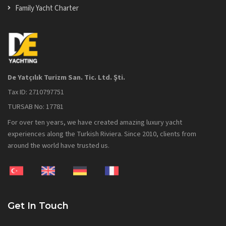
Family Yacht Charter
De Yatçılık Turizm San. Tic. Ltd. Şti.
Tax ID: 2710797751
TURSAB No: 17781
For over ten years, we have created amazing luxury yacht
experiences along the Turkish Riviera. Since 2010, clients from
around the world have trusted us.
Get In Touch