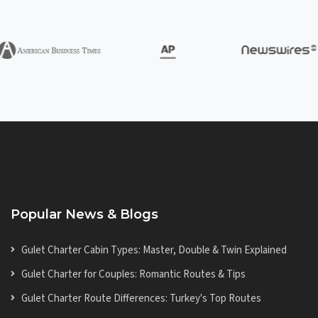
Popular News & Blogs
Gulet Charter Cabin Types: Master, Double & Twin Explained
Gulet Charter for Couples: Romantic Routes & Tips
Gulet Charter Route Differences: Turkey's Top Routes