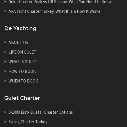
Gulet Charter Peak vs Off Season: What You Need to Know
APA Yacht Charter Turkey: What It Is & How It Works
De Yachting
ABOUT US
LIFE ON GULET
WHAT IS GULET
HOW TO BOOK
WHEN TO BOOK
Gulet Charter
0-1000 Euro Gulets | Charter Options
Sailing Charter Turkey