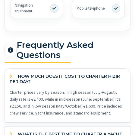
Navigation
Mobile telephone
equipment
Frequently Asked
Questions
HOW MUCH DOES IT COST TO CHARTER HIZIR
PER DAY?
Charter prices vary by season. In high season (July-August),
daily rate is €2.400, while in mid-season (June/September) it's
€2.150, and in low season (May/October) €1.600. Price includes
crew service, yacht insurance, and standard equipment.
WHAT IS THE BEST TIME TO CHARTER A YACHT