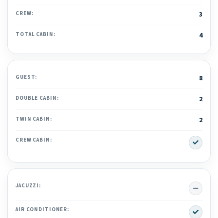
CREW:
3
TOTAL CABIN:
4
GUEST:
8
DOUBLE CABIN:
2
TWIN CABIN:
2
Yes
CREW CABIN:
No
JACUZZI:
Yes
AIR CONDITIONER: