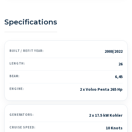
Specifications
BUILT / REFIT YEAR:
2008/2022
LENGTH:
26
BEAM:
6,45
ENGINE:
2 x Volvo Penta 265 Hp
GENERATORS:
2 x 17.5 kW Kohler
CRUISE SPEED:
10 Knots