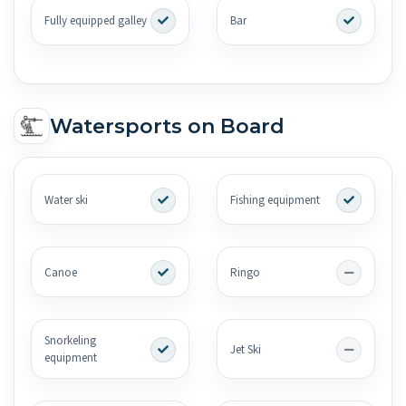
Fully equipped galley
Bar
Watersports on Board
Water ski
Fishing equipment
Canoe
Ringo
Snorkeling
Jet Ski
equipment