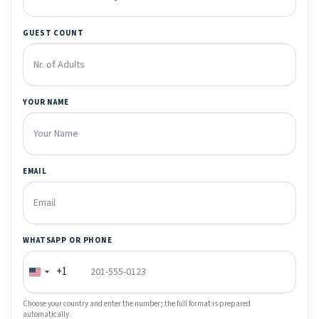
GUEST COUNT
YOUR NAME
EMAIL
WHATSAPP OR PHONE
+1
Choose your country and enter the number; the full format is prepared
automatically.