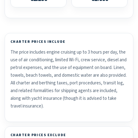
CHARTER PRICES INCLUDE
The price includes engine cruising up to 3 hours per day, the
use of air conditioning, limited Wi-Fi, crew service, diesel and
petrol expenses, and the use of equipment on board. Linen,
towels, beach towels, and domestic water are also provided.
All charter and berthing taxes, port procedures, transit log,
and related formalities for shipping agents are included,
along with yacht insurance (though it is advised to take
travel insurance).
CHARTER PRICES EXCLUDE