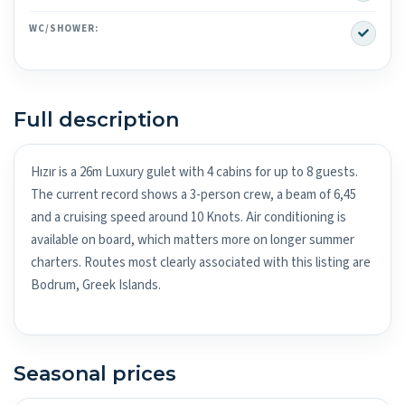
Yes
WC/SHOWER:
Full description
Hızır is a 26m Luxury gulet with 4 cabins for up to 8 guests.
The current record shows a 3-person crew, a beam of 6,45
and a cruising speed around 10 Knots. Air conditioning is
available on board, which matters more on longer summer
charters. Routes most clearly associated with this listing are
Bodrum, Greek Islands.
Seasonal prices