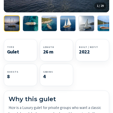
1 / 29
TYPE
LENGTH
BUILT / REFIT
Gulet
26 m
2022
GUESTS
CABINS
8
4
Why this gulet
Hızır is a Luxury gulet for private groups who want a classic