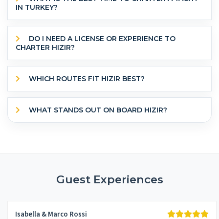
IN TURKEY?
DO I NEED A LICENSE OR EXPERIENCE TO
CHARTER HIZIR?
WHICH ROUTES FIT HIZIR BEST?
WHAT STANDS OUT ON BOARD HIZIR?
Guest Experiences
Isabella & Marco Rossi