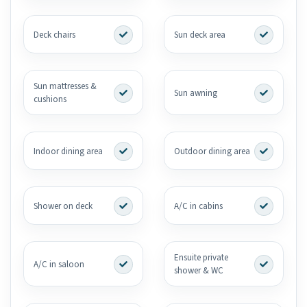
Deck chairs
Sun deck area
Sun mattresses &
Sun awning
cushions
Indoor dining area
Outdoor dining area
Shower on deck
A/C in cabins
Ensuite private
A/C in saloon
shower & WC