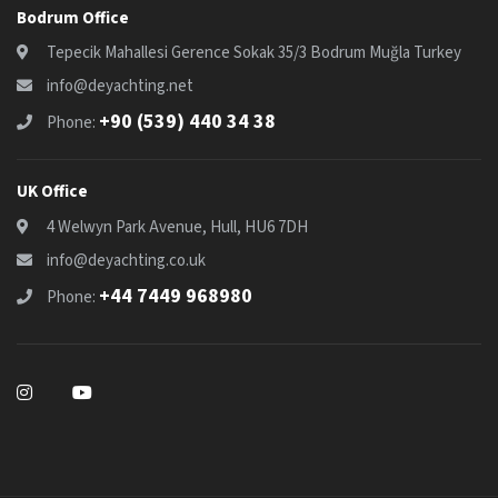
Bodrum Office
Tepecik Mahallesi Gerence Sokak 35/3 Bodrum Muğla Turkey
info@deyachting.net
+90 (539) 440 34 38
Phone:
UK Office
4 Welwyn Park Avenue, Hull, HU6 7DH
info@deyachting.co.uk
+44 7449 968980
Phone: