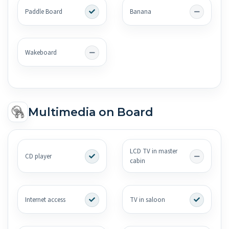
Paddle Board
Banana
Wakeboard
Multimedia on Board
LCD TV in master
CD player
cabin
Internet access
TV in saloon