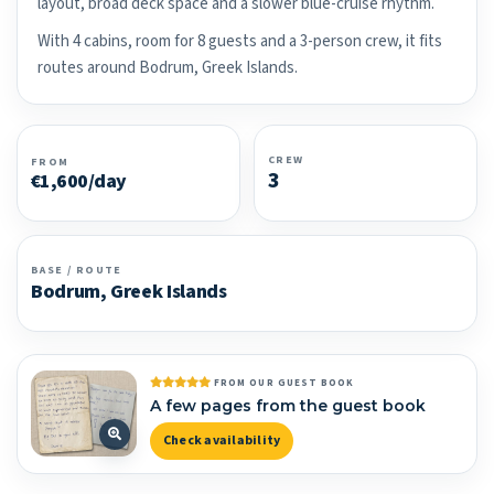
layout, broad deck space and a slower blue-cruise rhythm.
With 4 cabins, room for 8 guests and a 3-person crew, it fits
routes around Bodrum, Greek Islands.
CREW
FROM
3
€1,600/day
BASE / ROUTE
Bodrum, Greek Islands
FROM OUR GUEST BOOK
A few pages from the guest book
Check availability