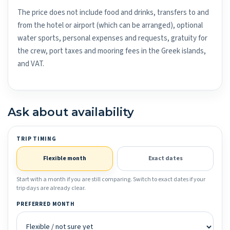
The price does not include food and drinks, transfers to and
from the hotel or airport (which can be arranged), optional
water sports, personal expenses and requests, gratuity for
the crew, port taxes and mooring fees in the Greek islands,
and VAT.
Ask about availability
TRIP TIMING
Flexible month
Exact dates
Start with a month if you are still comparing. Switch to exact dates if your
trip days are already clear.
PREFERRED MONTH