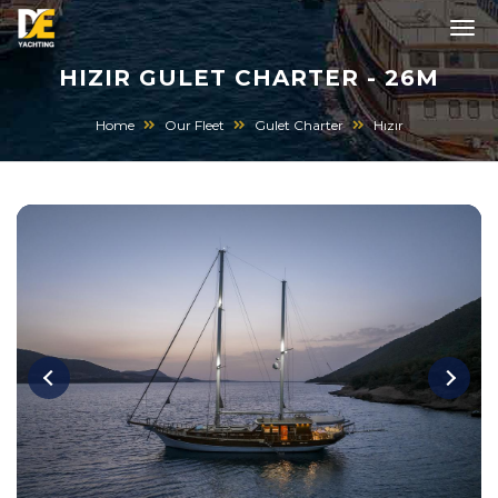
HIZIR GULET CHARTER - 26M
Home
Our Fleet
Gulet Charter
Hızır