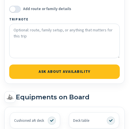
Add route or family details
TRIP NOTE
ASK ABOUT AVAILABILITY
Equipments on Board
Cushioned aft deck
Deck table