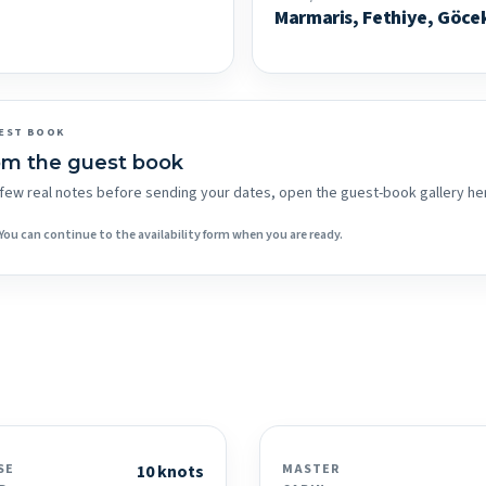
Marmaris, Fethiye, Göce
EST BOOK
om the guest book
 a few real notes before sending your dates, open the guest-book gallery he
You can continue to the availability form when you are ready.
SE
10 knots
MASTER