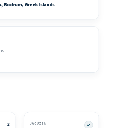
k, Bodrum, Greek Islands
re.
Yes
2
JACUZZI: