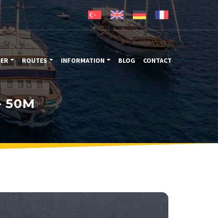
TER
ROUTES
INFORMATION
BLOG
CONTACT
- 50M