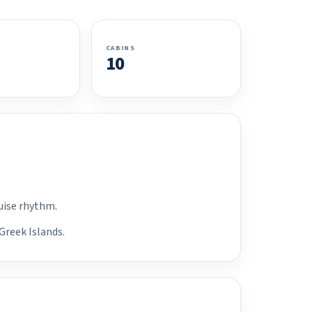
CABINS
10
ruise rhythm.
Greek Islands.