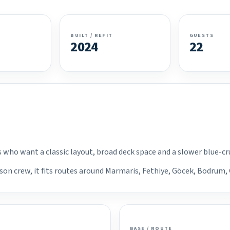
BUILT / REFIT
GUESTS
2024
22
ps who want a classic layout, broad deck space and a slower blue-c
son crew, it fits routes around Marmaris, Fethiye, Göcek, Bodrum, 
BASE / ROUTE