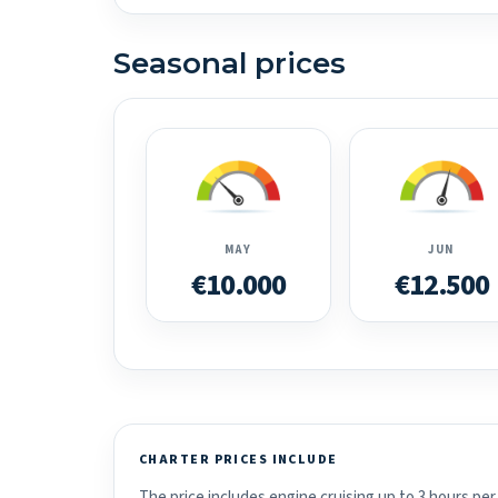
Seasonal prices
MAY
JUN
€10.000
€12.500
CHARTER PRICES INCLUDE
The price includes engine cruising up to 3 hours per 