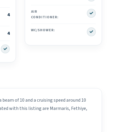
Yes
AIR
4
CONDITIONER:
Yes
WC/SHOWER:
4
Yes
 a beam of 10 and a cruising speed around 10
ated with this listing are Marmaris, Fethiye,