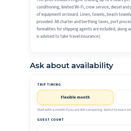
conditioning, limited Wi-Fi, crew service, diesel an
of equipment on board. Linen, towels, beach towels
provided. All charter and berthing taxes, port proced
formalities for shipping agents are included, along 
is advised to take travel insurance).
Ask about availability
TRIP TIMING
Flexible month
Start with a month if you are still comparing. Switch to exact dat
GUEST COUNT