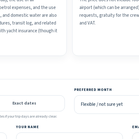
d petrol expenses, and the use
airport (which can be arranged
, and domestic water are also
requests, gratuity for the crew
ures, transit log, and related
and VAT.
with yacht insurance (though it
PREFERRED MONTH
Exact dates
es if your trip days are already clear.
YOUR NAME
EM