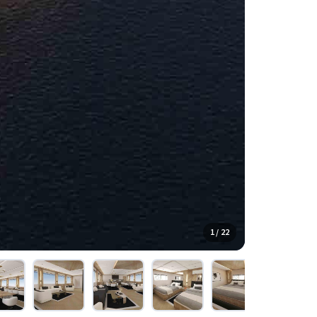
1 / 22