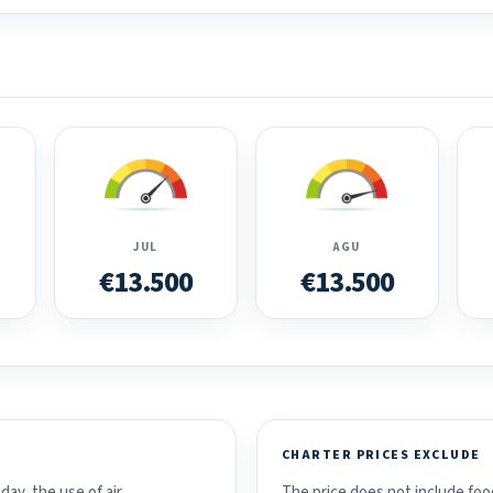
JUL
AGU
€13.500
€13.500
CHARTER PRICES EXCLUDE
day, the use of air
The price does not include food