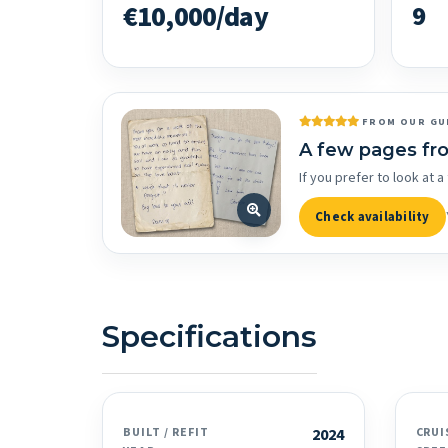
€10,000/day
9
FROM OUR GU
A few pages fr
If you prefer to look at
Check availability
Specifications
BUILT / REFIT
2024
CRUI