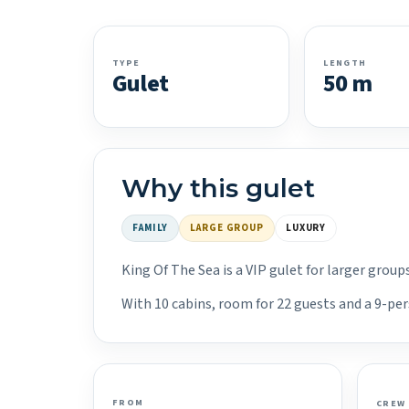
TYPE
LENGTH
Gulet
50 m
Why this gulet
FAMILY
LARGE GROUP
LUXURY
King Of The Sea is a VIP gulet for larger grou
With 10 cabins, room for 22 guests and a 9-per
FROM
CREW