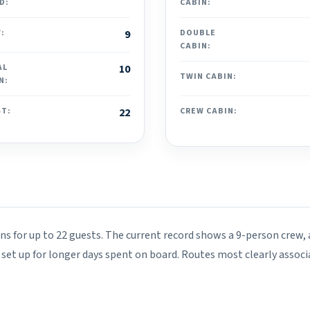
D:
CABIN:
:
9
DOUBLE
CABIN:
AL
10
TWIN CABIN:
N:
ST:
22
CREW CABIN:
ins for up to 22 guests. The current record shows a 9-person crew,
s set up for longer days spent on board. Routes most clearly associ