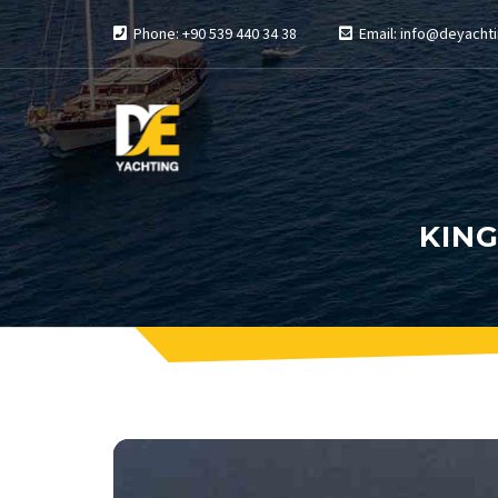
Phone: +90 539 440 34 38
Email: info@deyachti
KING