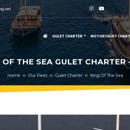
ng.net
GULET CHARTER
MOTORYACHT CHAR
 OF THE SEA GULET CHARTER 
Home
Our Fleet
Gulet Charter
King Of The Sea