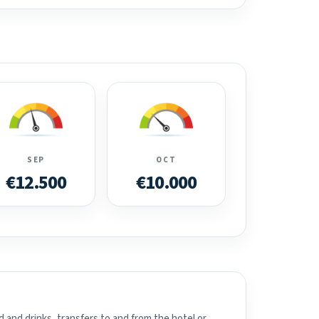
SEP
OCT
€12.500
€10.000
 and drinks, transfers to and from the hotel or