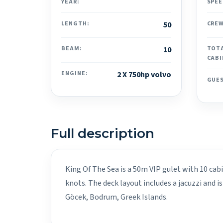
YEAR:
SPEE
LENGTH:
50
CREW
BEAM:
10
TOT
CABI
ENGINE:
2 X 750hp volvo
GUE
Full description
King Of The Sea is a 50m VIP gulet with 10 cab
knots. The deck layout includes a jacuzzi and i
Göcek, Bodrum, Greek Islands.