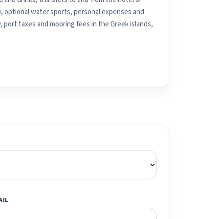
), optional water sports, personal expenses and
, port taxes and mooring fees in the Greek islands,
AIL