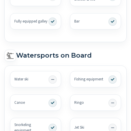
Fully equipped galley
Bar
Watersports on Board
Water ski
Fishing equipment
Canoe
Ringo
Snorkeling
Jet Ski
equipment