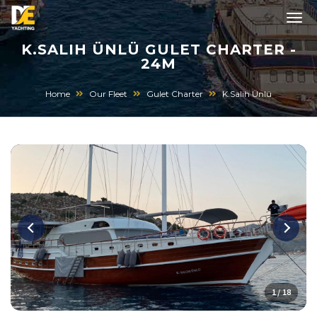
K.SALIH ÜNLÜ GULET CHARTER -
24M
Home
Our Fleet
Gulet Charter
K.Salih Ünlü
1 / 18