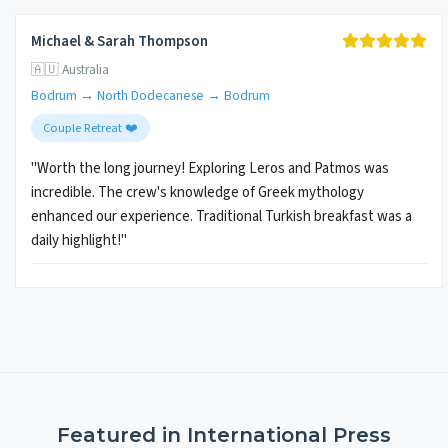
Michael & Sarah Thompson
🇦🇺 Australia
Bodrum → North Dodecanese → Bodrum
Couple Retreat ❤️
"Worth the long journey! Exploring Leros and Patmos was
incredible. The crew's knowledge of Greek mythology
enhanced our experience. Traditional Turkish breakfast was a
daily highlight!"
Featured in International Press