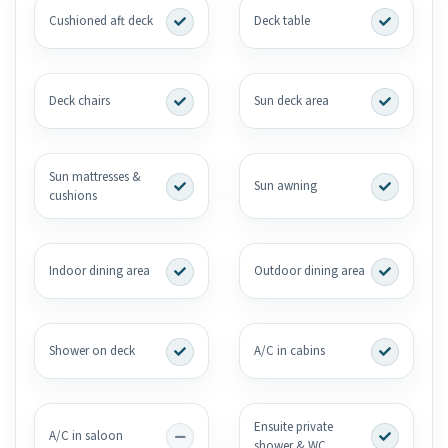
Cushioned aft deck
Deck table
Deck chairs
Sun deck area
Sun mattresses &
Sun awning
cushions
Indoor dining area
Outdoor dining area
Shower on deck
A/C in cabins
Ensuite private
A/C in saloon
shower & WC