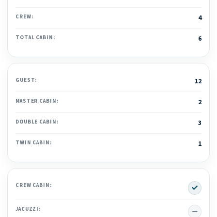
CREW:
4
TOTAL CABIN:
6
GUEST:
12
MASTER CABIN:
2
DOUBLE CABIN:
3
TWIN CABIN:
1
Yes
CREW CABIN:
No
JACUZZI: