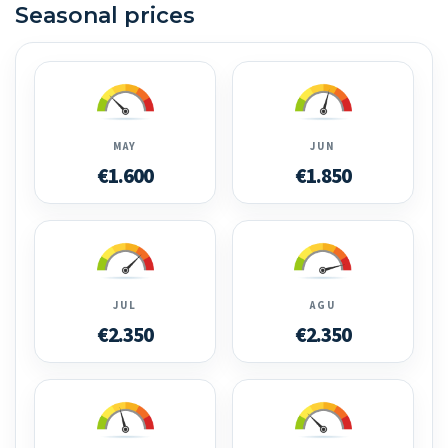
Seasonal prices
MAY
JUN
€1.600
€1.850
JUL
AGU
€2.350
€2.350