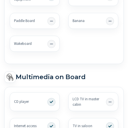
Paddle Board
Banana
Wakeboard
Multimedia on Board
LCD TV in master
CD player
cabin
Internet access
TV in saloon