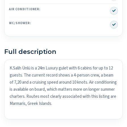
Yes
AIR CONDITIONER:
Yes
WC/SHOWER:
Full description
K.Salih Ünlü is a 24m Luxury gulet with 6 cabins for up to 12
guests. The current record shows a 4-person crew, a beam
of 7,20 and a cruising speed around 10 knots. Air conditioning
is available on board, which matters more on longer summer
charters. Routes most clearly associated with this listing are
Marmaris, Greek Islands.