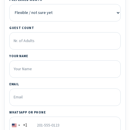
GUEST COUNT
YOUR NAME
EMAIL
WHATSAPP OR PHONE
+1