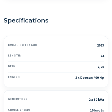
Specifications
BUILT / REFIT YEAR:
2023
LENGTH:
24
BEAM:
7,20
ENGINE:
2 x Doosan 400 Hp
GENERATORS:
2 x 30 kVa
CRUISE SPEED:
10 knots