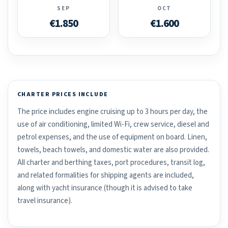
SEP
OCT
€1.850
€1.600
CHARTER PRICES INCLUDE
The price includes engine cruising up to 3 hours per day, the
use of air conditioning, limited Wi-Fi, crew service, diesel and
petrol expenses, and the use of equipment on board. Linen,
towels, beach towels, and domestic water are also provided.
All charter and berthing taxes, port procedures, transit log,
and related formalities for shipping agents are included,
along with yacht insurance (though it is advised to take
travel insurance).