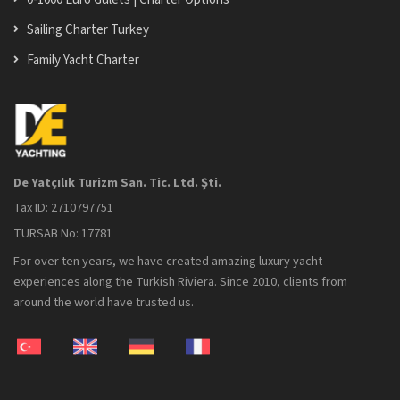
Sailing Charter Turkey
Family Yacht Charter
De Yatçılık Turizm San. Tic. Ltd. Şti.
Tax ID: 2710797751
TURSAB No: 17781
For over ten years, we have created amazing luxury yacht
experiences along the Turkish Riviera. Since 2010, clients from
around the world have trusted us.