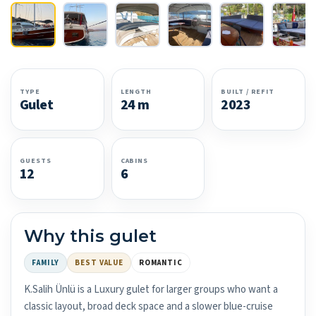
TYPE
LENGTH
BUILT / REFIT
Gulet
24 m
2023
GUESTS
CABINS
12
6
Why this gulet
FAMILY
BEST VALUE
ROMANTIC
K.Salih Ünlü is a Luxury gulet for larger groups who want a
classic layout, broad deck space and a slower blue-cruise