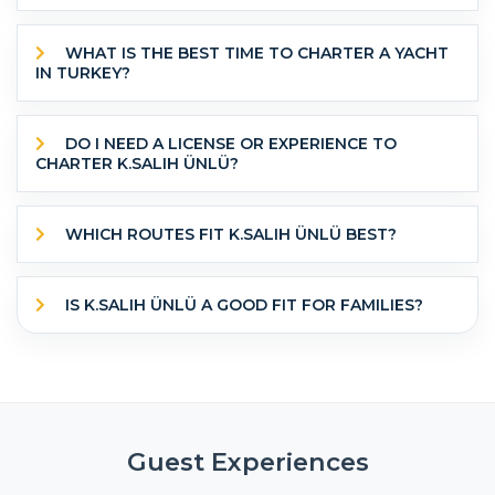
WHAT IS THE BEST TIME TO CHARTER A YACHT
IN TURKEY?
DO I NEED A LICENSE OR EXPERIENCE TO
CHARTER K.SALIH ÜNLÜ?
WHICH ROUTES FIT K.SALIH ÜNLÜ BEST?
IS K.SALIH ÜNLÜ A GOOD FIT FOR FAMILIES?
Guest Experiences