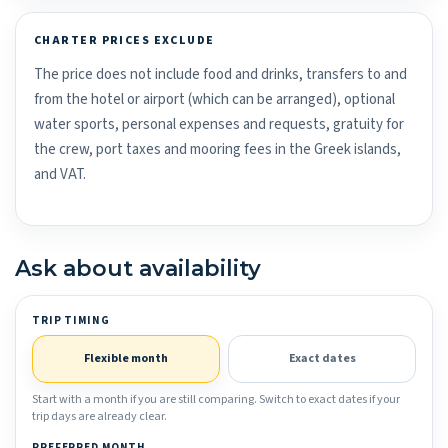
CHARTER PRICES EXCLUDE
The price does not include food and drinks, transfers to and
from the hotel or airport (which can be arranged), optional
water sports, personal expenses and requests, gratuity for
the crew, port taxes and mooring fees in the Greek islands,
and VAT.
Ask about availability
TRIP TIMING
Flexible month
Exact dates
Start with a month if you are still comparing. Switch to exact dates if your
trip days are already clear.
PREFERRED MONTH