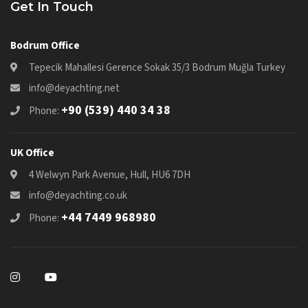
Get In Touch
Bodrum Office
Tepecik Mahallesi Gerence Sokak 35/3 Bodrum Muğla Turkey
info@deyachting.net
+90 (539) 440 34 38
Phone:
UK Office
4 Welwyn Park Avenue, Hull, HU6 7DH
info@deyachting.co.uk
+44 7449 968980
Phone: