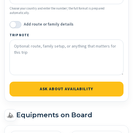
Choose your country and enter the number; the full format is prepared
automatically.
Add route or family details
TRIP NOTE
ASK ABOUT AVAILABILITY
Equipments on Board