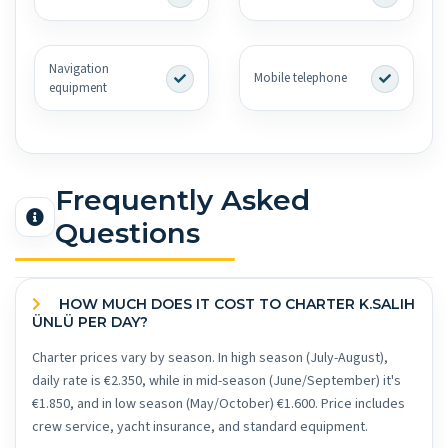
Navigation
Mobile telephone
equipment
Frequently Asked
Questions
HOW MUCH DOES IT COST TO CHARTER K.SALIH
ÜNLÜ PER DAY?
Charter prices vary by season. In high season (July-August),
daily rate is €2.350, while in mid-season (June/September) it's
€1.850, and in low season (May/October) €1.600. Price includes
crew service, yacht insurance, and standard equipment.