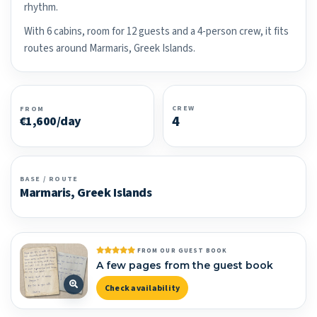
rhythm.
With 6 cabins, room for 12 guests and a 4-person crew, it fits
routes around Marmaris, Greek Islands.
CREW
FROM
4
€1,600/day
BASE / ROUTE
Marmaris, Greek Islands
FROM OUR GUEST BOOK
A few pages from the guest book
Check availability