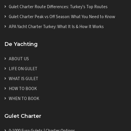
Gulet Charter Route Differences: Turkey's Top Routes
Gulet Charter Peak vs Off Season: What You Need to Know
APA Yacht Charter Turkey: What It Is & How It Works
De Yachting
ABOUT US
LIFE ON GULET
WHAT IS GULET
HOW TO BOOK
WHEN TO BOOK
Gulet Charter
0-1000 Euro Gulets | Charter Options