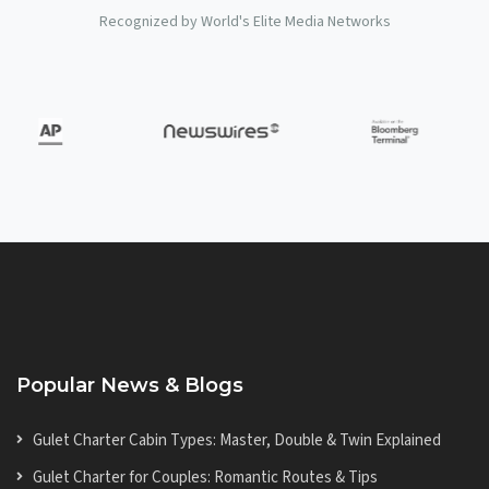
Recognized by World's Elite Media Networks
Popular News & Blogs
Gulet Charter Cabin Types: Master, Double & Twin Explained
Gulet Charter for Couples: Romantic Routes & Tips