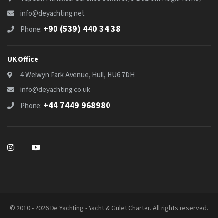
info@deyachting.net
+90 (539) 440 34 38
Phone:
UK Office
4 Welwyn Park Avenue, Hull, HU6 7DH
info@deyachting.co.uk
+44 7449 968980
Phone:
© 2010 - 2026 De Yachting - Yacht & Gulet Charter. All rights reserved.