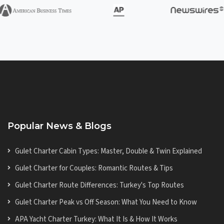
Popular News & Blogs
Gulet Charter Cabin Types: Master, Double & Twin Explained
Gulet Charter for Couples: Romantic Routes & Tips
Gulet Charter Route Differences: Turkey's Top Routes
Gulet Charter Peak vs Off Season: What You Need to Know
APA Yacht Charter Turkey: What It Is & How It Works