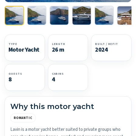
TYPE
LENGTH
BUILT / REFIT
Motor Yacht
26 m
2024
GUESTS
CABINS
8
4
Why this motor yacht
ROMANTIC
Lavin is a motor yacht better suited to private groups who