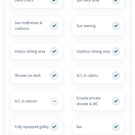
Deck chairs
Sun deck area
Sun mattresses &
Sun awning
cushions
Indoor dining area
Outdoor dining area
Shower on deck
A/C in cabins
Ensuite private
A/C in saloon
shower & WC
Fully equipped galley
Bar