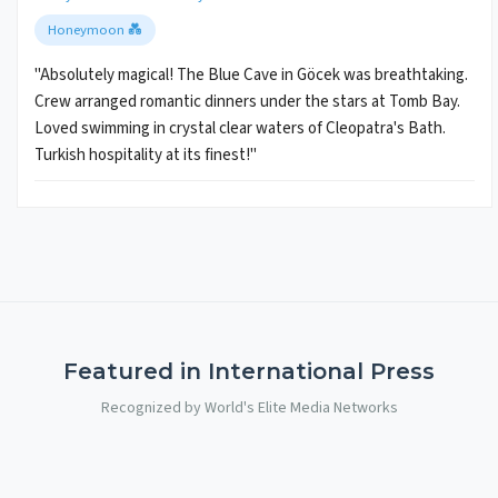
Honeymoon 💑
"Absolutely magical! The Blue Cave in Göcek was breathtaking.
Crew arranged romantic dinners under the stars at Tomb Bay.
Loved swimming in crystal clear waters of Cleopatra's Bath.
Turkish hospitality at its finest!"
Featured in International Press
Recognized by World's Elite Media Networks