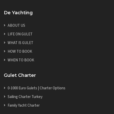
De Yachting
ABOUT US
LIFE ON GULET
WHAT IS GULET
HOW TO BOOK
WHEN TO BOOK
Gulet Charter
0-1000 Euro Gulets | Charter Options
Sailing Charter Turkey
Family Yacht Charter