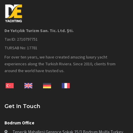
De Yatçılık Turizm San. Tic. Ltd. Şti.
Tax ID: 2710797751
TURSAB No: 17781
For over ten years, we have created amazing luxury yacht
experiences along the Turkish Riviera. Since 2010, clients from
around the world have trusted us.
Get In Touch
Bodrum Office
Tepecik Mahallesi Gerence Sokak 35/3 Bodrum Muğla Turkey