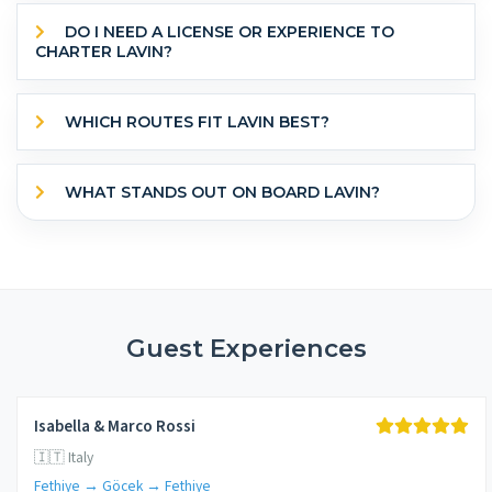
DO I NEED A LICENSE OR EXPERIENCE TO
CHARTER LAVIN?
WHICH ROUTES FIT LAVIN BEST?
WHAT STANDS OUT ON BOARD LAVIN?
Guest Experiences
Isabella & Marco Rossi
🇮🇹 Italy
Fethiye → Göcek → Fethiye