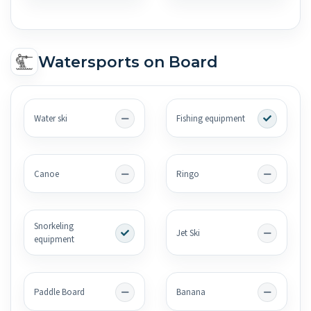
Watersports on Board
Water ski
Fishing equipment
Canoe
Ringo
Snorkeling
Jet Ski
equipment
Paddle Board
Banana