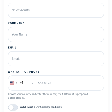
YOUR NAME
EMAIL
WHATSAPP OR PHONE
+1
Choose your country and enter the number; the full format is prepared
automatically.
Add route or family details