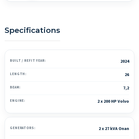
Specifications
BUILT / REFIT YEAR:
2024
LENGTH:
26
BEAM:
7,2
ENGINE:
2 x 200 HP Volvo
GENERATORS:
2 x 27 kVA Onan