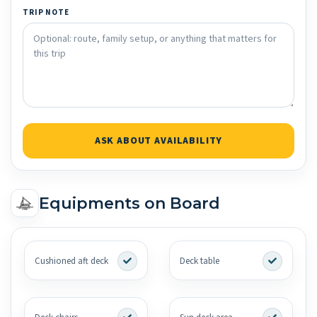
TRIP NOTE
ASK ABOUT AVAILABILITY
Equipments on Board
Cushioned aft deck
Deck table