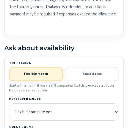
the tour, any unused balance is refunded, or additional
payment may be required if expenses exceed the allowance.
Ask about availability
TRIP TIMING
Flexible month
Exact dates
Start with a month if you are still comparing. Switch to exact dates if your
trip days are already clear.
PREFERRED MONTH
GUEST COUNT