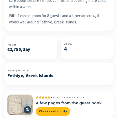
care about service tempo, comfort and covering more coast
within a week.
With 4 cabins, room for 8 guests and a 4-person crew, it
works well around Fethiye, Greek Islands.
CREW
FROM
4
€2,750/day
BASE / ROUTE
Fethiye, Greek Islands
FROM OUR GUEST BOOK
A few pages from the guest book
Check availability