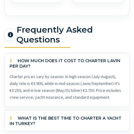
Frequently Asked
Questions
HOW MUCH DOES IT COST TO CHARTER LAVIN
PER DAY?
Charter prices vary by season. In high season (July-August),
daily rate is €3.900, while in mid-season (June/September) it's
€3.250, and in low season (May/October) €2.750. Price includes
crew service, yacht insurance, and standard equipment.
WHAT IS THE BEST TIME TO CHARTER A YACHT
IN TURKEY?