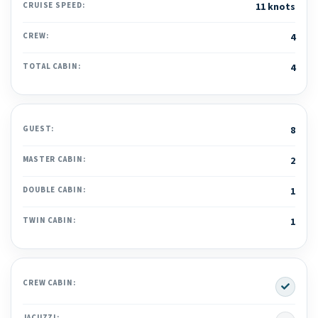
CRUISE SPEED:
11 knots
CREW:
4
TOTAL CABIN:
4
GUEST:
8
MASTER CABIN:
2
DOUBLE CABIN:
1
TWIN CABIN:
1
Yes
CREW CABIN:
JACUZZI: