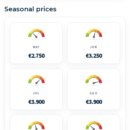
Seasonal prices
MAY
JUN
€2.750
€3.250
JUL
AGU
€3.900
€3.900