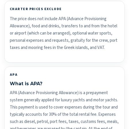
CHARTER PRICES EXCLUDE
The price does not include APA (Advance Provisioning
Allowance), food and drinks, transfers to and from the hotel
or airport (which can be arranged), optional water sports,
personal expenses and requests, gratuity for the crew, port
taxes and mooring fees in the Greek islands, and VAT.
APA
What is APA?
APA (Advance Provisioning Allowance) is a prepayment
system generally applied for luxury yachts and motor yachts.
This payment is used to cover expenses during the tour and
typically accounts for 30% of the total rental fee. Expenses
such as diesel, petrol, port fees, taxes, customs fees, meals,
and beverages are managed by the captain. At the end of