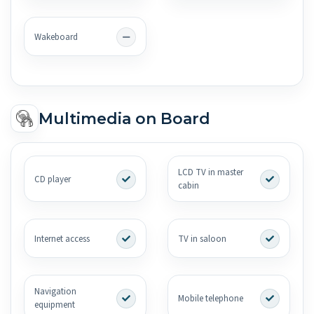
Wakeboard
Multimedia on Board
LCD TV in master
CD player
cabin
Internet access
TV in saloon
Navigation
Mobile telephone
equipment