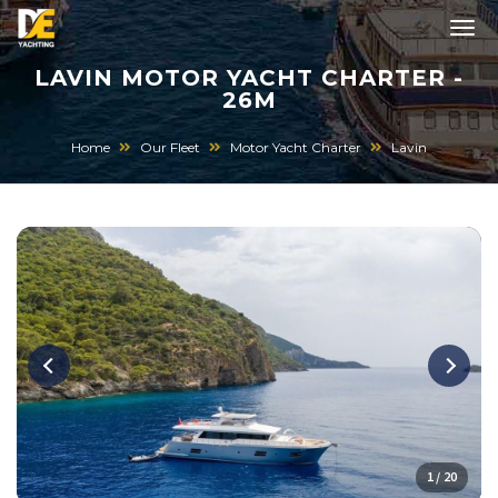
LAVIN MOTOR YACHT CHARTER -
26M
Home
Our Fleet
Motor Yacht Charter
Lavin
1 / 20