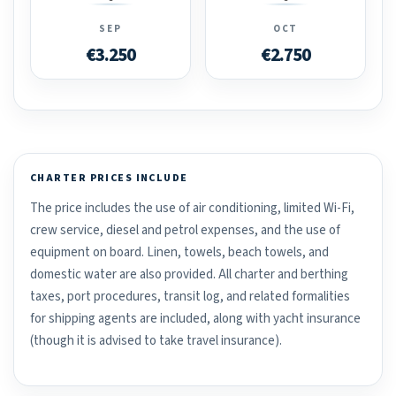
SEP
OCT
€3.250
€2.750
CHARTER PRICES INCLUDE
The price includes the use of air conditioning, limited Wi-Fi,
crew service, diesel and petrol expenses, and the use of
equipment on board. Linen, towels, beach towels, and
domestic water are also provided. All charter and berthing
taxes, port procedures, transit log, and related formalities
for shipping agents are included, along with yacht insurance
(though it is advised to take travel insurance).