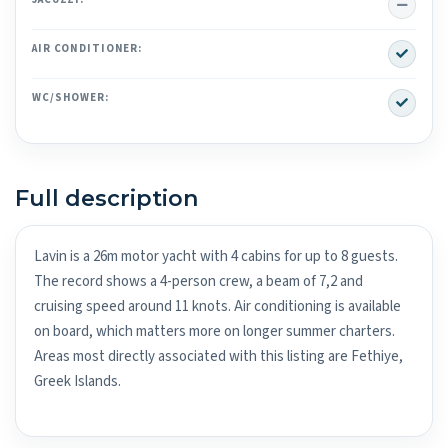
No
Yes
AIR CONDITIONER:
Yes
WC/SHOWER:
Full description
Lavin is a 26m motor yacht with 4 cabins for up to 8 guests.
The record shows a 4-person crew, a beam of 7,2 and
cruising speed around 11 knots. Air conditioning is available
on board, which matters more on longer summer charters.
Areas most directly associated with this listing are Fethiye,
Greek Islands.