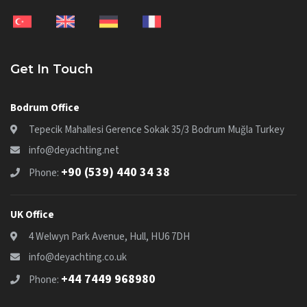
Get In Touch
Bodrum Office
Tepecik Mahallesi Gerence Sokak 35/3 Bodrum Muğla Turkey
info@deyachting.net
+90 (539) 440 34 38
Phone:
UK Office
4 Welwyn Park Avenue, Hull, HU6 7DH
info@deyachting.co.uk
+44 7449 968980
Phone: