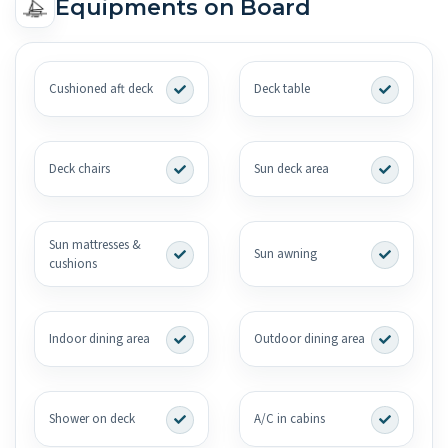
Equipments on Board
Cushioned aft deck
Deck table
Deck chairs
Sun deck area
Sun mattresses &
Sun awning
cushions
Indoor dining area
Outdoor dining area
Shower on deck
A/C in cabins