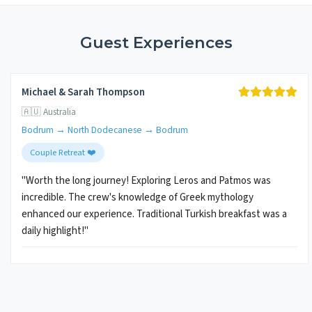
Guest Experiences
Michael & Sarah Thompson
🇦🇺 Australia
Bodrum → North Dodecanese → Bodrum
Couple Retreat ❤️
"Worth the long journey! Exploring Leros and Patmos was
incredible. The crew's knowledge of Greek mythology
enhanced our experience. Traditional Turkish breakfast was a
daily highlight!"