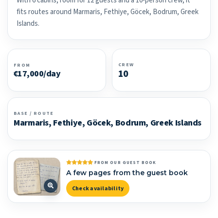
With 6 cabins, room for 12 guests and a 10-person crew, it
fits routes around Marmaris, Fethiye, Göcek, Bodrum, Greek
Islands.
CREW
FROM
10
€17,000/day
BASE / ROUTE
Marmaris, Fethiye, Göcek, Bodrum, Greek Islands
FROM OUR GUEST BOOK
A few pages from the guest book
Check availability