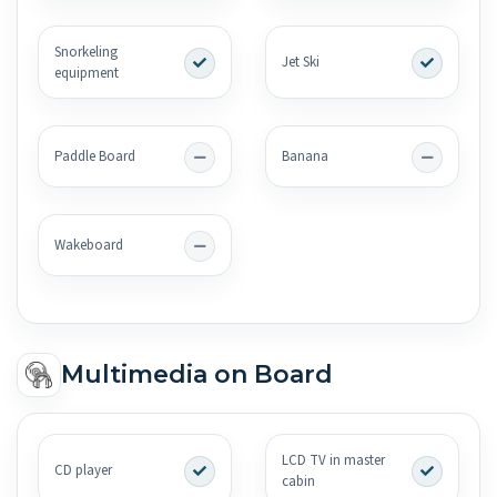
Snorkeling
Jet Ski
equipment
Paddle Board
Banana
Wakeboard
Multimedia on Board
LCD TV in master
CD player
cabin