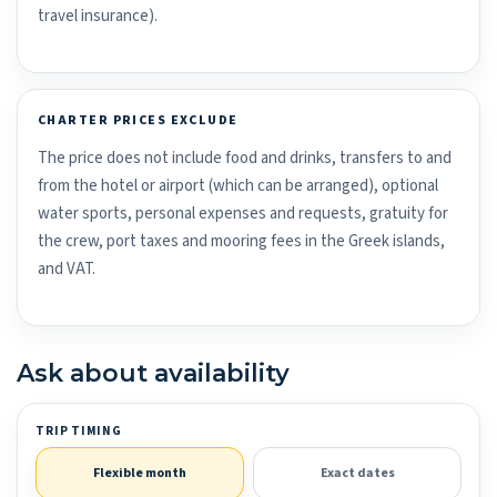
travel insurance).
CHARTER PRICES EXCLUDE
The price does not include food and drinks, transfers to and
from the hotel or airport (which can be arranged), optional
water sports, personal expenses and requests, gratuity for
the crew, port taxes and mooring fees in the Greek islands,
and VAT.
Ask about availability
TRIP TIMING
Flexible month
Exact dates