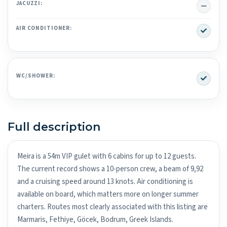
No
JACUZZI:
Yes
AIR CONDITIONER:
Yes
WC/SHOWER:
Full description
Meira is a 54m VIP gulet with 6 cabins for up to 12 guests.
The current record shows a 10-person crew, a beam of 9,92
and a cruising speed around 13 knots. Air conditioning is
available on board, which matters more on longer summer
charters. Routes most clearly associated with this listing are
Marmaris, Fethiye, Göcek, Bodrum, Greek Islands.