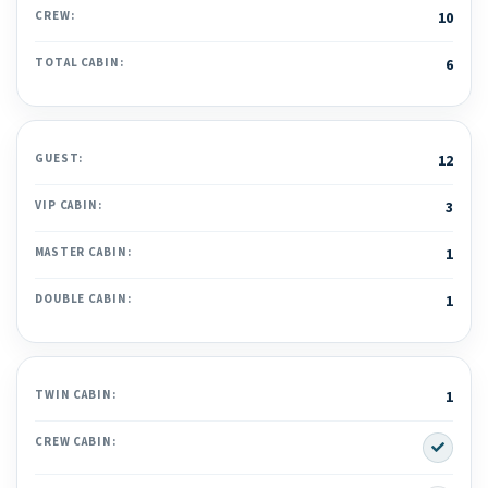
CREW:
10
TOTAL CABIN:
6
GUEST:
12
VIP CABIN:
3
MASTER CABIN:
1
DOUBLE CABIN:
1
TWIN CABIN:
1
Yes
CREW CABIN: