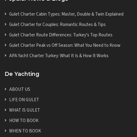
Gulet Charter Cabin Types: Master, Double & Twin Explained
Gulet Charter for Couples: Romantic Routes & Tips
Gulet Charter Route Differences: Turkey's Top Routes
Gulet Charter Peak vs Off Season: What You Need to Know
APA Yacht Charter Turkey: What It Is & How It Works
De Yachting
ABOUT US
LIFE ON GULET
WHAT IS GULET
HOW TO BOOK
WHEN TO BOOK