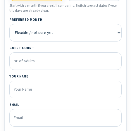
Start with a month if you are still comparing. Switch to exact dates if your
trip days are already clear.
PREFERRED MONTH
GUEST COUNT
YOUR NAME
EMAIL