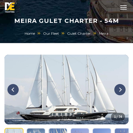
MEIRA GULET CHARTER - 54M
Home
Our Fleet
Gulet Charter
Meira
1 / 74