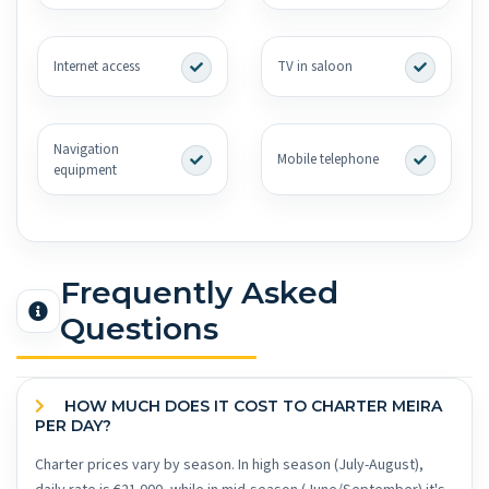
Internet access
TV in saloon
Navigation
Mobile telephone
equipment
Frequently Asked
Questions
HOW MUCH DOES IT COST TO CHARTER MEIRA
PER DAY?
Charter prices vary by season. In high season (July-August),