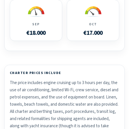
SEP
OCT
€18.000
€17.000
CHARTER PRICES INCLUDE
The price includes engine cruising up to 3 hours per day, the
use of air conditioning, limited Wi-Fi, crew service, diesel and
petrol expenses, and the use of equipment on board. Linen,
towels, beach towels, and domestic water are also provided.
All charter and berthing taxes, port procedures, transit log,
and related formalities for shipping agents are included,
along with yacht insurance (though it is advised to take