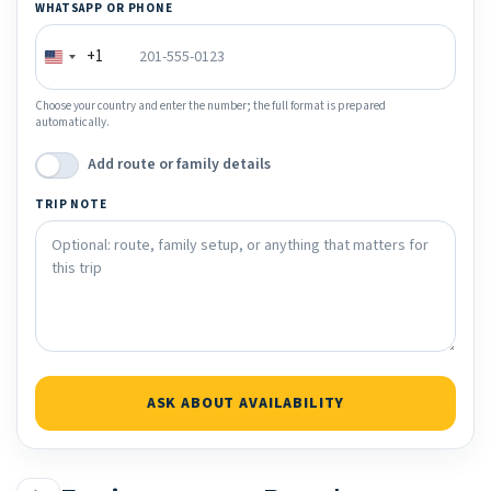
WHATSAPP OR PHONE
+1
Choose your country and enter the number; the full format is prepared
automatically.
Add route or family details
TRIP NOTE
ASK ABOUT AVAILABILITY