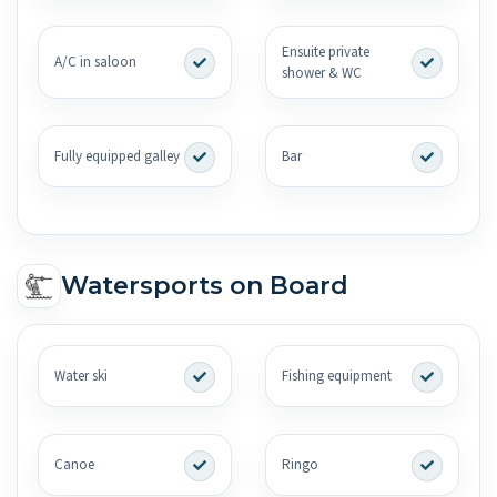
Ensuite private
A/C in saloon
shower & WC
Fully equipped galley
Bar
Watersports on Board
Water ski
Fishing equipment
Canoe
Ringo