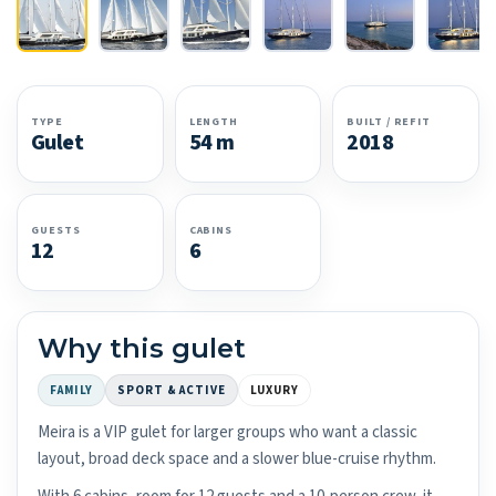
TYPE
LENGTH
BUILT / REFIT
Gulet
54 m
2018
GUESTS
CABINS
12
6
Why this gulet
FAMILY
SPORT & ACTIVE
LUXURY
Meira is a VIP gulet for larger groups who want a classic
layout, broad deck space and a slower blue-cruise rhythm.