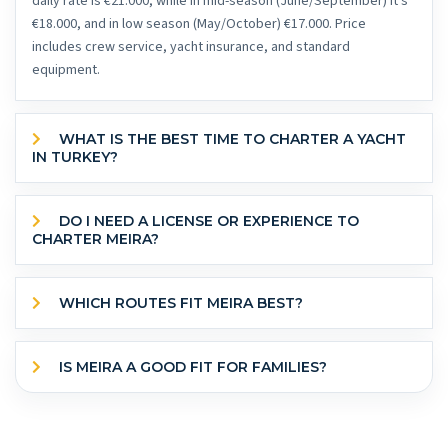
daily rate is €21.000, while in mid-season (June/September) it's
€18.000, and in low season (May/October) €17.000. Price
includes crew service, yacht insurance, and standard
equipment.
WHAT IS THE BEST TIME TO CHARTER A YACHT
IN TURKEY?
DO I NEED A LICENSE OR EXPERIENCE TO
CHARTER MEIRA?
WHICH ROUTES FIT MEIRA BEST?
IS MEIRA A GOOD FIT FOR FAMILIES?