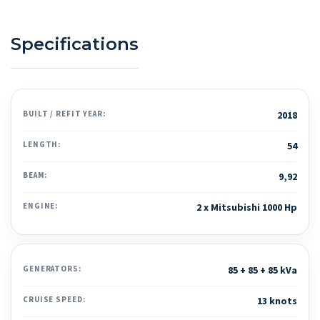
Specifications
BUILT / REFIT YEAR:
2018
LENGTH:
54
BEAM:
9,92
ENGINE:
2 x Mitsubishi 1000 Hp
GENERATORS:
85 + 85 + 85 kVa
CRUISE SPEED:
13 knots