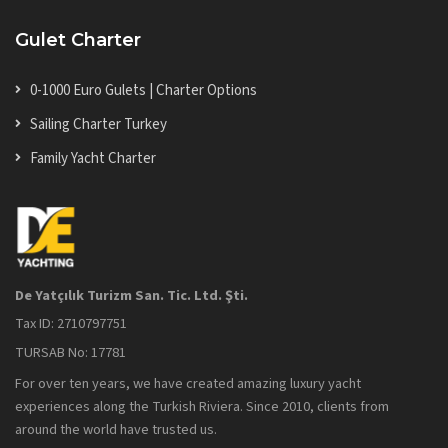
Gulet Charter
0-1000 Euro Gulets | Charter Options
Sailing Charter Turkey
Family Yacht Charter
De Yatçılık Turizm San. Tic. Ltd. Şti.
Tax ID: 2710797751
TURSAB No: 17781
For over ten years, we have created amazing luxury yacht
experiences along the Turkish Riviera. Since 2010, clients from
around the world have trusted us.