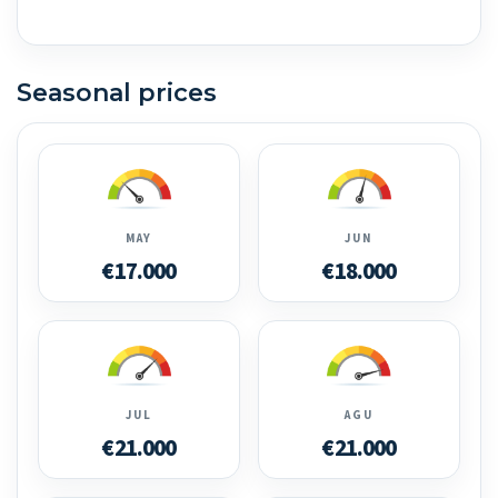
Seasonal prices
MAY
JUN
€17.000
€18.000
JUL
AGU
€21.000
€21.000