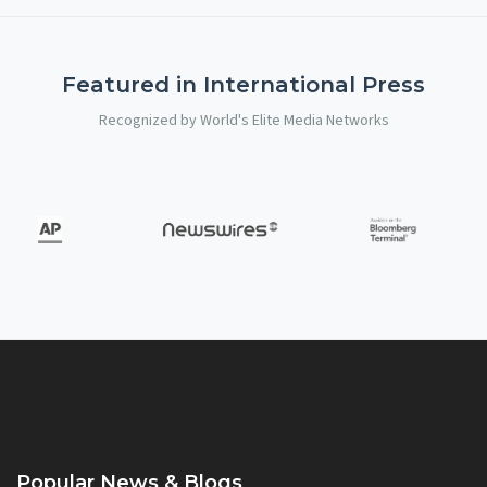
Featured in International Press
Recognized by World's Elite Media Networks
Popular News & Blogs