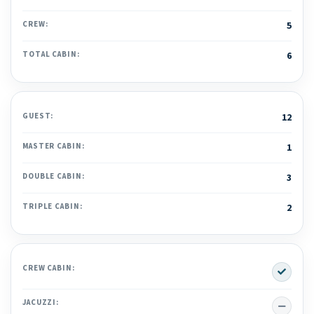
CREW:
5
TOTAL CABIN:
6
GUEST:
12
MASTER CABIN:
1
DOUBLE CABIN:
3
TRIPLE CABIN:
2
Yes
CREW CABIN:
No
JACUZZI: