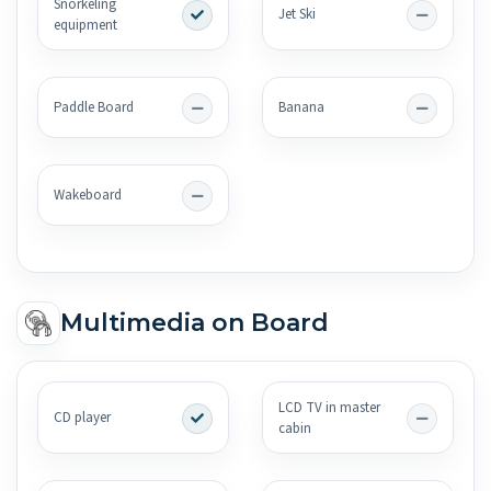
Snorkeling
Jet Ski
equipment
Paddle Board
Banana
Wakeboard
Multimedia on Board
LCD TV in master
CD player
cabin