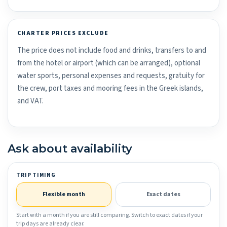
CHARTER PRICES EXCLUDE
The price does not include food and drinks, transfers to and
from the hotel or airport (which can be arranged), optional
water sports, personal expenses and requests, gratuity for
the crew, port taxes and mooring fees in the Greek islands,
and VAT.
Ask about availability
TRIP TIMING
Flexible month
Exact dates
Start with a month if you are still comparing. Switch to exact dates if your
trip days are already clear.