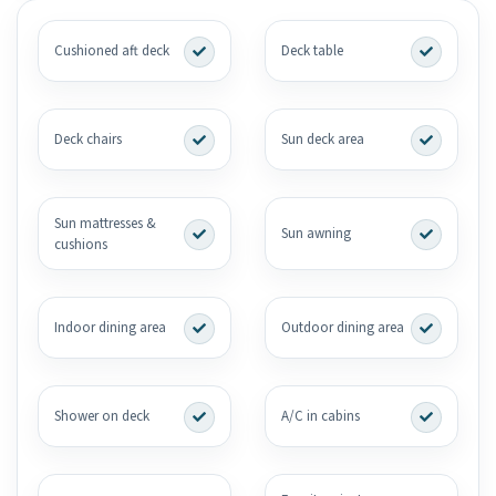
Cushioned aft deck
Deck table
Deck chairs
Sun deck area
Sun mattresses &
Sun awning
cushions
Indoor dining area
Outdoor dining area
Shower on deck
A/C in cabins