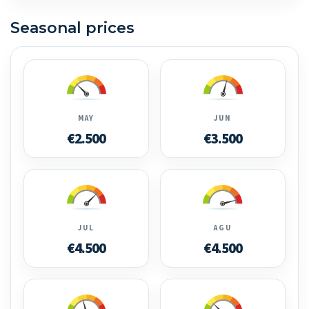
Seasonal prices
MAY
JUN
€2.500
€3.500
JUL
AGU
€4.500
€4.500