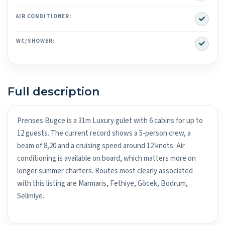
Yes
AIR CONDITIONER:
Yes
WC/SHOWER:
Full description
Prenses Bugce is a 31m Luxury gulet with 6 cabins for up to
12 guests. The current record shows a 5-person crew, a
beam of 8,20 and a cruising speed around 12 knots. Air
conditioning is available on board, which matters more on
longer summer charters. Routes most clearly associated
with this listing are Marmaris, Fethiye, Göcek, Bodrum,
Selimiye.