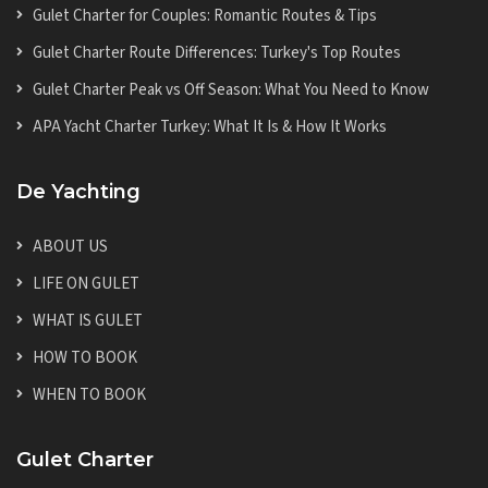
Gulet Charter for Couples: Romantic Routes & Tips
Gulet Charter Route Differences: Turkey's Top Routes
Gulet Charter Peak vs Off Season: What You Need to Know
APA Yacht Charter Turkey: What It Is & How It Works
De Yachting
ABOUT US
LIFE ON GULET
WHAT IS GULET
HOW TO BOOK
WHEN TO BOOK
Gulet Charter