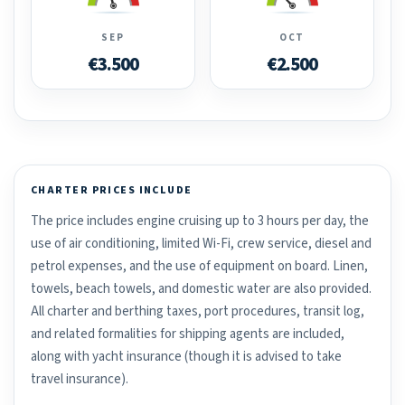
SEP
OCT
€3.500
€2.500
CHARTER PRICES INCLUDE
The price includes engine cruising up to 3 hours per day, the
use of air conditioning, limited Wi-Fi, crew service, diesel and
petrol expenses, and the use of equipment on board. Linen,
towels, beach towels, and domestic water are also provided.
All charter and berthing taxes, port procedures, transit log,
and related formalities for shipping agents are included,
along with yacht insurance (though it is advised to take
travel insurance).