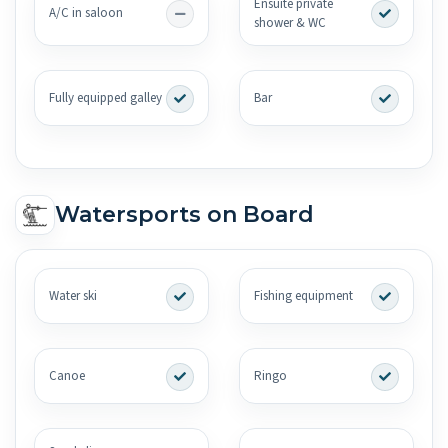
Ensuite private
A/C in saloon
shower & WC
Fully equipped galley
Bar
Watersports on Board
Water ski
Fishing equipment
Canoe
Ringo