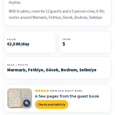
rhythm.
With 6 cabins, room for 12 guests and a 5-person crew, it fits
routes around Marmaris, Fethiye, Göcek, Bodrum, Selimiye.
CREW
FROM
5
€2,500/day
BASE / ROUTE
Marmaris, Fethiye, Göcek, Bodrum, Selimiye
FROM OUR GUEST BOOK
A few pages from the guest book
Check availability