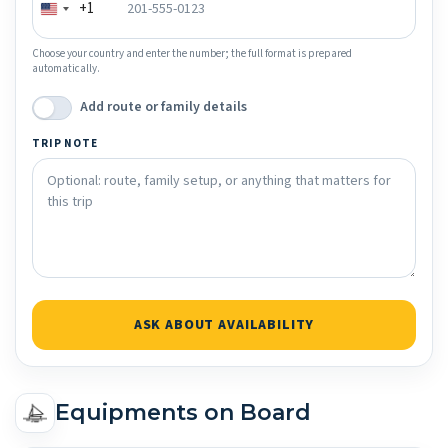
+1
Choose your country and enter the number; the full format is prepared
automatically.
Add route or family details
TRIP NOTE
ASK ABOUT AVAILABILITY
Equipments on Board