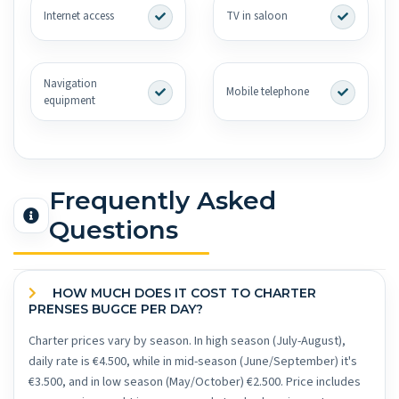
Internet access
TV in saloon
Navigation
Mobile telephone
equipment
Frequently Asked
Questions
HOW MUCH DOES IT COST TO CHARTER
PRENSES BUGCE PER DAY?
Charter prices vary by season. In high season (July-August),
daily rate is €4.500, while in mid-season (June/September) it's
€3.500, and in low season (May/October) €2.500. Price includes