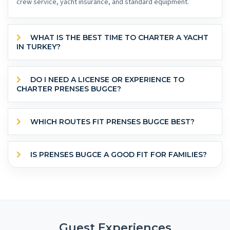
crew service, yacht insurance, and standard equipment.
WHAT IS THE BEST TIME TO CHARTER A YACHT
IN TURKEY?
DO I NEED A LICENSE OR EXPERIENCE TO
CHARTER PRENSES BUGCE?
WHICH ROUTES FIT PRENSES BUGCE BEST?
IS PRENSES BUGCE A GOOD FIT FOR FAMILIES?
Guest Experiences