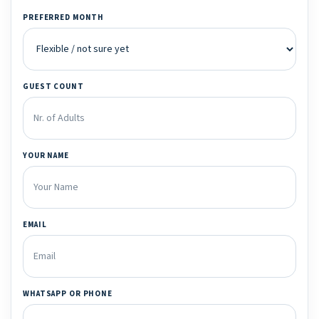
PREFERRED MONTH
GUEST COUNT
YOUR NAME
EMAIL
WHATSAPP OR PHONE