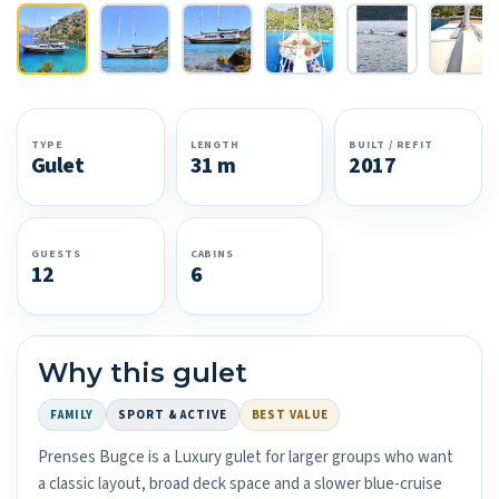
TYPE
LENGTH
BUILT / REFIT
Gulet
31 m
2017
GUESTS
CABINS
12
6
Why this gulet
FAMILY
SPORT & ACTIVE
BEST VALUE
Prenses Bugce is a Luxury gulet for larger groups who want
a classic layout, broad deck space and a slower blue-cruise