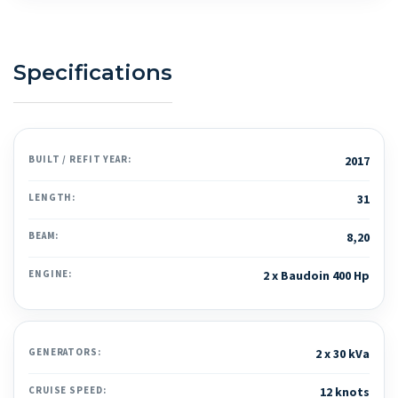
Specifications
BUILT / REFIT YEAR:
2017
LENGTH:
31
BEAM:
8,20
ENGINE:
2 x Baudoin 400 Hp
GENERATORS:
2 x 30 kVa
CRUISE SPEED:
12 knots