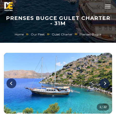
PRENSES BUGCE GULET CHARTER
- 31M
Home
Our Fleet
Gulet Charter
Prenses Bugce
1 / 22