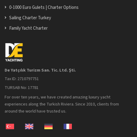
0-1000 Euro Gulets | Charter Options
Sailing Charter Turkey
Family Yacht Charter
De Yatçılık Turizm San. Tic. Ltd. Şti.
Tax ID: 2710797751
TURSAB No: 17781
For over ten years, we have created amazing luxury yacht
experiences along the Turkish Riviera. Since 2010, clients from
around the world have trusted us.