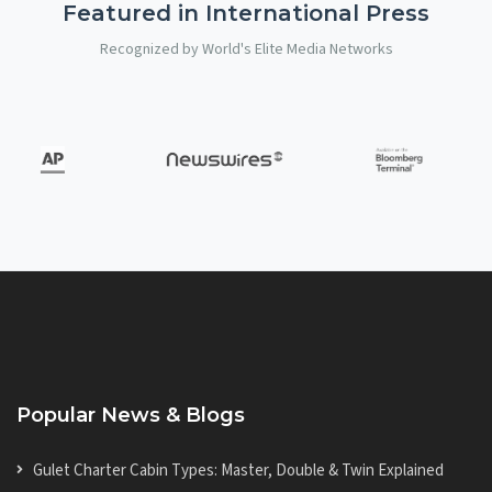
Featured in International Press
Recognized by World's Elite Media Networks
Popular News & Blogs
Gulet Charter Cabin Types: Master, Double & Twin Explained