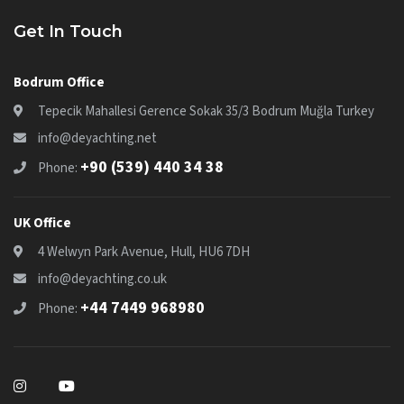
Get In Touch
Bodrum Office
Tepecik Mahallesi Gerence Sokak 35/3 Bodrum Muğla Turkey
info@deyachting.net
+90 (539) 440 34 38
Phone:
UK Office
4 Welwyn Park Avenue, Hull, HU6 7DH
info@deyachting.co.uk
+44 7449 968980
Phone: