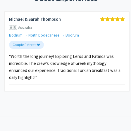
Michael & Sarah Thompson
🇦🇺 Australia
Bodrum → North Dodecanese → Bodrum
Couple Retreat ❤️
"Worth the long journey! Exploring Leros and Patmos was
incredible. The crew's knowledge of Greek mythology
enhanced our experience. Traditional Turkish breakfast was a
daily highlight!"