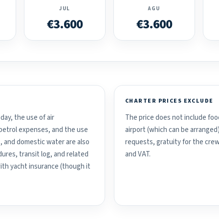
JUL
AGU
€3.600
€3.600
CHARTER PRICES EXCLUDE
day, the use of air
The price does not include food
d petrol expenses, and the use
airport (which can be arranged
, and domestic water are also
requests, gratuity for the crew
ures, transit log, and related
and VAT.
with yacht insurance (though it