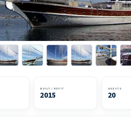
BUILT / REFIT
GUESTS
2015
20