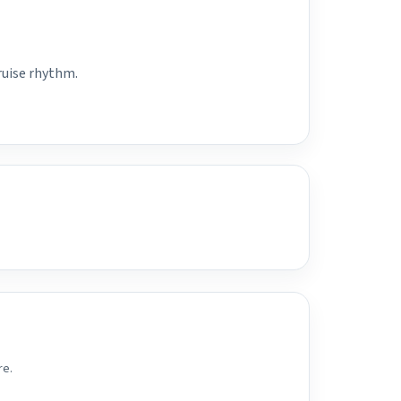
ruise rhythm.
re.