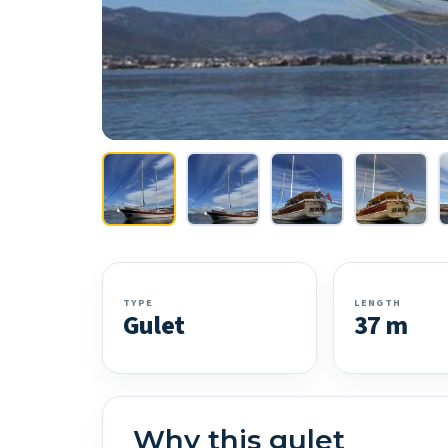
TYPE
LENGTH
Gulet
37 m
Why this gulet