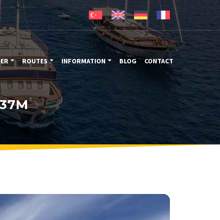
TER
ROUTES
INFORMATION
BLOG
CONTACT
 37M