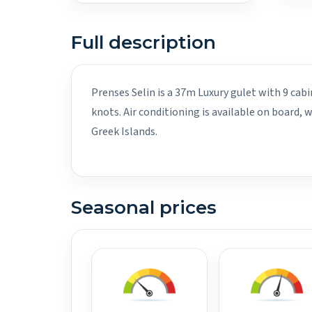
Full description
Prenses Selin is a 37m Luxury gulet with 9 cab
knots. Air conditioning is available on board,
Greek Islands.
Seasonal prices