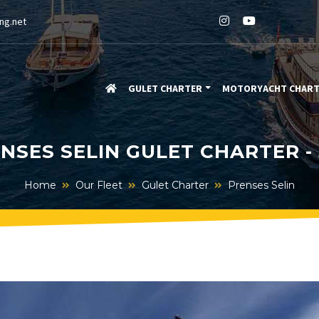
ng.net
GULET CHARTER
MOTORYACHT CHAR
NSES SELIN GULET CHARTER -
Home
Our Fleet
Gulet Charter
Prenses Selin