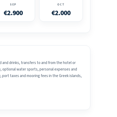
SEP
OCT
€2.900
€2.000
 and drinks, transfers to and from the hotel or
), optional water sports, personal expenses and
, port taxes and mooring fees in the Greek islands,