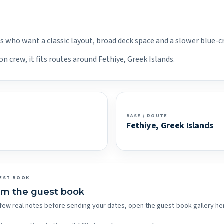
ups who want a classic layout, broad deck space and a slower blue-c
n crew, it fits routes around Fethiye, Greek Islands.
BASE / ROUTE
Fethiye, Greek Islands
EST BOOK
om the guest book
 a few real notes before sending your dates, open the guest-book gallery he