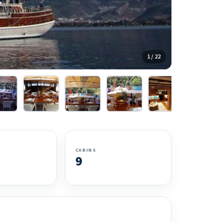
1 / 22
CABINS
9