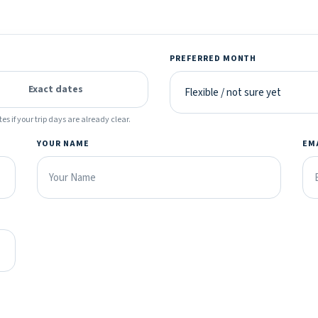
PREFERRED MONTH
Exact dates
es if your trip days are already clear.
YOUR NAME
EM