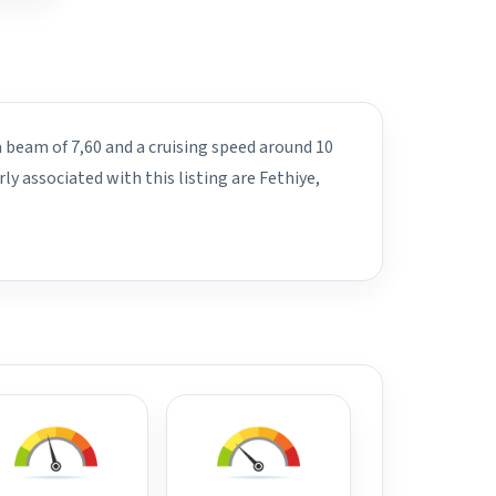
a beam of 7,60 and a cruising speed around 10
y associated with this listing are Fethiye,