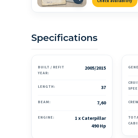
Check availability
Specifications
BUILT / REFIT
2005/2015
GEN
YEAR:
CRUI
LENGTH:
37
SPEE
BEAM:
7,60
CREW
ENGINE:
1 x Caterpillar
TOT
CABI
490 Hp