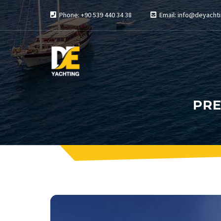
Phone: +90 539 440 34 38
Email: info@deyachti
PRE