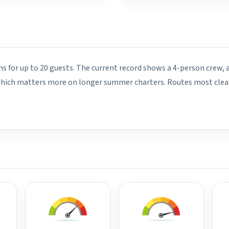
ins for up to 20 guests. The current record shows a 4-person crew, 
 which matters more on longer summer charters. Routes most clearl