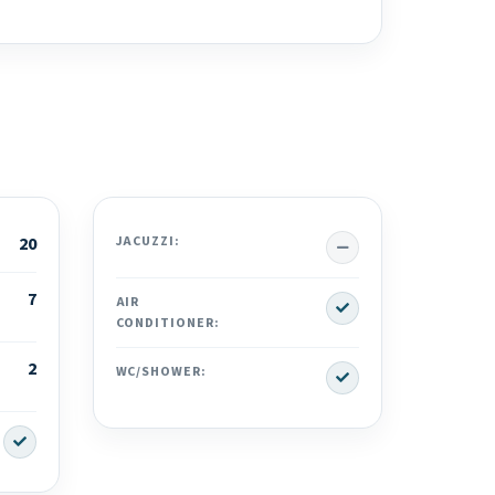
No
20
JACUZZI:
7
Yes
AIR
CONDITIONER:
2
Yes
WC/SHOWER:
Yes