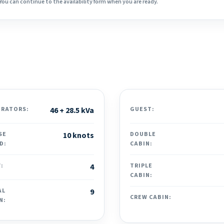
You can continue to the availability form when you are ready.
ERATORS:
46 + 28.5 kVa
GUEST:
SE
10 knots
DOUBLE
D:
CABIN:
:
4
TRIPLE
CABIN:
AL
9
CREW CABIN:
N: