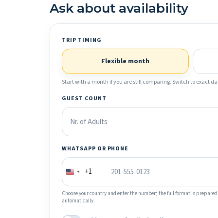
Ask about availability
TRIP TIMING
Flexible month
Start with a month if you are still comparing. Switch to exact dat
GUEST COUNT
WHATSAPP OR PHONE
+1
Choose your country and enter the number; the full format is prepared
automatically.