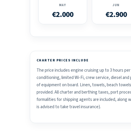
MAY
JUN
€2.000
€2.900
CHARTER PRICES INCLUDE
The price includes engine cruising up to 3 hours per 
conditioning, limited Wi-Fi, crew service, diesel an
of equipment on board. Linen, towels, beach towels
provided. All charter and berthing taxes, port proced
formalities for shipping agents are included, along 
is advised to take travel insurance).