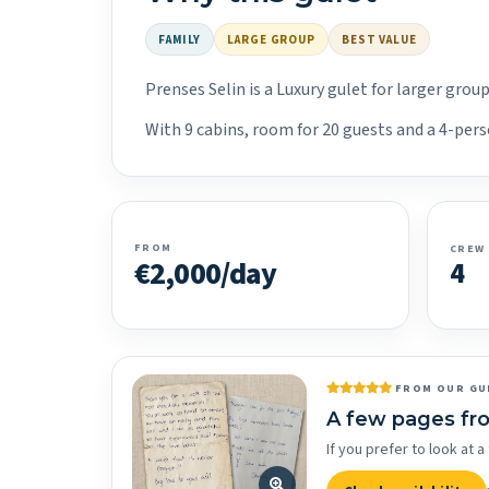
FAMILY
LARGE GROUP
BEST VALUE
Prenses Selin is a Luxury gulet for larger gro
With 9 cabins, room for 20 guests and a 4-perso
FROM
CREW
€2,000/day
4
FROM OUR GU
A few pages fr
If you prefer to look at