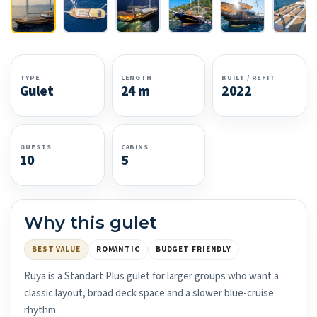
TYPE
LENGTH
BUILT / REFIT
Gulet
24 m
2022
GUESTS
CABINS
10
5
Why this gulet
BEST VALUE
ROMANTIC
BUDGET FRIENDLY
Rüya is a Standart Plus gulet for larger groups who want a
classic layout, broad deck space and a slower blue-cruise
rhythm.