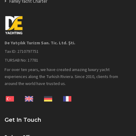
Family Yacht Charter
De Yatçılık Turizm San. Tic. Ltd. Şti.
Tax ID: 2710797751
TURSAB No: 17781
For over ten years, we have created amazing luxury yacht
experiences along the Turkish Riviera. Since 2010, clients from
around the world have trusted us.
Get In Touch