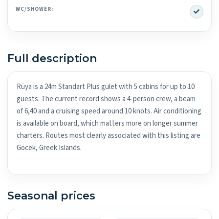
Yes
WC/SHOWER:
Full description
Rüya is a 24m Standart Plus gulet with 5 cabins for up to 10
guests. The current record shows a 4-person crew, a beam
of 6,40 and a cruising speed around 10 knots. Air conditioning
is available on board, which matters more on longer summer
charters. Routes most clearly associated with this listing are
Göcek, Greek Islands.
Seasonal prices