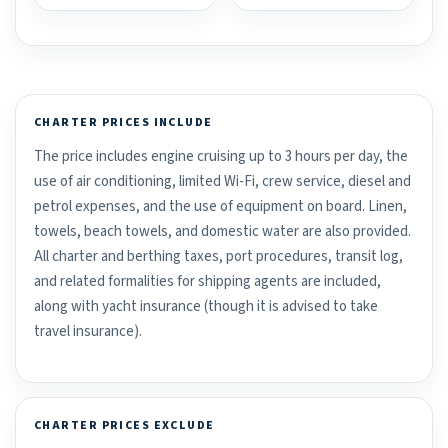
CHARTER PRICES INCLUDE
The price includes engine cruising up to 3 hours per day, the
use of air conditioning, limited Wi-Fi, crew service, diesel and
petrol expenses, and the use of equipment on board. Linen,
towels, beach towels, and domestic water are also provided.
All charter and berthing taxes, port procedures, transit log,
and related formalities for shipping agents are included,
along with yacht insurance (though it is advised to take
travel insurance).
CHARTER PRICES EXCLUDE