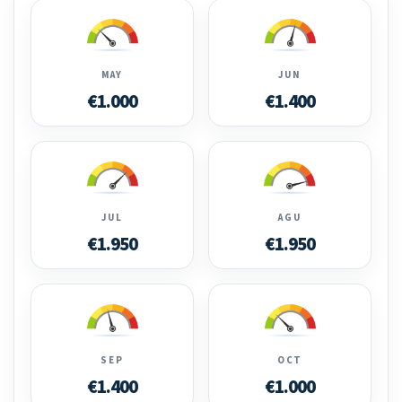
MAY
JUN
€1.000
€1.400
JUL
AGU
€1.950
€1.950
SEP
OCT
€1.400
€1.000