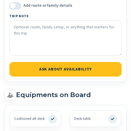
Add route or family details
TRIP NOTE
ASK ABOUT AVAILABILITY
Equipments on Board
Cushioned aft deck
Deck table