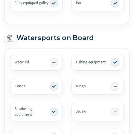
Fully equipped galley
Bar
Watersports on Board
Water ski
Fishing equipment
Canoe
Ringo
Snorkeling
Jet Ski
equipment