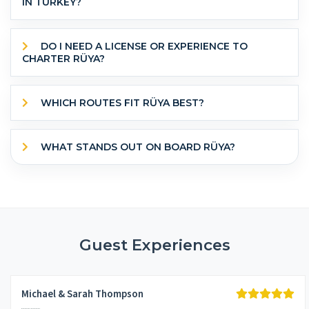
IN TURKEY?
DO I NEED A LICENSE OR EXPERIENCE TO
CHARTER RÜYA?
WHICH ROUTES FIT RÜYA BEST?
WHAT STANDS OUT ON BOARD RÜYA?
Guest Experiences
Michael & Sarah Thompson