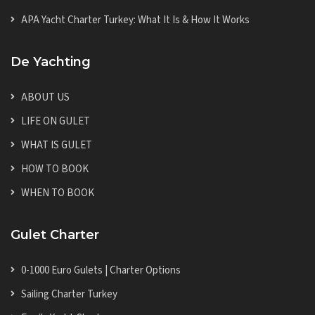
APA Yacht Charter Turkey: What It Is & How It Works
De Yachting
ABOUT US
LIFE ON GULET
WHAT IS GULET
HOW TO BOOK
WHEN TO BOOK
Gulet Charter
0-1000 Euro Gulets | Charter Options
Sailing Charter Turkey