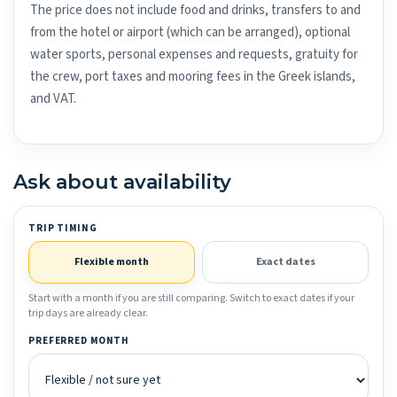
The price does not include food and drinks, transfers to and
from the hotel or airport (which can be arranged), optional
water sports, personal expenses and requests, gratuity for
the crew, port taxes and mooring fees in the Greek islands,
and VAT.
Ask about availability
TRIP TIMING
Flexible month
Exact dates
Start with a month if you are still comparing. Switch to exact dates if your
trip days are already clear.
PREFERRED MONTH