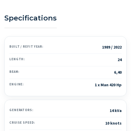
Specifications
BUILT / REFIT YEAR:
1989 / 2022
LENGTH:
24
BEAM:
6,40
ENGINE:
1 x Man 420 Hp
GENERATORS:
14 kVa
CRUISE SPEED:
10 knots