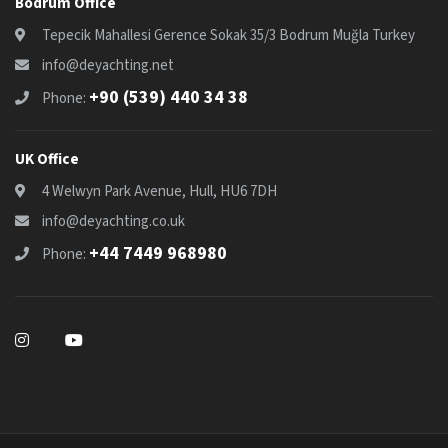
Bodrum Office
Tepecik Mahallesi Gerence Sokak 35/3 Bodrum Muğla Turkey
info@deyachting.net
+90 (539) 440 34 38
Phone:
UK Office
4 Welwyn Park Avenue, Hull, HU6 7DH
info@deyachting.co.uk
+44 7449 968980
Phone: