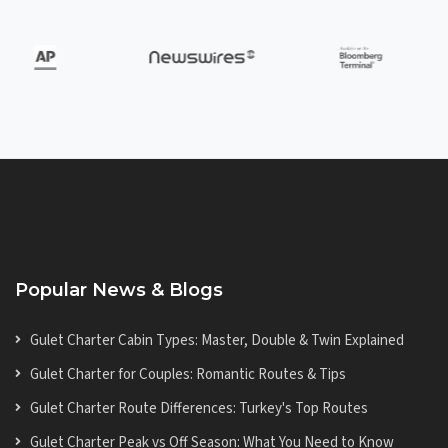
Popular News & Blogs
Gulet Charter Cabin Types: Master, Double & Twin Explained
Gulet Charter for Couples: Romantic Routes & Tips
Gulet Charter Route Differences: Turkey's Top Routes
Gulet Charter Peak vs Off Season: What You Need to Know