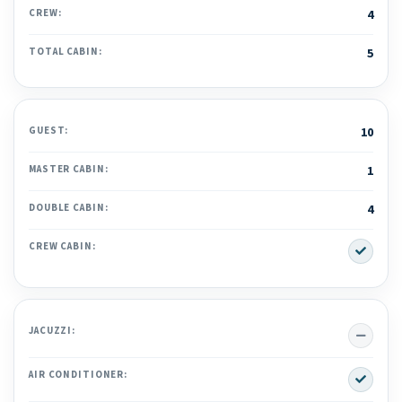
CREW:
4
TOTAL CABIN:
5
GUEST:
10
MASTER CABIN:
1
DOUBLE CABIN:
4
Yes
CREW CABIN:
No
JACUZZI:
Yes
AIR CONDITIONER: