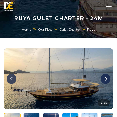
RÜYA GULET CHARTER - 24M
Home
Our Fleet
Gulet Charter
Rüya
1 / 30