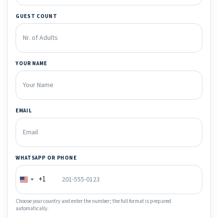
GUEST COUNT
YOUR NAME
EMAIL
WHATSAPP OR PHONE
+1
Choose your country and enter the number; the full format is prepared
automatically.