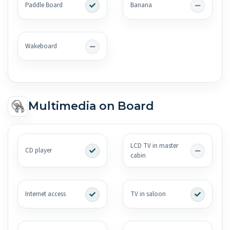
Paddle Board
Banana
Wakeboard
Multimedia on Board
LCD TV in master
CD player
cabin
Internet access
TV in saloon