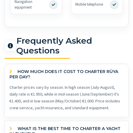
Navigation
Mobile telephone
equipment
Frequently Asked
Questions
HOW MUCH DOES IT COST TO CHARTER RÜYA
PER DAY?
Charter prices vary by season. In high season (July-August),
daily rate is €1.950, while in mid-season (June/September) it's
€1.400, and in low season (May/October) €1.000. Price includes
crew service, yacht insurance, and standard equipment.
WHAT IS THE BEST TIME TO CHARTER A YACHT