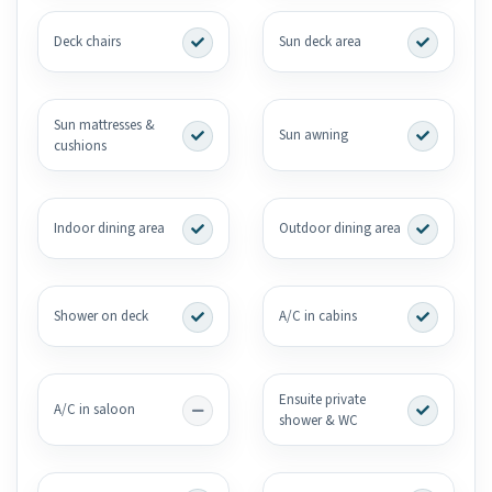
Deck chairs
Sun deck area
Sun mattresses &
Sun awning
cushions
Indoor dining area
Outdoor dining area
Shower on deck
A/C in cabins
Ensuite private
A/C in saloon
shower & WC