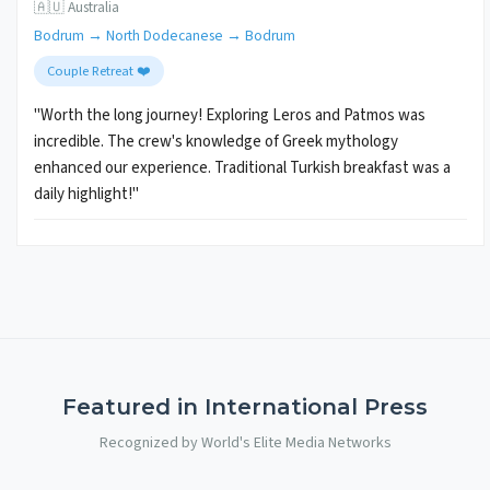
🇦🇺 Australia
Bodrum → North Dodecanese → Bodrum
Couple Retreat ❤️
"Worth the long journey! Exploring Leros and Patmos was
incredible. The crew's knowledge of Greek mythology
enhanced our experience. Traditional Turkish breakfast was a
daily highlight!"
Featured in International Press
Recognized by World's Elite Media Networks