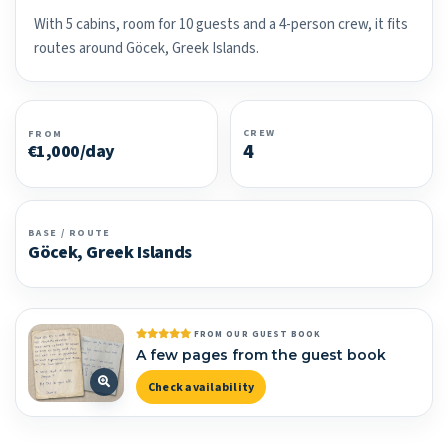
With 5 cabins, room for 10 guests and a 4-person crew, it fits
routes around Göcek, Greek Islands.
CREW
FROM
4
€1,000/day
BASE / ROUTE
Göcek, Greek Islands
FROM OUR GUEST BOOK
A few pages from the guest book
Check availability