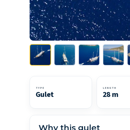
TYPE
LENGTH
Gulet
28 m
Why this gulet