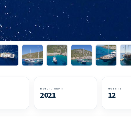
BUILT / REFIT
GUESTS
2021
12