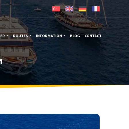
TER
ROUTES
INFORMATION
BLOG
CONTACT
M