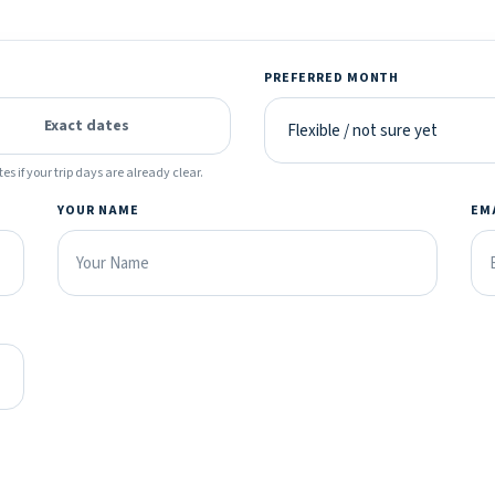
PREFERRED MONTH
Exact dates
es if your trip days are already clear.
YOUR NAME
EM