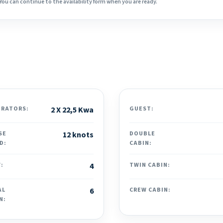
You can continue to the availability form when you are ready.
ERATORS:
2 X 22,5 Kwa
GUEST:
SE
12 knots
DOUBLE
D:
CABIN:
:
4
TWIN CABIN:
AL
6
CREW CABIN:
N: