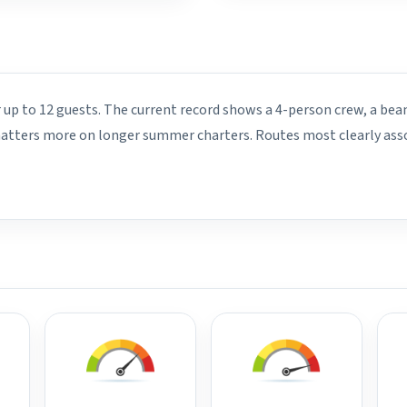
r up to 12 guests. The current record shows a 4-person crew, a bea
 matters more on longer summer charters. Routes most clearly asso