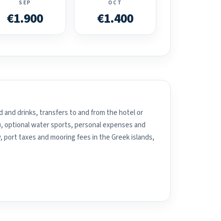
SEP
OCT
€1.900
€1.400
 and drinks, transfers to and from the hotel or
), optional water sports, personal expenses and
, port taxes and mooring fees in the Greek islands,