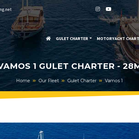
ng.net
GULET CHARTER
MOTORYACHT CHAR
VAMOS 1 GULET CHARTER - 28
Home
Our Fleet
Gulet Charter
Vamos 1