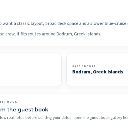
o want a classic layout, broad deck space and a slower blue-cruise
on crew, it fits routes around Bodrum, Greek Islands.
BASE / ROUTE
Bodrum, Greek Islands
EST BOOK
om the guest book
 a few real notes before sending your dates, open the guest-book gallery he