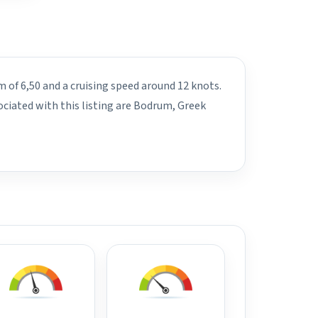
m of 6,50 and a cruising speed around 12 knots.
ciated with this listing are Bodrum, Greek