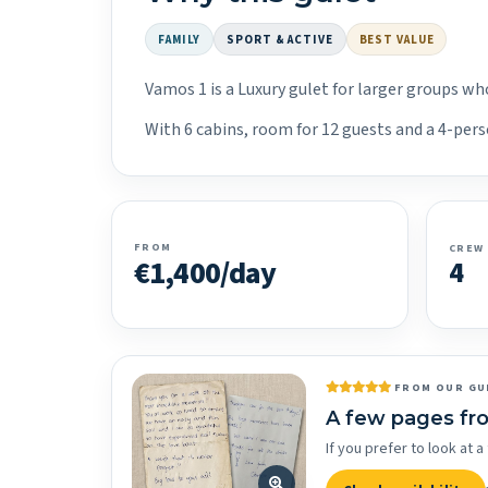
FAMILY
SPORT & ACTIVE
BEST VALUE
Vamos 1 is a Luxury gulet for larger groups wh
With 6 cabins, room for 12 guests and a 4-pers
FROM
CREW
€1,400/day
4
FROM OUR GU
A few pages fr
If you prefer to look at