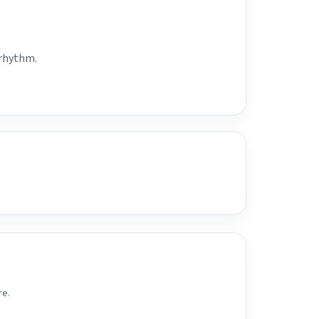
 rhythm.
re.