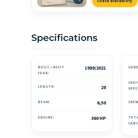
Check availability
Specifications
BUILT / REFIT
1989/2021
GEN
YEAR:
CRUI
LENGTH:
28
SPEE
BEAM:
6,50
CREW
ENGINE:
360 HP
TOT
CABI