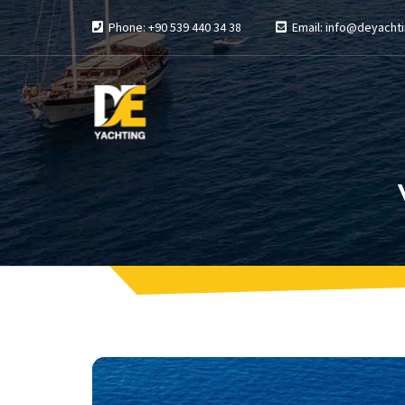
Phone: +90 539 440 34 38
Email: info@deyachti