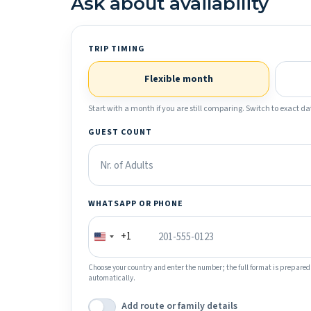
Ask about availability
TRIP TIMING
Flexible month
Start with a month if you are still comparing. Switch to exact dat
GUEST COUNT
WHATSAPP OR PHONE
+1
Choose your country and enter the number; the full format is prepared
automatically.
Add route or family details