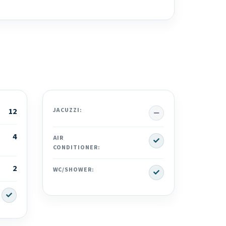
No
12
JACUZZI:
4
Yes
AIR
CONDITIONER:
2
Yes
WC/SHOWER:
Yes