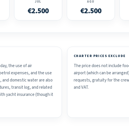
JUL
AGU
€2.500
€2.500
CHARTER PRICES EXCLUDE
day, the use of air
The price does not include food
d petrol expenses, and the use
airport (which can be arranged
, and domestic water are also
requests, gratuity for the crew
ures, transit log, and related
and VAT.
with yacht insurance (though it