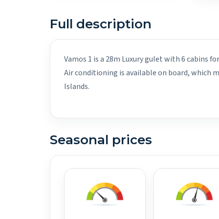
Full description
Vamos 1 is a 28m Luxury gulet with 6 cabins fo
Air conditioning is available on board, which
Islands.
Seasonal prices