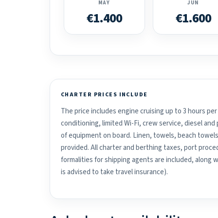
MAY
JUN
€1.400
€1.600
CHARTER PRICES INCLUDE
The price includes engine cruising up to 3 hours per 
conditioning, limited Wi-Fi, crew service, diesel an
of equipment on board. Linen, towels, beach towels
provided. All charter and berthing taxes, port proced
formalities for shipping agents are included, along 
is advised to take travel insurance).