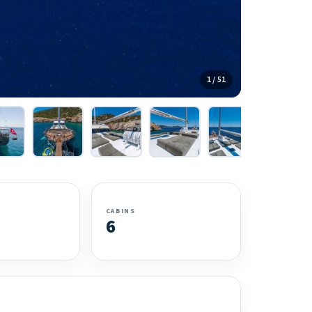
1 / 51
CABINS
6