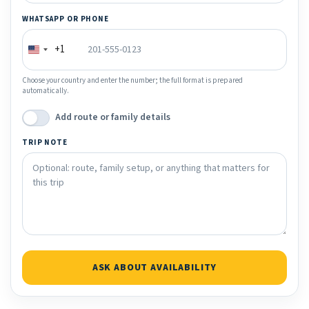
WHATSAPP OR PHONE
+1
Choose your country and enter the number; the full format is prepared
automatically.
Add route or family details
TRIP NOTE
ASK ABOUT AVAILABILITY