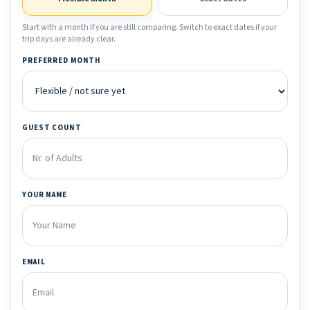
Start with a month if you are still comparing. Switch to exact dates if your
trip days are already clear.
PREFERRED MONTH
GUEST COUNT
YOUR NAME
EMAIL