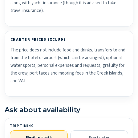
along with yacht insurance (though it is advised to take
travel insurance).
CHARTER PRICES EXCLUDE
The price does not include food and drinks, transfers to and
from the hotel or airport (which can be arranged), optional
water sports, personal expenses and requests, gratuity for
the crew, port taxes and mooring fees in the Greek islands,
and VAT.
Ask about availability
TRIP TIMING
Flexible month
Exact dates