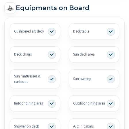
Equipments on Board
Cushioned aft deck
Deck table
Deck chairs
Sun deck area
Sun mattresses &
Sun awning
cushions
Indoor dining area
Outdoor dining area
Shower on deck
A/C in cabins