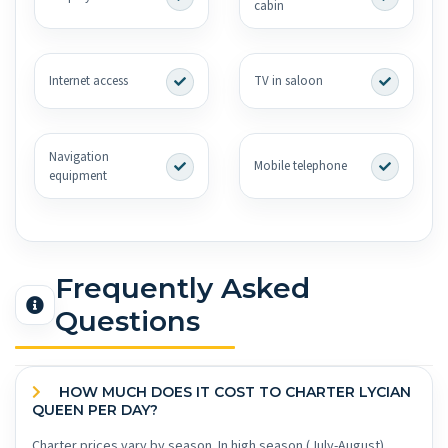
cabin
Internet access
TV in saloon
Navigation
Mobile telephone
equipment
Frequently Asked
Questions
HOW MUCH DOES IT COST TO CHARTER LYCIAN
QUEEN PER DAY?
Charter prices vary by season. In high season (July-August),