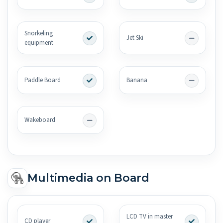
Snorkeling
Jet Ski
equipment
Paddle Board
Banana
Wakeboard
Multimedia on Board
LCD TV in master
CD player