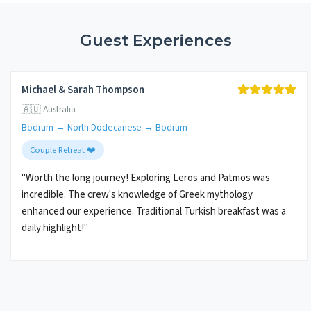
Guest Experiences
Michael & Sarah Thompson
🇦🇺 Australia
Bodrum → North Dodecanese → Bodrum
Couple Retreat ❤️
"Worth the long journey! Exploring Leros and Patmos was
incredible. The crew's knowledge of Greek mythology
enhanced our experience. Traditional Turkish breakfast was a
daily highlight!"