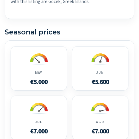
with this listing are Göcek, Greek Islands.
Seasonal prices
MAY
JUN
€5.000
€5.600
JUL
AGU
€7.000
€7.000