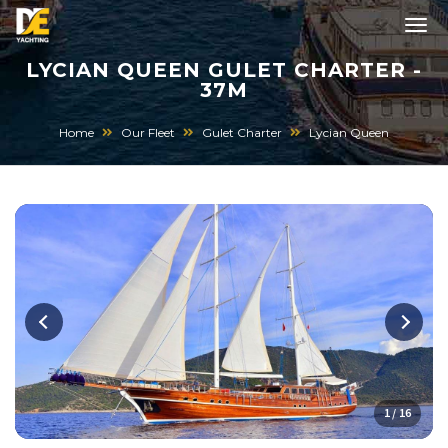
LYCIAN QUEEN GULET CHARTER -
37M
Home
Our Fleet
Gulet Charter
Lycian Queen
1 / 16