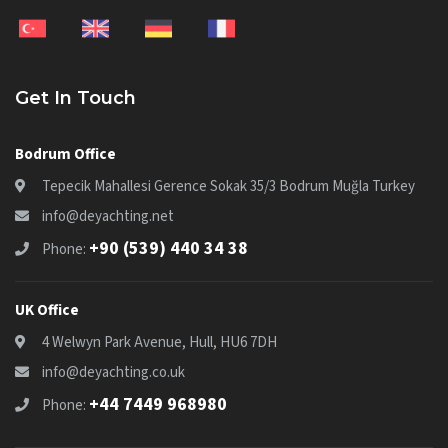
Get In Touch
Bodrum Office
Tepecik Mahallesi Gerence Sokak 35/3 Bodrum Muğla Turkey
info@deyachting.net
+90 (539) 440 34 38
Phone:
UK Office
4 Welwyn Park Avenue, Hull, HU6 7DH
info@deyachting.co.uk
+44 7449 968980
Phone: