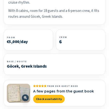
cruise rhythm.
With 8 cabins, room for 18 guests and a 6-person crew, it fits
routes around Göcek, Greek Islands.
CREW
FROM
6
€5,000/day
BASE / ROUTE
Göcek, Greek Islands
FROM OUR GUEST BOOK
A few pages from the guest book
Check availability