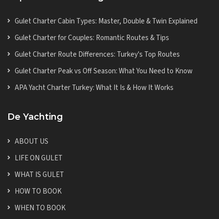
Gulet Charter Cabin Types: Master, Double & Twin Explained
Gulet Charter for Couples: Romantic Routes & Tips
Gulet Charter Route Differences: Turkey's Top Routes
Gulet Charter Peak vs Off Season: What You Need to Know
APA Yacht Charter Turkey: What It Is & How It Works
De Yachting
ABOUT US
LIFE ON GULET
WHAT IS GULET
HOW TO BOOK
WHEN TO BOOK