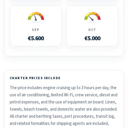
SEP
OCT
€5.600
€5.000
CHARTER PRICES INCLUDE
The price includes engine cruising up to 3 hours per day, the
use of air conditioning, limited Wi-Fi, crew service, diesel and
petrol expenses, and the use of equipment on board. Linen,
towels, beach towels, and domestic water are also provided.
All charter and berthing taxes, port procedures, transit log,
and related formalities for shipping agents are included,