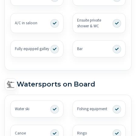
Ensuite private
A/C in saloon
shower & WC
Fully equipped galley
Bar
Watersports on Board
Water ski
Fishing equipment
Canoe
Ringo