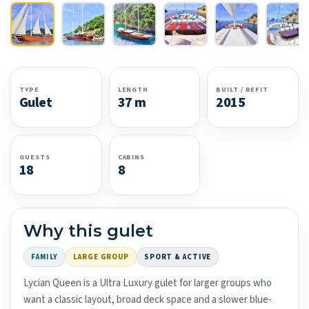
TYPE
LENGTH
BUILT / REFIT
Gulet
37 m
2015
GUESTS
CABINS
18
8
Why this gulet
FAMILY
LARGE GROUP
SPORT & ACTIVE
Lycian Queen is a Ultra Luxury gulet for larger groups who
want a classic layout, broad deck space and a slower blue-