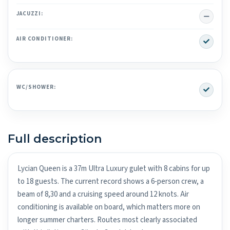
No
JACUZZI:
Yes
AIR CONDITIONER:
Yes
WC/SHOWER:
Full description
Lycian Queen is a 37m Ultra Luxury gulet with 8 cabins for up
to 18 guests. The current record shows a 6-person crew, a
beam of 8,30 and a cruising speed around 12 knots. Air
conditioning is available on board, which matters more on
longer summer charters. Routes most clearly associated