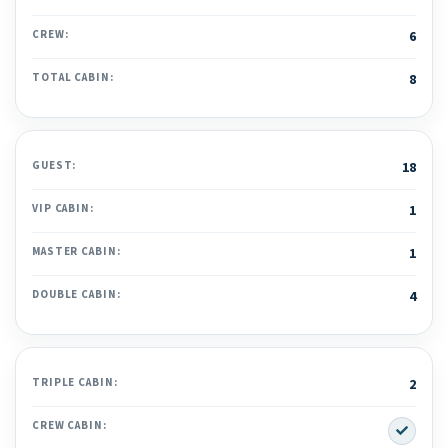
CREW:
6
TOTAL CABIN:
8
GUEST:
18
VIP CABIN:
1
MASTER CABIN:
1
DOUBLE CABIN:
4
TRIPLE CABIN:
2
Yes
CREW CABIN: