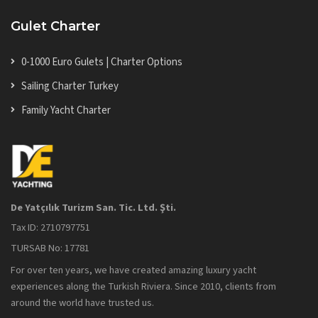
Gulet Charter
0-1000 Euro Gulets | Charter Options
Sailing Charter Turkey
Family Yacht Charter
De Yatçılık Turizm San. Tic. Ltd. Şti.
Tax ID: 2710797751
TURSAB No: 17781
For over ten years, we have created amazing luxury yacht
experiences along the Turkish Riviera. Since 2010, clients from
around the world have trusted us.