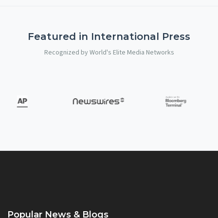
Featured in International Press
Recognized by World's Elite Media Networks
Popular News & Blogs