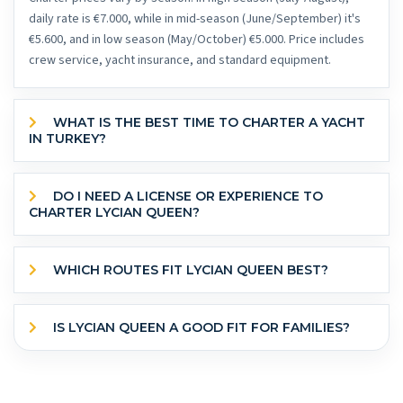
daily rate is €7.000, while in mid-season (June/September) it's
€5.600, and in low season (May/October) €5.000. Price includes
crew service, yacht insurance, and standard equipment.
WHAT IS THE BEST TIME TO CHARTER A YACHT
IN TURKEY?
DO I NEED A LICENSE OR EXPERIENCE TO
CHARTER LYCIAN QUEEN?
WHICH ROUTES FIT LYCIAN QUEEN BEST?
IS LYCIAN QUEEN A GOOD FIT FOR FAMILIES?