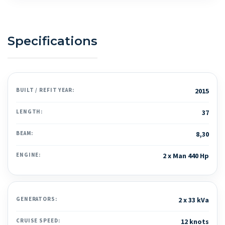
Specifications
BUILT / REFIT YEAR:
2015
LENGTH:
37
BEAM:
8,30
ENGINE:
2 x Man 440 Hp
GENERATORS:
2 x 33 kVa
CRUISE SPEED:
12 knots