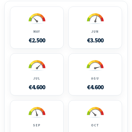
MAY
JUN
€2.500
€3.500
JUL
AGU
€4.600
€4.600
SEP
OCT