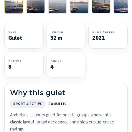
TYPE
LENGTH
BUILT / REFIT
Gulet
32 m
2022
GUESTS
CABINS
8
4
Why this gulet
SPORT & ACTIVE
ROMANTIC
Arabella is a Luxury gulet for private groups who want a
classic layout, broad deck space and a slower blue-cruise
rhythm.