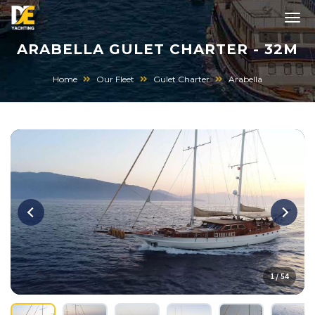
ARABELLA GULET CHARTER - 32M
Home
Our Fleet
Gulet Charter
Arabella
1 / 54