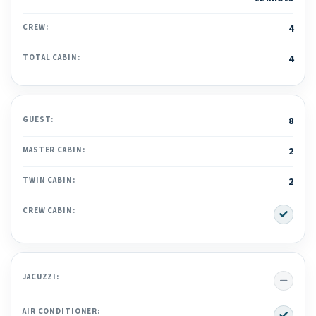
CREW:
4
TOTAL CABIN:
4
GUEST:
8
MASTER CABIN:
2
TWIN CABIN:
2
Yes
CREW CABIN:
No
JACUZZI:
Yes
AIR CONDITIONER: