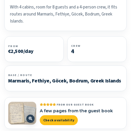
With 4 cabins, room for 8 guests and a 4-person crew, it fits
routes around Marmaris, Fethiye, Göcek, Bodrum, Greek
Islands.
CREW
FROM
4
€2,500/day
BASE / ROUTE
Marmaris, Fethiye, Göcek, Bodrum, Greek Islands
FROM OUR GUEST BOOK
A few pages from the guest book
Check availability