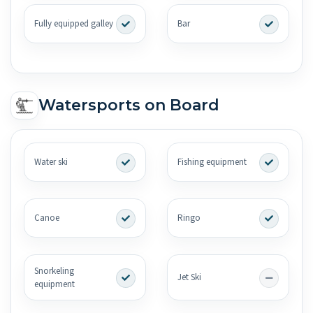
Fully equipped galley
Bar
Watersports on Board
Water ski
Fishing equipment
Canoe
Ringo
Snorkeling
Jet Ski
equipment