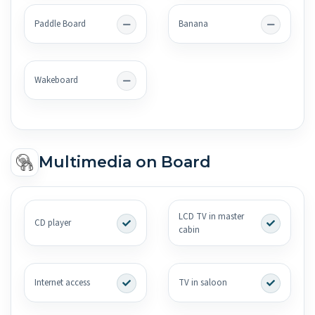
Paddle Board
Banana
Wakeboard
Multimedia on Board
LCD TV in master
CD player
cabin
Internet access
TV in saloon