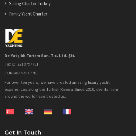
Sailing Charter Turkey
Family Yacht Charter
De Yatçılık Turizm San. Tic. Ltd. Şti.
Tax ID: 2710797751
TURSAB No: 17781
For over ten years, we have created amazing luxury yacht
experiences along the Turkish Riviera. Since 2010, clients from
around the world have trusted us.
Get In Touch