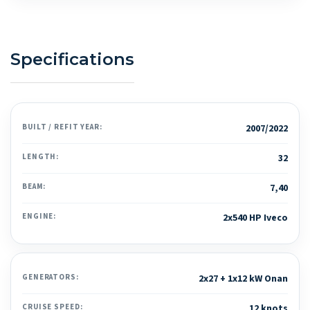
Specifications
BUILT / REFIT YEAR:
2007/2022
LENGTH:
32
BEAM:
7,40
ENGINE:
2x540 HP Iveco
GENERATORS:
2x27 + 1x12 kW Onan
CRUISE SPEED:
12 knots