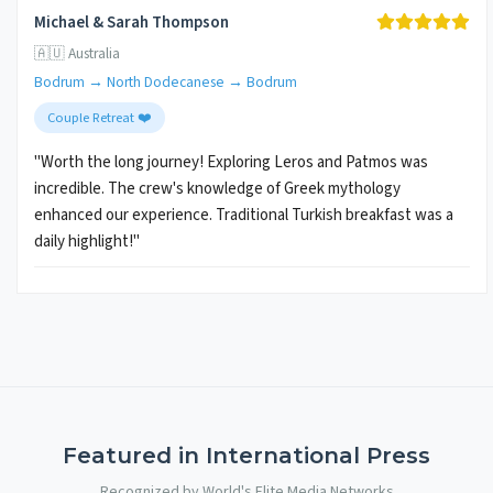
Michael & Sarah Thompson
🇦🇺 Australia
Bodrum → North Dodecanese → Bodrum
Couple Retreat ❤️
"Worth the long journey! Exploring Leros and Patmos was
incredible. The crew's knowledge of Greek mythology
enhanced our experience. Traditional Turkish breakfast was a
daily highlight!"
Featured in International Press
Recognized by World's Elite Media Networks