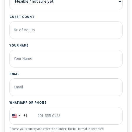
GUEST COUNT
YOUR NAME
EMAIL
WHATSAPP OR PHONE
+1
Choose your country and enter the number; the full format is prepared