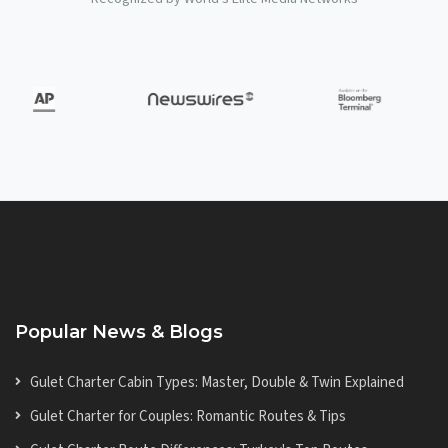
Popular News & Blogs
Gulet Charter Cabin Types: Master, Double & Twin Explained
Gulet Charter for Couples: Romantic Routes & Tips