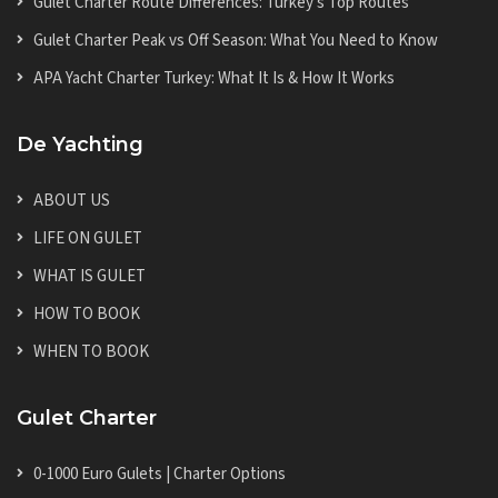
Gulet Charter Route Differences: Turkey's Top Routes
Gulet Charter Peak vs Off Season: What You Need to Know
APA Yacht Charter Turkey: What It Is & How It Works
De Yachting
ABOUT US
LIFE ON GULET
WHAT IS GULET
HOW TO BOOK
WHEN TO BOOK
Gulet Charter
0-1000 Euro Gulets | Charter Options