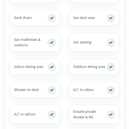
Deck chairs
Sun deck area
Sun mattresses &
Sun awning
cushions
Indoor dining area
Outdoor dining area
Shower on deck
A/C in cabins
Ensuite private
A/C in saloon
shower & WC