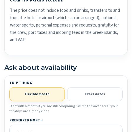
CHARTER PRICES EXCLUDE
The price does not include food and drinks, transfers to and
from the hotel or airport (which can be arranged), optional
water sports, personal expenses and requests, gratuity for
the crew, port taxes and mooring fees in the Greek islands,
and VAT.
Ask about availability
TRIP TIMING
Flexible month
Exact dates
Start with a month if you are still comparing. Switch to exact dates if your
trip days are already clear.
PREFERRED MONTH