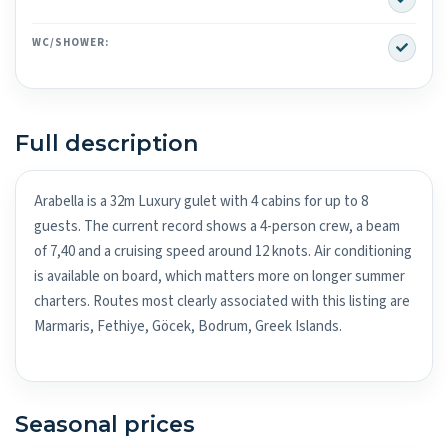
Yes
WC/SHOWER:
Full description
Arabella is a 32m Luxury gulet with 4 cabins for up to 8
guests. The current record shows a 4-person crew, a beam
of 7,40 and a cruising speed around 12 knots. Air conditioning
is available on board, which matters more on longer summer
charters. Routes most clearly associated with this listing are
Marmaris, Fethiye, Göcek, Bodrum, Greek Islands.
Seasonal prices