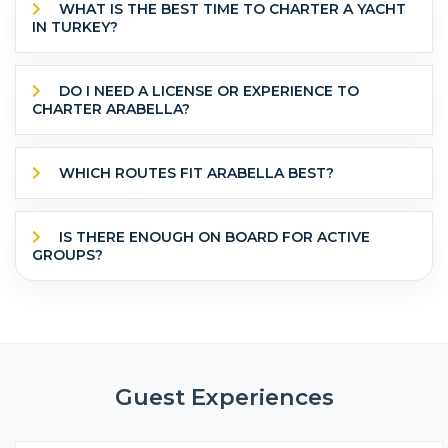
WHAT IS THE BEST TIME TO CHARTER A YACHT
IN TURKEY?
DO I NEED A LICENSE OR EXPERIENCE TO
CHARTER ARABELLA?
WHICH ROUTES FIT ARABELLA BEST?
IS THERE ENOUGH ON BOARD FOR ACTIVE
GROUPS?
Guest Experiences