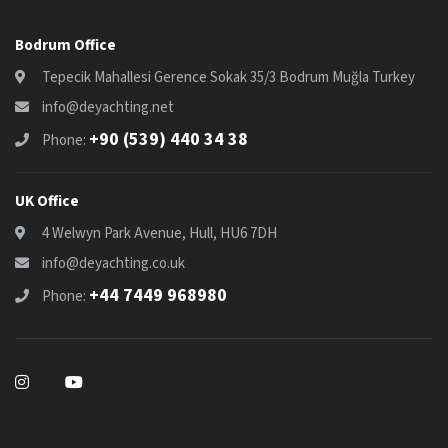
Bodrum Office
Tepecik Mahallesi Gerence Sokak 35/3 Bodrum Muğla Turkey
info@deyachting.net
+90 (539) 440 34 38
Phone:
UK Office
4 Welwyn Park Avenue, Hull, HU6 7DH
info@deyachting.co.uk
+44 7449 968980
Phone: