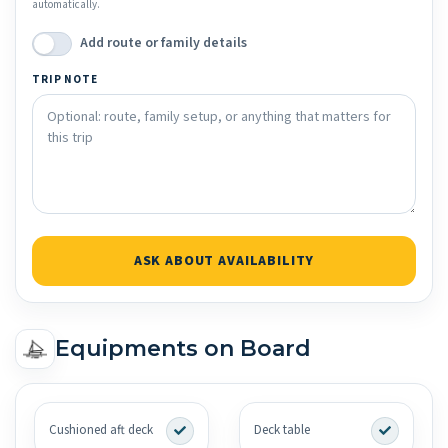
automatically.
Add route or family details
TRIP NOTE
ASK ABOUT AVAILABILITY
Equipments on Board
Cushioned aft deck
Deck table