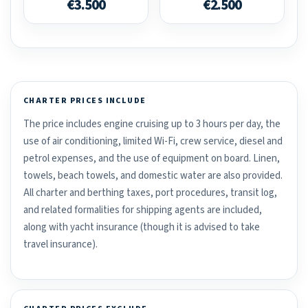
€3.500
€2.500
CHARTER PRICES INCLUDE
The price includes engine cruising up to 3 hours per day, the
use of air conditioning, limited Wi-Fi, crew service, diesel and
petrol expenses, and the use of equipment on board. Linen,
towels, beach towels, and domestic water are also provided.
All charter and berthing taxes, port procedures, transit log,
and related formalities for shipping agents are included,
along with yacht insurance (though it is advised to take
travel insurance).