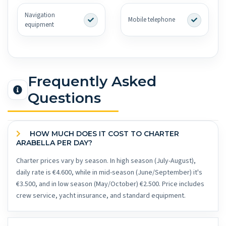
Navigation
Mobile telephone
equipment
Frequently Asked
Questions
HOW MUCH DOES IT COST TO CHARTER
ARABELLA PER DAY?
Charter prices vary by season. In high season (July-August),
daily rate is €4.600, while in mid-season (June/September) it's
€3.500, and in low season (May/October) €2.500. Price includes
crew service, yacht insurance, and standard equipment.