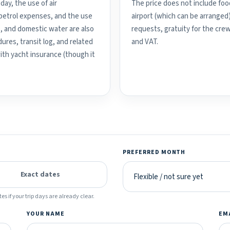
day, the use of air
The price does not include food
d petrol expenses, and the use
airport (which can be arranged
, and domestic water are also
requests, gratuity for the crew
ures, transit log, and related
and VAT.
with yacht insurance (though it
PREFERRED MONTH
Exact dates
es if your trip days are already clear.
YOUR NAME
EM