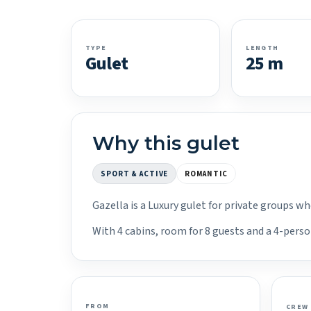
TYPE
LENGTH
Gulet
25 m
Why this gulet
SPORT & ACTIVE
ROMANTIC
Gazella is a Luxury gulet for private groups w
With 4 cabins, room for 8 guests and a 4-perso
FROM
CREW