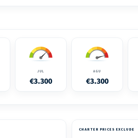
JUL
AGU
€3.300
€3.300
CHARTER PRICES EXCLUDE