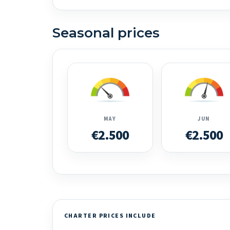
Seasonal prices
MAY
JUN
€2.500
€2.500
CHARTER PRICES INCLUDE