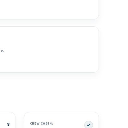
re.
Yes
8
CREW CABIN: