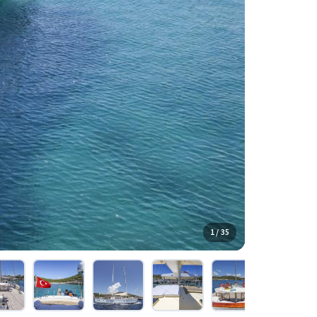
1 / 35