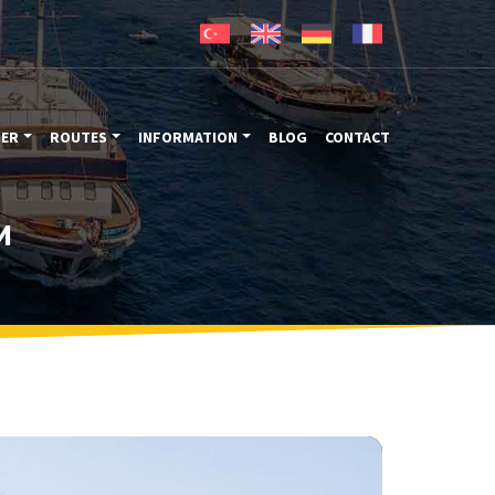
TER
ROUTES
INFORMATION
BLOG
CONTACT
M