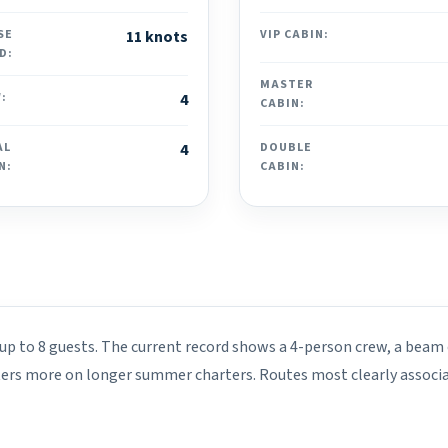
SE
11 knots
VIP CABIN:
D:
MASTER
:
4
CABIN:
AL
4
DOUBLE
N:
CABIN:
 up to 8 guests. The current record shows a 4-person crew, a beam o
ters more on longer summer charters. Routes most clearly associa