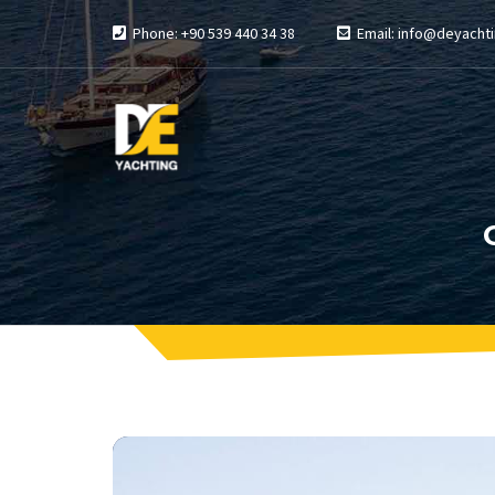
Phone: +90 539 440 34 38
Email: info@deyachti