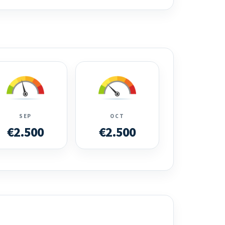
SEP
OCT
€2.500
€2.500