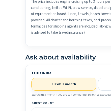
The price includes engine cruising up to 3 hours per 
conditioning, limited Wi-Fi, crew service, diesel an
of equipment on board. Linen, towels, beach towels
provided. All charter and berthing taxes, port proced
formalities for shipping agents are included, along 
is advised to take travel insurance).
Ask about availability
TRIP TIMING
Flexible month
Start with a month if you are still comparing. Switch to exact dat
GUEST COUNT