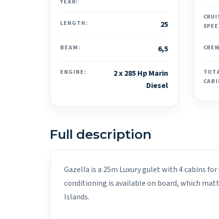
YEAR:
CRUI
LENGTH:
25
SPEE
BEAM:
6,5
CREW
ENGINE:
2 x 285 Hp Marin
TOT
CABI
Diesel
Full description
Gazella is a 25m Luxury gulet with 4 cabins for
conditioning is available on board, which mat
Islands.