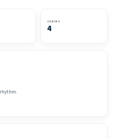
CABINS
4
 rhythm.