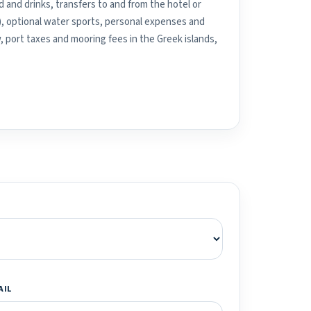
 and drinks, transfers to and from the hotel or
), optional water sports, personal expenses and
, port taxes and mooring fees in the Greek islands,
AIL