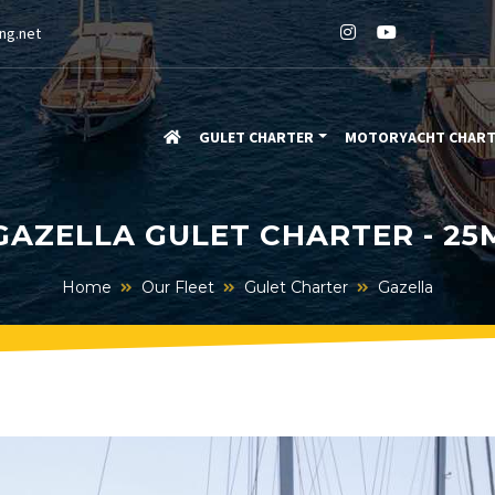
ng.net
GULET CHARTER
MOTORYACHT CHAR
GAZELLA GULET CHARTER - 25
Home
Our Fleet
Gulet Charter
Gazella