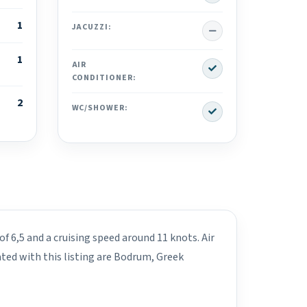
1
No
JACUZZI:
1
Yes
AIR
CONDITIONER:
2
Yes
WC/SHOWER:
f 6,5 and a cruising speed around 11 knots. Air
ted with this listing are Bodrum, Greek