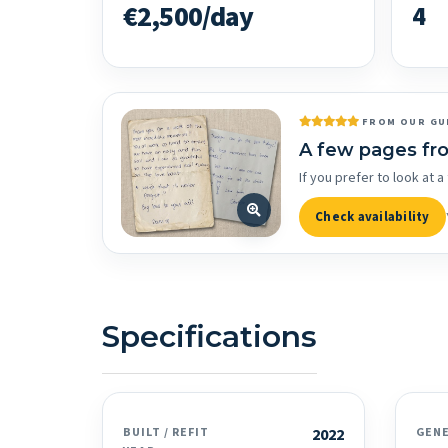
€2,500/day
4
FROM OUR GU
A few pages fr
If you prefer to look at
Check availability
Specifications
BUILT / REFIT
2022
GEN