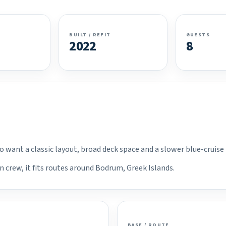
BUILT / REFIT
GUESTS
2022
8
ho want a classic layout, broad deck space and a slower blue-cruise
n crew, it fits routes around Bodrum, Greek Islands.
BASE / ROUTE