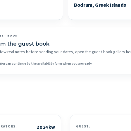
Bodrum, Greek Islands
EST BOOK
om the guest book
 a few real notes before sending your dates, open the guest-book gallery he
You can continue to the availability form when you are ready.
ERATORS:
2 x 24 kW
GUEST: