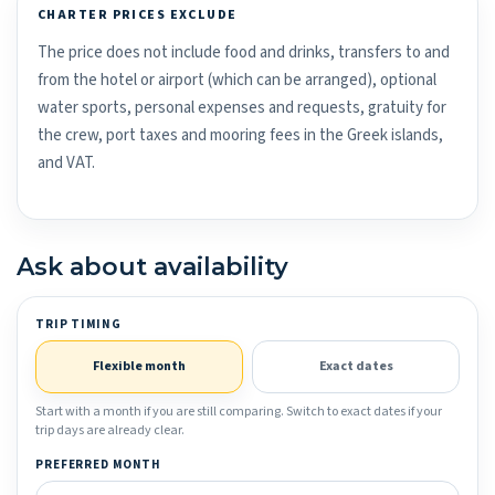
CHARTER PRICES EXCLUDE
The price does not include food and drinks, transfers to and
from the hotel or airport (which can be arranged), optional
water sports, personal expenses and requests, gratuity for
the crew, port taxes and mooring fees in the Greek islands,
and VAT.
Ask about availability
TRIP TIMING
Flexible month
Exact dates
Start with a month if you are still comparing. Switch to exact dates if your
trip days are already clear.
PREFERRED MONTH