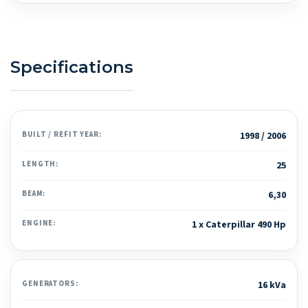
Specifications
BUILT / REFIT YEAR:
1998 / 2006
LENGTH:
25
BEAM:
6,30
ENGINE:
1 x Caterpillar 490 Hp
GENERATORS:
16 kVa