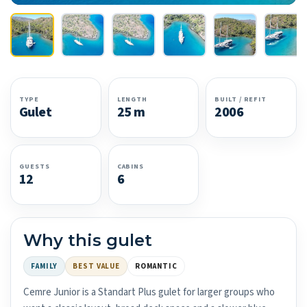
TYPE
LENGTH
BUILT / REFIT
Gulet
25 m
2006
GUESTS
CABINS
12
6
Why this gulet
FAMILY
BEST VALUE
ROMANTIC
Cemre Junior is a Standart Plus gulet for larger groups who