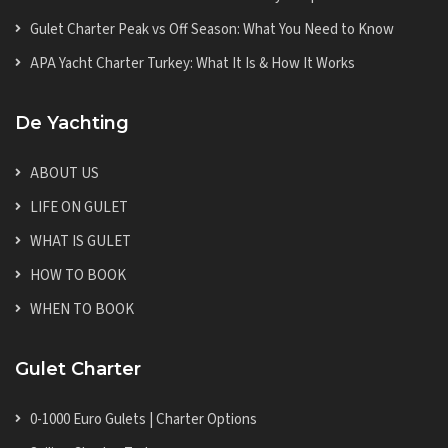
Gulet Charter Peak vs Off Season: What You Need to Know
APA Yacht Charter Turkey: What It Is & How It Works
De Yachting
ABOUT US
LIFE ON GULET
WHAT IS GULET
HOW TO BOOK
WHEN TO BOOK
Gulet Charter
0-1000 Euro Gulets | Charter Options