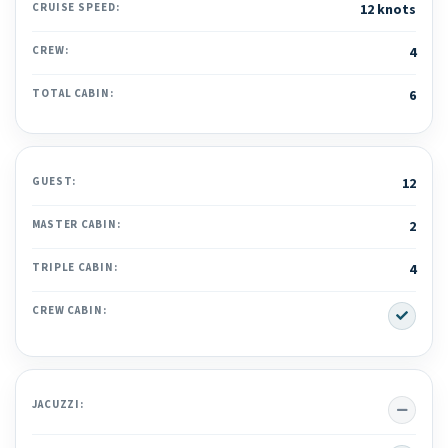
CRUISE SPEED:
12 knots
CREW:
4
TOTAL CABIN:
6
GUEST:
12
MASTER CABIN:
2
TRIPLE CABIN:
4
Yes
CREW CABIN:
No
JACUZZI: