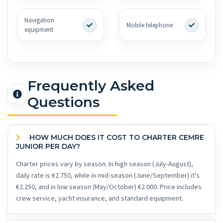
Navigation
Mobile telephone
equipment
Frequently Asked
Questions
HOW MUCH DOES IT COST TO CHARTER CEMRE
JUNIOR PER DAY?
Charter prices vary by season. In high season (July-August),
daily rate is €2.750, while in mid-season (June/September) it's
€2.250, and in low season (May/October) €2.000. Price includes
crew service, yacht insurance, and standard equipment.