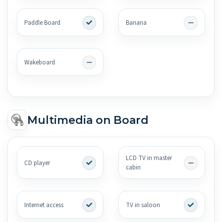
Paddle Board
Banana
Wakeboard
Multimedia on Board
LCD TV in master
CD player
cabin
Internet access
TV in saloon