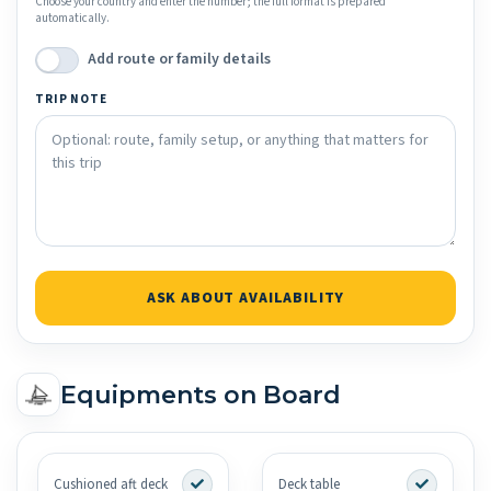
Choose your country and enter the number; the full format is prepared
automatically.
Add route or family details
TRIP NOTE
ASK ABOUT AVAILABILITY
Equipments on Board
Cushioned aft deck
Deck table