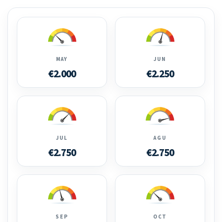
MAY
JUN
€2.000
€2.250
JUL
AGU
€2.750
€2.750
SEP
OCT