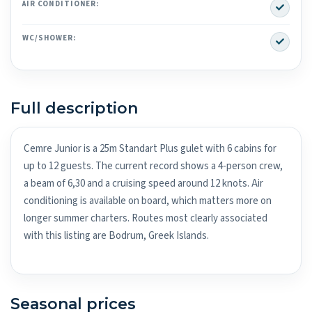
Yes
AIR CONDITIONER:
Yes
WC/SHOWER:
Full description
Cemre Junior is a 25m Standart Plus gulet with 6 cabins for
up to 12 guests. The current record shows a 4-person crew,
a beam of 6,30 and a cruising speed around 12 knots. Air
conditioning is available on board, which matters more on
longer summer charters. Routes most clearly associated
with this listing are Bodrum, Greek Islands.
Seasonal prices