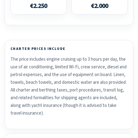
€2.250
€2.000
CHARTER PRICES INCLUDE
The price includes engine cruising up to 3 hours per day, the
use of air conditioning, limited Wi-Fi, crew service, diesel and
petrol expenses, and the use of equipment on board. Linen,
towels, beach towels, and domestic water are also provided.
All charter and berthing taxes, port procedures, transit log,
and related formalities for shipping agents are included,
along with yacht insurance (though it is advised to take
travel insurance).