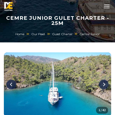
CEMRE JUNIOR GULET CHARTER -
25M
Home
Our Fleet
Gulet Charter
Cemre Junior
1 / 42