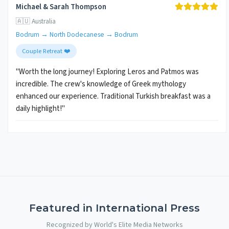
Michael & Sarah Thompson
🇦🇺 Australia
Bodrum → North Dodecanese → Bodrum
Couple Retreat ❤️
"Worth the long journey! Exploring Leros and Patmos was
incredible. The crew's knowledge of Greek mythology
enhanced our experience. Traditional Turkish breakfast was a
daily highlight!"
Featured in International Press
Recognized by World's Elite Media Networks