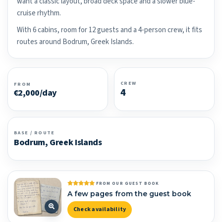
want a classic layout, broad deck space and a slower blue-
cruise rhythm.
With 6 cabins, room for 12 guests and a 4-person crew, it fits
routes around Bodrum, Greek Islands.
CREW
FROM
4
€2,000/day
BASE / ROUTE
Bodrum, Greek Islands
FROM OUR GUEST BOOK
A few pages from the guest book
Check availability