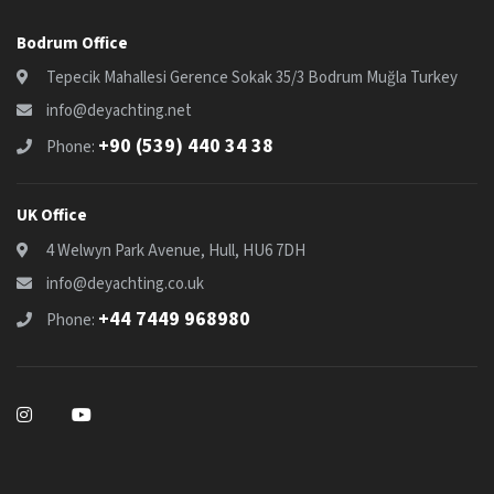
Bodrum Office
Tepecik Mahallesi Gerence Sokak 35/3 Bodrum Muğla Turkey
info@deyachting.net
+90 (539) 440 34 38
Phone:
UK Office
4 Welwyn Park Avenue, Hull, HU6 7DH
info@deyachting.co.uk
+44 7449 968980
Phone: