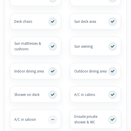
Deck chairs
Sun deck area
Sun mattresses &
Sun awning
cushions
Indoor dining area
Outdoor dining area
Shower on deck
A/C in cabins
Ensuite private
A/C in saloon
shower & WC