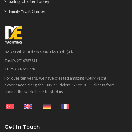
Sailing Charter Turkey
Family Yacht Charter
De Yatçılık Turizm San. Tic. Ltd. Şti.
Tax ID: 2710797751
TURSAB No: 17781
For over ten years, we have created amazing luxury yacht
experiences along the Turkish Riviera. Since 2010, clients from
around the world have trusted us.
Get In Touch