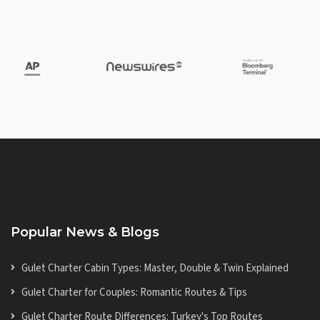
Popular News & Blogs
Gulet Charter Cabin Types: Master, Double & Twin Explained
Gulet Charter for Couples: Romantic Routes & Tips
Gulet Charter Route Differences: Turkey's Top Routes