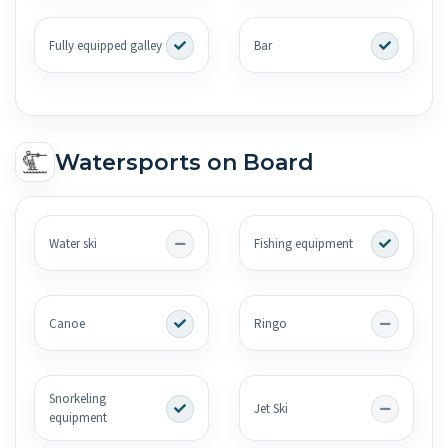
Fully equipped galley
Bar
Watersports on Board
Water ski
Fishing equipment
Canoe
Ringo
Snorkeling
Jet Ski
equipment