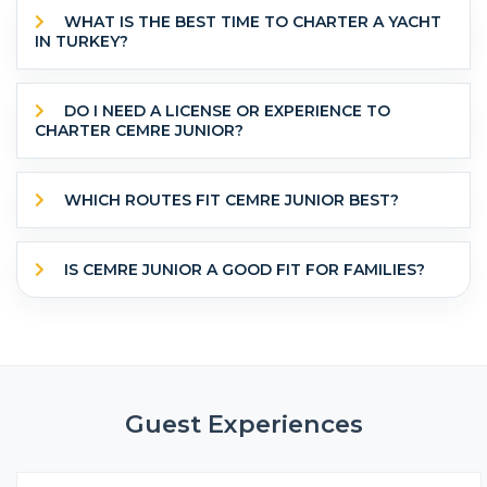
WHAT IS THE BEST TIME TO CHARTER A YACHT
IN TURKEY?
DO I NEED A LICENSE OR EXPERIENCE TO
CHARTER CEMRE JUNIOR?
WHICH ROUTES FIT CEMRE JUNIOR BEST?
IS CEMRE JUNIOR A GOOD FIT FOR FAMILIES?
Guest Experiences