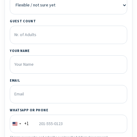
GUEST COUNT
YOUR NAME
EMAIL
WHATSAPP OR PHONE
+1