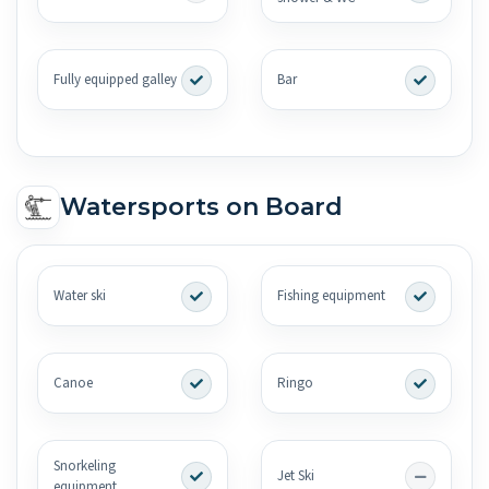
Fully equipped galley
Bar
Watersports on Board
Water ski
Fishing equipment
Canoe
Ringo
Snorkeling
Jet Ski
equipment