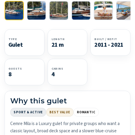
TYPE
LENGTH
BUILT / REFIT
Gulet
21 m
2011 - 2021
GUESTS
CABINS
8
4
Why this gulet
SPORT & ACTIVE
BEST VALUE
ROMANTIC
Cemre Mila is a Luxury gulet for private groups who want a
classic layout, broad deck space and a slower blue-cruise