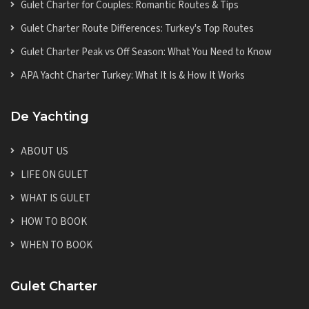
Gulet Charter for Couples: Romantic Routes & Tips
Gulet Charter Route Differences: Turkey's Top Routes
Gulet Charter Peak vs Off Season: What You Need to Know
APA Yacht Charter Turkey: What It Is & How It Works
De Yachting
ABOUT US
LIFE ON GULET
WHAT IS GULET
HOW TO BOOK
WHEN TO BOOK
Gulet Charter