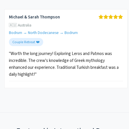
Michael & Sarah Thompson
🇦🇺 Australia
Bodrum → North Dodecanese → Bodrum
Couple Retreat ❤️
"Worth the long journey! Exploring Leros and Patmos was
incredible. The crew's knowledge of Greek mythology
enhanced our experience. Traditional Turkish breakfast was a
daily highlight!"