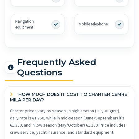
Navigation
Mobile telephone
equipment
Frequently Asked
Questions
HOW MUCH DOES IT COST TO CHARTER CEMRE
MILA PER DAY?
Charter prices vary by season. In high season (July-August),
daily rate is €1.750, while in mid-season (June/September) it's
€1.350, and in low season (May/October) €1.150. Price includes
crew service, yacht insurance, and standard equipment.