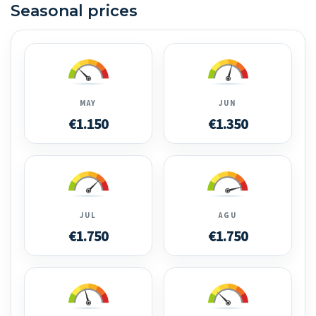
Seasonal prices
MAY
JUN
€1.150
€1.350
JUL
AGU
€1.750
€1.750