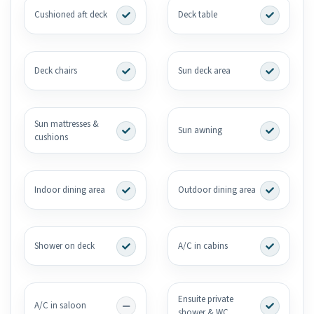
Cushioned aft deck
Deck table
Deck chairs
Sun deck area
Sun mattresses &
Sun awning
cushions
Indoor dining area
Outdoor dining area
Shower on deck
A/C in cabins
Ensuite private
A/C in saloon
shower & WC