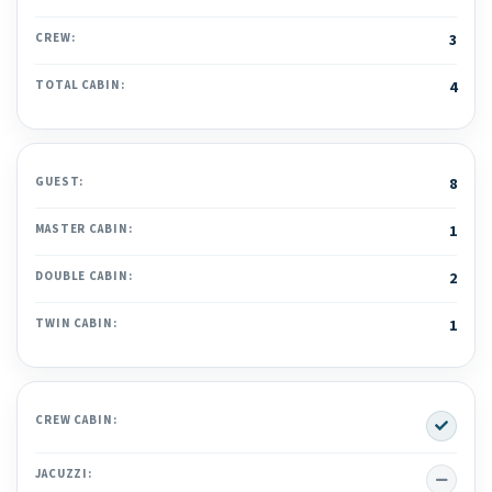
CREW:
3
TOTAL CABIN:
4
GUEST:
8
MASTER CABIN:
1
DOUBLE CABIN:
2
TWIN CABIN:
1
Yes
CREW CABIN:
No
JACUZZI: