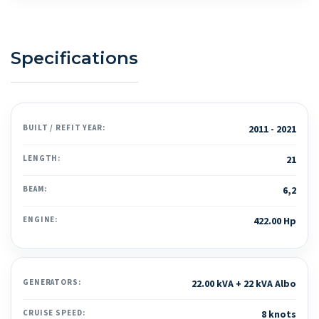
Specifications
BUILT / REFIT YEAR:
2011 - 2021
LENGTH:
21
BEAM:
6,2
ENGINE:
422.00 Hp
GENERATORS:
22.00 kVA + 22 kVA Albo
CRUISE SPEED:
8 knots