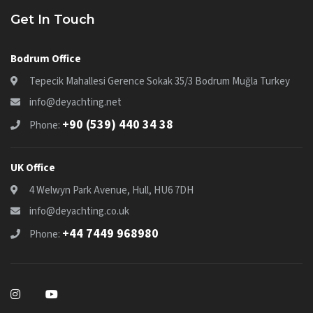
Get In Touch
Bodrum Office
Tepecik Mahallesi Gerence Sokak 35/3 Bodrum Muğla Turkey
info@deyachting.net
+90 (539) 440 34 38
Phone:
UK Office
4 Welwyn Park Avenue, Hull, HU6 7DH
info@deyachting.co.uk
+44 7449 968980
Phone: