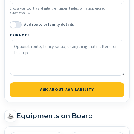
Choose your country and enter the number; the full format is prepared
automatically.
Add route or family details
TRIP NOTE
ASK ABOUT AVAILABILITY
Equipments on Board