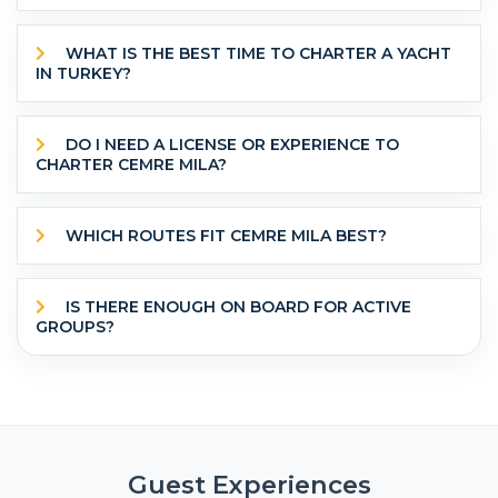
WHAT IS THE BEST TIME TO CHARTER A YACHT
IN TURKEY?
DO I NEED A LICENSE OR EXPERIENCE TO
CHARTER CEMRE MILA?
WHICH ROUTES FIT CEMRE MILA BEST?
IS THERE ENOUGH ON BOARD FOR ACTIVE
GROUPS?
Guest Experiences