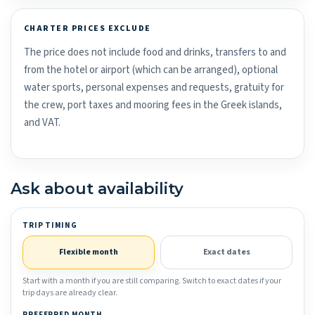
CHARTER PRICES EXCLUDE
The price does not include food and drinks, transfers to and
from the hotel or airport (which can be arranged), optional
water sports, personal expenses and requests, gratuity for
the crew, port taxes and mooring fees in the Greek islands,
and VAT.
Ask about availability
TRIP TIMING
Flexible month
Exact dates
Start with a month if you are still comparing. Switch to exact dates if your
trip days are already clear.
PREFERRED MONTH