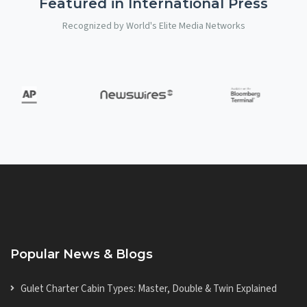
Featured in International Press
Recognized by World's Elite Media Networks
Popular News & Blogs
Gulet Charter Cabin Types: Master, Double & Twin Explained