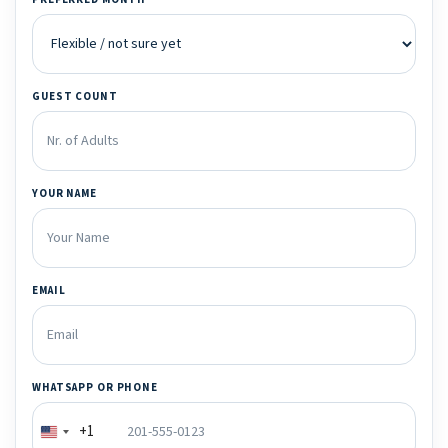
GUEST COUNT
YOUR NAME
EMAIL
WHATSAPP OR PHONE
+1