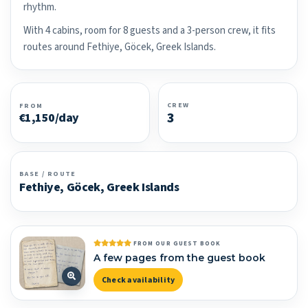
rhythm.
With 4 cabins, room for 8 guests and a 3-person crew, it fits
routes around Fethiye, Göcek, Greek Islands.
CREW
FROM
3
€1,150/day
BASE / ROUTE
Fethiye, Göcek, Greek Islands
FROM OUR GUEST BOOK
A few pages from the guest book
Check availability