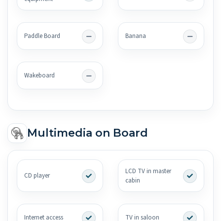
Paddle Board
Banana
Wakeboard
Multimedia on Board
LCD TV in master
CD player
cabin
Internet access
TV in saloon