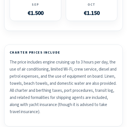
SEP
OCT
€1.500
€1.150
CHARTER PRICES INCLUDE
The price includes engine cruising up to 3 hours per day, the
use of air conditioning, limited Wi-Fi, crew service, diesel and
petrol expenses, and the use of equipment on board. Linen,
towels, beach towels, and domestic water are also provided.
All charter and berthing taxes, port procedures, transit log,
and related formalities for shipping agents are included,
along with yacht insurance (though it is advised to take
travel insurance).