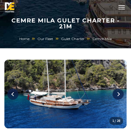
CEMRE MILA GULET CHARTER -
21M
Home
Our Fleet
Gulet Charter
Cemre Mila
1 / 28