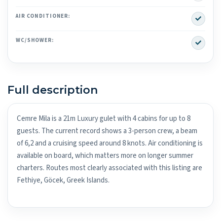
Yes
AIR CONDITIONER:
Yes
WC/SHOWER:
Full description
Cemre Mila is a 21m Luxury gulet with 4 cabins for up to 8
guests. The current record shows a 3-person crew, a beam
of 6,2 and a cruising speed around 8 knots. Air conditioning is
available on board, which matters more on longer summer
charters. Routes most clearly associated with this listing are
Fethiye, Göcek, Greek Islands.