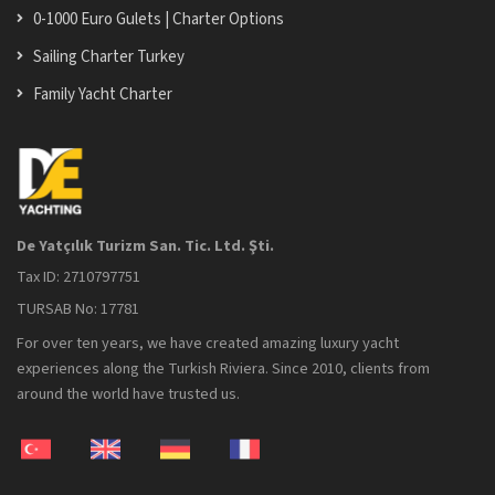
0-1000 Euro Gulets | Charter Options
Sailing Charter Turkey
Family Yacht Charter
De Yatçılık Turizm San. Tic. Ltd. Şti.
Tax ID: 2710797751
TURSAB No: 17781
For over ten years, we have created amazing luxury yacht
experiences along the Turkish Riviera. Since 2010, clients from
around the world have trusted us.