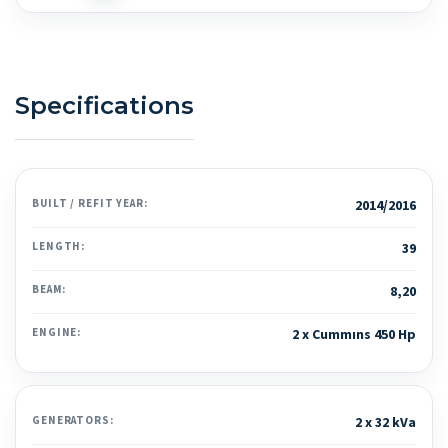
Specifications
BUILT / REFIT YEAR:
2014/2016
LENGTH:
39
BEAM:
8,20
ENGINE:
2 x Cummıns 450 Hp
GENERATORS:
2 x 32 kVa