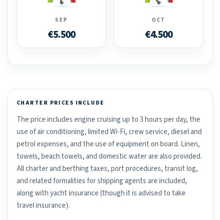
SEP
OCT
€5.500
€4.500
CHARTER PRICES INCLUDE
The price includes engine cruising up to 3 hours per day, the
use of air conditioning, limited Wi-Fi, crew service, diesel and
petrol expenses, and the use of equipment on board. Linen,
towels, beach towels, and domestic water are also provided.
All charter and berthing taxes, port procedures, transit log,
and related formalities for shipping agents are included,
along with yacht insurance (though it is advised to take
travel insurance).