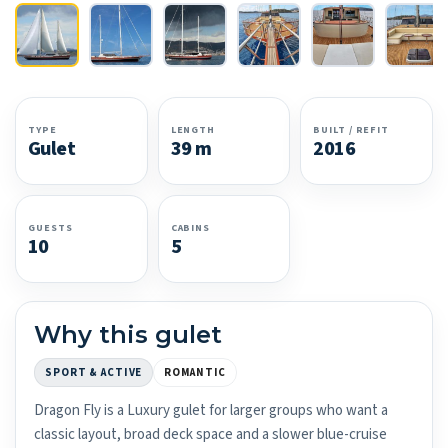
TYPE
LENGTH
BUILT / REFIT
Gulet
39 m
2016
GUESTS
CABINS
10
5
Why this gulet
SPORT & ACTIVE
ROMANTIC
Dragon Fly is a Luxury gulet for larger groups who want a
classic layout, broad deck space and a slower blue-cruise