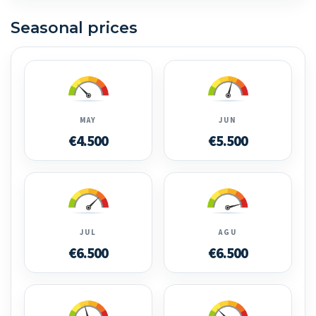
Seasonal prices
MAY
JUN
€4.500
€5.500
JUL
AGU
€6.500
€6.500