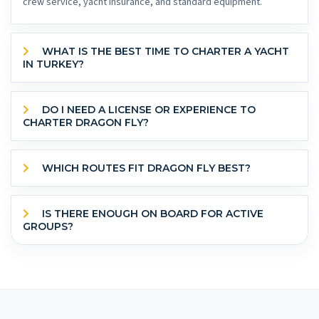
crew service, yacht insurance, and standard equipment.
WHAT IS THE BEST TIME TO CHARTER A YACHT
IN TURKEY?
DO I NEED A LICENSE OR EXPERIENCE TO
CHARTER DRAGON FLY?
WHICH ROUTES FIT DRAGON FLY BEST?
IS THERE ENOUGH ON BOARD FOR ACTIVE
GROUPS?