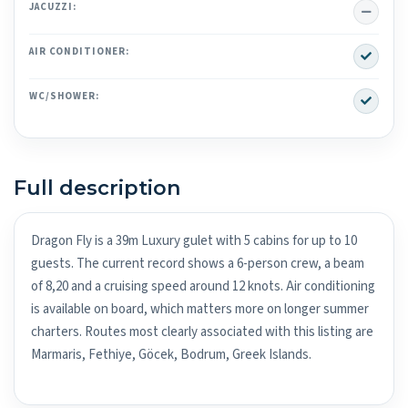
No
JACUZZI:
Yes
AIR CONDITIONER:
Yes
WC/SHOWER:
Full description
Dragon Fly is a 39m Luxury gulet with 5 cabins for up to 10
guests. The current record shows a 6-person crew, a beam
of 8,20 and a cruising speed around 12 knots. Air conditioning
is available on board, which matters more on longer summer
charters. Routes most clearly associated with this listing are
Marmaris, Fethiye, Göcek, Bodrum, Greek Islands.