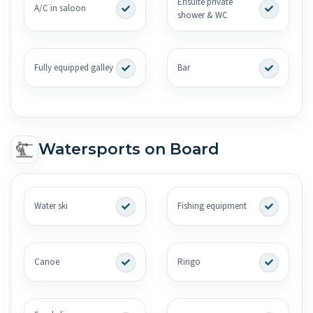
Ensuite private
A/C in saloon
shower & WC
Fully equipped galley
Bar
Watersports on Board
Water ski
Fishing equipment
Canoe
Ringo