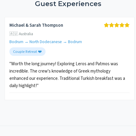
Guest Experiences
Michael & Sarah Thompson
🇦🇺 Australia
Bodrum → North Dodecanese → Bodrum
Couple Retreat ❤️
"Worth the long journey! Exploring Leros and Patmos was
incredible. The crew's knowledge of Greek mythology
enhanced our experience. Traditional Turkish breakfast was a
daily highlight!"