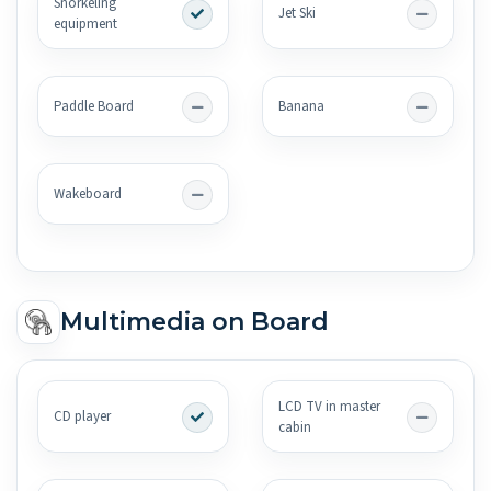
Snorkeling
Jet Ski
equipment
Paddle Board
Banana
Wakeboard
Multimedia on Board
LCD TV in master
CD player
cabin