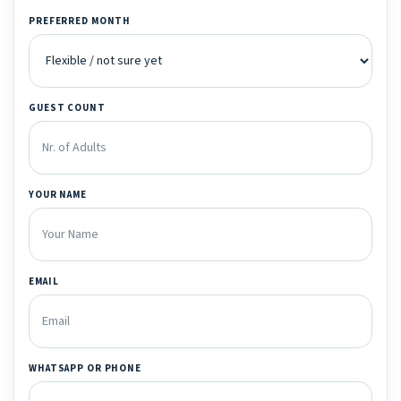
PREFERRED MONTH
GUEST COUNT
YOUR NAME
EMAIL
WHATSAPP OR PHONE