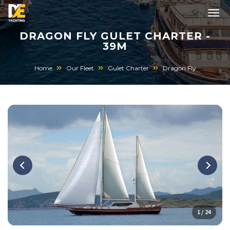
DRAGON FLY GULET CHARTER -
39M
Home
Our Fleet
Gulet Charter
Dragon Fly
1 / 24