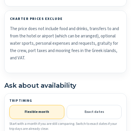
CHARTER PRICES EXCLUDE
The price does not include food and drinks, transfers to and
from the hotel or airport (which can be arranged), optional
water sports, personal expenses and requests, gratuity for
the crew, port taxes and mooring fees in the Greek islands,
and VAT.
Ask about availability
TRIP TIMING
Flexible month
Exact dates
Start with a month if you are still comparing. Switch to exact dates if your
trip days are already clear.