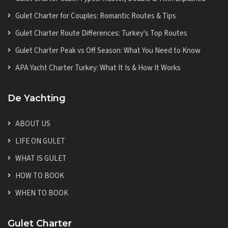
Gulet Charter for Couples: Romantic Routes & Tips
Gulet Charter Route Differences: Turkey's Top Routes
Gulet Charter Peak vs Off Season: What You Need to Know
APA Yacht Charter Turkey: What It Is & How It Works
De Yachting
ABOUT US
LIFE ON GULET
WHAT IS GULET
HOW TO BOOK
WHEN TO BOOK
Gulet Charter