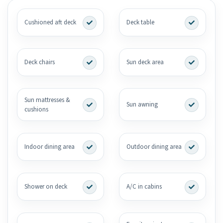
Cushioned aft deck
Deck table
Deck chairs
Sun deck area
Sun mattresses &
Sun awning
cushions
Indoor dining area
Outdoor dining area
Shower on deck
A/C in cabins