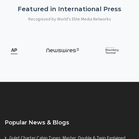
Featured in International Press
Recognized by World's Elite Media Networks
Popular News & Blogs
Gulet Charter Cabin Types: Master, Double & Twin Explained