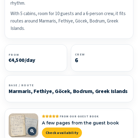
rhythm.
With 5 cabins, room for 10 guests and a 6-person crew, it fits
routes around Marmaris, Fethiye, Göcek, Bodrum, Greek
Islands.
CREW
FROM
6
€4,500/day
BASE / ROUTE
Marmaris, Fethiye, Göcek, Bodrum, Greek Islands
FROM OUR GUEST BOOK
A few pages from the guest book
Check availability