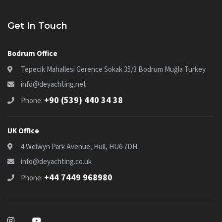
Get In Touch
Bodrum Office
Tepecik Mahallesi Gerence Sokak 35/3 Bodrum Muğla Turkey
info@deyachting.net
+90 (539) 440 34 38
Phone:
UK Office
4 Welwyn Park Avenue, Hull, HU6 7DH
info@deyachting.co.uk
+44 7449 968980
Phone: