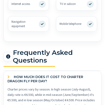
Internet access
TV in saloon
Navigation
Mobile telephone
equipment
Frequently Asked
Questions
HOW MUCH DOES IT COST TO CHARTER
DRAGON FLY PER DAY?
Charter prices vary by season. In high season (July-August),
daily rate is €6.500, while in mid-season (June/September) it's
€5.500, and in low season (May/October) €4.500. Price includes