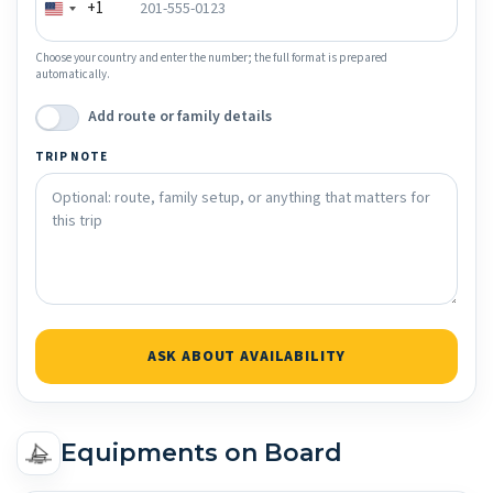
+1
Choose your country and enter the number; the full format is prepared
automatically.
Add route or family details
TRIP NOTE
ASK ABOUT AVAILABILITY
Equipments on Board