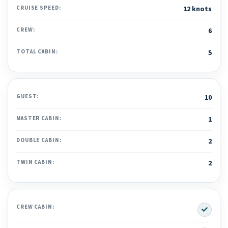
CRUISE SPEED:
12 knots
CREW:
6
TOTAL CABIN:
5
GUEST:
10
MASTER CABIN:
1
DOUBLE CABIN:
2
TWIN CABIN:
2
Yes
CREW CABIN: