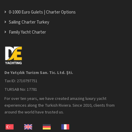
0-1000 Euro Gulets | Charter Options
Sailing Charter Turkey
Family Yacht Charter
De Yatçılık Turizm San. Tic. Ltd. Şti.
Tax ID: 2710797751
TURSAB No: 17781
For over ten years, we have created amazing luxury yacht
experiences along the Turkish Riviera. Since 2010, clients from
around the world have trusted us.