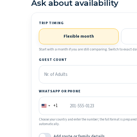
Ask about availability
TRIP TIMING
Flexible month
Start with a month if you are still comparing. Switch to exact dat
GUEST COUNT
WHATSAPP OR PHONE
+1
Choose your country and enter the number; the full format is prepared
automatically.
Add route or family details