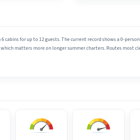
 6 cabins for up to 12 guests. The current record shows a 0-person
rd, which matters more on longer summer charters. Routes most cle