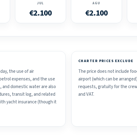
JUL
AGU
€2.100
€2.100
CHARTER PRICES EXCLUDE
day, the use of air
The price does not include food
d petrol expenses, and the use
airport (which can be arranged
, and domestic water are also
requests, gratuity for the crew
ures, transit log, and related
and VAT.
with yacht insurance (though it