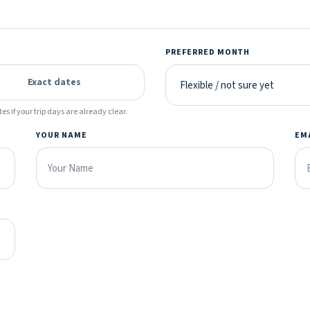
PREFERRED MONTH
Exact dates
es if your trip days are already clear.
YOUR NAME
EM