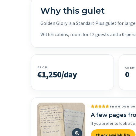
Why this gulet
Golden Glory is a Standart Plus gulet for larg
With 6 cabins, room for 12 guests and a 0-pers
FROM
CREW
€1,250/day
0
FROM OUR GU
A few pages fr
If you prefer to look at
Check availability