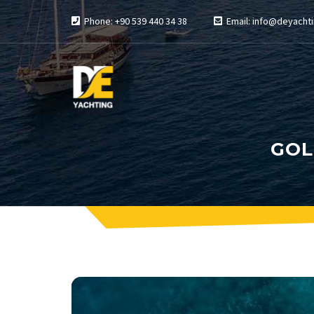
Phone: +90 539 440 34 38
Email: info@deyachti
GOL