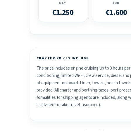
MAY
JUN
€1.250
€1.600
CHARTER PRICES INCLUDE
The price includes engine cruising up to 3 hours per 
conditioning, limited Wi-Fi, crew service, diesel an
of equipment on board. Linen, towels, beach towels
provided. All charter and berthing taxes, port proced
formalities for shipping agents are included, along 
is advised to take travel insurance).