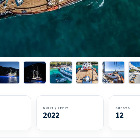
BUILT / REFIT
GUESTS
2022
12