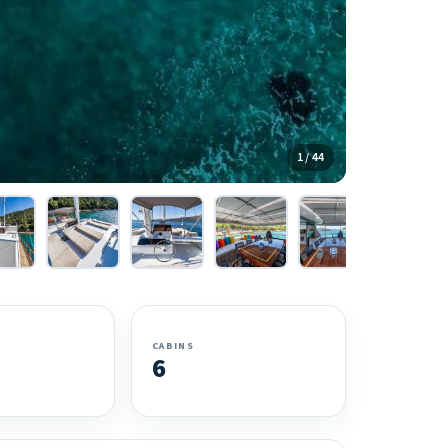
1 / 44
CABINS
6