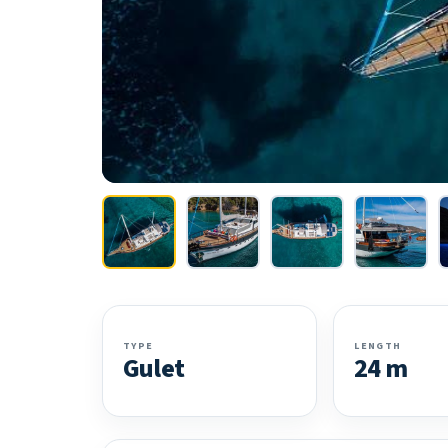
TYPE
LENGTH
Gulet
24 m