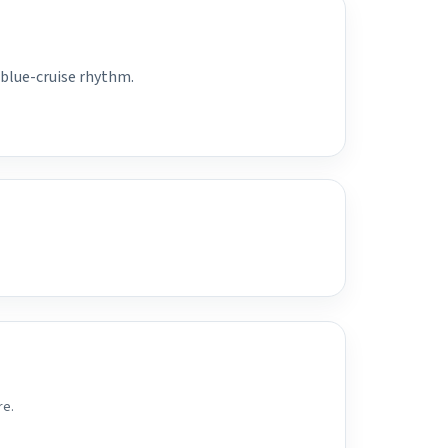
 blue-cruise rhythm.
re.