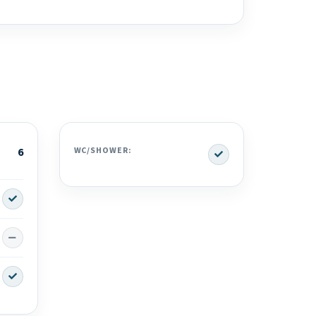
Yes
6
WC/SHOWER:
Yes
No
Yes