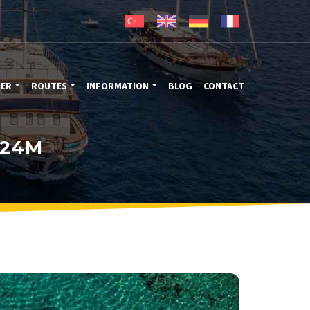
TER
ROUTES
INFORMATION
BLOG
CONTACT
 24M