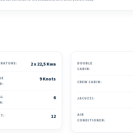
ERATORS:
2 x 22,5 Kwa
DOUBLE
CABIN:
SE
9 Knots
CREW CABIN:
D:
AL
6
JACUZZI:
N:
AIR
ST:
12
CONDITIONER: