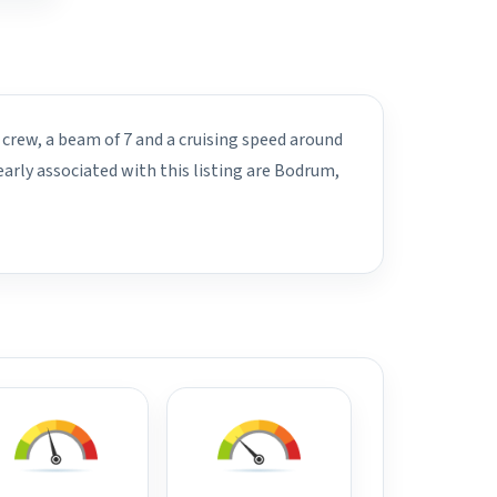
 crew, a beam of 7 and a cruising speed around
arly associated with this listing are Bodrum,