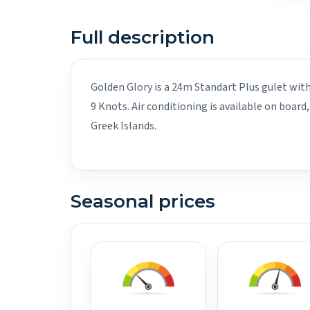
Full description
Golden Glory is a 24m Standart Plus gulet with
9 Knots. Air conditioning is available on boa
Greek Islands.
Seasonal prices