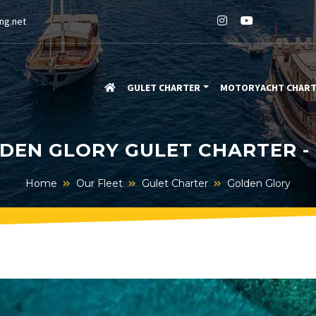
ng.net
GULET CHARTER
MOTORYACHT CHAR
DEN GLORY GULET CHARTER -
Home
Our Fleet
Gulet Charter
Golden Glory