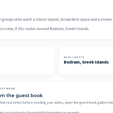
er groups who want a classic layout, broad deck space and a slower
on crew, it fits routes around Bodrum, Greek Islands.
BASE / ROUTE
Bodrum, Greek Islands
EST BOOK
om the guest book
 a few real notes before sending your dates, open the guest-book gallery he
You can continue to the availability form when you are ready.