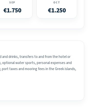
SEP
OCT
€1.750
€1.250
 and drinks, transfers to and from the hotel or
), optional water sports, personal expenses and
, port taxes and mooring fees in the Greek islands,