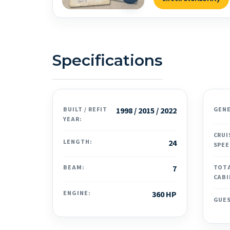
Specifications
BUILT / REFIT
1998 / 2015 / 2022
GEN
YEAR:
CRUI
LENGTH:
24
SPEE
BEAM:
7
TOT
CABI
ENGINE:
360 HP
GUE