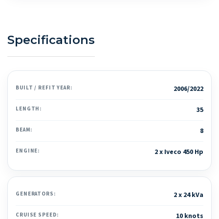
Specifications
BUILT / REFIT YEAR:
2006/2022
LENGTH:
35
BEAM:
8
ENGINE:
2 x Iveco 450 Hp
GENERATORS:
2 x 24 kVa
CRUISE SPEED:
10 knots