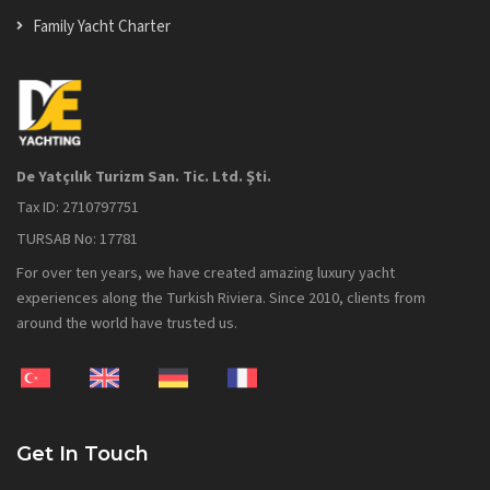
Family Yacht Charter
De Yatçılık Turizm San. Tic. Ltd. Şti.
Tax ID: 2710797751
TURSAB No: 17781
For over ten years, we have created amazing luxury yacht
experiences along the Turkish Riviera. Since 2010, clients from
around the world have trusted us.
Get In Touch