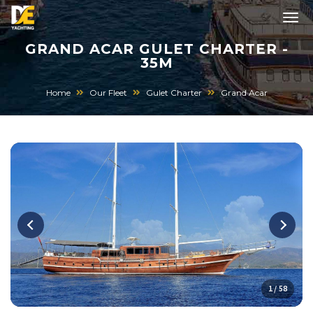
GRAND ACAR GULET CHARTER -
35M
Home
Our Fleet
Gulet Charter
Grand Acar
1 / 58