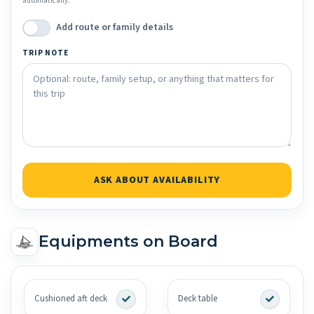
automatically.
Add route or family details
TRIP NOTE
ASK ABOUT AVAILABILITY
Equipments on Board
Cushioned aft deck
Deck table