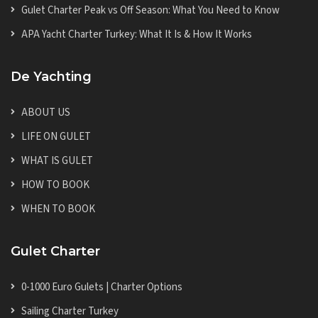
Gulet Charter Peak vs Off Season: What You Need to Know
APA Yacht Charter Turkey: What It Is & How It Works
De Yachting
ABOUT US
LIFE ON GULET
WHAT IS GULET
HOW TO BOOK
WHEN TO BOOK
Gulet Charter
0-1000 Euro Gulets | Charter Options
Sailing Charter Turkey