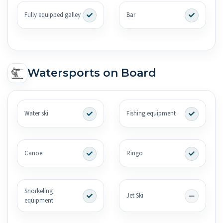
Fully equipped galley
Bar
Watersports on Board
Water ski
Fishing equipment
Canoe
Ringo
Snorkeling
Jet Ski
equipment