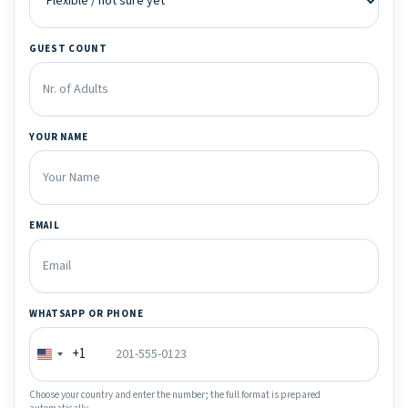
GUEST COUNT
YOUR NAME
EMAIL
WHATSAPP OR PHONE
+1
Choose your country and enter the number; the full format is prepared