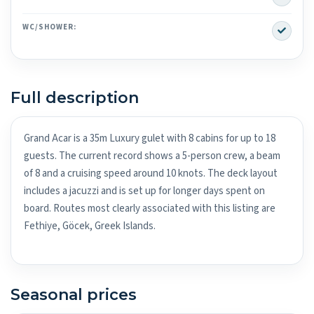
Yes
WC/SHOWER:
Full description
Grand Acar is a 35m Luxury gulet with 8 cabins for up to 18
guests. The current record shows a 5-person crew, a beam
of 8 and a cruising speed around 10 knots. The deck layout
includes a jacuzzi and is set up for longer days spent on
board. Routes most clearly associated with this listing are
Fethiye, Göcek, Greek Islands.
Seasonal prices