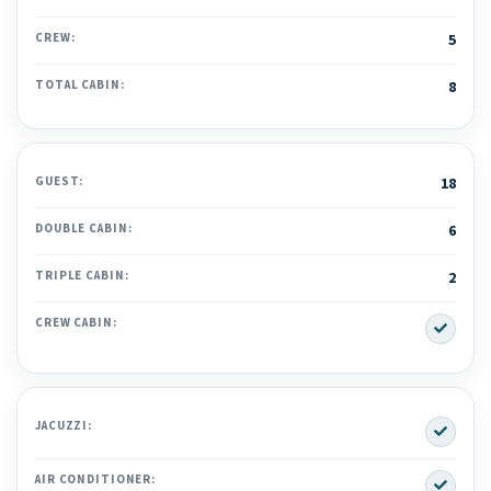
CREW:
5
TOTAL CABIN:
8
GUEST:
18
DOUBLE CABIN:
6
TRIPLE CABIN:
2
Yes
CREW CABIN:
Yes
JACUZZI:
Yes
AIR CONDITIONER: