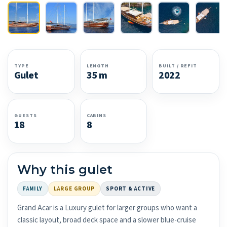
TYPE
LENGTH
BUILT / REFIT
Gulet
35 m
2022
GUESTS
CABINS
18
8
Why this gulet
FAMILY
LARGE GROUP
SPORT & ACTIVE
Grand Acar is a Luxury gulet for larger groups who want a
classic layout, broad deck space and a slower blue-cruise