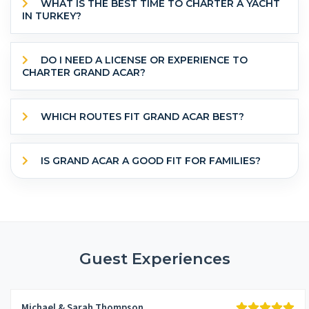
WHAT IS THE BEST TIME TO CHARTER A YACHT
IN TURKEY?
DO I NEED A LICENSE OR EXPERIENCE TO
CHARTER GRAND ACAR?
WHICH ROUTES FIT GRAND ACAR BEST?
IS GRAND ACAR A GOOD FIT FOR FAMILIES?
Guest Experiences
Michael & Sarah Thompson