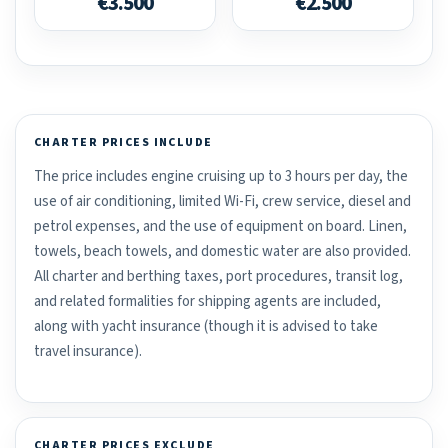
€3.500
€2.500
CHARTER PRICES INCLUDE
The price includes engine cruising up to 3 hours per day, the
use of air conditioning, limited Wi-Fi, crew service, diesel and
petrol expenses, and the use of equipment on board. Linen,
towels, beach towels, and domestic water are also provided.
All charter and berthing taxes, port procedures, transit log,
and related formalities for shipping agents are included,
along with yacht insurance (though it is advised to take
travel insurance).
CHARTER PRICES EXCLUDE