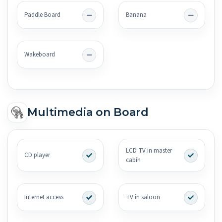
Paddle Board
Banana
Wakeboard
Multimedia on Board
LCD TV in master
CD player
cabin
Internet access
TV in saloon