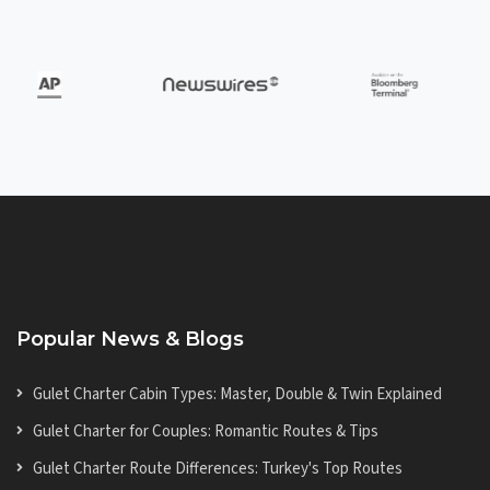
Popular News & Blogs
Gulet Charter Cabin Types: Master, Double & Twin Explained
Gulet Charter for Couples: Romantic Routes & Tips
Gulet Charter Route Differences: Turkey's Top Routes