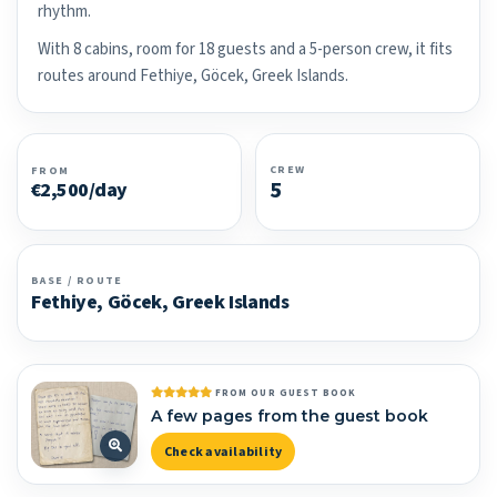
rhythm.
With 8 cabins, room for 18 guests and a 5-person crew, it fits
routes around Fethiye, Göcek, Greek Islands.
CREW
FROM
5
€2,500/day
BASE / ROUTE
Fethiye, Göcek, Greek Islands
FROM OUR GUEST BOOK
A few pages from the guest book
Check availability