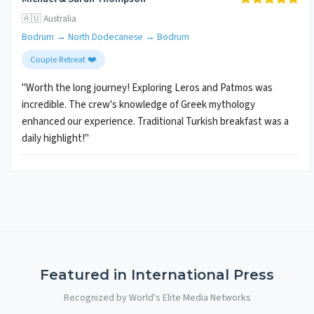
🇦🇺 Australia
Bodrum → North Dodecanese → Bodrum
Couple Retreat ❤️
"Worth the long journey! Exploring Leros and Patmos was
incredible. The crew's knowledge of Greek mythology
enhanced our experience. Traditional Turkish breakfast was a
daily highlight!"
Featured in International Press
Recognized by World's Elite Media Networks