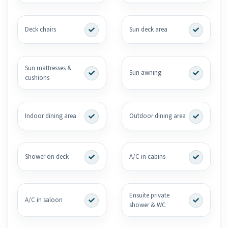
Deck chairs
Sun deck area
Sun mattresses &
Sun awning
cushions
Indoor dining area
Outdoor dining area
Shower on deck
A/C in cabins
Ensuite private
A/C in saloon
shower & WC