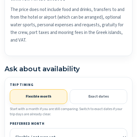
The price does not include food and drinks, transfers to and
from the hotel or airport (which can be arranged), optional
water sports, personal expenses and requests, gratuity for
the crew, port taxes and mooring fees in the Greek islands,
and VAT.
Ask about availability
TRIP TIMING
Flexible month
Exact dates
Start with a month if you are still comparing. Switch to exact dates if your
trip days are already clear.
PREFERRED MONTH