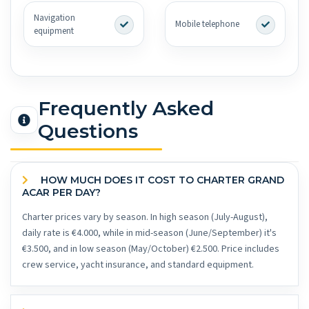
Navigation
Mobile telephone
equipment
Frequently Asked
Questions
HOW MUCH DOES IT COST TO CHARTER GRAND
ACAR PER DAY?
Charter prices vary by season. In high season (July-August),
daily rate is €4.000, while in mid-season (June/September) it's
€3.500, and in low season (May/October) €2.500. Price includes
crew service, yacht insurance, and standard equipment.