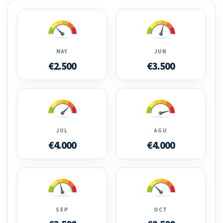
MAY
JUN
€2.500
€3.500
JUL
AGU
€4.000
€4.000
SEP
OCT