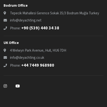
Bodrum Office
Tepecik Mahallesi Gerence Sokak 35/3 Bodrum Muğla Turkey
info@deyachting.net
+90 (539) 440 34 38
Phone:
UK Office
4 Welwyn Park Avenue, Hull, HU6 7DH
info@deyachting.co.uk
+44 7449 968980
Phone: