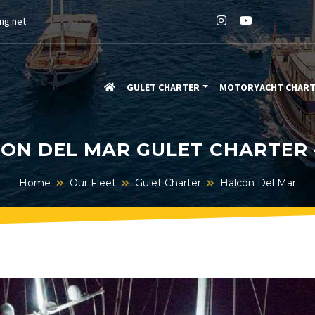
ng.net
GULET CHARTER
MOTORYACHT CHAR
ON DEL MAR GULET CHARTER 
Home
Our Fleet
Gulet Charter
Halcon Del Mar