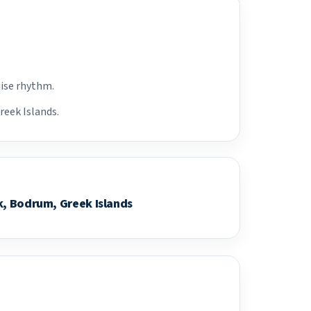
uise rhythm.
reek Islands.
k, Bodrum, Greek Islands