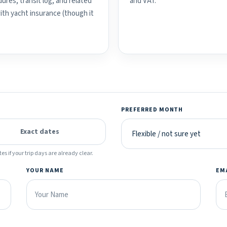
ures, transit log, and related
and VAT.
with yacht insurance (though it
PREFERRED MONTH
Exact dates
es if your trip days are already clear.
YOUR NAME
EM