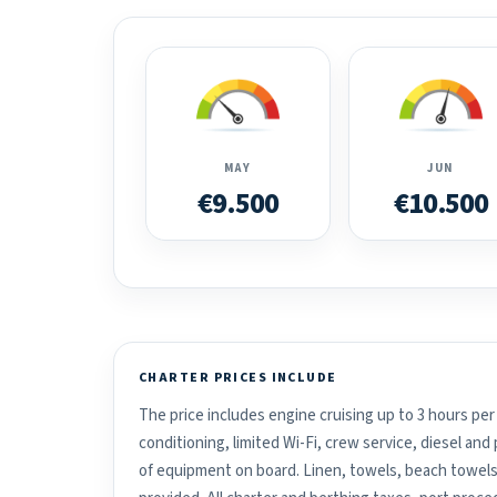
MAY
JUN
€9.500
€10.500
CHARTER PRICES INCLUDE
The price includes engine cruising up to 3 hours per 
conditioning, limited Wi-Fi, crew service, diesel an
of equipment on board. Linen, towels, beach towels