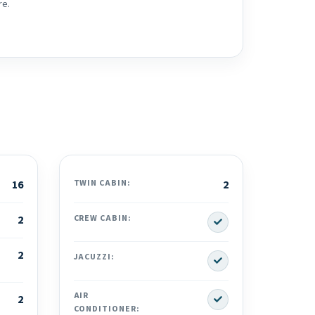
re.
16
TWIN CABIN:
2
Yes
2
CREW CABIN:
2
Yes
JACUZZI:
Yes
AIR
2
CONDITIONER: