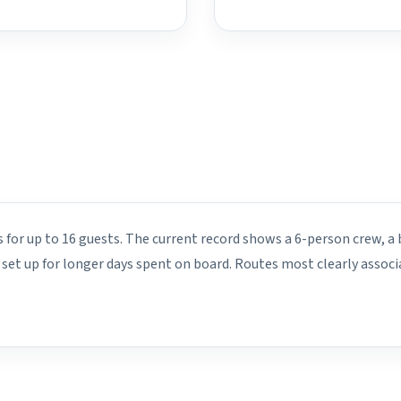
s for up to 16 guests. The current record shows a 6-person crew, a 
s set up for longer days spent on board. Routes most clearly associ