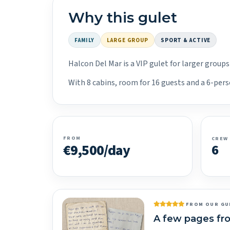
Why this gulet
FAMILY
LARGE GROUP
SPORT & ACTIVE
Halcon Del Mar is a VIP gulet for larger group
With 8 cabins, room for 16 guests and a 6-pers
FROM
CREW
€9,500/day
6
FROM OUR GU
A few pages fr