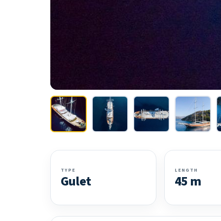
TYPE
LENGTH
Gulet
45 m