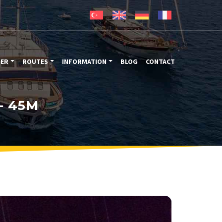
TER
ROUTES
INFORMATION
BLOG
CONTACT
- 45M