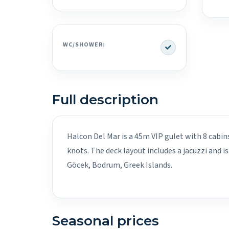
Yes
WC/SHOWER:
Full description
Halcon Del Mar is a 45m VIP gulet with 8 cabin
knots. The deck layout includes a jacuzzi and i
Göcek, Bodrum, Greek Islands.
Seasonal prices