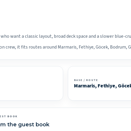
s who want a classic layout, broad deck space and a slower blue-cr
on crew, it fits routes around Marmaris, Fethiye, Göcek, Bodrum, G
BASE / ROUTE
Marmaris, Fethiye, Göce
EST BOOK
om the guest book