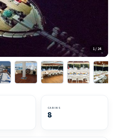
1 / 24
CABINS
8