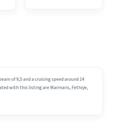
beam of 9,5 and a cruising speed around 14
ated with this listing are Marmaris, Fethiye,