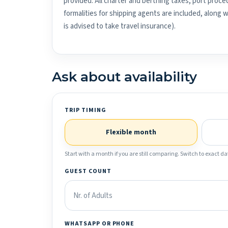
provided. All charter and berthing taxes, port proced
formalities for shipping agents are included, along 
is advised to take travel insurance).
Ask about availability
TRIP TIMING
Flexible month
Start with a month if you are still comparing. Switch to exact dat
GUEST COUNT
WHATSAPP OR PHONE