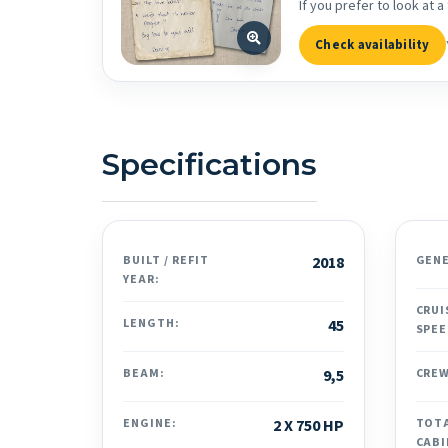
If you prefer to look at
Check availability
Specifications
BUILT / REFIT
2018
GEN
YEAR:
CRUI
LENGTH:
45
SPEE
BEAM:
9,5
CREW
ENGINE:
2 X 750 HP
TOT
CABI