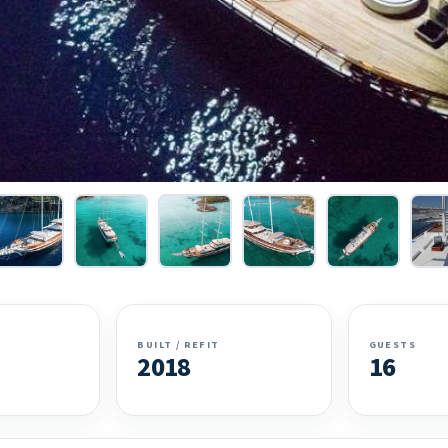
BUILT / REFIT
GUESTS
2018
16