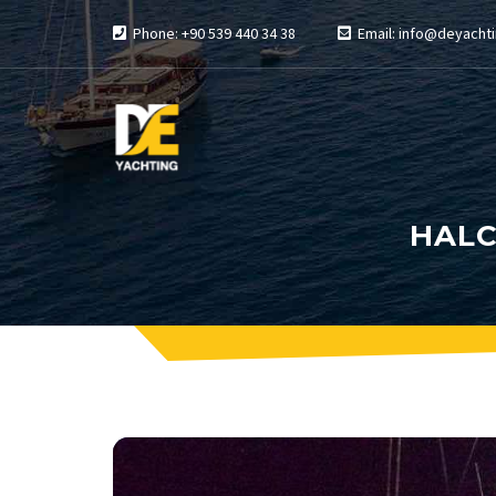
Phone: +90 539 440 34 38
Email: info@deyachti
HALC