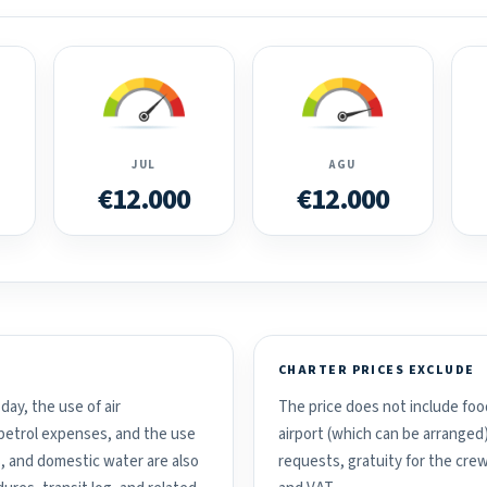
JUL
AGU
€12.000
€12.000
CHARTER PRICES EXCLUDE
day, the use of air
The price does not include food
d petrol expenses, and the use
airport (which can be arranged
, and domestic water are also
requests, gratuity for the crew