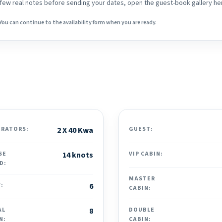
 a few real notes before sending your dates, open the guest-book gallery he
You can continue to the availability form when you are ready.
ERATORS:
2 X 40 Kwa
GUEST:
SE
14 knots
VIP CABIN:
D:
MASTER
:
6
CABIN:
AL
8
DOUBLE
N:
CABIN: