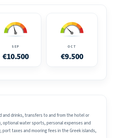
SEP
OCT
€10.500
€9.500
 and drinks, transfers to and from the hotel or
), optional water sports, personal expenses and
, port taxes and mooring fees in the Greek islands,