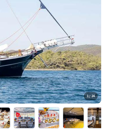
1 / 24