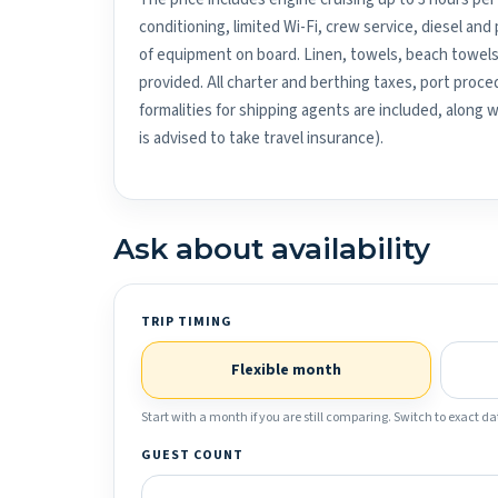
conditioning, limited Wi-Fi, crew service, diesel an
of equipment on board. Linen, towels, beach towels
provided. All charter and berthing taxes, port proced
formalities for shipping agents are included, along 
is advised to take travel insurance).
Ask about availability
TRIP TIMING
Flexible month
Start with a month if you are still comparing. Switch to exact dat
GUEST COUNT