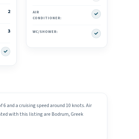
2
Yes
AIR
CONDITIONER:
3
Yes
WC/SHOWER:
Yes
f 6 and a cruising speed around 10 knots. Air
ted with this listing are Bodrum, Greek