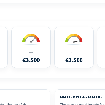
JUL
AGU
€3.500
€3.500
CHARTER PRICES EXCLUDE
day, the use of air
The price does not include food