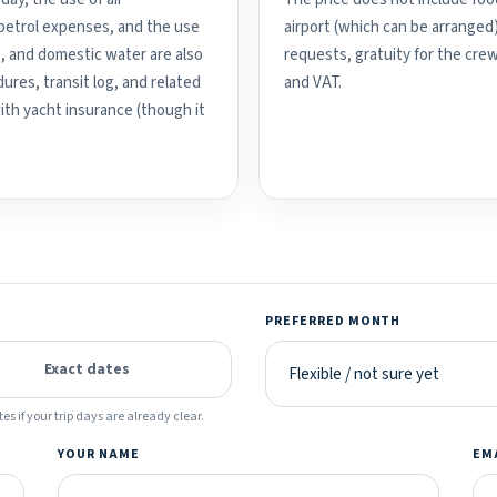
d petrol expenses, and the use
airport (which can be arranged
, and domestic water are also
requests, gratuity for the crew
ures, transit log, and related
and VAT.
with yacht insurance (though it
PREFERRED MONTH
Exact dates
es if your trip days are already clear.
YOUR NAME
EM