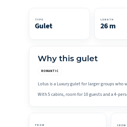
TYPE
LENGTH
Gulet
26 m
Why this gulet
ROMANTIC
Lotus is a Luxury gulet for larger groups who 
With 5 cabins, room for 10 guests and a 4-pers
FROM
CREW