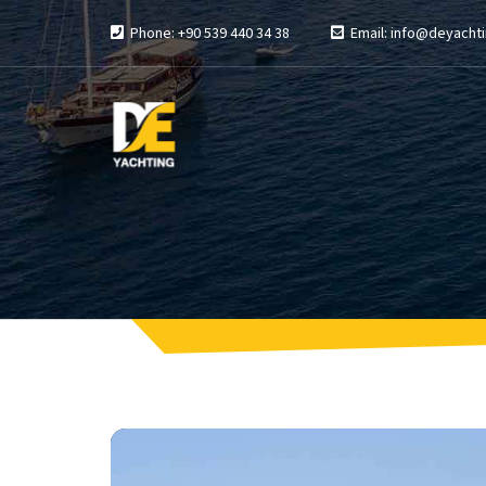
Phone: +90 539 440 34 38
Email: info@deyachti