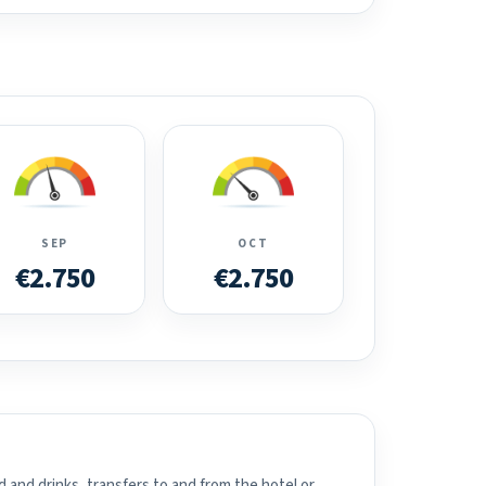
SEP
OCT
€2.750
€2.750
 and drinks, transfers to and from the hotel or