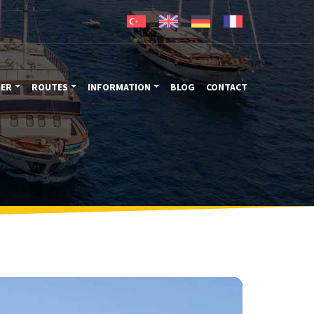
TER
ROUTES
INFORMATION
BLOG
CONTACT