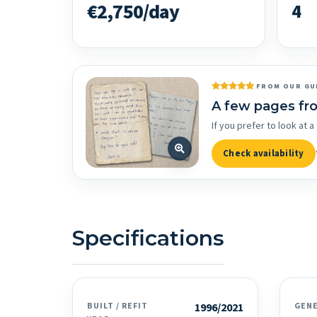
€2,750/day
4
FROM OUR GU
A few pages fr
If you prefer to look at
Check availability
Specifications
BUILT / REFIT
1996/2021
GEN