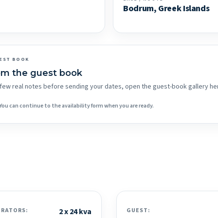
Bodrum, Greek Islands
EST BOOK
om the guest book
 a few real notes before sending your dates, open the guest-book gallery he
You can continue to the availability form when you are ready.
ERATORS:
2 x 24 kva
GUEST: