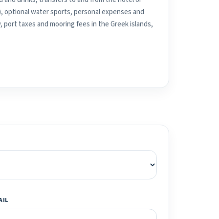
), optional water sports, personal expenses and
, port taxes and mooring fees in the Greek islands,
AIL