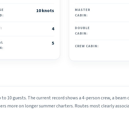
SE
10 knots
MASTER
D:
CABIN:
:
4
DOUBLE
CABIN:
AL
5
CREW CABIN:
N:
p to 10 guests. The current record shows a 4-person crew, a beam o
ters more on longer summer charters. Routes most clearly associa