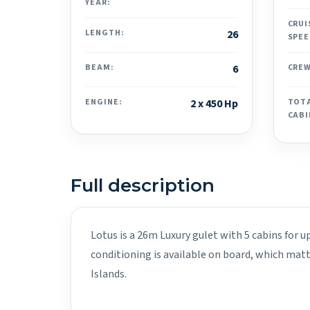
YEAR:
CRUI
LENGTH:
26
SPEE
BEAM:
6
CREW
ENGINE:
2 x 450 Hp
TOT
CABI
Full description
Lotus is a 26m Luxury gulet with 5 cabins for u
conditioning is available on board, which mat
Islands.