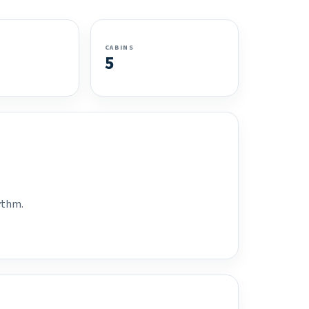
CABINS
5
hythm.