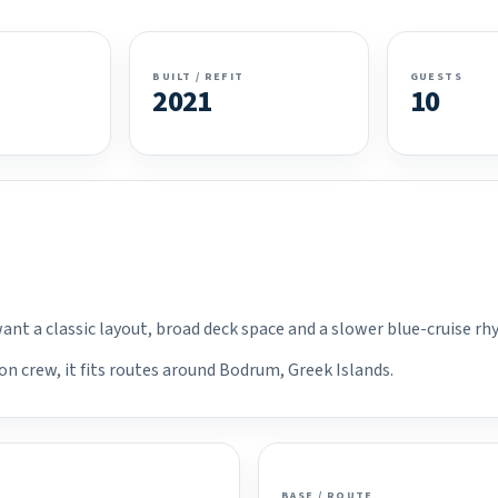
BUILT / REFIT
GUESTS
2021
10
want a classic layout, broad deck space and a slower blue-cruise r
on crew, it fits routes around Bodrum, Greek Islands.
BASE / ROUTE