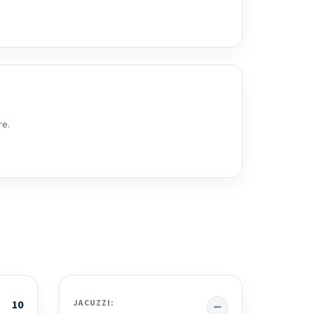
re.
No
10
JACUZZI: