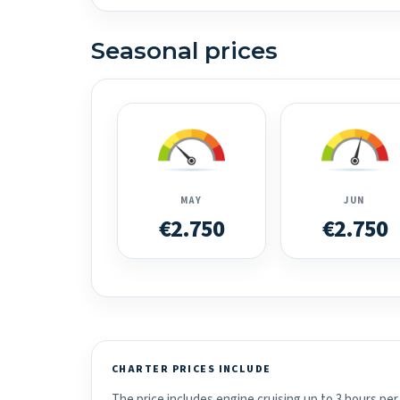
Seasonal prices
MAY
JUN
€2.750
€2.750
CHARTER PRICES INCLUDE
The price includes engine cruising up to 3 hours per 