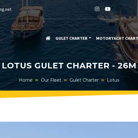
ng.net
GULET CHARTER
MOTORYACHT CHAR
LOTUS GULET CHARTER - 26M
Home
Our Fleet
Gulet Charter
Lotus