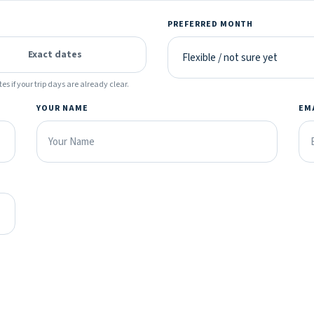
PREFERRED MONTH
Exact dates
es if your trip days are already clear.
YOUR NAME
EM