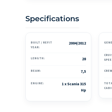
Specifications
BUILT / REFIT
2004/2012
GEN
YEAR:
CRUI
LENGTH:
28
SPEE
BEAM:
7,5
CREW
ENGINE:
1 x Scania 315
TOT
CABI
Hp