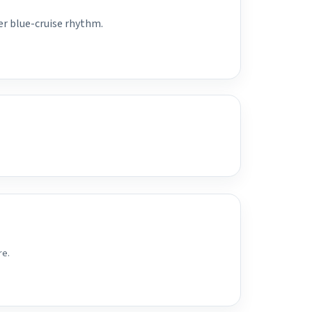
er blue-cruise rhythm.
re.