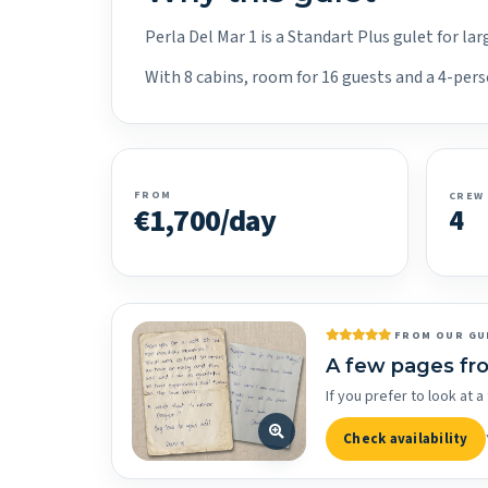
Perla Del Mar 1 is a Standart Plus gulet for l
With 8 cabins, room for 16 guests and a 4-pers
FROM
CREW
€1,700/day
4
FROM OUR GU
A few pages fr
If you prefer to look at
Check availability