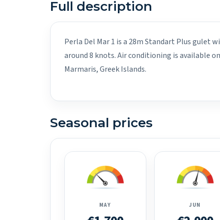
Full description
Perla Del Mar 1 is a 28m Standart Plus gulet wi
around 8 knots. Air conditioning is available 
Marmaris, Greek Islands.
Seasonal prices
MAY
JUN