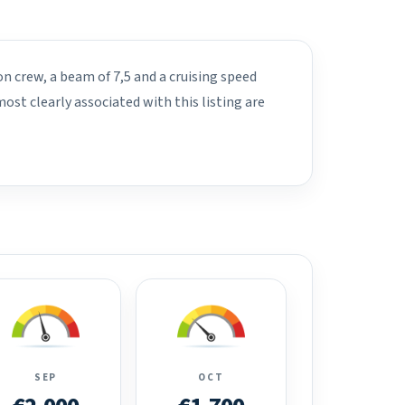
on crew, a beam of 7,5 and a cruising speed
st clearly associated with this listing are
SEP
OCT