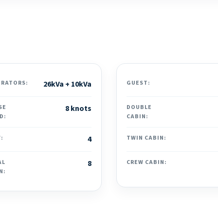
ERATORS:
26kVa + 10kVa
GUEST:
SE
8 knots
DOUBLE
D:
CABIN:
:
4
TWIN CABIN:
AL
8
CREW CABIN:
N: