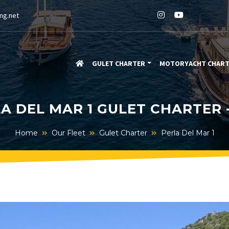
ng.net
GULET CHARTER
MOTORYACHT CHAR
A DEL MAR 1 GULET CHARTER 
Home
Our Fleet
Gulet Charter
Perla Del Mar 1