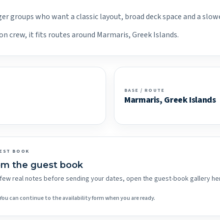
arger groups who want a classic layout, broad deck space and a slow
on crew, it fits routes around Marmaris, Greek Islands.
BASE / ROUTE
Marmaris, Greek Islands
EST BOOK
om the guest book
 a few real notes before sending your dates, open the guest-book gallery he
You can continue to the availability form when you are ready.