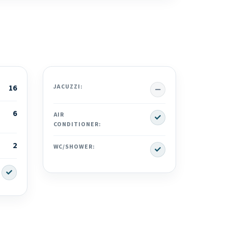
No
16
JACUZZI:
6
Yes
AIR
CONDITIONER:
2
Yes
WC/SHOWER:
Yes