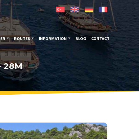
TER
ROUTES
INFORMATION
BLOG
CONTACT
- 28M