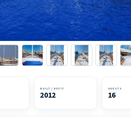
BUILT / REFIT
GUESTS
2012
16