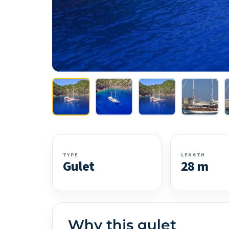
TYPE
LENGTH
Gulet
28 m
Why this gulet