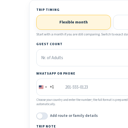
TRIP TIMING
Flexible month
Start with a month if you are still comparing. Switch to exact dat
GUEST COUNT
WHATSAPP OR PHONE
+1
Choose your country and enter the number; the full format is prepared
automatically.
Add route or family details
TRIP NOTE