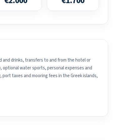
€2.000
€1.700
 and drinks, transfers to and from the hotel or
), optional water sports, personal expenses and
, port taxes and mooring fees in the Greek islands,