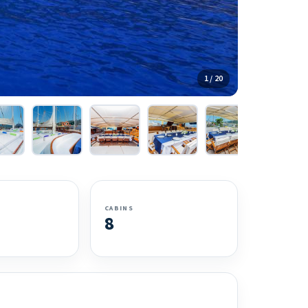
1 / 20
CABINS
8