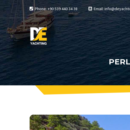
Phone: +90 539 440 34 38
Email: info@deyachti
PERL