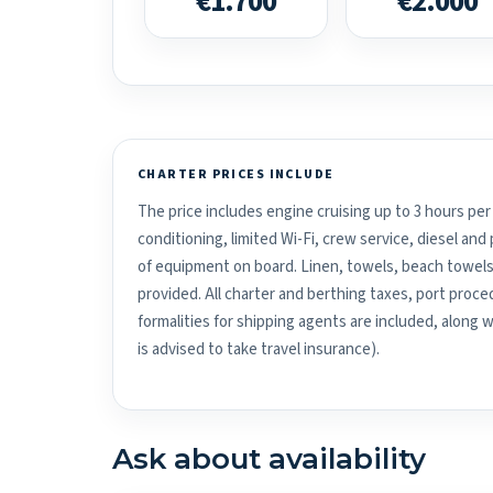
€1.700
€2.000
CHARTER PRICES INCLUDE
The price includes engine cruising up to 3 hours per 
conditioning, limited Wi-Fi, crew service, diesel an
of equipment on board. Linen, towels, beach towels
provided. All charter and berthing taxes, port proced
formalities for shipping agents are included, along 
is advised to take travel insurance).
Ask about availability