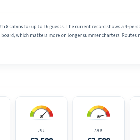
th 8 cabins for up to 16 guests. The current record shows a 4-pers
on board, which matters more on longer summer charters. Routes mo
JUL
AGU