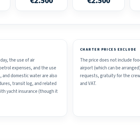
€2.500
€2.500
CHARTER PRICES EXCLUDE
day, the use of air
The price does not include food
d petrol expenses, and the use
airport (which can be arranged
, and domestic water are also
requests, gratuity for the crew
ures, transit log, and related
and VAT.
with yacht insurance (though it